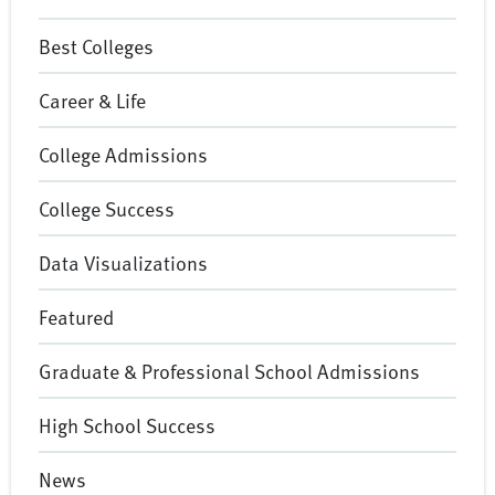
Best Colleges
Career & Life
College Admissions
College Success
Data Visualizations
Featured
Graduate & Professional School Admissions
High School Success
News