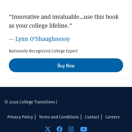
“Innovative and invaluable…use this book
as your college lifeline.”
— Lynn O'Shaughnessy
Nationally Recognized College Expert
Buy Now
© 2026 College Transitions |
Privacy Policy
Terms and Conditions
Contact
Careers