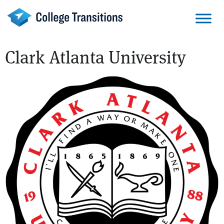
Skip
to
content
Clark Atlanta University