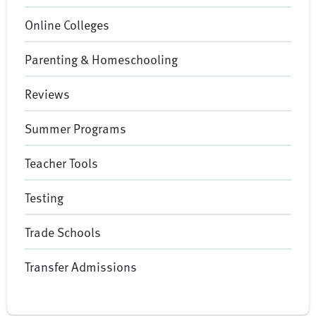
Online Colleges
Parenting & Homeschooling
Reviews
Summer Programs
Teacher Tools
Testing
Trade Schools
Transfer Admissions