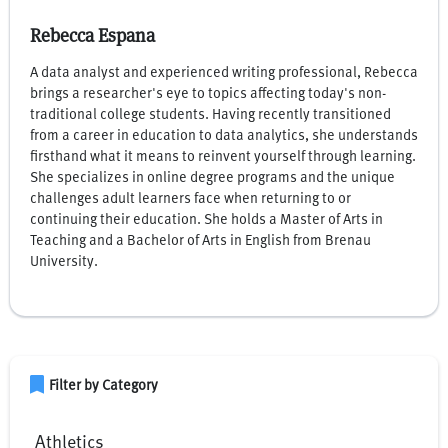
Rebecca Espana
A data analyst and experienced writing professional, Rebecca
brings a researcher's eye to topics affecting today's non-
traditional college students. Having recently transitioned
from a career in education to data analytics, she understands
firsthand what it means to reinvent yourself through learning.
She specializes in online degree programs and the unique
challenges adult learners face when returning to or
continuing their education. She holds a Master of Arts in
Teaching and a Bachelor of Arts in English from Brenau
University.
bookmark
Filter by Category
Athletics