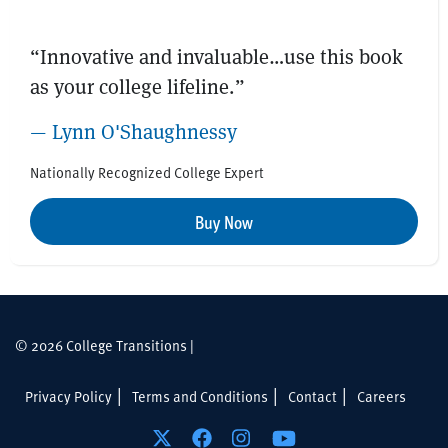
“Innovative and invaluable…use this book
as your college lifeline.”
— Lynn O'Shaughnessy
Nationally Recognized College Expert
Buy Now
© 2026 College Transitions |
Privacy Policy
Terms and Conditions
Contact
Careers