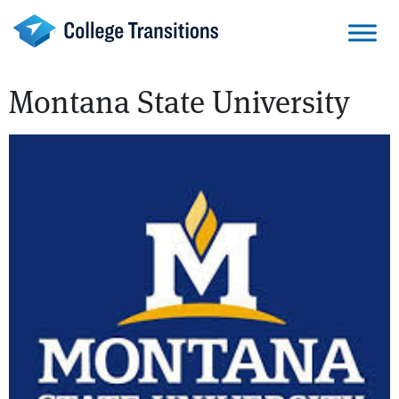
Skip
to
content
Montana State University