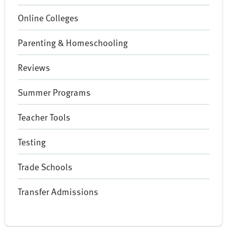
Online Colleges
Parenting & Homeschooling
Reviews
Summer Programs
Teacher Tools
Testing
Trade Schools
Transfer Admissions