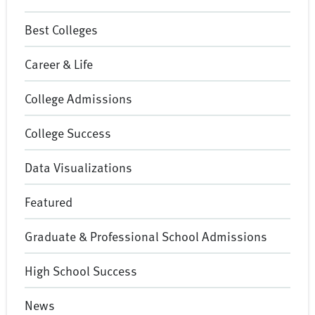
Best Colleges
Career & Life
College Admissions
College Success
Data Visualizations
Featured
Graduate & Professional School Admissions
High School Success
News