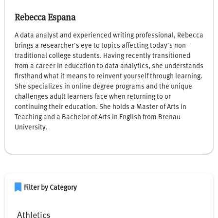
Rebecca Espana
A data analyst and experienced writing professional, Rebecca
brings a researcher's eye to topics affecting today's non-
traditional college students. Having recently transitioned
from a career in education to data analytics, she understands
firsthand what it means to reinvent yourself through learning.
She specializes in online degree programs and the unique
challenges adult learners face when returning to or
continuing their education. She holds a Master of Arts in
Teaching and a Bachelor of Arts in English from Brenau
University.
bookmark
Filter by Category
Athletics