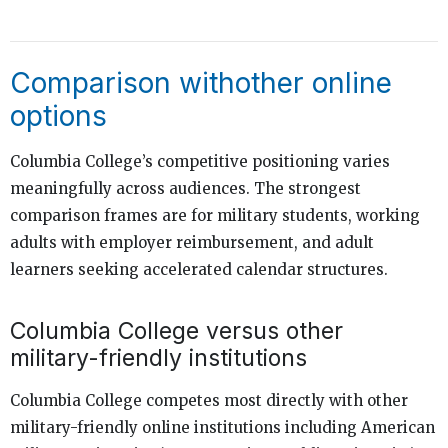
Comparison withother online
options
Columbia College’s competitive positioning varies
meaningfully across audiences. The strongest
comparison frames are for military students, working
adults with employer reimbursement, and adult
learners seeking accelerated calendar structures.
Columbia College versus other
military-friendly institutions
Columbia College competes most directly with other
military-friendly online institutions including American