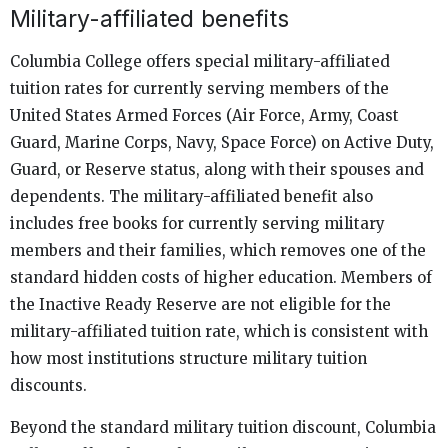
Military-affiliated benefits
Columbia College offers special military-affiliated
tuition rates for currently serving members of the
United States Armed Forces (Air Force, Army, Coast
Guard, Marine Corps, Navy, Space Force) on Active Duty,
Guard, or Reserve status, along with their spouses and
dependents. The military-affiliated benefit also
includes free books for currently serving military
members and their families, which removes one of the
standard hidden costs of higher education. Members of
the Inactive Ready Reserve are not eligible for the
military-affiliated tuition rate, which is consistent with
how most institutions structure military tuition
discounts.
Beyond the standard military tuition discount, Columbia