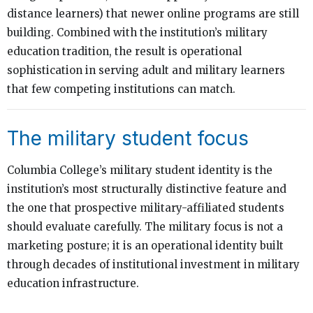
distance learners) that newer online programs are still
building. Combined with the institution’s military
education tradition, the result is operational
sophistication in serving adult and military learners
that few competing institutions can match.
The military student focus
Columbia College’s military student identity is the
institution’s most structurally distinctive feature and
the one that prospective military-affiliated students
should evaluate carefully. The military focus is not a
marketing posture; it is an operational identity built
through decades of institutional investment in military
education infrastructure.