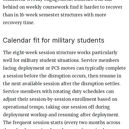
behind on weekly coursework find it harder to recover
than in 16-week semester structures with more
recovery time.
Calendar fit for military students
The eight-week session structure works particularly
well for military student situations. Service members
facing deployment or PCS moves can typically complete
a session before the disruption occurs, then resume in
the next available session after the disruption settles.
Service members with rotating duty schedules can
adjust their session-by-session enrollment based on
operational tempo, taking one session off during
deployment workup and resuming after deployment.
The frequent session starts (every two months across