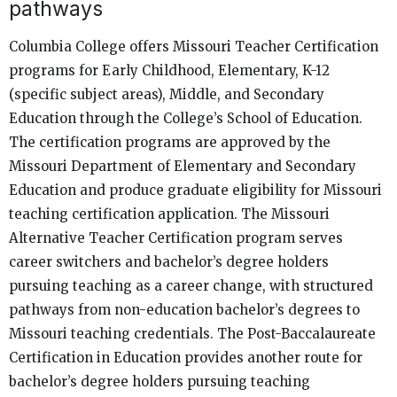
pathways
Columbia College offers Missouri Teacher Certification
programs for Early Childhood, Elementary, K-12
(specific subject areas), Middle, and Secondary
Education through the College’s School of Education.
The certification programs are approved by the
Missouri Department of Elementary and Secondary
Education and produce graduate eligibility for Missouri
teaching certification application. The Missouri
Alternative Teacher Certification program serves
career switchers and bachelor’s degree holders
pursuing teaching as a career change, with structured
pathways from non-education bachelor’s degrees to
Missouri teaching credentials. The Post-Baccalaureate
Certification in Education provides another route for
bachelor’s degree holders pursuing teaching