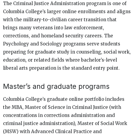
The Criminal Justice Administration program is one of
Columbia College’s larger online enrollments and aligns
with the military-to-civilian career transition that
brings many veterans into law enforcement,
corrections, and homeland security careers. The
Psychology and Sociology programs serve students
preparing for graduate study in counseling, social work,
education, or related fields where bachelor’s-level
liberal arts preparation is the standard entry point.
Master’s and graduate programs
Columbia College’s graduate online portfolio includes
the MBA, Master of Science in Criminal Justice (with
concentrations in corrections administration and
criminal justice administration), Master of Social Work
(MSW) with Advanced Clinical Practice and