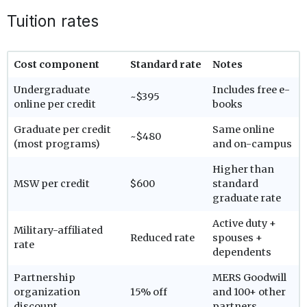
Tuition rates
Cost component
Standard rate
Notes
Undergraduate
Includes free e-
~$395
online per credit
books
Graduate per credit
Same online
~$480
(most programs)
and on-campus
Higher than
MSW per credit
$600
standard
graduate rate
Active duty +
Military-affiliated
Reduced rate
spouses +
rate
dependents
Partnership
MERS Goodwill
organization
15% off
and 100+ other
discount
partners