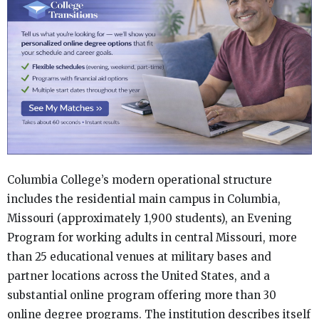
Columbia College’s modern operational structure
includes the residential main campus in Columbia,
Missouri (approximately 1,900 students), an Evening
Program for working adults in central Missouri, more
than 25 educational venues at military bases and
partner locations across the United States, and a
substantial online program offering more than 30
online degree programs. The institution describes itself