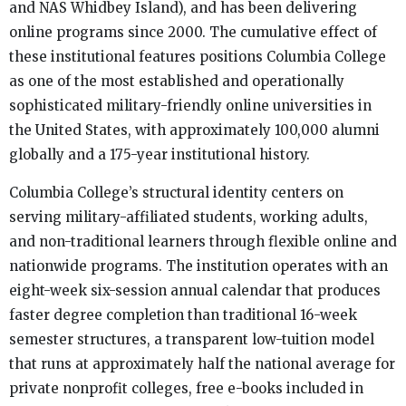
and NAS Whidbey Island), and has been delivering
online programs since 2000. The cumulative effect of
these institutional features positions Columbia College
as one of the most established and operationally
sophisticated military-friendly online universities in
the United States, with approximately 100,000 alumni
globally and a 175-year institutional history.
Columbia College’s structural identity centers on
serving military-affiliated students, working adults,
and non-traditional learners through flexible online and
nationwide programs. The institution operates with an
eight-week six-session annual calendar that produces
faster degree completion than traditional 16-week
semester structures, a transparent low-tuition model
that runs at approximately half the national average for
private nonprofit colleges, free e-books included in