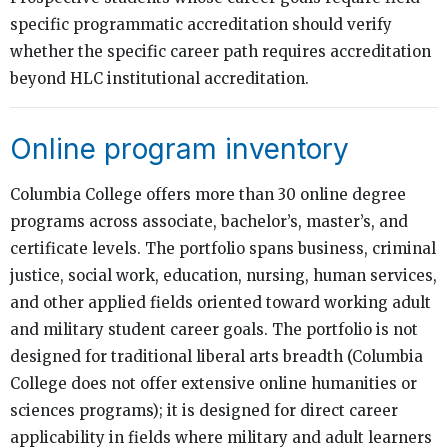
specific programmatic accreditation should verify
whether the specific career path requires accreditation
beyond HLC institutional accreditation.
Online program inventory
Columbia College offers more than 30 online degree
programs across associate, bachelor’s, master’s, and
certificate levels. The portfolio spans business, criminal
justice, social work, education, nursing, human services,
and other applied fields oriented toward working adult
and military student career goals. The portfolio is not
designed for traditional liberal arts breadth (Columbia
College does not offer extensive online humanities or
sciences programs); it is designed for direct career
applicability in fields where military and adult learners