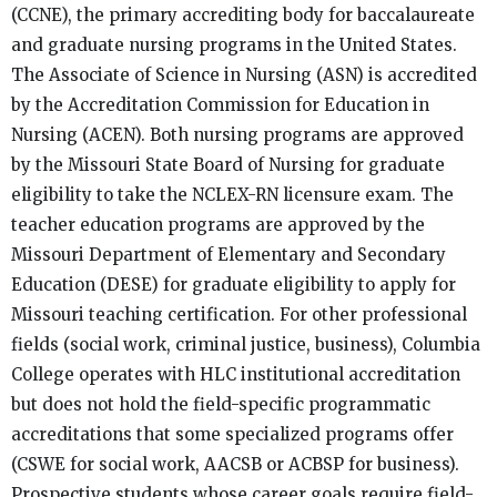
(CCNE), the primary accrediting body for baccalaureate
and graduate nursing programs in the United States.
The Associate of Science in Nursing (ASN) is accredited
by the Accreditation Commission for Education in
Nursing (ACEN). Both nursing programs are approved
by the Missouri State Board of Nursing for graduate
eligibility to take the NCLEX-RN licensure exam. The
teacher education programs are approved by the
Missouri Department of Elementary and Secondary
Education (DESE) for graduate eligibility to apply for
Missouri teaching certification. For other professional
fields (social work, criminal justice, business), Columbia
College operates with HLC institutional accreditation
but does not hold the field-specific programmatic
accreditations that some specialized programs offer
(CSWE for social work, AACSB or ACBSP for business).
Prospective students whose career goals require field-