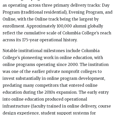
as operating across three primary delivery tracks: Day
Program (traditional residential), Evening Program, and
Online, with the Online track being the largest by
enrollment. Approximately 100,000 alumni globally
reflect the cumulative scale of Columbia College’s reach
across its 175-year operational history.
Notable institutional milestones include Columbia
College’s pioneering work in online education, with
online programs operating since 2000. The institution
was one of the earlier private nonprofit colleges to
invest substantially in online program development,
predating many competitors that entered online
education during the 2010s expansion. The early entry
into online education produced operational
infrastructure (faculty trained in online delivery, course
design experience, student support systems for