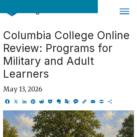
Skip
to
content
Columbia College Online
Review: Programs for
Military and Adult
Learners
May 13, 2026
Facebook
X
LinkedIn
Pinterest
Reddit
Pocket
Evernote
Google
Message
Copy
Email
Print
Share
Translate
Link