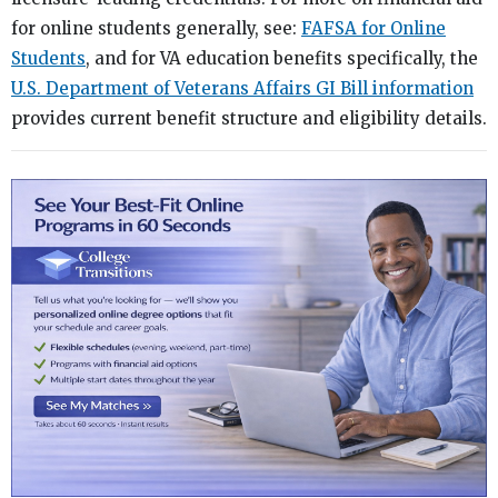
for online students generally, see:
FAFSA for Online
Students
, and for VA education benefits specifically, the
U.S. Department of Veterans Affairs GI Bill information
provides current benefit structure and eligibility details.