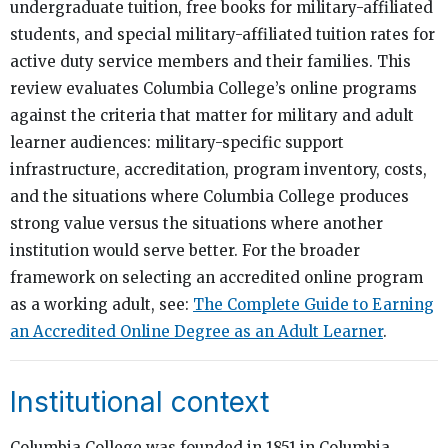
undergraduate tuition, free books for military-affiliated
students, and special military-affiliated tuition rates for
active duty service members and their families. This
review evaluates Columbia College’s online programs
against the criteria that matter for military and adult
learner audiences: military-specific support
infrastructure, accreditation, program inventory, costs,
and the situations where Columbia College produces
strong value versus the situations where another
institution would serve better. For the broader
framework on selecting an accredited online program
as a working adult, see:
The Complete Guide to Earning
an Accredited Online Degree as an Adult Learner
.
Institutional context
Columbia College was founded in 1851 in Columbia,