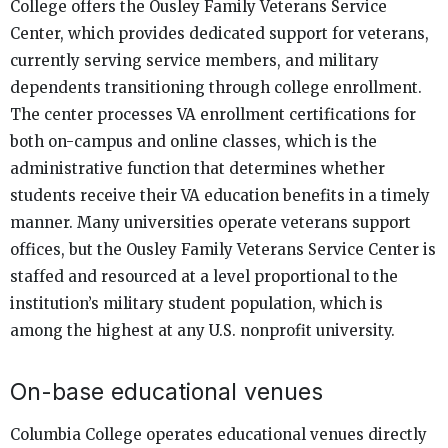
College offers the Ousley Family Veterans Service
Center, which provides dedicated support for veterans,
currently serving service members, and military
dependents transitioning through college enrollment.
The center processes VA enrollment certifications for
both on-campus and online classes, which is the
administrative function that determines whether
students receive their VA education benefits in a timely
manner. Many universities operate veterans support
offices, but the Ousley Family Veterans Service Center is
staffed and resourced at a level proportional to the
institution’s military student population, which is
among the highest at any U.S. nonprofit university.
On-base educational venues
Columbia College operates educational venues directly