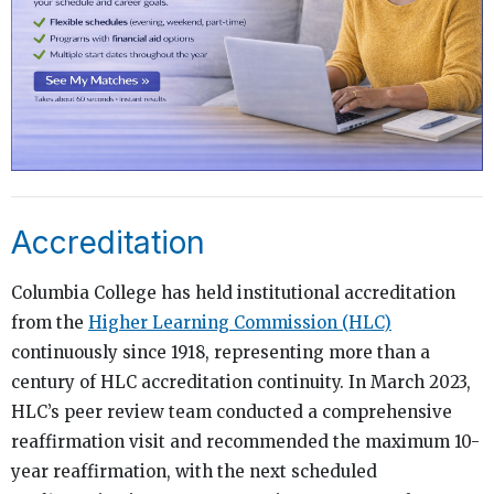
Accreditation
Columbia College has held institutional accreditation
from the
Higher Learning Commission (HLC)
continuously since 1918, representing more than a
century of HLC accreditation continuity. In March 2023,
HLC’s peer review team conducted a comprehensive
reaffirmation visit and recommended the maximum 10-
year reaffirmation, with the next scheduled