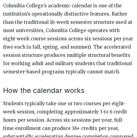
Columbia College’s academic calendar is one of the
institution’s operationally distinctive features. Rather
than the traditional 16-week semester structure used at
most universities, Columbia College operates with
eight-week course sessions across six sessions per year
(two each in fall, spring, and summer). The accelerated
session structure produces multiple structural benefits
for working adult and military students that traditional
semester-based programs typically cannot match.
How the calendar works
Students typically take one or two courses per eight-
week session, completing approximately 3 to 6 credit
hours per session. Across six sessions per year, full-
time enrollment can produce 36+ credits per year,
substantially accelerating degree completion compared