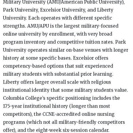
Military University (AMU/American Public University),
Park University, Excelsior University, and Liberty
University. Each operates with different specific
strengths. AMU/APU is the largest military-focused
online university by enrollment, with very broad
program inventory and competitive tuition rates. Park
University operates similar on-base venues with longer
history at some specific bases. Excelsior offers
competency-based options that suit experienced
military students with substantial prior learning.
Liberty offers larger overall scale with religious
institutional identity that some military students value.
Columbia College’s specific positioning includes the
175-year institutional history (longer than most
competitors), the CCNE-accredited online nursing
programs (which not all military-friendly competitors
offer), and the eight-week six-session calendar.