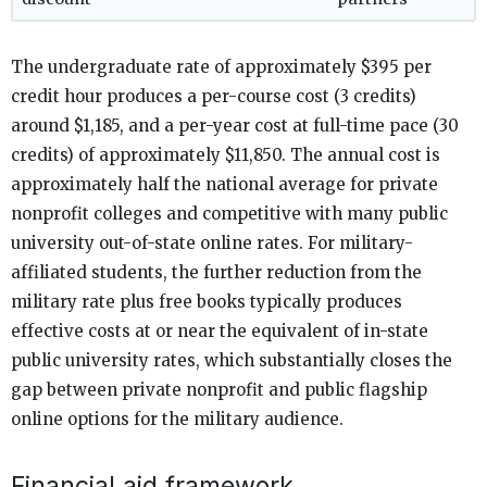
The undergraduate rate of approximately $395 per
credit hour produces a per-course cost (3 credits)
around $1,185, and a per-year cost at full-time pace (30
credits) of approximately $11,850. The annual cost is
approximately half the national average for private
nonprofit colleges and competitive with many public
university out-of-state online rates. For military-
affiliated students, the further reduction from the
military rate plus free books typically produces
effective costs at or near the equivalent of in-state
public university rates, which substantially closes the
gap between private nonprofit and public flagship
online options for the military audience.
Financial aid framework