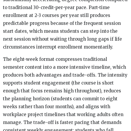
to traditional 30-credit-per-year pace. Part-time
enrollment at 2-3 courses per year still produces
predictable progress because of the frequent session
start dates, which means students can step into the
next session without waiting through long gaps if life
circumstances interrupt enrollment momentarily.
The eight-week format compresses traditional
semester content into a more intensive timeline, which
produces both advantages and trade-offs. The intensity
supports student engagement (the course is short
enough that focus remains high throughout), reduces
the planning horizon (students can commit to eight
weeks rather than four months), and aligns with
workplace project timelines that working adults often
manage. The trade-off is faster pacing that demands
consistent weekly engagement; students who fall