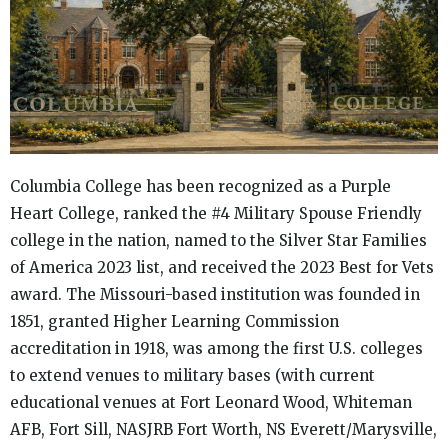
Columbia College has been recognized as a Purple
Heart College, ranked the #4 Military Spouse Friendly
college in the nation, named to the Silver Star Families
of America 2023 list, and received the 2023 Best for Vets
award. The Missouri-based institution was founded in
1851, granted Higher Learning Commission
accreditation in 1918, was among the first U.S. colleges
to extend venues to military bases (with current
educational venues at Fort Leonard Wood, Whiteman
AFB, Fort Sill, NASJRB Fort Worth, NS Everett/Marysville,