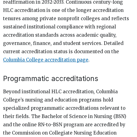
reaffirmation in 2032-2033. Continuous century-long
HLC accreditation is one of the longer accreditation
tenures among private nonprofit colleges and reflects
sustained institutional compliance with regional
accreditation standards across academic quality,
governance, finance, and student services. Detailed
current accreditation status is documented on the
Columbia College accreditation page
.
Programmatic accreditations
Beyond institutional HLC accreditation, Columbia
College’s nursing and education programs hold
specialized programmatic accreditations relevant to
their fields. The Bachelor of Science in Nursing (BSN)
and the online RN-to-BSN program are accredited by
the Commission on Collegiate Nursing Education