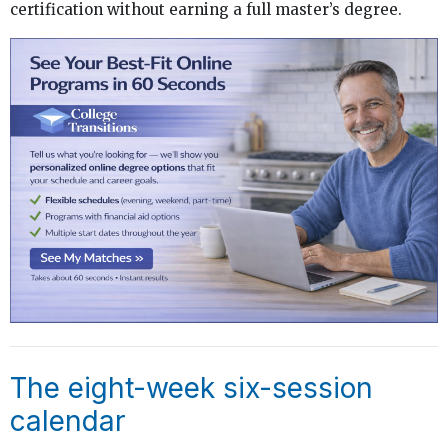
certification without earning a full master’s degree.
The eight-week six-session
calendar