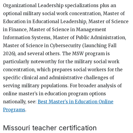
Organizational Leadership specializations plus an
optional military social work concentration, Master of
Education in Educational Leadership, Master of Science
in Finance, Master of Science in Management
Information Systems, Master of Public Administration,
Master of Science in Cybersecurity (launching Fall
2026), and several others. The MSW program is
particularly noteworthy for the military social work
concentration, which prepares social workers for the
specific clinical and administrative challenges of
serving military populations. For broader analysis of
online master’s in education program options
nationally, see:
Best Master’s in Education Online
Programs
.
Missouri teacher certification