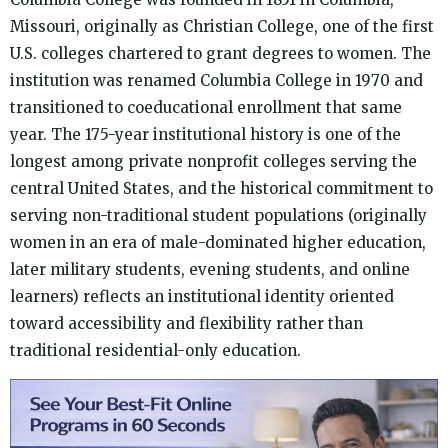
Missouri, originally as Christian College, one of the first
U.S. colleges chartered to grant degrees to women. The
institution was renamed Columbia College in 1970 and
transitioned to coeducational enrollment that same
year. The 175-year institutional history is one of the
longest among private nonprofit colleges serving the
central United States, and the historical commitment to
serving non-traditional student populations (originally
women in an era of male-dominated higher education,
later military students, evening students, and online
learners) reflects an institutional identity oriented
toward accessibility and flexibility rather than
traditional residential-only education.