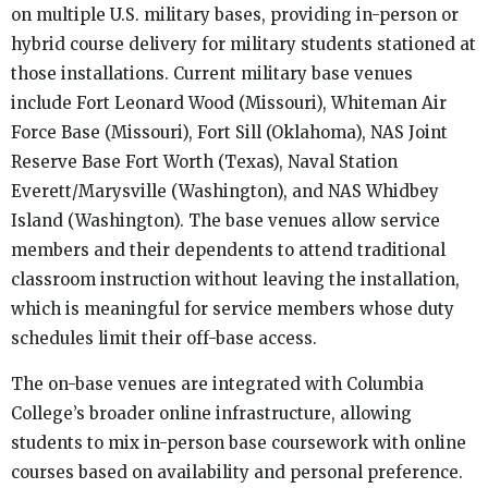
on multiple U.S. military bases, providing in-person or
hybrid course delivery for military students stationed at
those installations. Current military base venues
include Fort Leonard Wood (Missouri), Whiteman Air
Force Base (Missouri), Fort Sill (Oklahoma), NAS Joint
Reserve Base Fort Worth (Texas), Naval Station
Everett/Marysville (Washington), and NAS Whidbey
Island (Washington). The base venues allow service
members and their dependents to attend traditional
classroom instruction without leaving the installation,
which is meaningful for service members whose duty
schedules limit their off-base access.
The on-base venues are integrated with Columbia
College’s broader online infrastructure, allowing
students to mix in-person base coursework with online
courses based on availability and personal preference.