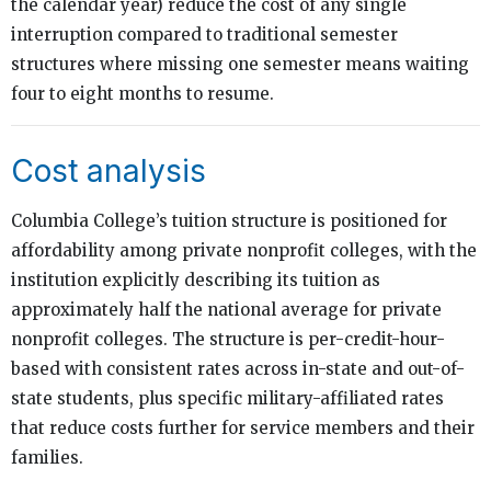
the calendar year) reduce the cost of any single
interruption compared to traditional semester
structures where missing one semester means waiting
four to eight months to resume.
Cost analysis
Columbia College’s tuition structure is positioned for
affordability among private nonprofit colleges, with the
institution explicitly describing its tuition as
approximately half the national average for private
nonprofit colleges. The structure is per-credit-hour-
based with consistent rates across in-state and out-of-
state students, plus specific military-affiliated rates
that reduce costs further for service members and their
families.