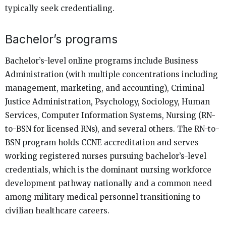
typically seek credentialing.
Bachelor’s programs
Bachelor’s-level online programs include Business
Administration (with multiple concentrations including
management, marketing, and accounting), Criminal
Justice Administration, Psychology, Sociology, Human
Services, Computer Information Systems, Nursing (RN-
to-BSN for licensed RNs), and several others. The RN-to-
BSN program holds CCNE accreditation and serves
working registered nurses pursuing bachelor’s-level
credentials, which is the dominant nursing workforce
development pathway nationally and a common need
among military medical personnel transitioning to
civilian healthcare careers.