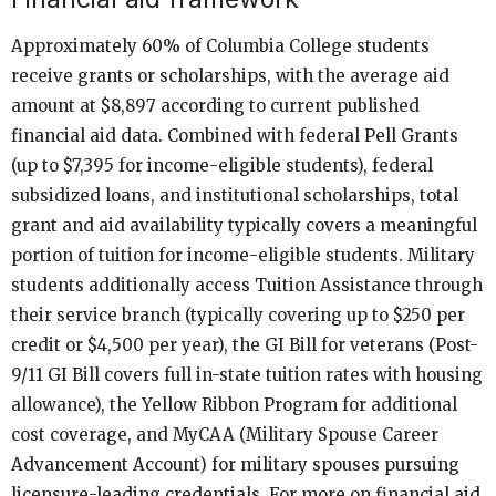
Approximately 60% of Columbia College students
receive grants or scholarships, with the average aid
amount at $8,897 according to current published
financial aid data. Combined with federal Pell Grants
(up to $7,395 for income-eligible students), federal
subsidized loans, and institutional scholarships, total
grant and aid availability typically covers a meaningful
portion of tuition for income-eligible students. Military
students additionally access Tuition Assistance through
their service branch (typically covering up to $250 per
credit or $4,500 per year), the GI Bill for veterans (Post-
9/11 GI Bill covers full in-state tuition rates with housing
allowance), the Yellow Ribbon Program for additional
cost coverage, and MyCAA (Military Spouse Career
Advancement Account) for military spouses pursuing
licensure-leading credentials. For more on financial aid