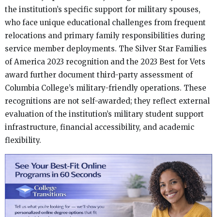
the institution’s specific support for military spouses,
who face unique educational challenges from frequent
relocations and primary family responsibilities during
service member deployments. The Silver Star Families
of America 2023 recognition and the 2023 Best for Vets
award further document third-party assessment of
Columbia College’s military-friendly operations. These
recognitions are not self-awarded; they reflect external
evaluation of the institution’s military student support
infrastructure, financial accessibility, and academic
flexibility.