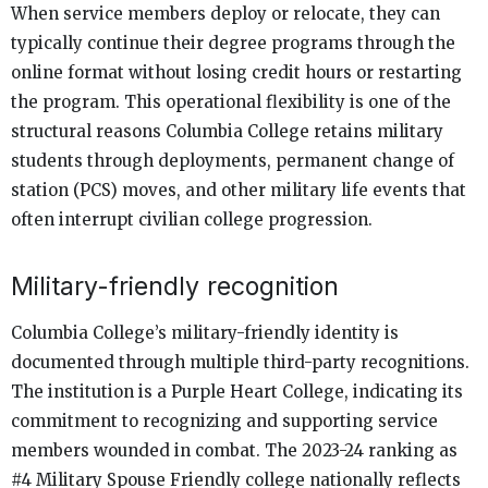
When service members deploy or relocate, they can
typically continue their degree programs through the
online format without losing credit hours or restarting
the program. This operational flexibility is one of the
structural reasons Columbia College retains military
students through deployments, permanent change of
station (PCS) moves, and other military life events that
often interrupt civilian college progression.
Military-friendly recognition
Columbia College’s military-friendly identity is
documented through multiple third-party recognitions.
The institution is a Purple Heart College, indicating its
commitment to recognizing and supporting service
members wounded in combat. The 2023-24 ranking as
#4 Military Spouse Friendly college nationally reflects