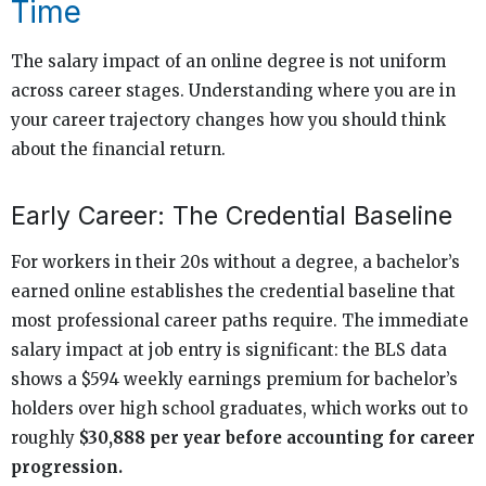
Time
The salary impact of an online degree is not uniform
across career stages. Understanding where you are in
your career trajectory changes how you should think
about the financial return.
Early Career: The Credential Baseline
For workers in their 20s without a degree, a bachelor’s
earned online establishes the credential baseline that
most professional career paths require. The immediate
salary impact at job entry is significant: the BLS data
shows a $594 weekly earnings premium for bachelor’s
holders over high school graduates, which works out to
roughly
$30,888 per year before accounting for career
progression.