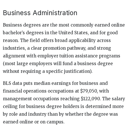
Business Administration
Business degrees are the most commonly earned online
bachelor’s degrees in the United States, and for good
reason. The field offers broad applicability across
industries, a clear promotion pathway, and strong
alignment with employer tuition assistance programs
(most large employers will fund a business degree
without requiring a specific justification).
BLS data puts median earnings for business and
financial operations occupations at $79,050, with
management occupations reaching $122,090. The salary
ceiling for business degree holders is determined more
by role and industry than by whether the degree was
earned online or on campus.