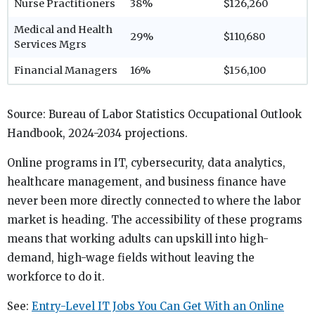
Nurse Practitioners
38%
$126,260
Medical and Health
29%
$110,680
Services Mgrs
Financial Managers
16%
$156,100
Source: Bureau of Labor Statistics Occupational Outlook
Handbook, 2024-2034 projections.
Online programs in IT, cybersecurity, data analytics,
healthcare management, and business finance have
never been more directly connected to where the labor
market is heading. The accessibility of these programs
means that working adults can upskill into high-
demand, high-wage fields without leaving the
workforce to do it.
See:
Entry-Level IT Jobs You Can Get With an Online