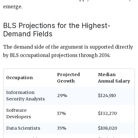
emerge.
BLS Projections for the Highest-
Demand Fields
The demand side of the argument is supported directly
by BLS occupational projections through 2034:
Projected
Median
Occupation
Growth
Annual Salary
Information
29%
$124,910
Security Analysts
Software
17%
$132,270
Developers
Data Scientists
35%
$108,020