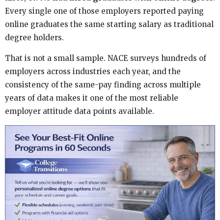
Every single one of those employers reported paying
online graduates the same starting salary as traditional
degree holders.
That is not a small sample. NACE surveys hundreds of
employers across industries each year, and the
consistency of the same-pay finding across multiple
years of data makes it one of the most reliable
employer attitude data points available.