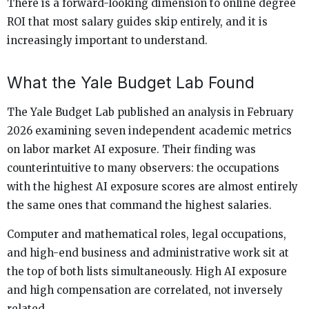
There is a forward-looking dimension to online degree
ROI that most salary guides skip entirely, and it is
increasingly important to understand.
What the Yale Budget Lab Found
The Yale Budget Lab published an analysis in February
2026 examining seven independent academic metrics
on labor market AI exposure. Their finding was
counterintuitive to many observers: the occupations
with the highest AI exposure scores are almost entirely
the same ones that command the highest salaries.
Computer and mathematical roles, legal occupations,
and high-end business and administrative work sit at
the top of both lists simultaneously. High AI exposure
and high compensation are correlated, not inversely
related.