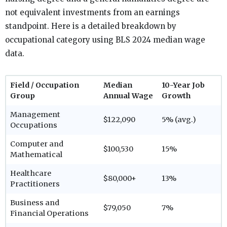
not equivalent investments from an earnings
standpoint. Here is a detailed breakdown by
occupational category using BLS 2024 median wage
data.
Field / Occupation
Median
10-Year Job
Group
Annual Wage
Growth
Management
$122,090
5% (avg.)
Occupations
Computer and
$100,530
15%
Mathematical
Healthcare
$80,000+
13%
Practitioners
Business and
$79,050
7%
Financial Operations