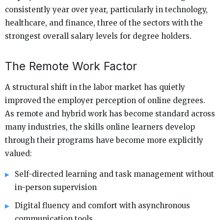
consistently year over year, particularly in technology,
healthcare, and finance, three of the sectors with the
strongest overall salary levels for degree holders.
The Remote Work Factor
A structural shift in the labor market has quietly
improved the employer perception of online degrees.
As remote and hybrid work has become standard across
many industries, the skills online learners develop
through their programs have become more explicitly
valued:
Self-directed learning and task management without
in-person supervision
Digital fluency and comfort with asynchronous
communication tools