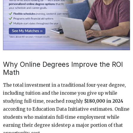
Why Online Degrees Improve the ROI
Math
The total investment in a traditional four-year degree,
including tuition and the income you give up while
studying full-time, reached roughly
$180,000 in 2024
according to Education Data Initiative estimates. Online
students who maintain full-time employment while
earning their degree sidestep a major portion of that