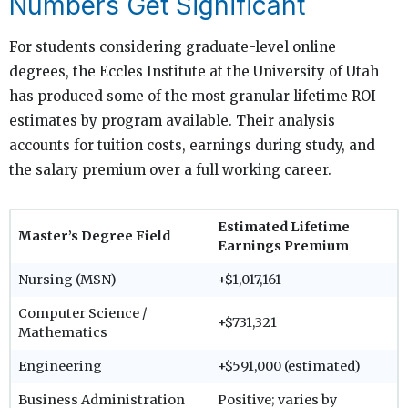
Numbers Get Significant
For students considering graduate-level online
degrees, the Eccles Institute at the University of Utah
has produced some of the most granular lifetime ROI
estimates by program available. Their analysis
accounts for tuition costs, earnings during study, and
the salary premium over a full working career.
Estimated Lifetime
Master’s Degree Field
Earnings Premium
Nursing (MSN)
+$1,017,161
Computer Science /
+$731,321
Mathematics
Engineering
+$591,000 (estimated)
Business Administration
Positive; varies by