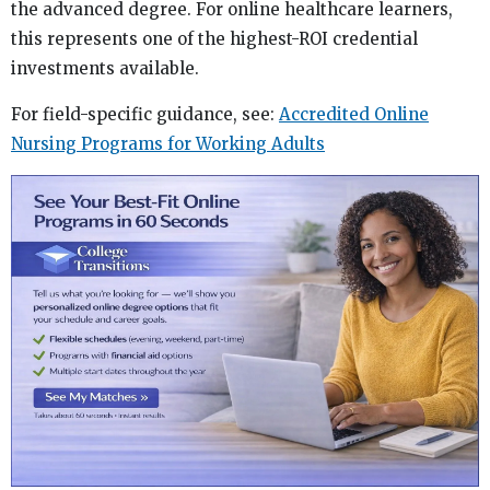
the advanced degree. For online healthcare learners,
this represents one of the highest-ROI credential
investments available.
For field-specific guidance, see:
Accredited Online
Nursing Programs for Working Adults