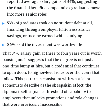
reported average salary gains of
34%
, suggesting
the financial benefits compound as graduates move
into more senior roles
53%
of graduates took on no student debt at all,
financing through employer tuition assistance,
savings, or income earned while studying
86%
said the investment was worthwhile
That 34% salary gain at three to four years out is worth
pausing on. It suggests that the degree is not just a
one-time bump at hire, but a credential that continues
to open doors to higher-level roles over the years that
follow. This pattern is consistent with what labor
economists describe as the
sheepskin effect
: the
diploma itself signals a threshold of capability to
employers that unlocks promotions and role changes
that were previously inaccessible.