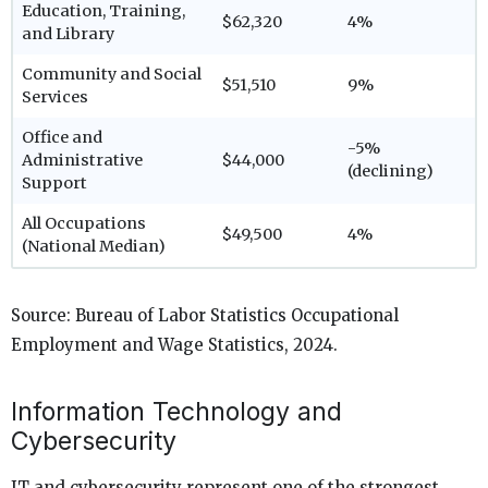
Education, Training,
$62,320
4%
and Library
Community and Social
$51,510
9%
Services
Office and
-5%
Administrative
$44,000
(declining)
Support
All Occupations
$49,500
4%
(National Median)
Source: Bureau of Labor Statistics Occupational
Employment and Wage Statistics, 2024.
Information Technology and
Cybersecurity
IT and cybersecurity represent one of the strongest