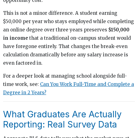
opportunity cost.
This is not a minor difference. A student earning
$50,000 per year who stays employed while completing
an online degree over three years preserves
$150,000
in income
that a traditional on-campus student would
have foregone entirely. That changes the break-even
calculation dramatically before any salary increase is
even factored in.
For a deeper look at managing school alongside full-
time work, see:
Can You Work Full-Time and Complete a
Degree in 2 Years?
What Graduates Are Actually
Reporting: Real Survey Data