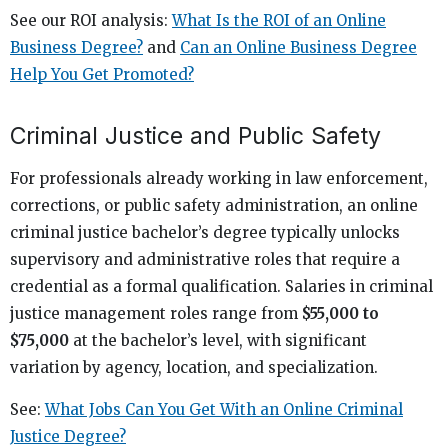
See our ROI analysis:
What Is the ROI of an Online
Business Degree?
and
Can an Online Business Degree
Help You Get Promoted?
Criminal Justice and Public Safety
For professionals already working in law enforcement,
corrections, or public safety administration, an online
criminal justice bachelor’s degree typically unlocks
supervisory and administrative roles that require a
credential as a formal qualification. Salaries in criminal
justice management roles range from
$55,000 to
$75,000
at the bachelor’s level, with significant
variation by agency, location, and specialization.
See:
What Jobs Can You Get With an Online Criminal
Justice Degree?