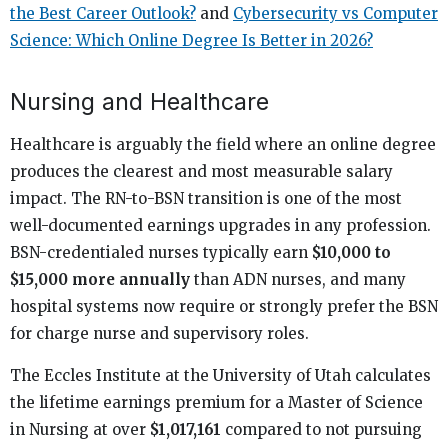
the Best Career Outlook?
and
Cybersecurity vs Computer
Science: Which Online Degree Is Better in 2026?
Nursing and Healthcare
Healthcare is arguably the field where an online degree
produces the clearest and most measurable salary
impact. The RN-to-BSN transition is one of the most
well-documented earnings upgrades in any profession.
BSN-credentialed nurses typically earn
$10,000 to
$15,000 more annually
than ADN nurses, and many
hospital systems now require or strongly prefer the BSN
for charge nurse and supervisory roles.
The Eccles Institute at the University of Utah calculates
the lifetime earnings premium for a Master of Science
in Nursing at over
$1,017,161
compared to not pursuing