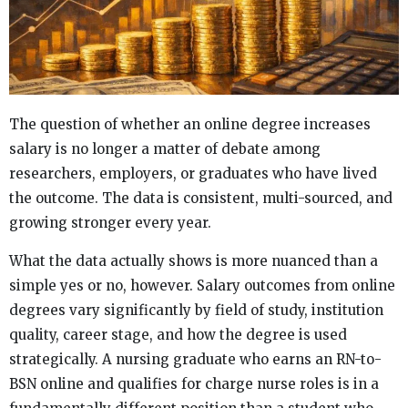
The question of whether an online degree increases
salary is no longer a matter of debate among
researchers, employers, or graduates who have lived
the outcome. The data is consistent, multi-sourced, and
growing stronger every year.
What the data actually shows is more nuanced than a
simple yes or no, however. Salary outcomes from online
degrees vary significantly by field of study, institution
quality, career stage, and how the degree is used
strategically. A nursing graduate who earns an RN-to-
BSN online and qualifies for charge nurse roles is in a