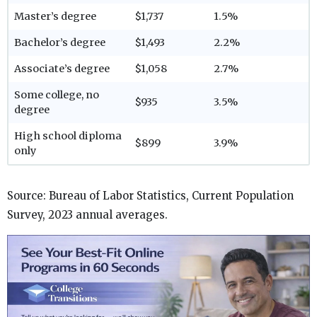
Master’s degree
$1,737
1.5%
Bachelor’s degree
$1,493
2.2%
Associate’s degree
$1,058
2.7%
Some college, no
$935
3.5%
degree
High school diploma
$899
3.9%
only
Source: Bureau of Labor Statistics, Current Population
Survey, 2023 annual averages.