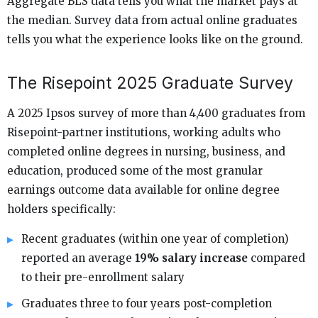
Aggregate BLS data tells you what the market pays at
the median. Survey data from actual online graduates
tells you what the experience looks like on the ground.
The Risepoint 2025 Graduate Survey
A 2025 Ipsos survey of more than 4,400 graduates from
Risepoint-partner institutions, working adults who
completed online degrees in nursing, business, and
education, produced some of the most granular
earnings outcome data available for online degree
holders specifically:
Recent graduates (within one year of completion)
reported an average
19% salary increase
compared
to their pre-enrollment salary
Graduates three to four years post-completion