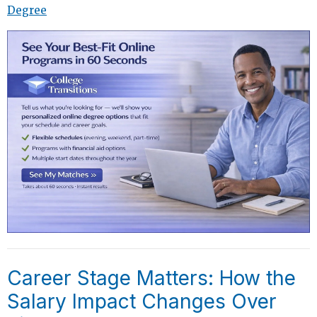
Degree
Career Stage Matters: How the
Salary Impact Changes Over