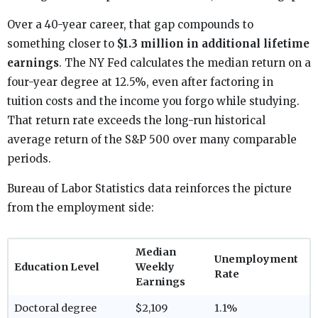
Over a 40-year career, that gap compounds to
something closer to
$1.3 million in additional lifetime
earnings
. The NY Fed calculates the median return on a
four-year degree at 12.5%, even after factoring in
tuition costs and the income you forgo while studying.
That return rate exceeds the long-run historical
average return of the S&P 500 over many comparable
periods.
Bureau of Labor Statistics data reinforces the picture
from the employment side:
Median
Unemployment
Education Level
Weekly
Rate
Earnings
Doctoral degree
$2,109
1.1%