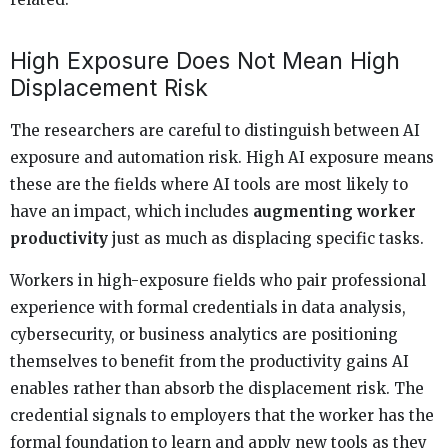
High Exposure Does Not Mean High
Displacement Risk
The researchers are careful to distinguish between AI
exposure and automation risk. High AI exposure means
these are the fields where AI tools are most likely to
have an impact, which includes
augmenting worker
productivity
just as much as displacing specific tasks.
Workers in high-exposure fields who pair professional
experience with formal credentials in data analysis,
cybersecurity, or business analytics are positioning
themselves to benefit from the productivity gains AI
enables rather than absorb the displacement risk. The
credential signals to employers that the worker has the
formal foundation to learn and apply new tools as they