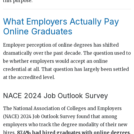
this purpose.
What Employers Actually Pay
Online Graduates
Employer perception of online degrees has shifted
dramatically over the past decade. The question used to
be whether employers would accept an online
credential at all. That question has largely been settled
at the accredited level.
NACE 2024 Job Outlook Survey
The National Association of Colleges and Employers
(NACE) 2024 Job Outlook Survey found that among
employers who track the degree modality of their new
hires,
87.4% had hired graduates with online degrees
.