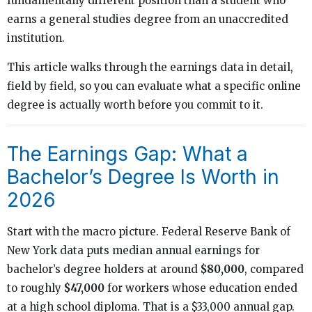
fundamentally different position than a student who
earns a general studies degree from an unaccredited
institution.
This article walks through the earnings data in detail,
field by field, so you can evaluate what a specific online
degree is actually worth before you commit to it.
The Earnings Gap: What a
Bachelor’s Degree Is Worth in
2026
Start with the macro picture. Federal Reserve Bank of
New York data puts median annual earnings for
bachelor’s degree holders at around
$80,000
, compared
to roughly
$47,000
for workers whose education ended
at a high school diploma. That is a $33,000 annual gap.