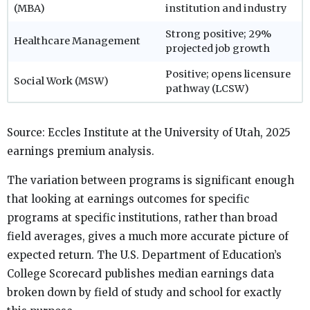
(MBA)
institution and industry
Strong positive; 29%
Healthcare Management
projected job growth
Positive; opens licensure
Social Work (MSW)
pathway (LCSW)
Source: Eccles Institute at the University of Utah, 2025
earnings premium analysis.
The variation between programs is significant enough
that looking at earnings outcomes for specific
programs at specific institutions, rather than broad
field averages, gives a much more accurate picture of
expected return. The U.S. Department of Education’s
College Scorecard publishes median earnings data
broken down by field of study and school for exactly