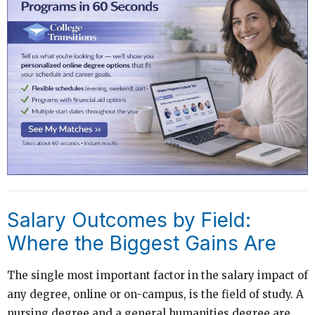
Salary Outcomes by Field:
Where the Biggest Gains Are
The single most important factor in the salary impact of
any degree, online or on-campus, is the field of study. A
nursing degree and a general humanities degree are