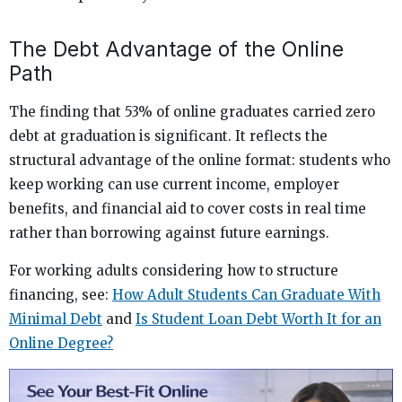
The Debt Advantage of the Online
Path
The finding that 53% of online graduates carried zero
debt at graduation is significant. It reflects the
structural advantage of the online format: students who
keep working can use current income, employer
benefits, and financial aid to cover costs in real time
rather than borrowing against future earnings.
For working adults considering how to structure
financing, see:
How Adult Students Can Graduate With
Minimal Debt
and
Is Student Loan Debt Worth It for an
Online Degree?