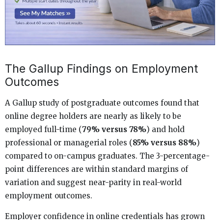
The Gallup Findings on Employment
Outcomes
A Gallup study of postgraduate outcomes found that
online degree holders are nearly as likely to be
employed full-time (
79% versus 78%
) and hold
professional or managerial roles (
85% versus 88%
)
compared to on-campus graduates. The 3-percentage-
point differences are within standard margins of
variation and suggest near-parity in real-world
employment outcomes.
Employer confidence in online credentials has grown