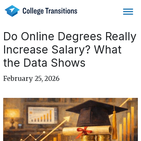
Skip
to
content
Do Online Degrees Really
Increase Salary? What
the Data Shows
February 25, 2026