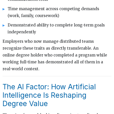
Time management across competing demands
(work, family, coursework)
Demonstrated ability to complete long-term goals
independently
Employers who now manage distributed teams
recognize these traits as directly transferable. An
online degree holder who completed a program while
working full-time has demonstrated all of them in a
real-world context.
The AI Factor: How Artificial
Intelligence Is Reshaping
Degree Value