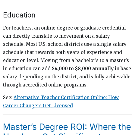
Education
For teachers, an online degree or graduate credential
can directly translate to movement on a salary
schedule. Most U.S. school districts use a single salary
schedule that rewards both years of experience and
education level. Moving from a bachelor’s to a master’s
in education can add
$4,000 to $8,000 annually
in base
salary depending on the district, and is fully achievable
through accredited online programs.
See:
Alternative Teacher Certification Online: How
Career Changers Get Licensed
Master’s Degree ROI: Where the