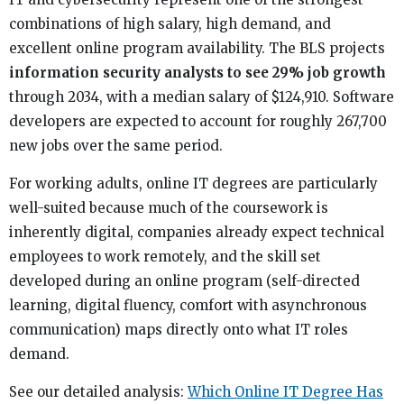
combinations of high salary, high demand, and
excellent online program availability. The BLS projects
information security analysts to see 29% job growth
through 2034, with a median salary of $124,910. Software
developers are expected to account for roughly 267,700
new jobs over the same period.
For working adults, online IT degrees are particularly
well-suited because much of the coursework is
inherently digital, companies already expect technical
employees to work remotely, and the skill set
developed during an online program (self-directed
learning, digital fluency, comfort with asynchronous
communication) maps directly onto what IT roles
demand.
See our detailed analysis:
Which Online IT Degree Has