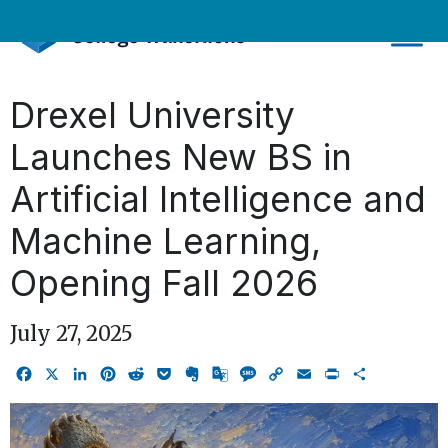
Skip
to
content
Drexel University
Launches New BS in
Artificial Intelligence and
Machine Learning,
Opening Fall 2026
July 27, 2025
Facebook
X
LinkedIn
Pinterest
Reddit
Pocket
Evernote
Google
Message
Copy
Email
Print
Share
Translate
Link