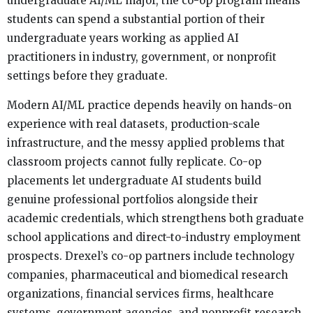
undergraduate AI/ML major, the co-op program means
students can spend a substantial portion of their
undergraduate years working as applied AI
practitioners in industry, government, or nonprofit
settings before they graduate.
Modern AI/ML practice depends heavily on hands-on
experience with real datasets, production-scale
infrastructure, and the messy applied problems that
classroom projects cannot fully replicate. Co-op
placements let undergraduate AI students build
genuine professional portfolios alongside their
academic credentials, which strengthens both graduate
school applications and direct-to-industry employment
prospects. Drexel’s co-op partners include technology
companies, pharmaceutical and biomedical research
organizations, financial services firms, healthcare
systems, government agencies, and nonprofit research