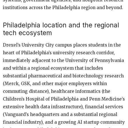
institutions across the Philadelphia region and beyond.
Philadelphia location and the regional
tech ecosystem
Drexel’s University City campus places students in the
heart of Philadelphia’s university research corridor,
immediately adjacent to the University of Pennsylvania
and within a regional ecosystem that includes
substantial pharmaceutical and biotechnology research
(Merck, GSK, and other major employers within
commuting distance), healthcare informatics (the
Children’s Hospital of Philadelphia and Penn Medicine’s
extensive health data infrastructure), financial services
(Vanguard’s headquarters and a substantial regional
financial industry), and a growing AI startup community