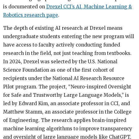
is documented on
Drexel CCI’s AI, Machine Learning &
Robotics research page
.
The depth of existing AI research at Drexel means
undergraduate students entering the new program will
have access to faculty actively conducting funded
research in the field, not just teaching from textbooks.
In 2024, Drexel was selected by the U.S. National
Science Foundation as one of the first cohort of
recipients under the National AI Research Resource
Pilot program. The project, “Neuro-inspired Oversight
for Safe and Trustworthy Large Language Models,” is
led by Edward Kim, an associate professor in CCI, and
Matthew Stamm, an associate professor in the College
of Engineering. The research applies brain-inspired
machine learning algorithms to improve transparency
and oversight of large language models like ChatGPT,