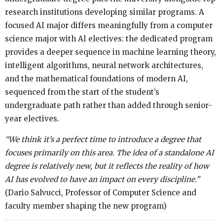
research institutions developing similar programs. A
focused AI major differs meaningfully from a computer
science major with AI electives: the dedicated program
provides a deeper sequence in machine learning theory,
intelligent algorithms, neural network architectures,
and the mathematical foundations of modern AI,
sequenced from the start of the student’s
undergraduate path rather than added through senior-
year electives.
“We think it’s a perfect time to introduce a degree that
focuses primarily on this area. The idea of a standalone AI
degree is relatively new, but it reflects the reality of how
AI has evolved to have an impact on every discipline.”
(Dario Salvucci, Professor of Computer Science and
faculty member shaping the new program)