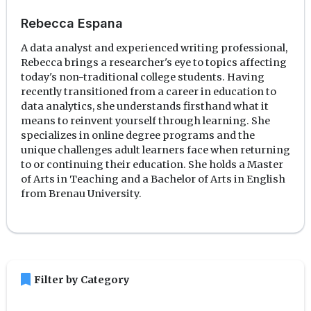
Rebecca Espana
A data analyst and experienced writing professional,
Rebecca brings a researcher's eye to topics affecting
today's non-traditional college students. Having
recently transitioned from a career in education to
data analytics, she understands firsthand what it
means to reinvent yourself through learning. She
specializes in online degree programs and the
unique challenges adult learners face when returning
to or continuing their education. She holds a Master
of Arts in Teaching and a Bachelor of Arts in English
from Brenau University.
bookmark
Filter by Category