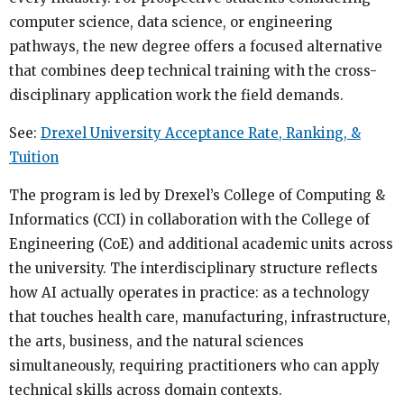
computer science, data science, or engineering
pathways, the new degree offers a focused alternative
that combines deep technical training with the cross-
disciplinary application work the field demands.
See:
Drexel University Acceptance Rate, Ranking, &
Tuition
The program is led by Drexel’s College of Computing &
Informatics (CCI) in collaboration with the College of
Engineering (CoE) and additional academic units across
the university. The interdisciplinary structure reflects
how AI actually operates in practice: as a technology
that touches health care, manufacturing, infrastructure,
the arts, business, and the natural sciences
simultaneously, requiring practitioners who can apply
technical skills across domain contexts.