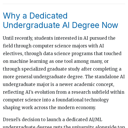
Why a Dedicated
Undergraduate AI Degree Now
Until recently, students interested in AI pursued the
field through computer science majors with AI
electives, through data science programs that touched
on machine learning as one tool among many, or
through specialized graduate study after completing a
more general undergraduate degree. The standalone AI
undergraduate major is a newer academic concept,
reflecting AI’s evolution from a research subfield within
computer science into a foundational technology
shaping work across the modern economy.
Drexel’s decision to launch a dedicated AI/ML
undergraduate degree puts the university alongside top