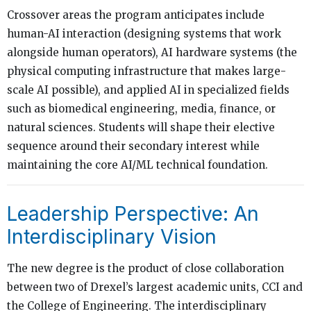
Crossover areas the program anticipates include
human-AI interaction (designing systems that work
alongside human operators), AI hardware systems (the
physical computing infrastructure that makes large-
scale AI possible), and applied AI in specialized fields
such as biomedical engineering, media, finance, or
natural sciences. Students will shape their elective
sequence around their secondary interest while
maintaining the core AI/ML technical foundation.
Leadership Perspective: An
Interdisciplinary Vision
The new degree is the product of close collaboration
between two of Drexel’s largest academic units, CCI and
the College of Engineering. The interdisciplinary