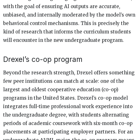
with the goal of ensuring AI outputs are accurate,
unbiased, and internally moderated by the model’s own
behavioral control mechanisms. This is precisely the
kind of research that informs the curriculum students
will encounter in the new undergraduate program.
Drexel’s co-op program
Beyond the research strength, Drexel offers something
few peer institutions can match at scale: one of the
largest and oldest cooperative education (co-op)
programs in the United States. Drexel’s co-op model
integrates full-time professional work experience into
the undergraduate degree, with students alternating
periods of academic coursework with six-month co-op
placements at participating employer partners. For an