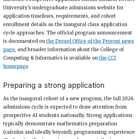
University’s undergraduate admissions website for
application timelines, requirements, and cohort
enrollment details as the inaugural class application
cycle approaches. The official program announcement
is documented on
the Drexel Office of the Provost news
page
, and broader information about the College of
Computing & Informatics is available on
the CCI
homepage
.
Preparing a strong application
As the inaugural cohort of a new program, the fall 2026
admissions cycle is expected to draw attention from
prospective AI students nationally. Strong applications
typically demonstrate mathematics preparation
(calculus and ideally beyond), programming experience