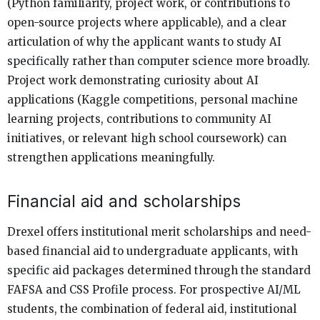
(Python familiarity, project work, or contributions to
open-source projects where applicable), and a clear
articulation of why the applicant wants to study AI
specifically rather than computer science more broadly.
Project work demonstrating curiosity about AI
applications (Kaggle competitions, personal machine
learning projects, contributions to community AI
initiatives, or relevant high school coursework) can
strengthen applications meaningfully.
Financial aid and scholarships
Drexel offers institutional merit scholarships and need-
based financial aid to undergraduate applicants, with
specific aid packages determined through the standard
FAFSA and CSS Profile process. For prospective AI/ML
students, the combination of federal aid, institutional