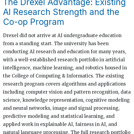
The Drexel Advantage: Existing
AI Research Strength and the
Co-op Program
Drexel did not arrive at AI undergraduate education
from a standing start. The university has been
conducting AI research and education for many years,
with a well-established research portfolio in artificial
intelligence, machine learning, and robotics housed in
the College of Computing & Informatics. The existing
research program covers algorithms and applications
including computer vision and pattern recognition, data
science, knowledge representation, cognitive modeling
and neural networks, image and signal processing,
predictive modeling and statistical learning, and
applied work in explainable AI, fairness in AI, and
natural language processing. The full research portfolio