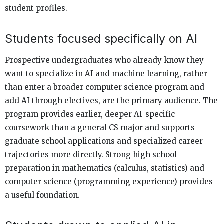
student profiles.
Students focused specifically on AI
Prospective undergraduates who already know they
want to specialize in AI and machine learning, rather
than enter a broader computer science program and
add AI through electives, are the primary audience. The
program provides earlier, deeper AI-specific
coursework than a general CS major and supports
graduate school applications and specialized career
trajectories more directly. Strong high school
preparation in mathematics (calculus, statistics) and
computer science (programming experience) provides
a useful foundation.