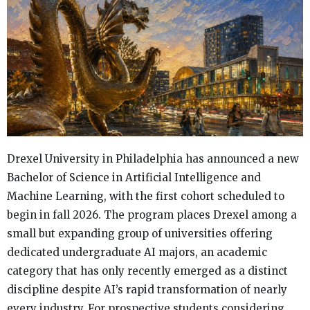
Drexel University in Philadelphia has announced a new
Bachelor of Science in Artificial Intelligence and
Machine Learning, with the first cohort scheduled to
begin in fall 2026. The program places Drexel among a
small but expanding group of universities offering
dedicated undergraduate AI majors, an academic
category that has only recently emerged as a distinct
discipline despite AI’s rapid transformation of nearly
every industry. For prospective students considering