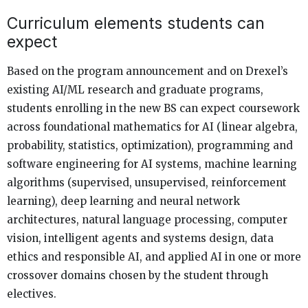
Curriculum elements students can
expect
Based on the program announcement and on Drexel’s
existing AI/ML research and graduate programs,
students enrolling in the new BS can expect coursework
across foundational mathematics for AI (linear algebra,
probability, statistics, optimization), programming and
software engineering for AI systems, machine learning
algorithms (supervised, unsupervised, reinforcement
learning), deep learning and neural network
architectures, natural language processing, computer
vision, intelligent agents and systems design, data
ethics and responsible AI, and applied AI in one or more
crossover domains chosen by the student through
electives.