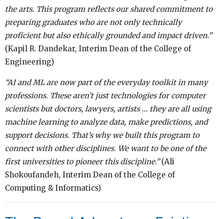
the arts. This program reflects our shared commitment to
preparing graduates who are not only technically
proficient but also ethically grounded and impact driven.”
(Kapil R. Dandekar, Interim Dean of the College of
Engineering)
“AI and ML are now part of the everyday toolkit in many
professions. These aren’t just technologies for computer
scientists but doctors, lawyers, artists … they are all using
machine learning to analyze data, make predictions, and
support decisions. That’s why we built this program to
connect with other disciplines. We want to be one of the
first universities to pioneer this discipline.”
(Ali
Shokoufandeh, Interim Dean of the College of
Computing & Informatics)