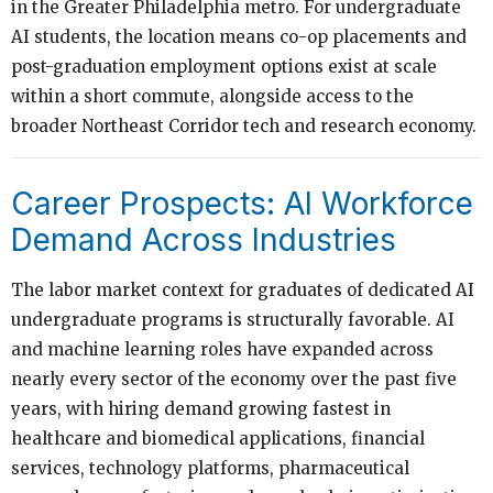
in the Greater Philadelphia metro. For undergraduate
AI students, the location means co-op placements and
post-graduation employment options exist at scale
within a short commute, alongside access to the
broader Northeast Corridor tech and research economy.
Career Prospects: AI Workforce
Demand Across Industries
The labor market context for graduates of dedicated AI
undergraduate programs is structurally favorable. AI
and machine learning roles have expanded across
nearly every sector of the economy over the past five
years, with hiring demand growing fastest in
healthcare and biomedical applications, financial
services, technology platforms, pharmaceutical