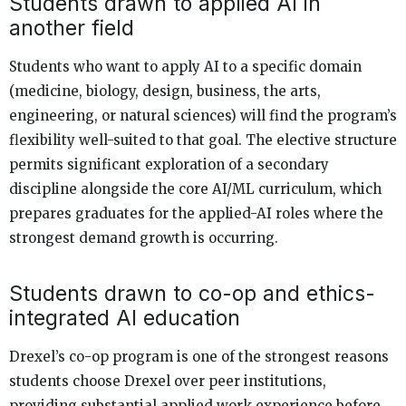
Students drawn to applied AI in
another field
Students who want to apply AI to a specific domain
(medicine, biology, design, business, the arts,
engineering, or natural sciences) will find the program’s
flexibility well-suited to that goal. The elective structure
permits significant exploration of a secondary
discipline alongside the core AI/ML curriculum, which
prepares graduates for the applied-AI roles where the
strongest demand growth is occurring.
Students drawn to co-op and ethics-
integrated AI education
Drexel’s co-op program is one of the strongest reasons
students choose Drexel over peer institutions,
providing substantial applied work experience before