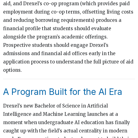
aid, and Drexel’s co-op program (which provides paid
employment during co-op terms, offsetting living costs
and reducing borrowing requirements) produces a
financial profile that students should evaluate
alongside the program’s academic offerings.
Prospective students should engage Drexel’s
admissions and financial aid offices early in the
application process to understand the full picture of aid
options.
A Program Built for the AI Era
Drexel’s new Bachelor of Science in Artificial
Intelligence and Machine Learning launches at a
moment when undergraduate AI education has finally
caught up with the field’s actual centrality in modern