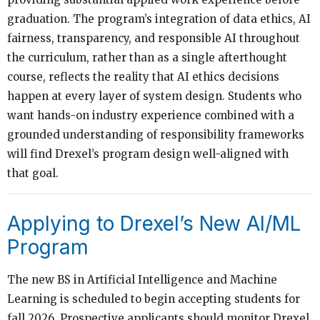
graduation. The program’s integration of data ethics, AI
fairness, transparency, and responsible AI throughout
the curriculum, rather than as a single afterthought
course, reflects the reality that AI ethics decisions
happen at every layer of system design. Students who
want hands-on industry experience combined with a
grounded understanding of responsibility frameworks
will find Drexel’s program design well-aligned with
that goal.
Applying to Drexel’s New AI/ML
Program
The new BS in Artificial Intelligence and Machine
Learning is scheduled to begin accepting students for
fall 2026. Prospective applicants should monitor Drexel