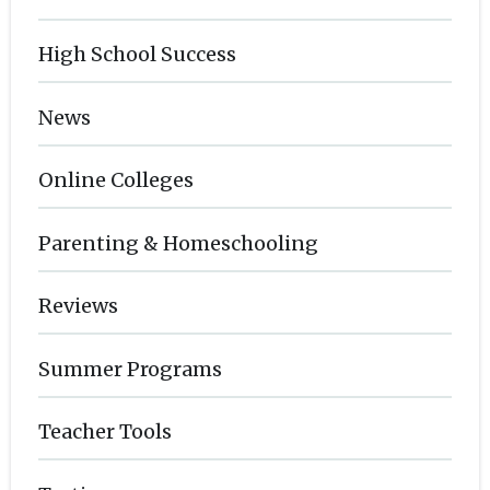
High School Success
News
Online Colleges
Parenting & Homeschooling
Reviews
Summer Programs
Teacher Tools