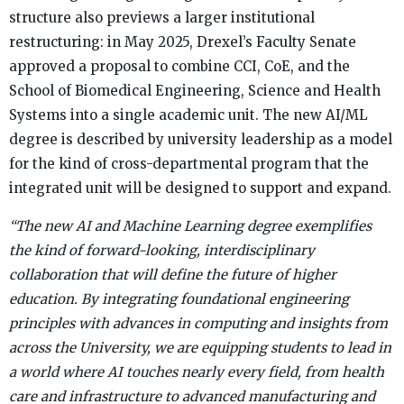
structure also previews a larger institutional
restructuring: in May 2025, Drexel’s Faculty Senate
approved a proposal to combine CCI, CoE, and the
School of Biomedical Engineering, Science and Health
Systems into a single academic unit. The new AI/ML
degree is described by university leadership as a model
for the kind of cross-departmental program that the
integrated unit will be designed to support and expand.
“The new AI and Machine Learning degree exemplifies
the kind of forward-looking, interdisciplinary
collaboration that will define the future of higher
education. By integrating foundational engineering
principles with advances in computing and insights from
across the University, we are equipping students to lead in
a world where AI touches nearly every field, from health
care and infrastructure to advanced manufacturing and