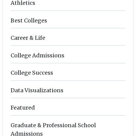
Athletics
Best Colleges
Career & Life
College Admissions
College Success
Data Visualizations
Featured
Graduate & Professional School
Admissions