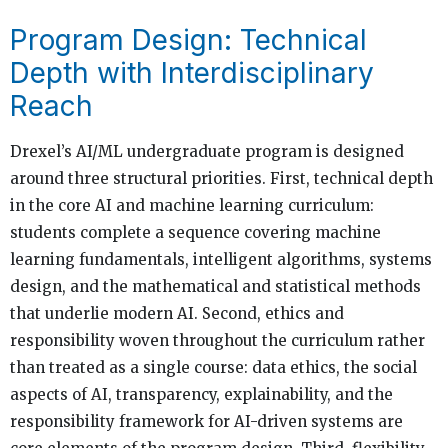
Program Design: Technical
Depth with Interdisciplinary
Reach
Drexel’s AI/ML undergraduate program is designed
around three structural priorities. First, technical depth
in the core AI and machine learning curriculum:
students complete a sequence covering machine
learning fundamentals, intelligent algorithms, systems
design, and the mathematical and statistical methods
that underlie modern AI. Second, ethics and
responsibility woven throughout the curriculum rather
than treated as a single course: data ethics, the social
aspects of AI, transparency, explainability, and the
responsibility framework for AI-driven systems are