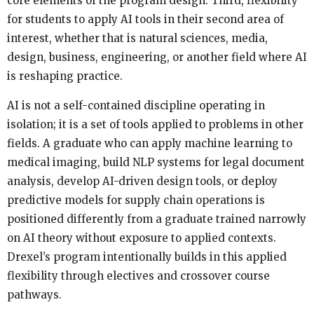
core elements of the program design. Third, flexibility
for students to apply AI tools in their second area of
interest, whether that is natural sciences, media,
design, business, engineering, or another field where AI
is reshaping practice.
AI is not a self-contained discipline operating in
isolation; it is a set of tools applied to problems in other
fields. A graduate who can apply machine learning to
medical imaging, build NLP systems for legal document
analysis, develop AI-driven design tools, or deploy
predictive models for supply chain operations is
positioned differently from a graduate trained narrowly
on AI theory without exposure to applied contexts.
Drexel’s program intentionally builds in this applied
flexibility through electives and crossover course
pathways.