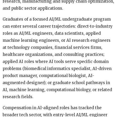
research, manufacturing and supply chain optimization,
and public sector applications.
Graduates of a focused AI/ML undergraduate program
can enter several career trajectories: direct-to-industry
roles as AI/ML engineers, data scientists, applied
machine learning engineers, or AI research engineers
at technology companies, financial services firms,
healthcare organizations, and consulting practices;
applied AI roles where AI tools serve specific domain
problems (biomedical informatics specialist, AI-driven
product manager, computational biologist, AI-
augmented designer); or graduate school pathways in
AI, machine learning, computational biology, or related
research fields.
Compensation in AI-aligned roles has tracked the
broader tech sector, with entry-level AI/ML engineer