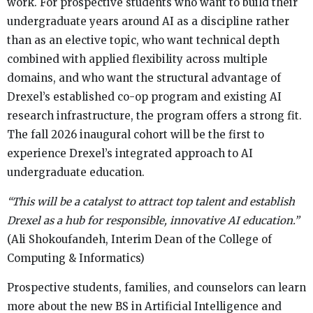
work. For prospective students who want to build their
undergraduate years around AI as a discipline rather
than as an elective topic, who want technical depth
combined with applied flexibility across multiple
domains, and who want the structural advantage of
Drexel’s established co-op program and existing AI
research infrastructure, the program offers a strong fit.
The fall 2026 inaugural cohort will be the first to
experience Drexel’s integrated approach to AI
undergraduate education.
“This will be a catalyst to attract top talent and establish
Drexel as a hub for responsible, innovative AI education.”
(Ali Shokoufandeh, Interim Dean of the College of
Computing & Informatics)
Prospective students, families, and counselors can learn
more about the new BS in Artificial Intelligence and