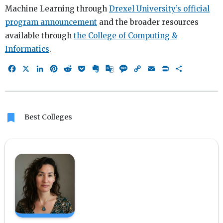
Machine Learning through
Drexel University’s official
program announcement
and the broader resources
available through
the College of Computing &
Informatics
.
Facebook
X
LinkedIn
Pinterest
Reddit
Pocket
Evernote
Google
Message
Copy
Email
Print
Share
Translate
Link
bookmark
Best Colleges