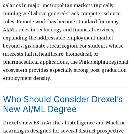
salaries in major metropolitan markets typically
running well above general-track computer science
roles. Remote work has become standard for many
AI/ML roles in technology and financial services,
expanding the addressable employment market
beyond a graduate’s local region. For students whose
interests fall in healthcare, biomedical, or
pharmaceutical applications, the Philadelphia regional
ecosystem provides especially strong post-graduation
employment density.
Who Should Consider Drexel’s
New AI/ML Degree
Drexel’s new BS in Artificial Intelligence and Machine
Learning is designed for several distinct prospective