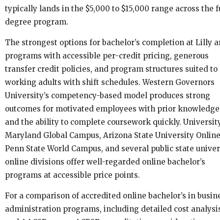
typically lands in the $5,000 to $15,000 range across the f
degree program.
The strongest options for bachelor’s completion at Lilly a
programs with accessible per-credit pricing, generous
transfer credit policies, and program structures suited to
working adults with shift schedules. Western Governors
University’s competency-based model produces strong
outcomes for motivated employees with prior knowledge
and the ability to complete coursework quickly. Universit
Maryland Global Campus, Arizona State University Online
Penn State World Campus, and several public state univer
online divisions offer well-regarded online bachelor’s
programs at accessible price points.
For a comparison of accredited online bachelor’s in busin
administration programs, including detailed cost analysi