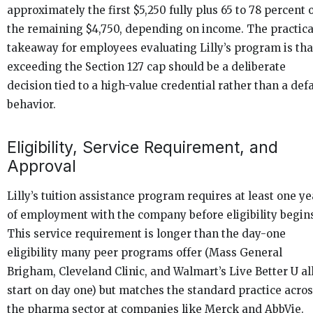
approximately the first $5,250 fully plus 65 to 78 percent 
the remaining $4,750, depending on income. The practica
takeaway for employees evaluating Lilly’s program is tha
exceeding the Section 127 cap should be a deliberate
decision tied to a high-value credential rather than a defa
behavior.
Eligibility, Service Requirement, and
Approval
Lilly’s tuition assistance program requires at least one ye
of employment with the company before eligibility begin
This service requirement is longer than the day-one
eligibility many peer programs offer (Mass General
Brigham, Cleveland Clinic, and Walmart’s Live Better U al
start on day one) but matches the standard practice acro
the pharma sector at companies like Merck and AbbVie.