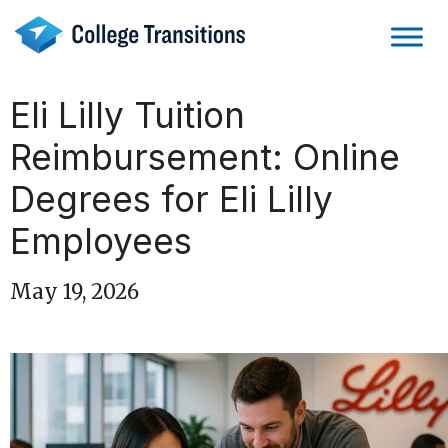
Skip
to
content
Eli Lilly Tuition
Reimbursement: Online
Degrees for Eli Lilly
Employees
May 19, 2026