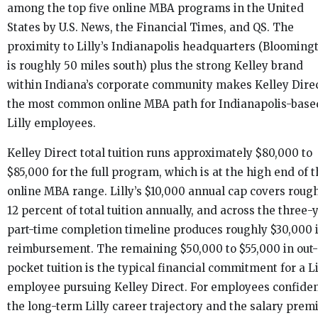
among the top five online MBA programs in the United
States by U.S. News, the Financial Times, and QS. The
proximity to Lilly’s Indianapolis headquarters (Blooming
is roughly 50 miles south) plus the strong Kelley brand
within Indiana’s corporate community makes Kelley Dire
the most common online MBA path for Indianapolis-base
Lilly employees.
Kelley Direct total tuition runs approximately $80,000 to
$85,000 for the full program, which is at the high end of 
online MBA range. Lilly’s $10,000 annual cap covers roug
12 percent of total tuition annually, and across the three-
part-time completion timeline produces roughly $30,000 
reimbursement. The remaining $50,000 to $55,000 in out-
pocket tuition is the typical financial commitment for a Li
employee pursuing Kelley Direct. For employees confiden
the long-term Lilly career trajectory and the salary pre