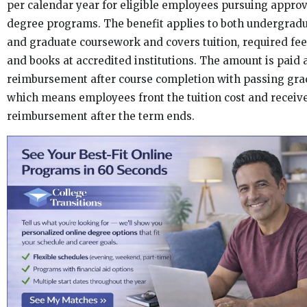
per calendar year for eligible employees pursuing appro
degree programs. The benefit applies to both undergrad
and graduate coursework and covers tuition, required fee
and books at accredited institutions. The amount is paid 
reimbursement after course completion with passing gra
which means employees front the tuition cost and receiv
reimbursement after the term ends.