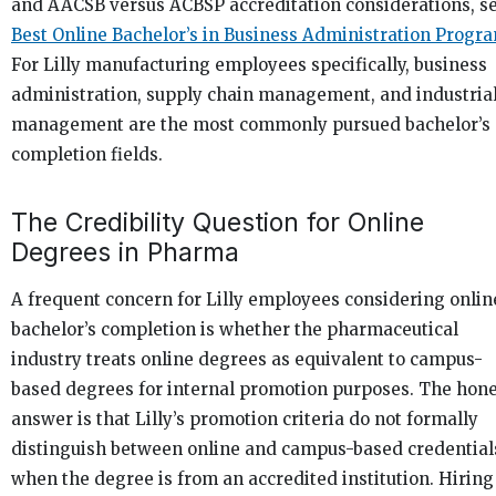
and AACSB versus ACBSP accreditation considerations, s
Best Online Bachelor’s in Business Administration Progr
For Lilly manufacturing employees specifically, business
administration, supply chain management, and industria
management are the most commonly pursued bachelor’s
completion fields.
The Credibility Question for Online
Degrees in Pharma
A frequent concern for Lilly employees considering onlin
bachelor’s completion is whether the pharmaceutical
industry treats online degrees as equivalent to campus-
based degrees for internal promotion purposes. The hon
answer is that Lilly’s promotion criteria do not formally
distinguish between online and campus-based credential
when the degree is from an accredited institution. Hiring