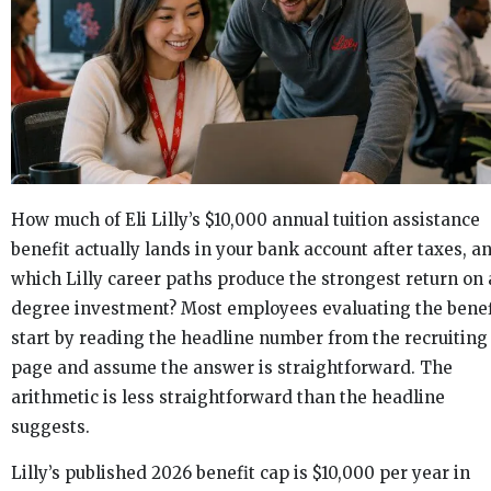
How much of Eli Lilly’s $10,000 annual tuition assistance
benefit actually lands in your bank account after taxes, a
which Lilly career paths produce the strongest return on 
degree investment? Most employees evaluating the benef
start by reading the headline number from the recruiting
page and assume the answer is straightforward. The
arithmetic is less straightforward than the headline
suggests.
Lilly’s published 2026 benefit cap is $10,000 per year in