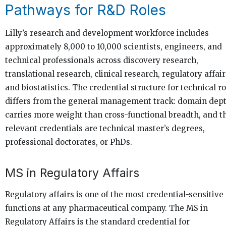
Pathways for R&D Roles
Lilly’s research and development workforce includes
approximately 8,000 to 10,000 scientists, engineers, and
technical professionals across discovery research,
translational research, clinical research, regulatory affair
and biostatistics. The credential structure for technical r
differs from the general management track: domain dep
carries more weight than cross-functional breadth, and t
relevant credentials are technical master’s degrees,
professional doctorates, or PhDs.
MS in Regulatory Affairs
Regulatory affairs is one of the most credential-sensitive
functions at any pharmaceutical company. The MS in
Regulatory Affairs is the standard credential for