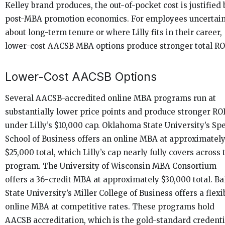
Kelley brand produces, the out-of-pocket cost is justified 
post-MBA promotion economics. For employees uncertai
about long-term tenure or where Lilly fits in their career,
lower-cost AACSB MBA options produce stronger total RO
Lower-Cost AACSB Options
Several AACSB-accredited online MBA programs run at
substantially lower price points and produce stronger RO
under Lilly’s $10,000 cap. Oklahoma State University’s Sp
School of Business offers an online MBA at approximatel
$25,000 total, which Lilly’s cap nearly fully covers across 
program. The University of Wisconsin MBA Consortium
offers a 36-credit MBA at approximately $30,000 total. Ba
State University’s Miller College of Business offers a flexi
online MBA at competitive rates. These programs hold
AACSB accreditation, which is the gold-standard credenti