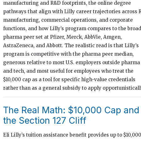
manufacturing and R&D footprints, the online degree
pathways that align with Lilly career trajectories across 
manufacturing, commercial operations, and corporate
functions, and how Lilly’s program compares to the broa
pharma peer set at Pfizer, Merck, AbbVie, Amgen,
AstraZeneca, and Abbott. The realistic read is that Lilly’s
program is competitive with the pharma peer median,
generous relative to most U.S. employers outside pharma
and tech, and most useful for employees who treat the
$10,000 cap as a tool for specific high-value credentials
rather than as a general subsidy to apply opportunisticall
The Real Math: $10,000 Cap and
the Section 127 Cliff
Eli Lilly’s tuition assistance benefit provides up to $10,00