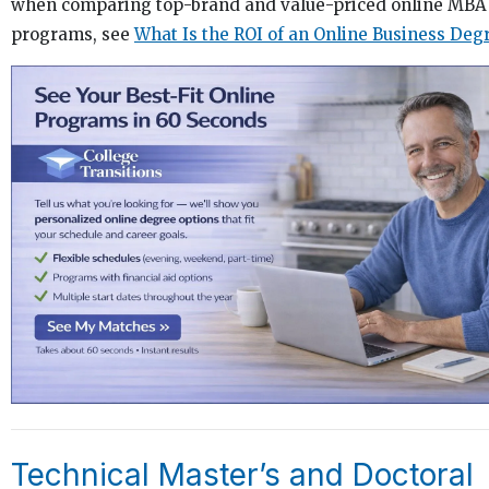
when comparing top-brand and value-priced online MBA
programs, see
What Is the ROI of an Online Business Deg
Technical Master’s and Doctoral