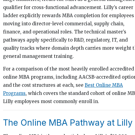
qualifier for cross-functional advancement. Lilly’s career
ladder explicitly rewards MBA completion for employees
moving into director-level commercial, supply chain,
finance, and operational roles. The technical master’s
pathways apply specifically to R&D, regulatory, IT, and
quality tracks where domain depth carries more weight 
general management training.
For a comparison of the most heavily enrolled accredited
online MBA programs, including AACSB-accredited optio
and the cost structures at each, see
Best Online MBA
Programs
, which covers the standard cohort of online M
Lilly employees most commonly enroll in.
The Online MBA Pathway at Lilly