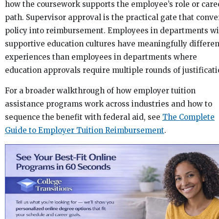
how the coursework supports the employee’s role or care
path. Supervisor approval is the practical gate that conve
policy into reimbursement. Employees in departments wi
supportive education cultures have meaningfully differen
experiences than employees in departments where
education approvals require multiple rounds of justificati
For a broader walkthrough of how employer tuition
assistance programs work across industries and how to
sequence the benefit with federal aid, see
The Complete
Guide to Employer Tuition Reimbursement
.