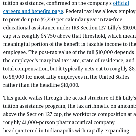
tuition assistance, confirmed on the company’s
official
careers and benefits page
. Federal tax law allows employ
to provide up to $5,250 per calendar year in tax-free
educational assistance under IRS Section 127. Lilly’s $10,0
cap sits roughly $4,750 above that threshold, which mean
meaningful portion of the benefit is taxable income to th
employee. The post-tax value of the full $10,000 depends
the employee’s marginal tax rate, state of residence, and
total compensation, but it typically nets out to roughly $8
to $8,900 for most Lilly employees in the United States
rather than the headline $10,000.
This guide walks through the actual structure of Eli Lilly’
tuition assistance program, the tax arithmetic on amount
above the Section 127 cap, the workforce composition at a
roughly 41,000-person pharmaceutical company
headquartered in Indianapolis with rapidly expanding