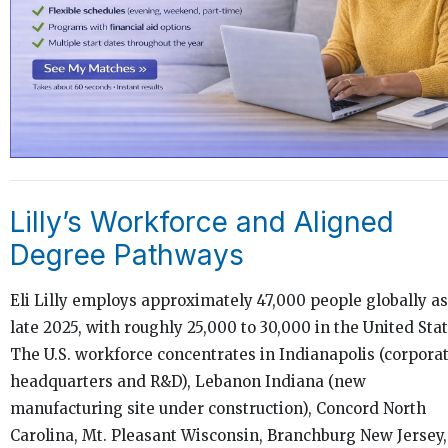
Lilly’s Workforce and Aligned
Degree Pathways
Eli Lilly employs approximately 47,000 people globally as
late 2025, with roughly 25,000 to 30,000 in the United Stat
The U.S. workforce concentrates in Indianapolis (corpora
headquarters and R&D), Lebanon Indiana (new
manufacturing site under construction), Concord North
Carolina, Mt. Pleasant Wisconsin, Branchburg New Jersey,