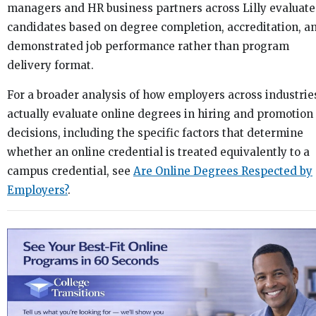
managers and HR business partners across Lilly evaluate
candidates based on degree completion, accreditation, a
demonstrated job performance rather than program
delivery format.
For a broader analysis of how employers across industrie
actually evaluate online degrees in hiring and promotion
decisions, including the specific factors that determine
whether an online credential is treated equivalently to a
campus credential, see
Are Online Degrees Respected by
Employers?
.