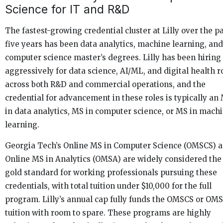
Science for IT and R&D
The fastest-growing credential cluster at Lilly over the p
five years has been data analytics, machine learning, and
computer science master’s degrees. Lilly has been hiring
aggressively for data science, AI/ML, and digital health r
across both R&D and commercial operations, and the
credential for advancement in these roles is typically an
in data analytics, MS in computer science, or MS in mach
learning.
Georgia Tech’s Online MS in Computer Science (OMSCS) 
Online MS in Analytics (OMSA) are widely considered the
gold standard for working professionals pursuing these
credentials, with total tuition under $10,000 for the full
program. Lilly’s annual cap fully funds the OMSCS or OM
tuition with room to spare. These programs are highly