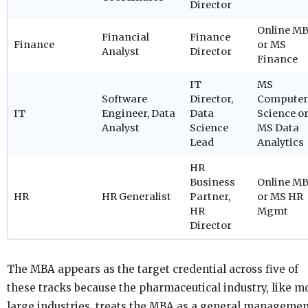
Director
Online M
Financial
Finance
Finance
or MS
Analyst
Director
Finance
IT
MS
Software
Director,
Computer
IT
Engineer, Data
Data
Science o
Analyst
Science
MS Data
Lead
Analytics
HR
Business
Online M
HR
HR Generalist
Partner,
or MS HR
HR
Mgmt
Director
The MBA appears as the target credential across five of
these tracks because the pharmaceutical industry, like m
large industries, treats the MBA as a general manageme