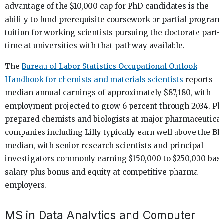
advantage of the $10,000 cap for PhD candidates is the
ability to fund prerequisite coursework or partial progra
tuition for working scientists pursuing the doctorate part
time at universities with that pathway available.
The
Bureau of Labor Statistics Occupational Outlook
Handbook for chemists and materials scientists
reports
median annual earnings of approximately $87,180, with
employment projected to grow 6 percent through 2034. 
prepared chemists and biologists at major pharmaceutic
companies including Lilly typically earn well above the B
median, with senior research scientists and principal
investigators commonly earning $150,000 to $250,000 ba
salary plus bonus and equity at competitive pharma
employers.
MS in Data Analytics and Computer