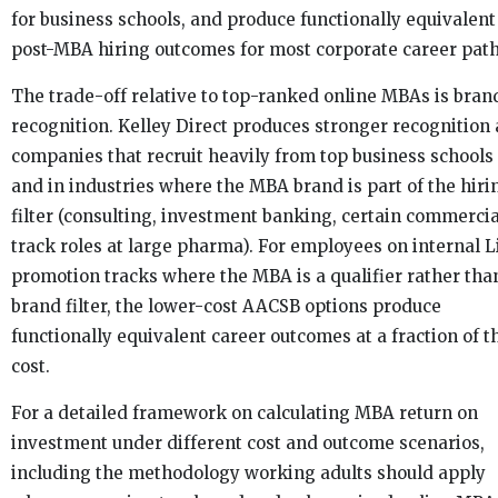
for business schools, and produce functionally equivalent
post-MBA hiring outcomes for most corporate career path
The trade-off relative to top-ranked online MBAs is bran
recognition. Kelley Direct produces stronger recognition 
companies that recruit heavily from top business schools
and in industries where the MBA brand is part of the hiri
filter (consulting, investment banking, certain commercia
track roles at large pharma). For employees on internal Li
promotion tracks where the MBA is a qualifier rather tha
brand filter, the lower-cost AACSB options produce
functionally equivalent career outcomes at a fraction of t
cost.
For a detailed framework on calculating MBA return on
investment under different cost and outcome scenarios,
including the methodology working adults should apply