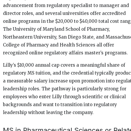
advancement from regulatory specialist to manager and
director roles, and several universities offer accredited
online programs in the $20,000 to $40,000 total cost rang
The University of Maryland School of Pharmacy,
Northeastern University, San Diego State, and Massachus
College of Pharmacy and Health Sciences all offer
recognized online regulatory affairs master’s programs.
Lilly’s $10,000 annual cap covers a meaningful share of
regulatory MS tuition, and the credential typically produ
a measurable salary increase upon promotion into regula
leadership roles. The pathway is particularly strong for
employees who enter Lilly through scientific or clinical
backgrounds and want to transition into regulatory
leadership without leaving the company.
MS in Pharmaceutical Sciences or Relat