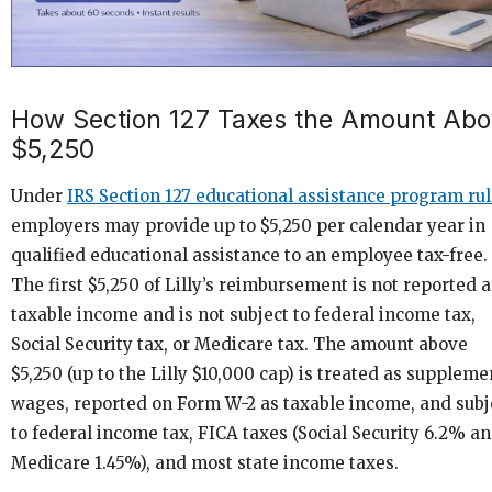
How Section 127 Taxes the Amount Ab
$5,250
Under
IRS Section 127 educational assistance program ru
employers may provide up to $5,250 per calendar year in
qualified educational assistance to an employee tax-free.
The first $5,250 of Lilly’s reimbursement is not reported a
taxable income and is not subject to federal income tax,
Social Security tax, or Medicare tax. The amount above
$5,250 (up to the Lilly $10,000 cap) is treated as suppleme
wages, reported on Form W-2 as taxable income, and subj
to federal income tax, FICA taxes (Social Security 6.2% a
Medicare 1.45%), and most state income taxes.