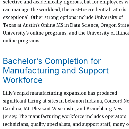
selective and academically rigorous, but for employees 
can manage the workload, the cost-to-credential ratio is
exceptional. Other strong options include University of
Texas at Austin’s Online MS in Data Science, Oregon State
University’s online programs, and the University of Illino
online programs.
Bachelor’s Completion for
Manufacturing and Support
Workforce
Lilly’s rapid manufacturing expansion has produced
significant hiring at sites in Lebanon Indiana, Concord N
Carolina, Mt. Pleasant Wisconsin, and Branchburg New
Jersey. The manufacturing workforce includes operators,
technicians, quality specialists, and support staff, many o