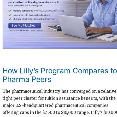
How Lilly’s Program Compares to
Pharma Peers
The pharmaceutical industry has converged on a relative
tight peer cluster for tuition assistance benefits, with the
major U.S.-headquartered pharmaceutical companies
offering caps in the $7,500 to $10,000 range. Lilly’s $10,00