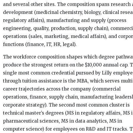
and several other sites. The composition spans research
development (medicinal chemistry, biology, clinical resea
regulatory affairs), manufacturing and supply (process
engineering, quality, production, supply chain), commerci
operations (sales, marketing, medical affairs), and corpo
functions (finance, IT, HR, legal).
The workforce composition shapes which degree pathwa
produce the strongest return on the $10,000 annual cap. 
single most common credential pursued by Lilly employe
through tuition assistance is the MBA, which serves multi
career trajectories across the company (commercial
operations, finance, supply chain, manufacturing leaders
corporate strategy). The second most common cluster is
technical master’s degrees (MS in regulatory affairs, MS 
pharmaceutical sciences, MS in data analytics, MS in
computer science) for employees on R&D and IT tracks. 