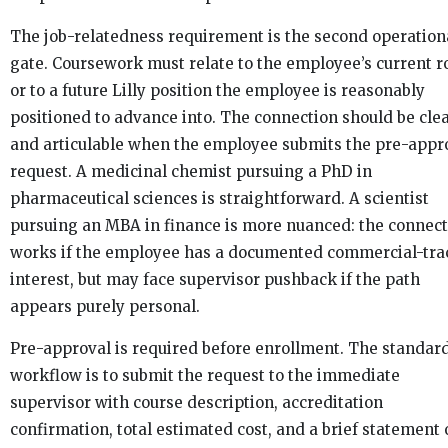
The job-relatedness requirement is the second operation
gate. Coursework must relate to the employee’s current r
or to a future Lilly position the employee is reasonably
positioned to advance into. The connection should be cle
and articulable when the employee submits the pre-appr
request. A medicinal chemist pursuing a PhD in
pharmaceutical sciences is straightforward. A scientist
pursuing an MBA in finance is more nuanced: the connec
works if the employee has a documented commercial-tra
interest, but may face supervisor pushback if the path
appears purely personal.
Pre-approval is required before enrollment. The standar
workflow is to submit the request to the immediate
supervisor with course description, accreditation
confirmation, total estimated cost, and a brief statement 