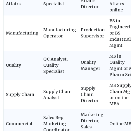
Affairs
Affairs
Specialist
Affairs
Director
online
BS in
Engineer
Manufacturing
Production
Manufacturing
or BS
Operator
Supervisor
Industrial
Mgmt
MS in
QC Analyst,
Quality
Quality
Quality
Quality
Manager
Mgmt or 
Specialist
Pharm Sc
MS Suppl
Supply
Supply Chain
Chain Mg
Supply Chain
Chain
Analyst
or online
Director
MBA
Marketing
Sales Rep,
Director,
Commercial
Marketing
Online M
Sales
Coordinator