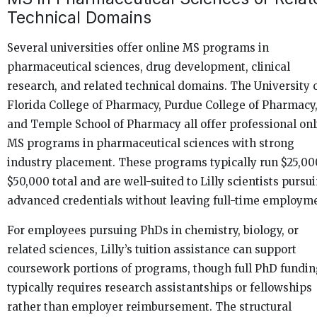
Technical Domains
Several universities offer online MS programs in
pharmaceutical sciences, drug development, clinical
research, and related technical domains. The University 
Florida College of Pharmacy, Purdue College of Pharmacy
and Temple School of Pharmacy all offer professional onl
MS programs in pharmaceutical sciences with strong
industry placement. These programs typically run $25,00
$50,000 total and are well-suited to Lilly scientists pursu
advanced credentials without leaving full-time employm
For employees pursuing PhDs in chemistry, biology, or
related sciences, Lilly’s tuition assistance can support
coursework portions of programs, though full PhD fundi
typically requires research assistantships or fellowships
rather than employer reimbursement. The structural