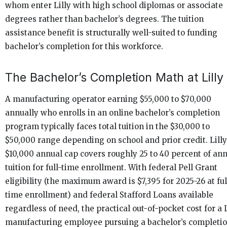
whom enter Lilly with high school diplomas or associate
degrees rather than bachelor’s degrees. The tuition
assistance benefit is structurally well-suited to funding
bachelor’s completion for this workforce.
The Bachelor’s Completion Math at Lilly
A manufacturing operator earning $55,000 to $70,000
annually who enrolls in an online bachelor’s completion
program typically faces total tuition in the $30,000 to
$50,000 range depending on school and prior credit. Lilly
$10,000 annual cap covers roughly 25 to 40 percent of an
tuition for full-time enrollment. With federal Pell Grant
eligibility (the maximum award is $7,395 for 2025-26 at ful
time enrollment) and federal Stafford Loans available
regardless of need, the practical out-of-pocket cost for a L
manufacturing employee pursuing a bachelor’s completi