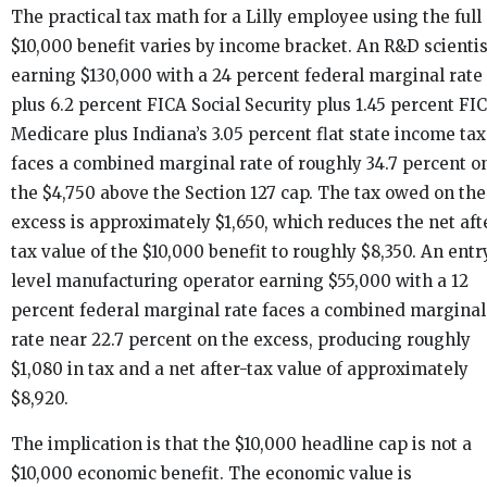
The practical tax math for a Lilly employee using the full
$10,000 benefit varies by income bracket. An R&D scientis
earning $130,000 with a 24 percent federal marginal rate
plus 6.2 percent FICA Social Security plus 1.45 percent FI
Medicare plus Indiana’s 3.05 percent flat state income tax
faces a combined marginal rate of roughly 34.7 percent o
the $4,750 above the Section 127 cap. The tax owed on the
excess is approximately $1,650, which reduces the net aft
tax value of the $10,000 benefit to roughly $8,350. An entr
level manufacturing operator earning $55,000 with a 12
percent federal marginal rate faces a combined marginal
rate near 22.7 percent on the excess, producing roughly
$1,080 in tax and a net after-tax value of approximately
$8,920.
The implication is that the $10,000 headline cap is not a
$10,000 economic benefit. The economic value is