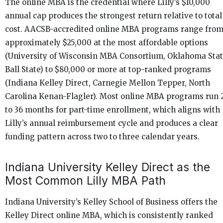
The online MBA is the credential where Lilly’s $10,000
annual cap produces the strongest return relative to total
cost. AACSB-accredited online MBA programs range fro
approximately $25,000 at the most affordable options
(University of Wisconsin MBA Consortium, Oklahoma Stat
Ball State) to $80,000 or more at top-ranked programs
(Indiana Kelley Direct, Carnegie Mellon Tepper, North
Carolina Kenan-Flagler). Most online MBA programs run 
to 36 months for part-time enrollment, which aligns with
Lilly’s annual reimbursement cycle and produces a clear
funding pattern across two to three calendar years.
Indiana University Kelley Direct as the
Most Common Lilly MBA Path
Indiana University’s Kelley School of Business offers the
Kelley Direct online MBA, which is consistently ranked