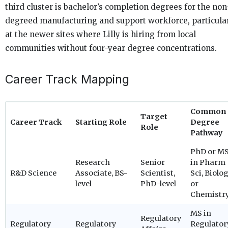
third cluster is bachelor’s completion degrees for the non
degreed manufacturing and support workforce, particula
at the newer sites where Lilly is hiring from local
communities without four-year degree concentrations.
Career Track Mapping
Common
Target
Career Track
Starting Role
Degree
Role
Pathway
PhD or M
Research
Senior
in Pharm
R&D Science
Associate, BS-
Scientist,
Sci, Biolog
level
PhD-level
or
Chemistr
MS in
Regulatory
Regulatory
Regulatory
Regulator