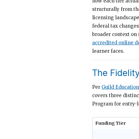
how each tier actua
structurally from t
licensing landscape
federal tax changes 
broader context on 
accredited online d
learner faces.
The Fidelit
Per
Guild Education
covers three distin
Program for entry-l
Funding Tier