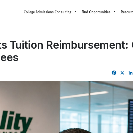
College Admissions Consulting
Find Opportunities
Resour
ts Tuition Reimbursement:
yees
Facebo
X