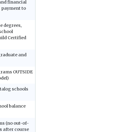
and financial
ct payment to
e degrees,
 school
ild Certified
graduate and
rograms OUTSIDE
odel)
atalog schools
hool balance
ms (no out-of-
 after course