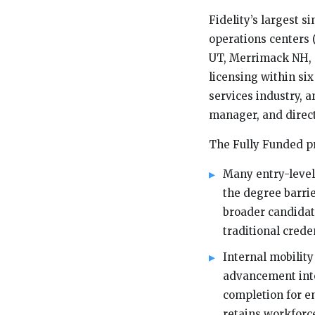
Fidelity’s largest s
operations centers 
UT, Merrimack NH, a
licensing within six
services industry, a
manager, and direct
The Fully Funded p
Many entry-level
the degree barri
broader candidat
traditional crede
Internal mobilit
advancement into
completion for en
retains workforce