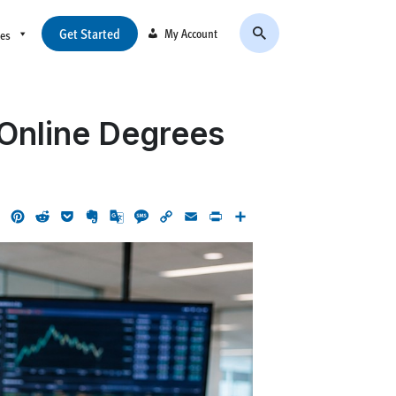
Get Started
My Account
ces
 Online Degrees
ok
LinkedIn
Pinterest
Reddit
Pocket
Evernote
Google
Message
Copy
Email
Print
Share
Translate
Link