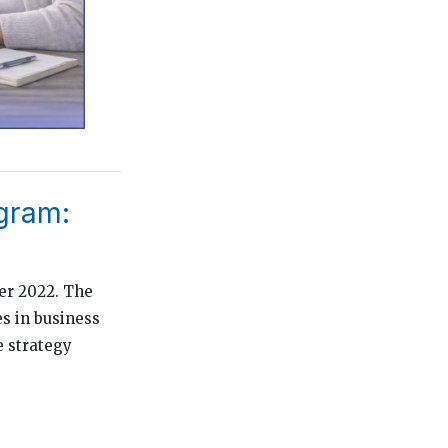
gram:
er 2022. The
es in business
e strategy