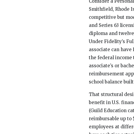
Consider a Personal
Smithfield, Rhode Is
competitive but mode
and Series 63 licens
diploma and twelve
Under Fidelity’s Fu
associate can have 
the federal income 
associate’s or bache
reimbursement appli
school balance built
That structural des
benefit in U.S. finan
(Guild Education ca
reimbursable up to $
employees at differ