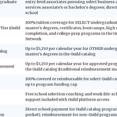
rgraduate
entry-level associates pursuing select business 
services associate’s or bachelor’s degrees; dire
school
100% tuition coverage for SELECT undergraduat
Tier (Guild
master’s degrees, certificates, bootcamps, high
completion, and college prep programs in the Gu
Network
Up to $5,250 per calendar year for OTHER under
alog
master’s degrees in the Guild catalog
Up to $5,250 per calendar year for approved p
rsement
the Guild catalog (traditional reimbursement m
100% covered or reimbursable for select Guild c
up to program funding cap
Free school selection coaching and work-life-sc
support included with Guild platform access
Direct school payment for Guild catalog progra
sm
pocket); reimbursement for non-Guild programs