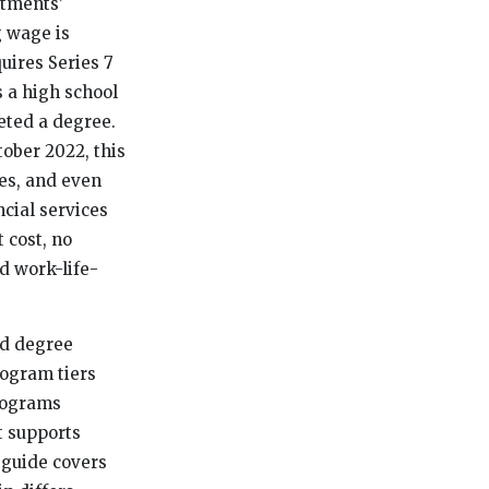
stments’
g wage is
uires Series 7
s a high school
eted a degree.
ober 2022, this
ees, and even
ncial services
 cost, no
d work-life-
id degree
program tiers
programs
t supports
 guide covers