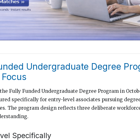
Funded Undergraduate Degree Pro
l Focus
 the Fully Funded Undergraduate Degree Program in Octob
red specifically for entry-level associates pursuing degre
ces. The program design reflects three deliberate workforc
derstanding.
el Specifically