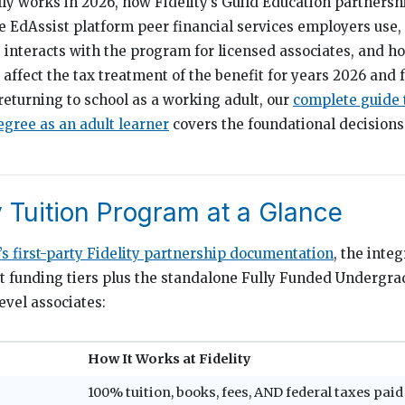
lly works in 2026, how Fidelity’s Guild Education partnershi
he EdAssist platform peer financial services employers use
 interacts with the program for licensed associates, and 
affect the tax treatment of the benefit for years 2026 and 
returning to school as a working adult, our
complete guide 
egree as an adult learner
covers the foundational decisions
y Tuition Program at a Glance
’s first-party Fidelity partnership documentation
, the inte
ct funding tiers plus the standalone Fully Funded Undergr
evel associates:
How It Works at Fidelity
100% tuition, books, fees, AND federal taxes paid 