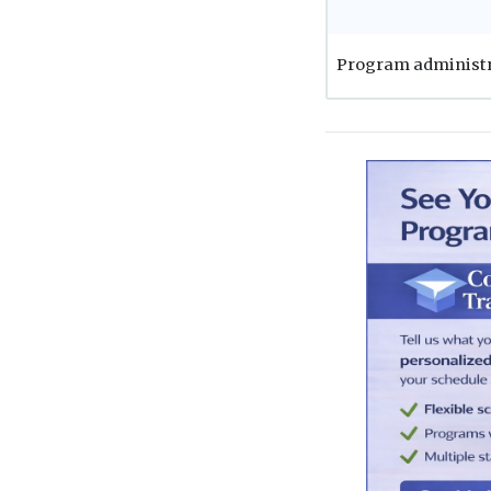
Program administ