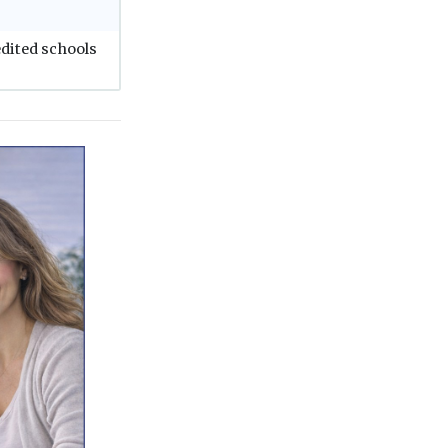
edited schools