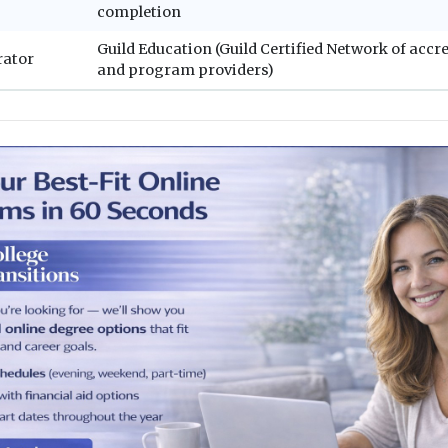
completion
Guild Education (Guild Certified Network of accr
rator
and program providers)