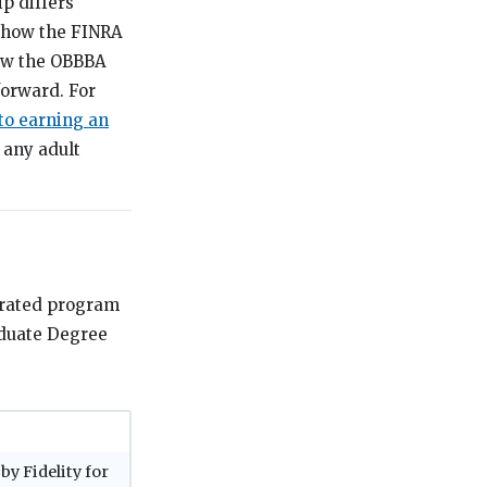
p differs
, how the FINRA
how the OBBBA
forward. For
to earning an
 any adult
grated program
aduate Degree
by Fidelity for