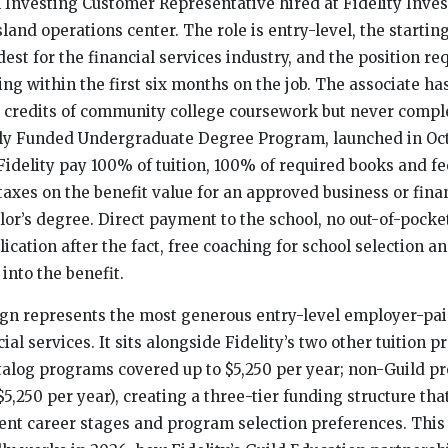
 Investing Customer Representative hired at Fidelity Inve
land operations center. The role is entry-level, the startin
st for the financial services industry, and the position req
ing within the first six months on the job. The associate ha
 credits of community college coursework but never compl
lly Funded Undergraduate Degree Program, launched in Oct
Fidelity pay 100% of tuition, 100% of required books and f
taxes on the benefit value for an approved business or fina
lor’s degree. Direct payment to the school, no out-of-pocket
cation after the fact, free coaching for school selection an
 into the benefit.
ign represents the most generous entry-level employer-pa
cial services. It sits alongside Fidelity’s two other tuition 
talog programs covered up to $5,250 per year; non-Guild 
5,250 per year), creating a three-tier funding structure tha
ent career stages and program selection preferences. This