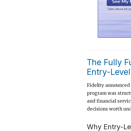
The Fully 
Entry-Leve
Fidelity announced
program was structu
and financial servi
decisions worth un
Why Entry-Lev