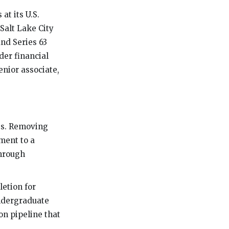
at its U.S.
Salt Lake City
and Series 63
der financial
enior associate,
es. Removing
ment to a
through
letion for
undergraduate
on pipeline that