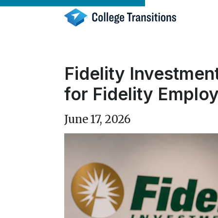
Skip
to
content
Fidelity Investmen
for Fidelity Emplo
June 17, 2026