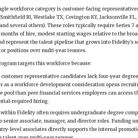
ingle workforce category is customer-facing representatives 
(Smithfield RI, Westlake TX, Covington KY, Jacksonville FL, 
nd several others). These roles typically require Series 7 
 months of hire, modest starting wages relative to the broa
nd represent the talent pipeline that grows into Fidelity’s s
or positions over multi-year tenures.
rogram targets this workforce because:
 customer representative candidates lack four-year degre
er as a workforce development consideration opens recruit
e pool than peer financial services employers can access 
ntial-required hiring.
y within Fidelity often requires undergraduate degree comp
 senior associate, manager, and director roles. Funding 
try-level associates directly supports the internal promoti
 talent over multi-year tenures.