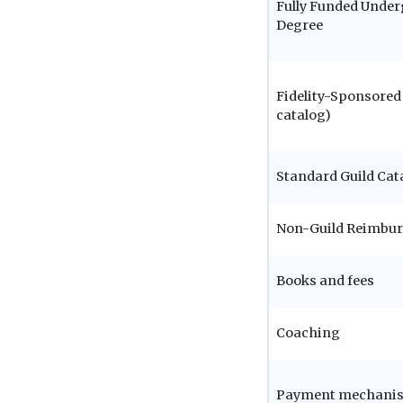
Fully Funded Unde
Degree
Fidelity-Sponsored 
catalog)
Standard Guild Cat
Non-Guild Reimbu
Books and fees
Coaching
Payment mechani