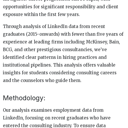
opportunities for significant responsibility and client
exposure within the first few years.
Through analysis of LinkedIn data from recent
graduates (2015-onwards) with fewer than five years of
experience at leading firms including McKinsey, Bain,
BCG, and other prestigious consultancies, we’ve
identified clear patterns in hiring practices and
institutional pipelines. This analysis offers valuable
insights for students considering consulting careers
and the counselors who guide them.
Methodology:
Our analysis examines employment data from
LinkedIn, focusing on recent graduates who have
entered the consulting industry. To ensure data