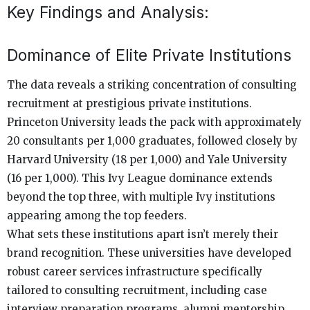
Key Findings and Analysis:
Dominance of Elite Private Institutions
The data reveals a striking concentration of consulting
recruitment at prestigious private institutions.
Princeton University leads the pack with approximately
20 consultants per 1,000 graduates, followed closely by
Harvard University (18 per 1,000) and Yale University
(16 per 1,000). This Ivy League dominance extends
beyond the top three, with multiple Ivy institutions
appearing among the top feeders.
What sets these institutions apart isn’t merely their
brand recognition. These universities have developed
robust career services infrastructure specifically
tailored to consulting recruitment, including case
interview preparation programs, alumni mentorship