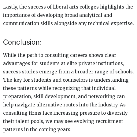
Lastly, the success of liberal arts colleges highlights the
importance of developing broad analytical and
communication skills alongside any technical expertise.
Conclusion:
While the path to consulting careers shows clear
advantages for students at elite private institutions,
success stories emerge from a broader range of schools.
The key for students and counselors is understanding
these patterns while recognizing that individual
preparation, skill development, and networking can
help navigate alternative routes into the industry. As
consulting firms face increasing pressure to diversify
their talent pools, we may see evolving recruitment
patterns in the coming years.