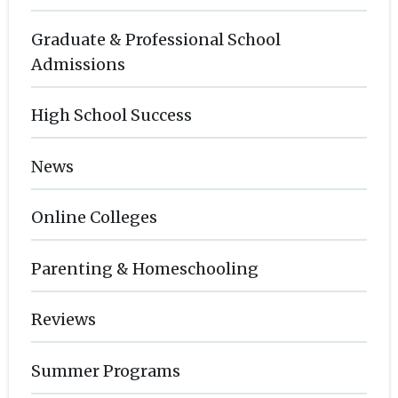
Graduate & Professional School
Admissions
High School Success
News
Online Colleges
Parenting & Homeschooling
Reviews
Summer Programs