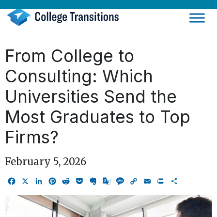
Skip
to
content
From College to
Consulting: Which
Universities Send the
Most Graduates to Top
Firms?
February 5, 2026
Facebook
X
LinkedIn
Pinterest
Reddit
Pocket
Evernote
Google
Message
Copy
Email
Print
Share
Translate
Link