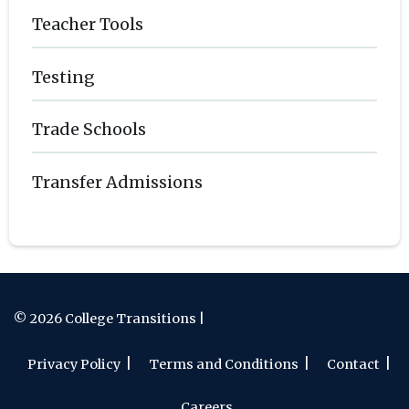
Teacher Tools
Testing
Trade Schools
Transfer Admissions
© 2026 College Transitions |
Privacy Policy
Terms and Conditions
Contact
Careers