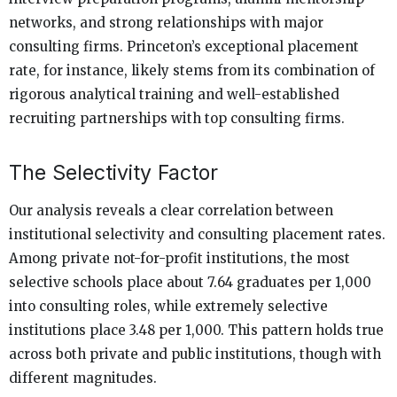
networks, and strong relationships with major
consulting firms. Princeton’s exceptional placement
rate, for instance, likely stems from its combination of
rigorous analytical training and well-established
recruiting partnerships with top consulting firms.
The Selectivity Factor
Our analysis reveals a clear correlation between
institutional selectivity and consulting placement rates.
Among private not-for-profit institutions, the most
selective schools place about 7.64 graduates per 1,000
into consulting roles, while extremely selective
institutions place 3.48 per 1,000. This pattern holds true
across both private and public institutions, though with
different magnitudes.