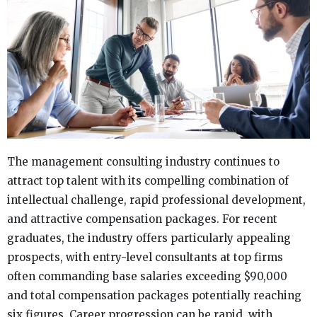
The management consulting industry continues to
attract top talent with its compelling combination of
intellectual challenge, rapid professional development,
and attractive compensation packages. For recent
graduates, the industry offers particularly appealing
prospects, with entry-level consultants at top firms
often commanding base salaries exceeding $90,000
and total compensation packages potentially reaching
six figures. Career progression can be rapid, with