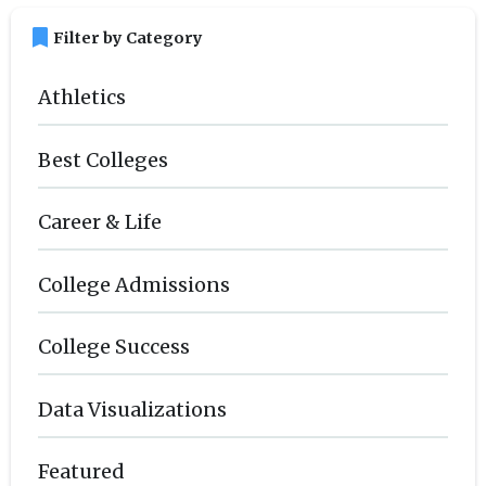
bookmark
Filter by Category
Athletics
Best Colleges
Career & Life
College Admissions
College Success
Data Visualizations
Featured