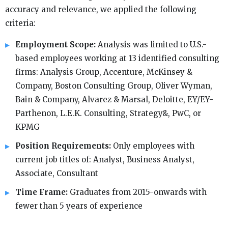
accuracy and relevance, we applied the following
criteria:
Employment Scope:
Analysis was limited to U.S.-
based employees working at 13 identified consulting
firms: Analysis Group, Accenture, McKinsey &
Company, Boston Consulting Group, Oliver Wyman,
Bain & Company, Alvarez & Marsal, Deloitte, EY/EY-
Parthenon, L.E.K. Consulting, Strategy&, PwC, or
KPMG
Position Requirements:
Only employees with
current job titles of: Analyst, Business Analyst,
Associate, Consultant
Time Frame:
Graduates from 2015-onwards with
fewer than 5 years of experience