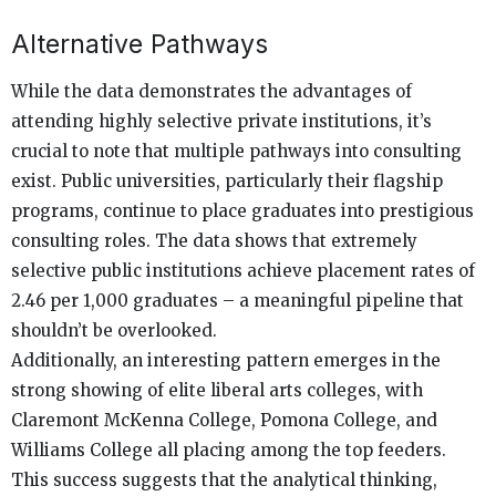
Alternative Pathways
While the data demonstrates the advantages of
attending highly selective private institutions, it’s
crucial to note that multiple pathways into consulting
exist. Public universities, particularly their flagship
programs, continue to place graduates into prestigious
consulting roles. The data shows that extremely
selective public institutions achieve placement rates of
2.46 per 1,000 graduates – a meaningful pipeline that
shouldn’t be overlooked.
Additionally, an interesting pattern emerges in the
strong showing of elite liberal arts colleges, with
Claremont McKenna College, Pomona College, and
Williams College all placing among the top feeders.
This success suggests that the analytical thinking,