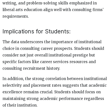
writing, and problem-solving skills emphasized in
liberal arts education align well with consulting firms’
requirements.
Implications for Students:
The data underscores the importance of institutional
choice in consulting career prospects. Students should
consider not just overall institutional prestige but
specific factors like career services resources and
consulting recruitment history.
In addition, the strong correlation between institutional
selectivity and placement rates suggests that academic
excellence remains crucial. Students should focus on
maintaining strong academic performance regardless
of their institution.