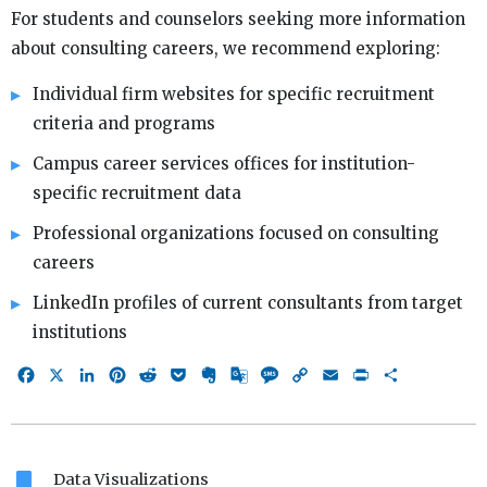
For students and counselors seeking more information
about consulting careers, we recommend exploring:
Individual firm websites for specific recruitment
criteria and programs
Campus career services offices for institution-
specific recruitment data
Professional organizations focused on consulting
careers
LinkedIn profiles of current consultants from target
institutions
Facebook
X
LinkedIn
Pinterest
Reddit
Pocket
Evernote
Google
Message
Copy
Email
Print
Share
Translate
Link
bookmark
Data Visualizations