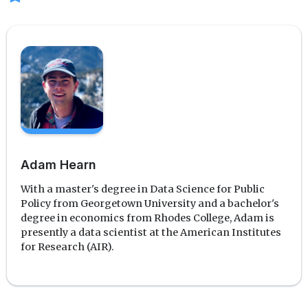
Adam Hearn
With a master's degree in Data Science for Public
Policy from Georgetown University and a bachelor's
degree in economics from Rhodes College, Adam is
presently a data scientist at the American Institutes
for Research (AIR).