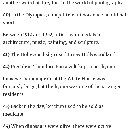
another weird history fact in the world of photography.
40)
In the Olympics, competitive art was once an official
sport.
Between 1912 and 1952, artists won medals in
architecture, music, painting, and sculpture.
41)
The Hollywood sign used to say Hollywoodland.
42)
President Theodore Roosevelt kept a pet hyena.
Roosevelt’s menagerie at the White House was
famously large, but the hyena was one of the stranger
residents.
43)
Back in the day, ketchup used to be sold as
medicine.
44)
When dinosaurs were alive, there were active