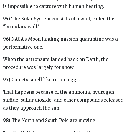
is impossible to capture with human hearing.
95)
The Solar System consists of a wall, called the
“boundary wall.”
96)
NASA’s Moon landing mission quarantine was a
performative one.
When the astronauts landed back on Earth, the
procedure was largely for show.
97)
Comets smell like rotten eggs.
That happens because of the ammonia, hydrogen
sulfide, sulfur dioxide, and other compounds released
as they approach the sun.
98)
The North and South Pole are moving.