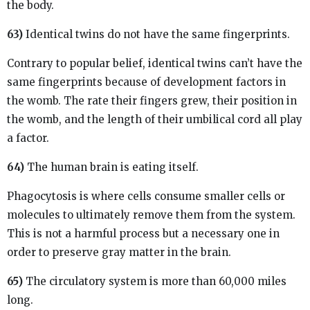
the body.
63)
Identical twins do not have the same fingerprints.
Contrary to popular belief, identical twins can’t have the
same fingerprints because of development factors in
the womb. The rate their fingers grew, their position in
the womb, and the length of their umbilical cord all play
a factor.
64)
The human brain is eating itself.
Phagocytosis is where cells consume smaller cells or
molecules to ultimately remove them from the system.
This is not a harmful process but a necessary one in
order to preserve gray matter in the brain.
65)
The circulatory system is more than 60,000 miles
long.