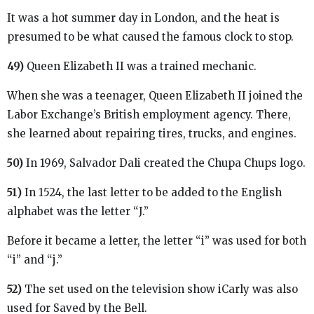
It was a hot summer day in London, and the heat is
presumed to be what caused the famous clock to stop.
49)
Queen Elizabeth II was a trained mechanic.
When she was a teenager, Queen Elizabeth II joined the
Labor Exchange’s British employment agency. There,
she learned about repairing tires, trucks, and engines.
50)
In 1969, Salvador Dali created the Chupa Chups logo.
51)
In 1524, the last letter to be added to the English
alphabet was the letter “J.”
Before it became a letter, the letter “i” was used for both
“i” and “j.”
52)
The set used on the television show iCarly was also
used for Saved by the Bell.