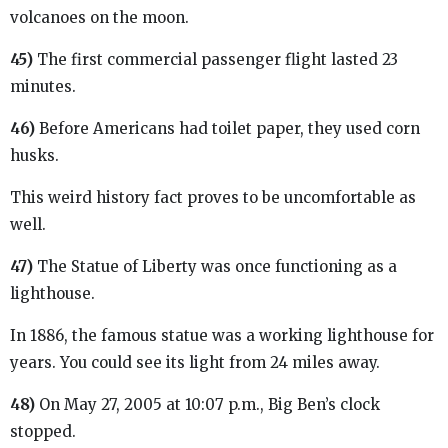
volcanoes on the moon.
45)
The first commercial passenger flight lasted 23
minutes.
46)
Before Americans had toilet paper, they used corn
husks.
This weird history fact proves to be uncomfortable as
well.
47)
The Statue of Liberty was once functioning as a
lighthouse.
In 1886, the famous statue was a working lighthouse for
years. You could see its light from 24 miles away.
48)
On May 27, 2005 at 10:07 p.m., Big Ben’s clock
stopped.