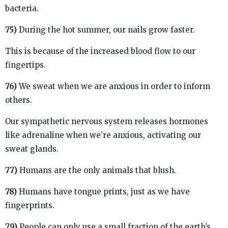
bacteria.
75)
During the hot summer, our nails grow faster.
This is because of the increased blood flow to our
fingertips.
76)
We sweat when we are anxious in order to inform
others.
Our sympathetic nervous system releases hormones
like adrenaline when we’re anxious, activating our
sweat glands.
77)
Humans are the only animals that blush.
78)
Humans have tongue prints, just as we have
fingerprints.
79)
People can only use a small fraction of the earth’s