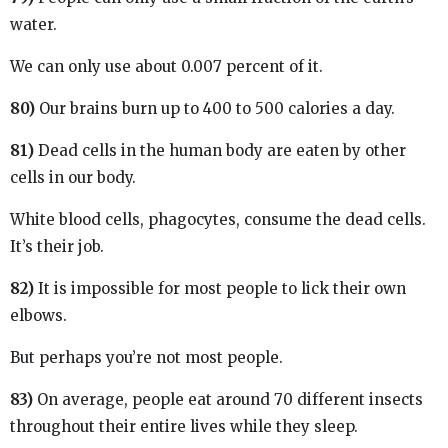
water.
We can only use about 0.007 percent of it.
80)
Our brains burn up to 400 to 500 calories a day.
81)
Dead cells in the human body are eaten by other
cells in our body.
White blood cells, phagocytes, consume the dead cells.
It’s their job.
82)
It is impossible for most people to lick their own
elbows.
But perhaps you’re not most people.
83)
On average, people eat around 70 different insects
throughout their entire lives while they sleep.