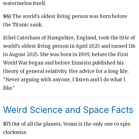
watermelon itself.
86)
The world’s oldest living person was born before
the Titanic sank.
Ethel Caterham of Hampshire, England, took the title of
world’s oldest living person in April 2025 and turned 116
in August 2025. She was born in 1909, before the First
World War began and before Einstein published his
theory of general relativity. Her advice for a long life:
“Never arguing with anyone, I listen and I do what I
like.”
Weird Science and Space Facts
87)
Out of all the planets, Venus is the only one to spin
clockwise.