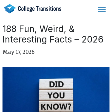
Skip
to
content
188 Fun, Weird, &
Interesting Facts – 2026
May 17, 2026