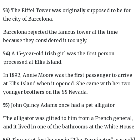
53)
The Eiffel Tower was originally supposed to be for
the city of Barcelona.
Barcelona rejected the famous tower at the time
because they considered it too ugly.
54)
A 15-year-old Irish girl was the first person
processed at Ellis Island.
In 1892, Annie Moore was the first passenger to arrive
at Ellis Island when it opened. She came with her two
younger brothers on the SS Nevada.
55)
John Quincy Adams once had a pet alligator.
The alligator was gifted to him from a French general,
and it lived in one of the bathrooms at the White House.
56)
The script for the movie “The Terminator” was sold