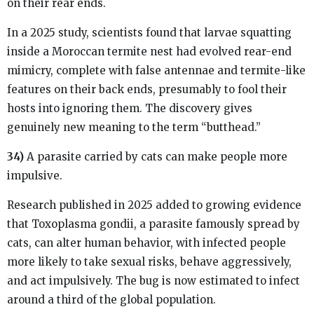
on their rear ends.
In a 2025 study, scientists found that larvae squatting
inside a Moroccan termite nest had evolved rear-end
mimicry, complete with false antennae and termite-like
features on their back ends, presumably to fool their
hosts into ignoring them. The discovery gives
genuinely new meaning to the term “butthead.”
34)
A parasite carried by cats can make people more
impulsive.
Research published in 2025 added to growing evidence
that Toxoplasma gondii, a parasite famously spread by
cats, can alter human behavior, with infected people
more likely to take sexual risks, behave aggressively,
and act impulsively. The bug is now estimated to infect
around a third of the global population.