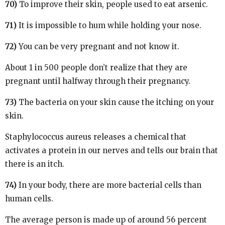
70)
To improve their skin, people used to eat arsenic.
71)
It is impossible to hum while holding your nose.
72)
You can be very pregnant and not know it.
About 1 in 500 people don’t realize that they are
pregnant until halfway through their pregnancy.
73)
The bacteria on your skin cause the itching on your
skin.
Staphylococcus aureus releases a chemical that
activates a protein in our nerves and tells our brain that
there is an itch.
74)
In your body, there are more bacterial cells than
human cells.
The average person is made up of around 56 percent