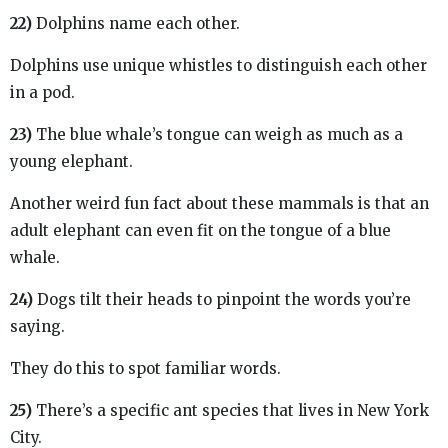
22)
Dolphins name each other.
Dolphins use unique whistles to distinguish each other
in a pod.
23)
The blue whale’s tongue can weigh as much as a
young elephant.
Another weird fun fact about these mammals is that an
adult elephant can even fit on the tongue of a blue
whale.
24)
Dogs tilt their heads to pinpoint the words you’re
saying.
They do this to spot familiar words.
25)
There’s a specific ant species that lives in New York
City.