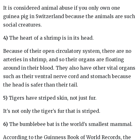
It is considered animal abuse if you only own one
guinea pig in Switzerland because the animals are such
social creatures.
4)
The heart of a shrimp is in its head.
Because of their open circulatory system, there are no
arteries in shrimp, and so their organs are floating
around in their blood. They also have other vital organs
such as their ventral nerve cord and stomach because
the head is safer than their tail.
5)
Tigers have striped skin, not just fur.
It’s not only the tiger’s fur that is striped.
6)
The bumblebee bat is the world’s smallest mammal.
According to the Guinness Book of World Records, the