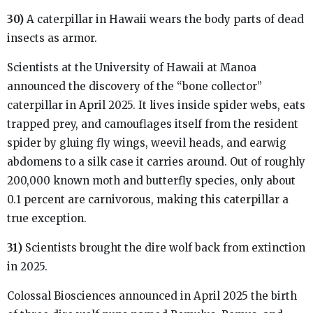
30)
A caterpillar in Hawaii wears the body parts of dead
insects as armor.
Scientists at the University of Hawaii at Manoa
announced the discovery of the “bone collector”
caterpillar in April 2025. It lives inside spider webs, eats
trapped prey, and camouflages itself from the resident
spider by gluing fly wings, weevil heads, and earwig
abdomens to a silk case it carries around. Out of roughly
200,000 known moth and butterfly species, only about
0.1 percent are carnivorous, making this caterpillar a
true exception.
31)
Scientists brought the dire wolf back from extinction
in 2025.
Colossal Biosciences announced in April 2025 the birth