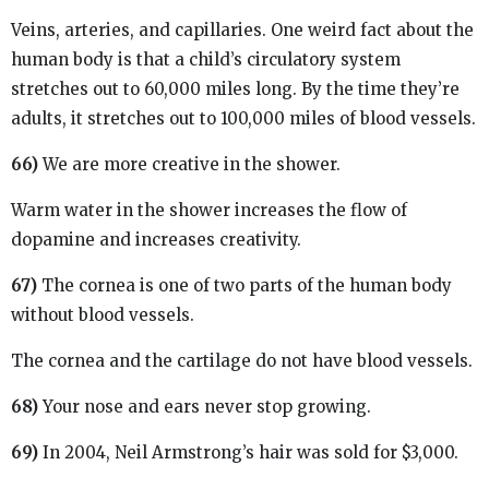
Veins, arteries, and capillaries. One weird fact about the
human body is that a child’s circulatory system
stretches out to 60,000 miles long. By the time they’re
adults, it stretches out to 100,000 miles of blood vessels.
66)
We are more creative in the shower.
Warm water in the shower increases the flow of
dopamine and increases creativity.
67)
The cornea is one of two parts of the human body
without blood vessels.
The cornea and the cartilage do not have blood vessels.
68)
Your nose and ears never stop growing.
69)
In 2004, Neil Armstrong’s hair was sold for $3,000.