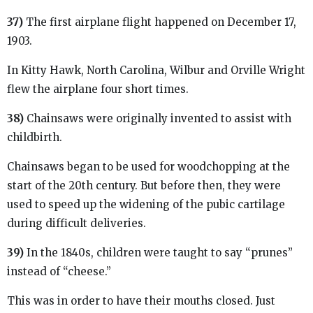
37)
The first airplane flight happened on December 17,
1903.
In Kitty Hawk, North Carolina, Wilbur and Orville Wright
flew the airplane four short times.
38)
Chainsaws were originally invented to assist with
childbirth.
Chainsaws began to be used for woodchopping at the
start of the 20th century. But before then, they were
used to speed up the widening of the pubic cartilage
during difficult deliveries.
39)
In the 1840s, children were taught to say “prunes”
instead of “cheese.”
This was in order to have their mouths closed. Just