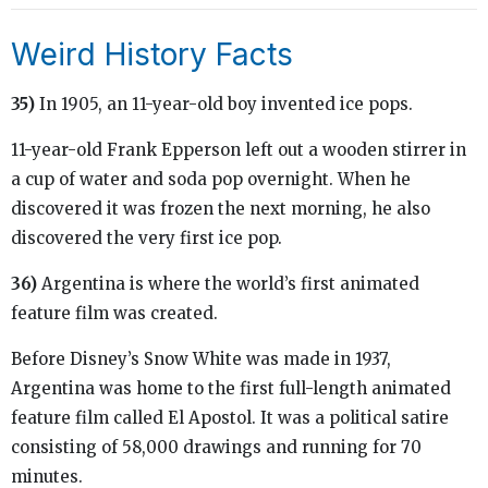
Weird History Facts
35)
In 1905, an 11-year-old boy invented ice pops.
11-year-old Frank Epperson left out a wooden stirrer in
a cup of water and soda pop overnight. When he
discovered it was frozen the next morning, he also
discovered the very first ice pop.
36)
Argentina is where the world’s first animated
feature film was created.
Before Disney’s Snow White was made in 1937,
Argentina was home to the first full-length animated
feature film called El Apostol. It was a political satire
consisting of 58,000 drawings and running for 70
minutes.