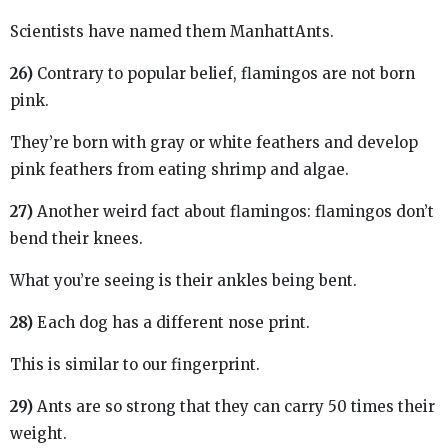
Scientists have named them ManhattAnts.
26)
Contrary to popular belief, flamingos are not born
pink.
They’re born with gray or white feathers and develop
pink feathers from eating shrimp and algae.
27)
Another weird fact about flamingos: flamingos don’t
bend their knees.
What you’re seeing is their ankles being bent.
28)
Each dog has a different nose print.
This is similar to our fingerprint.
29)
Ants are so strong that they can carry 50 times their
weight.