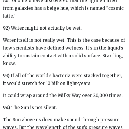
Astronomers have discovered that the light emitted
from galaxies has a beige hue, which is named “cosmic
latte.”
92)
Water might not actually be wet.
Water itself is not really wet. This is the case because of
how scientists have defined wetness. It’s in the liquid’s
ability to sustain contact with a solid surface. Startling, I
know.
93)
If all of the world’s bacteria were stacked together,
it would stretch for 10 billion light-years.
It could wrap around the Milky Way over 20,000 times.
94)
The Sun is not silent.
The Sun above us does make sound through pressure
waves. But the wavelength of the sun’s pressure waves