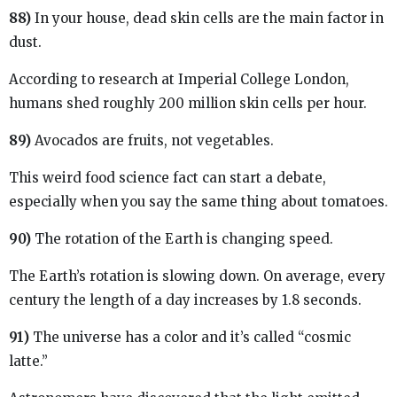
88)
In your house, dead skin cells are the main factor in
dust.
According to research at Imperial College London,
humans shed roughly 200 million skin cells per hour.
89)
Avocados are fruits, not vegetables.
This weird food science fact can start a debate,
especially when you say the same thing about tomatoes.
90)
The rotation of the Earth is changing speed.
The Earth’s rotation is slowing down. On average, every
century the length of a day increases by 1.8 seconds.
91)
The universe has a color and it’s called “cosmic
latte.”