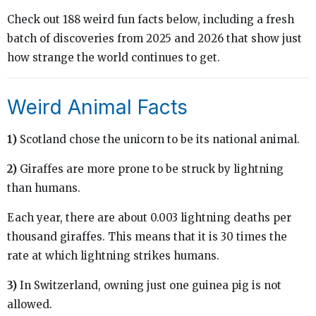
Check out 188 weird fun facts below, including a fresh
batch of discoveries from 2025 and 2026 that show just
how strange the world continues to get.
Weird Animal Facts
1)
Scotland chose the unicorn to be its national animal.
2)
Giraffes are more prone to be struck by lightning
than humans.
Each year, there are about 0.003 lightning deaths per
thousand giraffes. This means that it is 30 times the
rate at which lightning strikes humans.
3)
In Switzerland, owning just one guinea pig is not
allowed.