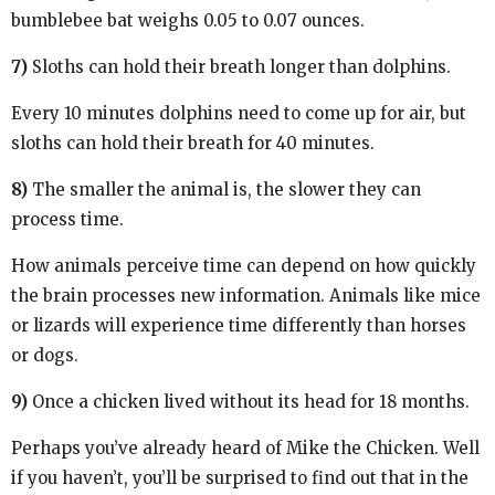
bumblebee bat weighs 0.05 to 0.07 ounces.
7)
Sloths can hold their breath longer than dolphins.
Every 10 minutes dolphins need to come up for air, but
sloths can hold their breath for 40 minutes.
8)
The smaller the animal is, the slower they can
process time.
How animals perceive time can depend on how quickly
the brain processes new information. Animals like mice
or lizards will experience time differently than horses
or dogs.
9)
Once a chicken lived without its head for 18 months.
Perhaps you’ve already heard of Mike the Chicken. Well
if you haven’t, you’ll be surprised to find out that in the