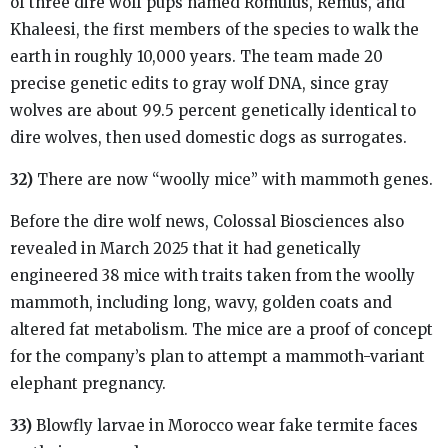
of three dire wolf pups named Romulus, Remus, and
Khaleesi, the first members of the species to walk the
earth in roughly 10,000 years. The team made 20
precise genetic edits to gray wolf DNA, since gray
wolves are about 99.5 percent genetically identical to
dire wolves, then used domestic dogs as surrogates.
32)
There are now “woolly mice” with mammoth genes.
Before the dire wolf news, Colossal Biosciences also
revealed in March 2025 that it had genetically
engineered 38 mice with traits taken from the woolly
mammoth, including long, wavy, golden coats and
altered fat metabolism. The mice are a proof of concept
for the company’s plan to attempt a mammoth-variant
elephant pregnancy.
33)
Blowfly larvae in Morocco wear fake termite faces