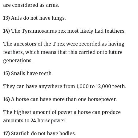
are considered as arms.
13)
Ants do not have lungs.
14)
The Tyrannosaurus rex most likely had feathers.
The ancestors of the T-rex were recorded as having
feathers, which means that this carried onto future
generations.
15)
Snails have teeth.
They can have anywhere from 1,000 to 12,000 teeth.
16)
A horse can have more than one horsepower.
The highest amount of power a horse can produce
amounts to 24 horsepower.
17)
Starfish do not have bodies.