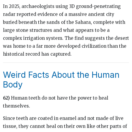
In 2025, archaeologists using 3D ground-penetrating
radar reported evidence of a massive ancient city
buried beneath the sands of the Sahara, complete with
large stone structures and what appears to be a
complex irrigation system. The find suggests the desert
was home to a far more developed civilization than the
historical record has captured.
Weird Facts About the Human
Body
62)
Human teeth do not have the power to heal
themselves.
Since teeth are coated in enamel and not made of live
tissue, they cannot heal on their own like other parts of