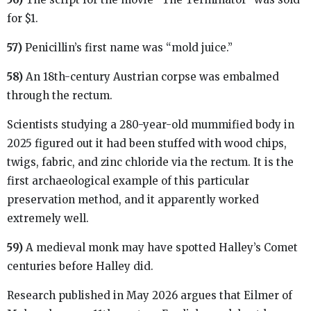
for $1.
57)
Penicillin’s first name was “mold juice.”
58)
An 18th-century Austrian corpse was embalmed
through the rectum.
Scientists studying a 280-year-old mummified body in
2025 figured out it had been stuffed with wood chips,
twigs, fabric, and zinc chloride via the rectum. It is the
first archaeological example of this particular
preservation method, and it apparently worked
extremely well.
59)
A medieval monk may have spotted Halley’s Comet
centuries before Halley did.
Research published in May 2026 argues that Eilmer of