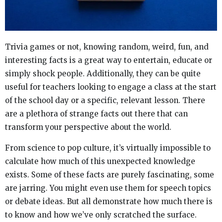
Trivia games or not, knowing random, weird, fun, and
interesting facts is a great way to entertain, educate or
simply shock people. Additionally, they can be quite
useful for teachers looking to engage a class at the start
of the school day or a specific, relevant lesson. There
are a plethora of strange facts out there that can
transform your perspective about the world.
From science to pop culture, it’s virtually impossible to
calculate how much of this unexpected knowledge
exists. Some of these facts are purely fascinating, some
are jarring. You might even use them for speech topics
or debate ideas. But all demonstrate how much there is
to know and how we’ve only scratched the surface.