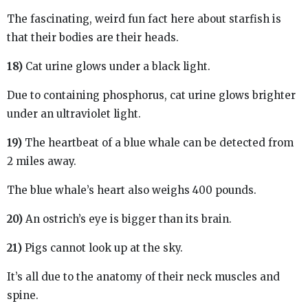
The fascinating, weird fun fact here about starfish is
that their bodies are their heads.
18)
Cat urine glows under a black light.
Due to containing phosphorus, cat urine glows brighter
under an ultraviolet light.
19)
The heartbeat of a blue whale can be detected from
2 miles away.
The blue whale’s heart also weighs 400 pounds.
20)
An ostrich’s eye is bigger than its brain.
21)
Pigs cannot look up at the sky.
It’s all due to the anatomy of their neck muscles and
spine.