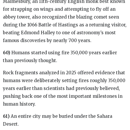
Malmesbury, an 11th-century English monk best known
for strapping on wings and attempting to fly off an
abbey tower, also recognized the blazing comet seen
during the 1066 Battle of Hastings as a returning visitor,
beating Edmond Halley to one of astronomy’s most
famous discoveries by nearly 700 years.
60)
Humans started using fire 350,000 years earlier
than previously thought.
Rock fragments analyzed in 2025 offered evidence that
humans were deliberately setting fires roughly 350,000
years earlier than scientists had previously believed,
pushing back one of the most important milestones in
human history.
61)
An entire city may be buried under the Sahara
Desert.