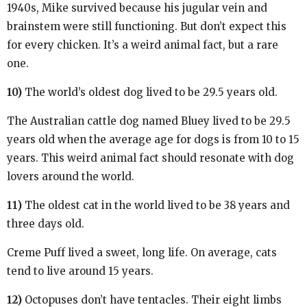
1940s, Mike survived because his jugular vein and
brainstem were still functioning. But don’t expect this
for every chicken. It’s a weird animal fact, but a rare
one.
10)
The world’s oldest dog lived to be 29.5 years old.
The Australian cattle dog named Bluey lived to be 29.5
years old when the average age for dogs is from 10 to 15
years. This weird animal fact should resonate with dog
lovers around the world.
11)
The oldest cat in the world lived to be 38 years and
three days old.
Creme Puff lived a sweet, long life. On average, cats
tend to live around 15 years.
12)
Octopuses don’t have tentacles. Their eight limbs