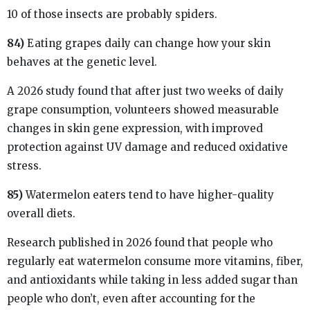
10 of those insects are probably spiders.
84)
Eating grapes daily can change how your skin
behaves at the genetic level.
A 2026 study found that after just two weeks of daily
grape consumption, volunteers showed measurable
changes in skin gene expression, with improved
protection against UV damage and reduced oxidative
stress.
85)
Watermelon eaters tend to have higher-quality
overall diets.
Research published in 2026 found that people who
regularly eat watermelon consume more vitamins, fiber,
and antioxidants while taking in less added sugar than
people who don’t, even after accounting for the