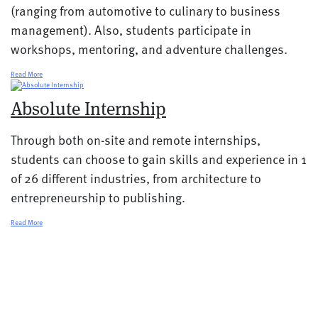
(ranging from automotive to culinary to business
management). Also, students participate in
workshops, mentoring, and adventure challenges.
Read More
Absolute Internship
Through both on-site and remote internships,
students can choose to gain skills and experience in 1
of 26 different industries, from architecture to
entrepreneurship to publishing.
Read More