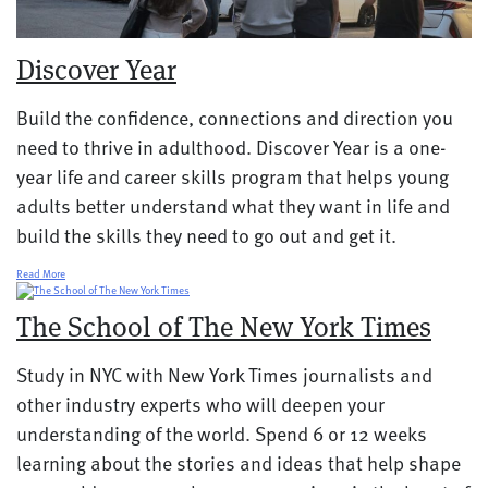
Discover Year
Build the confidence, connections and direction you
need to thrive in adulthood. Discover Year is a one-
year life and career skills program that helps young
adults better understand what they want in life and
build the skills they need to go out and get it.
Read More
The School of The New York Times
Study in NYC with New York Times journalists and
other industry experts who will deepen your
understanding of the world. Spend 6 or 12 weeks
learning about the stories and ideas that help shape