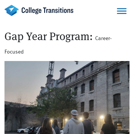
Skip
to
content
Gap Year Program:
Career-
Focused