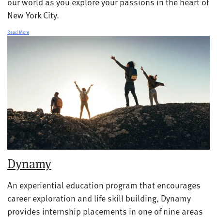
our world as you explore your passions in the heart of
New York City.
Read More
Dynamy
An experiential education program that encourages
career exploration and life skill building, Dynamy
provides internship placements in one of nine areas