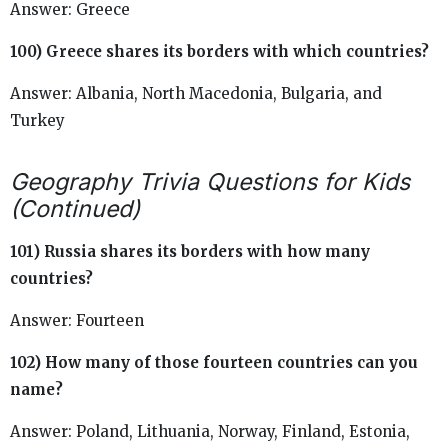
Answer: Greece
100) Greece shares its borders with which countries?
Answer: Albania, North Macedonia, Bulgaria, and
Turkey
Geography Trivia Questions for Kids
(Continued)
101) Russia shares its borders with how many
countries?
Answer: Fourteen
102) How many of those fourteen countries can you
name?
Answer: Poland, Lithuania, Norway, Finland, Estonia,