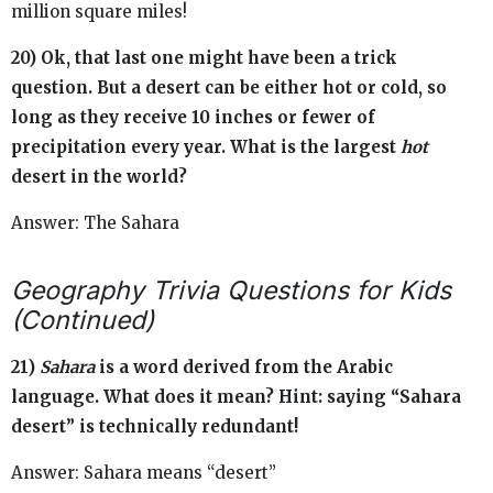
million square miles!
20) Ok, that last one might have been a trick
question. But a desert can be either hot or cold, so
long as they receive 10 inches or fewer of
precipitation every year. What is the largest
hot
desert in the world?
Answer: The Sahara
Geography Trivia Questions for Kids
(Continued)
21)
Sahara
is a word derived from the Arabic
language. What does it mean? Hint: saying “Sahara
desert” is technically redundant!
Answer: Sahara means “desert”