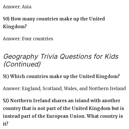
Answer: Asia
50) How many countries make up the United
Kingdom?
Answer: Four countries
Geography Trivia Questions for Kids
(Continued)
51) Which countries make up the United Kingdom?
Answer: England, Scotland, Wales, and Northern Ireland
52) Northern Ireland shares an island with another
country that is not part of the United Kingdom but is
instead part of the European Union. What country is
it?