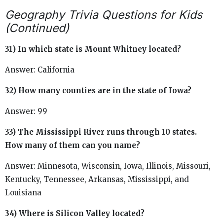
Geography Trivia Questions for Kids
(Continued)
31) In which state is Mount Whitney located?
Answer: California
32) How many counties are in the state of Iowa?
Answer: 99
33) The Mississippi River runs through 10 states.
How many of them can you name?
Answer: Minnesota, Wisconsin, Iowa, Illinois, Missouri,
Kentucky, Tennessee, Arkansas, Mississippi, and
Louisiana
34) Where is Silicon Valley located?