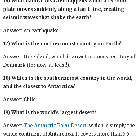
16) What natural disaster happens when a tectonic
plate moves suddenly along a fault line, creating
seismic waves that shake the earth?
Answer: An earthquake
17) What is the northernmost country on Earth?
Answer: Greenland, which is an autonomous territory of
Denmark (for now, at least!).
18) Which is the southernmost country in the world,
and the closest to Antarctica?
Answer: Chile
19) What is the world’s largest desert?
Answer:
The Antarctic Polar Desert
, which is simply the
whole continent of Antarctica. It covers more than 5.5