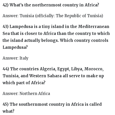
42) What’s the northernmost country in Africa?
Answer: Tunisia (officially: The Republic of Tunisia)
43) Lampedusa is a tiny island in the Mediterranean
Sea that is closer to Africa than the country to which
the island actually belongs. Which country controls
Lampedusa?
Answer: Italy
44) The countries Algeria, Egypt, Libya, Morocco,
Tunisia, and Western Sahara all serve to make up
which part of Africa?
Answer: Northern Africa
45) The southernmost country in Africa is called
what?