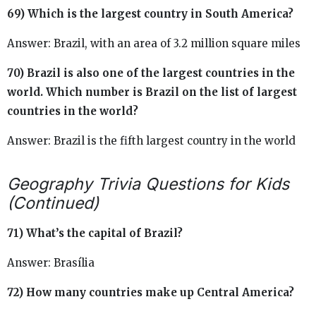
69) Which is the largest country in South America?
Answer: Brazil, with an area of 3.2 million square miles
70) Brazil is also one of the largest countries in the
world. Which number is Brazil on the list of largest
countries in the world?
Answer: Brazil is the fifth largest country in the world
Geography Trivia Questions for Kids
(Continued)
71) What’s the capital of Brazil?
Answer: Brasília
72) How many countries make up Central America?