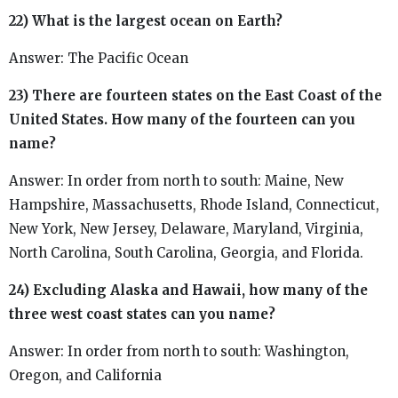
22) What is the largest ocean on Earth?
Answer: The Pacific Ocean
23) There are fourteen states on the East Coast of the
United States. How many of the fourteen can you
name?
Answer: In order from north to south: Maine, New
Hampshire, Massachusetts, Rhode Island, Connecticut,
New York, New Jersey, Delaware, Maryland, Virginia,
North Carolina, South Carolina, Georgia, and Florida.
24) Excluding Alaska and Hawaii, how many of the
three west coast states can you name?
Answer: In order from north to south: Washington,
Oregon, and California