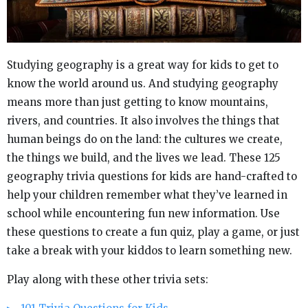
Studying geography is a great way for kids to get to
know the world around us. And studying geography
means more than just getting to know mountains,
rivers, and countries. It also involves the things that
human beings do on the land: the cultures we create,
the things we build, and the lives we lead. These 125
geography trivia questions for kids are hand-crafted to
help your children remember what they’ve learned in
school while encountering fun new information. Use
these questions to create a fun quiz, play a game, or just
take a break with your kiddos to learn something new.
Play along with these other trivia sets: