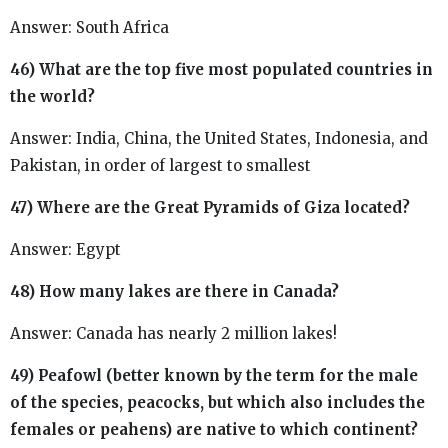
Answer: South Africa
46) What are the top five most populated countries in
the world?
Answer: India, China, the United States, Indonesia, and
Pakistan, in order of largest to smallest
47) Where are the Great Pyramids of Giza located?
Answer: Egypt
48) How many lakes are there in Canada?
Answer: Canada has nearly 2 million lakes!
49) Peafowl (better known by the term for the male
of the species, peacocks, but which also includes the
females or peahens) are native to which continent?