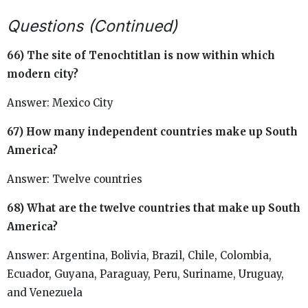
Questions (Continued)
66) The site of Tenochtitlan is now within which
modern city?
Answer: Mexico City
67) How many independent countries make up South
America?
Answer: Twelve countries
68) What are the twelve countries that make up South
America?
Answer: Argentina, Bolivia, Brazil, Chile, Colombia,
Ecuador, Guyana, Paraguay, Peru, Suriname, Uruguay,
and Venezuela