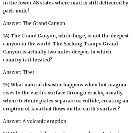
in the lower 48 states where mail is still delivered by
pack mule!
Answer: The Grand Canyon
14) The Grand Canyon, while huge, is not the deepest
canyon in the world. The Yarlung Tsanpo Grand
Canyon is actually two miles deeper. In which
country is it located?
Answer: Tibet
15) What natural disaster happens when hot magma
rises to the earth’s surface through cracks, usually
where tectonic plates separate or collide, creating an
eruption of lava that flows on the earth’s surface?
Answer: A volcanic eruption