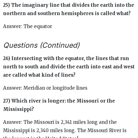
25) The imaginary line that divides the earth into the
northern and southern hemispheres is called what?
Answer: The equator
Questions (Continued)
26) Intersecting with the equator, the lines that run
north to south and divide the earth into east and west
are called what kind of lines?
Answer: Meridian or longitude lines
27) Which river is longer: the Missouri or the
Mississippi?
Answer: The Missouri is 2,341 miles long and the
Mississippi is 2,340 miles long. The Missouri River is