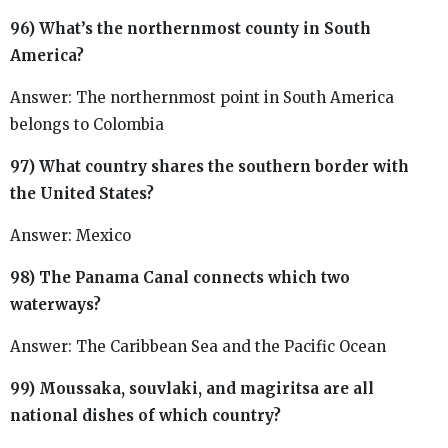
96) What’s the northernmost county in South
America?
Answer: The northernmost point in South America
belongs to Colombia
97) What country shares the southern border with
the United States?
Answer: Mexico
98) The Panama Canal connects which two
waterways?
Answer: The Caribbean Sea and the Pacific Ocean
99) Moussaka, souvlaki, and magiritsa are all
national dishes of which country?