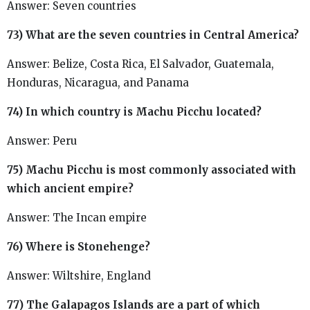
Answer: Seven countries
73) What are the seven countries in Central America?
Answer: Belize, Costa Rica, El Salvador, Guatemala,
Honduras, Nicaragua, and Panama
74) In which country is Machu Picchu located?
Answer: Peru
75) Machu Picchu is most commonly associated with
which ancient empire?
Answer: The Incan empire
76) Where is Stonehenge?
Answer: Wiltshire, England
77) The Galapagos Islands are a part of which