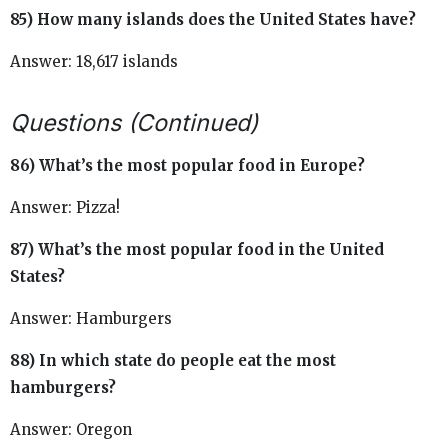
85) How many islands does the United States have?
Answer: 18,617 islands
Questions (Continued)
86) What’s the most popular food in Europe?
Answer: Pizza!
87) What’s the most popular food in the United
States?
Answer: Hamburgers
88) In which state do people eat the most
hamburgers?
Answer: Oregon