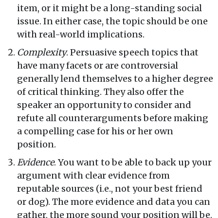
item, or it might be a long-standing social
issue. In either case, the topic should be one
with real-world implications.
Complexity
. Persuasive speech topics that
have many facets or are controversial
generally lend themselves to a higher degree
of critical thinking. They also offer the
speaker an opportunity to consider and
refute all counterarguments before making
a compelling case for his or her own
position.
Evidence
. You want to be able to back up your
argument with clear evidence from
reputable sources (i.e., not your best friend
or dog). The more evidence and data you can
gather, the more sound your position will be.