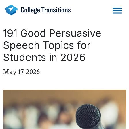
Skip
to
content
191 Good Persuasive
Speech Topics for
Students in 2026
May 17, 2026