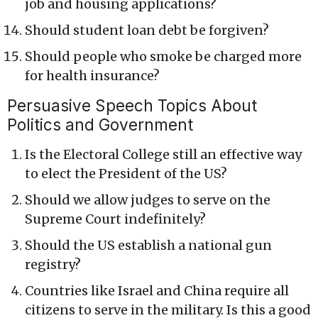
job and housing applications?
Should student loan debt be forgiven?
Should people who smoke be charged more
for health insurance?
Persuasive Speech Topics About
Politics and Government
Is the Electoral College still an effective way
to elect the President of the US?
Should we allow judges to serve on the
Supreme Court indefinitely?
Should the US establish a national gun
registry?
Countries like Israel and China require all
citizens to serve in the military. Is this a good