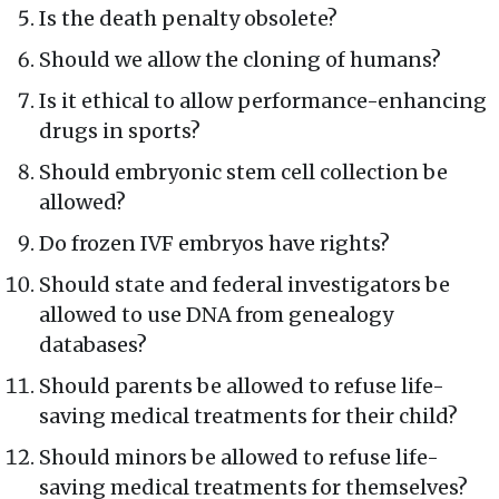
Is the death penalty obsolete?
Should we allow the cloning of humans?
Is it ethical to allow performance-enhancing
drugs in sports?
Should embryonic stem cell collection be
allowed?
Do frozen IVF embryos have rights?
Should state and federal investigators be
allowed to use DNA from genealogy
databases?
Should parents be allowed to refuse life-
saving medical treatments for their child?
Should minors be allowed to refuse life-
saving medical treatments for themselves?