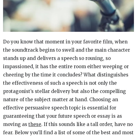
Do you know that moment in your favorite film, when
the soundtrack begins to swell and the main character
stands up and delivers a speech so rousing, so
impassioned, it has the entire room either weeping or
cheering by the time it concludes? What distinguishes
the effectiveness of such a speech is not only the
protagonist’s stellar delivery but also the compelling
nature of the subject matter at hand. Choosing an
effective persuasive speech topic is essential for
guaranteeing that your future speech or essay is as
moving as
these
. If this sounds like a tall order, have no
fear. Below you’ll find a list of some of the best and most