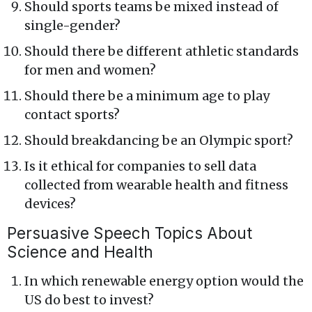
Should sports teams be mixed instead of
single-gender?
Should there be different athletic standards
for men and women?
Should there be a minimum age to play
contact sports?
Should breakdancing be an Olympic sport?
Is it ethical for companies to sell data
collected from wearable health and fitness
devices?
Persuasive Speech Topics About
Science and Health
In which renewable energy option would the
US do best to invest?