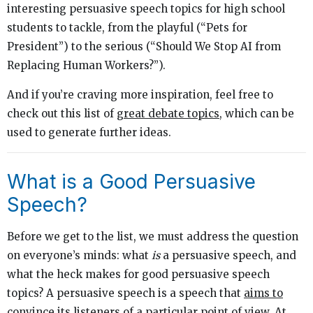
interesting persuasive speech topics for high school
students to tackle, from the playful (“Pets for
President”) to the serious (“Should We Stop AI from
Replacing Human Workers?”).
And if you’re craving more inspiration, feel free to
check out this list of
great debate topics
,
which can be
used to generate further ideas.
What is a Good Persuasive
Speech?
Before we get to the list, we must address the question
on everyone’s minds: what
is
a persuasive speech, and
what the heck makes for good persuasive speech
topics? A persuasive speech is a speech that
aims to
convince its listeners of a particular point of view
. At