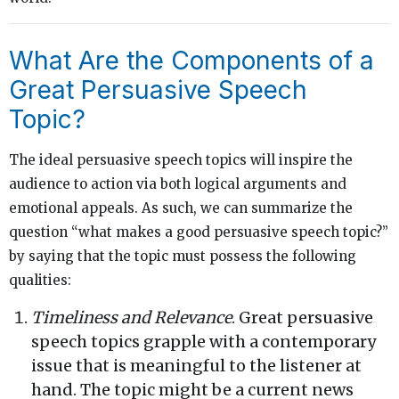
What Are the Components of a
Great Persuasive Speech
Topic?
The ideal persuasive speech topics will inspire the
audience to action via both logical arguments and
emotional appeals. As such, we can summarize the
question “what makes a good persuasive speech topic?”
by saying that the topic must possess the following
qualities:
Timeliness and Relevance
. Great persuasive
speech topics grapple with a contemporary
issue that is meaningful to the listener at
hand. The topic might be a current news