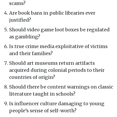
scams?
Are book bans in public libraries ever
justified?
Should video game loot boxes be regulated
as gambling?
Is true crime media exploitative of victims
and their families?
Should art museums return artifacts
acquired during colonial periods to their
countries of origin?
Should there be content warnings on classic
literature taught in schools?
Is influencer culture damaging to young
people’s sense of self-worth?