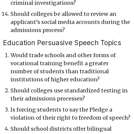
criminal investigations?
Should colleges be allowed to review an
applicant’s social media accounts during the
admissions process?
Education Persuasive Speech Topics
Would trade schools and other forms of
vocational training benefit a greater
number of students than traditional
institutions of higher education?
Should colleges use standardized testing in
their admissions processes?
Is forcing students to say the Pledge a
violation of their right to freedom of speech?
Should school districts offer bilingual