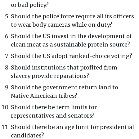
or bad policy?
Should the police force require all its officers
to wear body cameras while on duty?
Should the US invest in the development of
clean meat as a sustainable protein source?
Should the US adopt ranked-choice voting?
Should institutions that profited from
slavery provide reparations?
Should the government return land to
Native American tribes?
Should there be term limits for
representatives and senators?
Should there be an age limit for presidential
candidates?