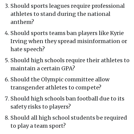
Should sports leagues require professional
athletes to stand during the national
anthem?
Should sports teams ban players like Kyrie
Irving when they spread misinformation or
hate speech?
Should high schools require their athletes to
maintain a certain GPA?
Should the Olympic committee allow
transgender athletes to compete?
Should high schools ban football due to its
safety risks to players?
Should all high school students be required
to play a team sport?