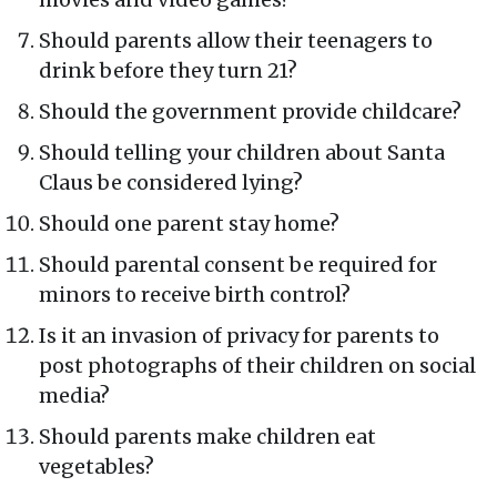
Should parents allow their teenagers to
drink before they turn 21?
Should the government provide childcare?
Should telling your children about Santa
Claus be considered lying?
Should one parent stay home?
Should parental consent be required for
minors to receive birth control?
Is it an invasion of privacy for parents to
post photographs of their children on social
media?
Should parents make children eat
vegetables?