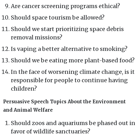
Are cancer screening programs ethical?
Should space tourism be allowed?
Should we start prioritizing space debris
removal missions?
Is vaping a better alternative to smoking?
Should we be eating more plant-based food?
In the face of worsening climate change, is it
responsible for people to continue having
children?
Persuasive Speech Topics About the Environment
and Animal Welfare
Should zoos and aquariums be phased out in
favor of wildlife sanctuaries?