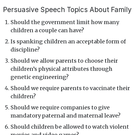
Persuasive Speech Topics About Family
Should the government limit how many
children a couple can have?
Is spanking children an acceptable form of
discipline?
Should we allow parents to choose their
children’s physical attributes through
genetic engineering?
Should we require parents to vaccinate their
children?
Should we require companies to give
mandatory paternal and maternal leave?
Should children be allowed to watch violent
movies and video games?