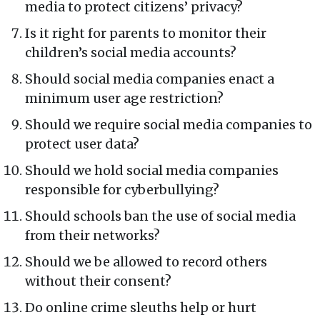
media to protect citizens’ privacy?
Is it right for parents to monitor their
children’s social media accounts?
Should social media companies enact a
minimum user age restriction?
Should we require social media companies to
protect user data?
Should we hold social media companies
responsible for cyberbullying?
Should schools ban the use of social media
from their networks?
Should we be allowed to record others
without their consent?
Do online crime sleuths help or hurt