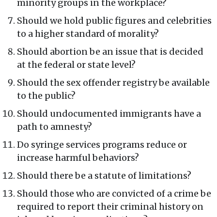
minority groups in the workplace?
Should we hold public figures and celebrities
to a higher standard of morality?
Should abortion be an issue that is decided
at the federal or state level?
Should the sex offender registry be available
to the public?
Should undocumented immigrants have a
path to amnesty?
Do syringe services programs reduce or
increase harmful behaviors?
Should there be a statute of limitations?
Should those who are convicted of a crime be
required to report their criminal history on