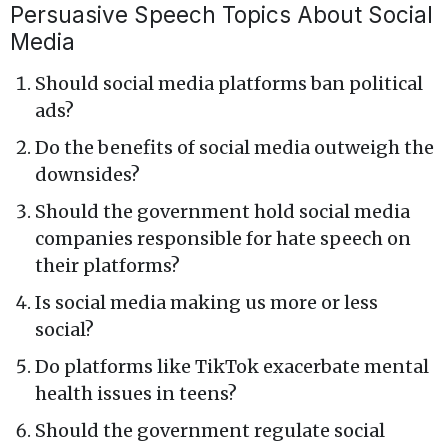
Persuasive Speech Topics About Social
Media
Should social media platforms ban political
ads?
Do the benefits of social media outweigh the
downsides?
Should the government hold social media
companies responsible for hate speech on
their platforms?
Is social media making us more or less
social?
Do platforms like TikTok exacerbate mental
health issues in teens?
Should the government regulate social