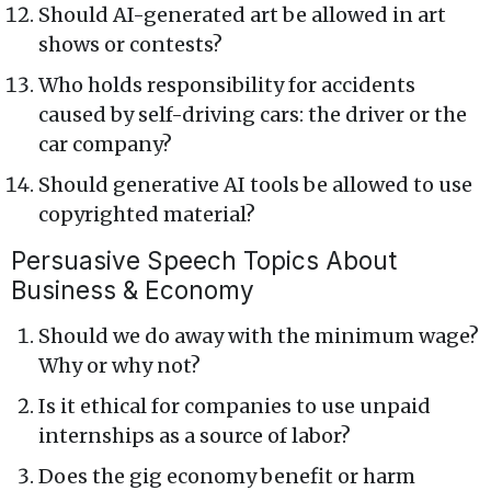
Should AI-generated art be allowed in art
shows or contests?
Who holds responsibility for accidents
caused by self-driving cars: the driver or the
car company?
Should generative AI tools be allowed to use
copyrighted material?
Persuasive Speech Topics About
Business & Economy
Should we do away with the minimum wage?
Why or why not?
Is it ethical for companies to use unpaid
internships as a source of labor?
Does the gig economy benefit or harm