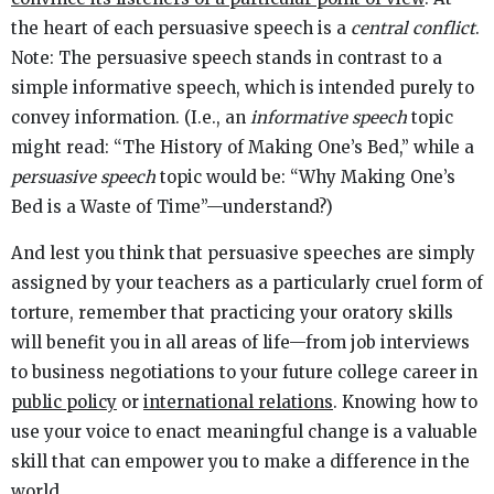
the heart of each persuasive speech is a
central conflict
.
Note: The persuasive speech stands in contrast to a
simple informative speech, which is intended purely to
convey information. (I.e., an
informative
speech
topic
might read: “The History of Making One’s Bed,” while a
persuasive speech
topic would be: “Why Making One’s
Bed is a Waste of Time”—understand?)
And lest you think that persuasive speeches are simply
assigned by your teachers as a particularly cruel form of
torture, remember that practicing your oratory skills
will benefit you in all areas of life—from job interviews
to business negotiations to your future college career in
public policy
or
international relations
. Knowing how to
use your voice to enact meaningful change is a valuable
skill that can empower you to make a difference in the
world.