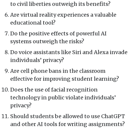
to civil liberties outweigh its benefits?
Are virtual reality experiences a valuable
educational tool?
Do the positive effects of powerful AI
systems outweigh the risks?
Do voice assistants like Siri and Alexa invade
individuals’ privacy?
Are cell phone bans in the classroom
effective for improving student learning?
Does the use of facial recognition
technology in public violate individuals’
privacy?
Should students be allowed to use ChatGPT
and other AI tools for writing assignments?