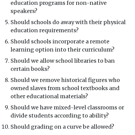
education programs for non-native
speakers?
Should schools do away with their physical
education requirements?
Should schools incorporate a remote
learning option into their curriculum?
Should we allow school libraries to ban
certain books?
Should we remove historical figures who
owned slaves from school textbooks and
other educational materials?
Should we have mixed-level classrooms or
divide students according to ability?
Should grading on a curve be allowed?