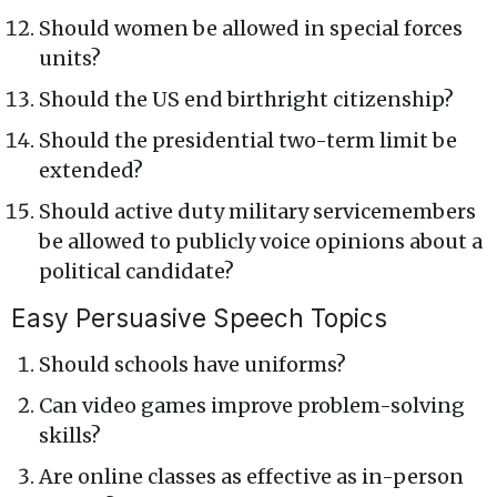
Should women be allowed in special forces
units?
Should the US end birthright citizenship?
Should the presidential two-term limit be
extended?
Should active duty military servicemembers
be allowed to publicly voice opinions about a
political candidate?
Easy Persuasive Speech Topics
Should schools have uniforms?
Can video games improve problem-solving
skills?
Are online classes as effective as in-person