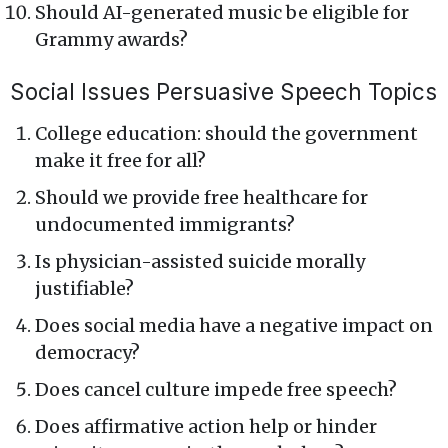
Should AI-generated music be eligible for
Grammy awards?
Social Issues Persuasive Speech Topics
College education: should the government
make it free for all?
Should we provide free healthcare for
undocumented immigrants?
Is physician-assisted suicide morally
justifiable?
Does social media have a negative impact on
democracy?
Does cancel culture impede free speech?
Does affirmative action help or hinder