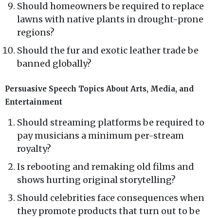
Should homeowners be required to replace
lawns with native plants in drought-prone
regions?
Should the fur and exotic leather trade be
banned globally?
Persuasive Speech Topics About Arts, Media, and
Entertainment
Should streaming platforms be required to
pay musicians a minimum per-stream
royalty?
Is rebooting and remaking old films and
shows hurting original storytelling?
Should celebrities face consequences when
they promote products that turn out to be