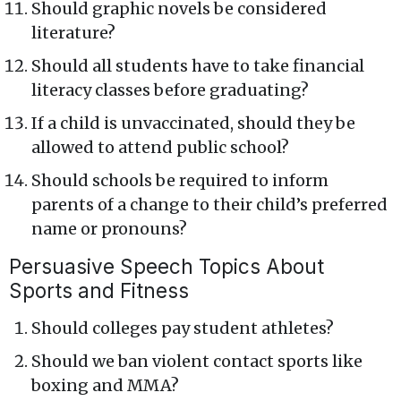
Should graphic novels be considered
literature?
Should all students have to take financial
literacy classes before graduating?
If a child is unvaccinated, should they be
allowed to attend public school?
Should schools be required to inform
parents of a change to their child’s preferred
name or pronouns?
Persuasive Speech Topics About
Sports and Fitness
Should colleges pay student athletes?
Should we ban violent contact sports like
boxing and MMA?