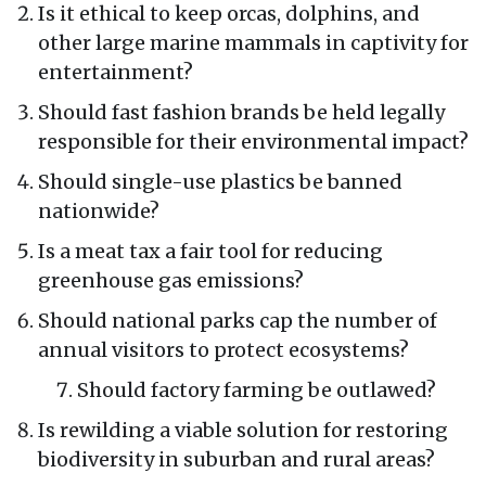
Is it ethical to keep orcas, dolphins, and
other large marine mammals in captivity for
entertainment?
Should fast fashion brands be held legally
responsible for their environmental impact?
Should single-use plastics be banned
nationwide?
Is a meat tax a fair tool for reducing
greenhouse gas emissions?
Should national parks cap the number of
annual visitors to protect ecosystems?
Should factory farming be outlawed?
Is rewilding a viable solution for restoring
biodiversity in suburban and rural areas?