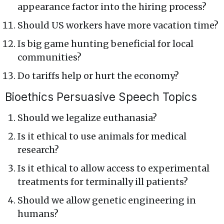
appearance factor into the hiring process?
Should US workers have more vacation time?
Is big game hunting beneficial for local
communities?
Do tariffs help or hurt the economy?
Bioethics Persuasive Speech Topics
Should we legalize euthanasia?
Is it ethical to use animals for medical
research?
Is it ethical to allow access to experimental
treatments for terminally ill patients?
Should we allow genetic engineering in
humans?