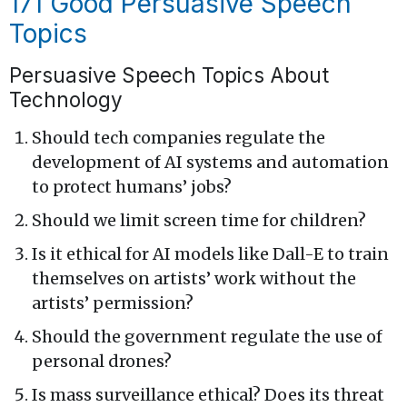
171 Good Persuasive Speech
Topics
Persuasive Speech Topics About
Technology
Should tech companies regulate the
development of AI systems and automation
to protect humans’ jobs?
Should we limit screen time for children?
Is it ethical for AI models like Dall-E to train
themselves on artists’ work without the
artists’ permission?
Should the government regulate the use of
personal drones?
Is mass surveillance ethical? Does its threat