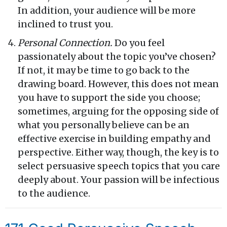
In addition, your audience will be more
inclined to trust you.
Personal Connection.
Do you feel
passionately about the topic you’ve chosen?
If not, it may be time to go back to the
drawing board. However, this does not mean
you have to support the side you choose;
sometimes, arguing for the opposing side of
what you personally believe can be an
effective exercise in building empathy and
perspective. Either way, though, the key is to
select persuasive speech topics that you care
deeply about. Your passion will be infectious
to the audience.