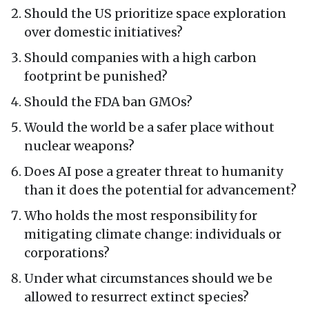
Should the US prioritize space exploration
over domestic initiatives?
Should companies with a high carbon
footprint be punished?
Should the FDA ban GMOs?
Would the world be a safer place without
nuclear weapons?
Does AI pose a greater threat to humanity
than it does the potential for advancement?
Who holds the most responsibility for
mitigating climate change: individuals or
corporations?
Under what circumstances should we be
allowed to resurrect extinct species?