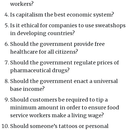
workers?
Is capitalism the best economic system?
Is it ethical for companies to use sweatshops
in developing countries?
Should the government provide free
healthcare for all citizens?
Should the government regulate prices of
pharmaceutical drugs?
Should the government enact a universal
base income?
Should customers be required to tip a
minimum amount in order to ensure food
service workers make a living wage?
Should someone’s tattoos or personal