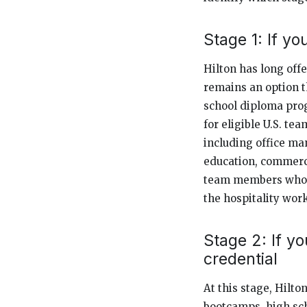
Stage 1: If y
Hilton has long off
remains an option t
school diploma pro
for eligible U.S. te
including office ma
education, commercia
team members who n
the hospitality wor
Stage 2: If y
credential
At this stage, Hilton
bootcamps, high sch