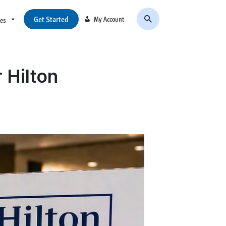
Get Started
My Account
ces
 Hilton