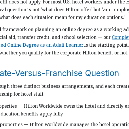
efit does not apply. For most U.S. hotel workers under the 
cal question is not ‘what does Hilton offer’ but ‘am I emplo
 what does each situation mean for my education options.’
al framework on planning an online degree as a working ad
cial aid, transfer credit, and school selection — our
Complet
ted Online Degree as an Adult Learner
is the starting point
hether you qualify for the corporate Hilton benefit or not.
ate-Versus-Franchise Question
ough three distinct business arrangements, and each create
ship for hotel staff:
perties — Hilton Worldwide owns the hotel and directly e
ucation benefits apply fully.
roperties — Hilton Worldwide manages the hotel operation