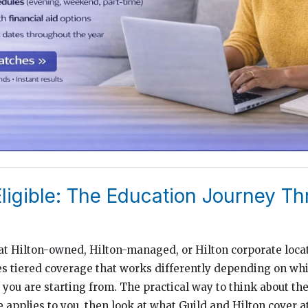
Eligible: The Education Journey T
 Hilton-owned, Hilton-managed, or Hilton corporate locat
s tiered coverage that works differently depending on whi
you are starting from. The practical way to think about the 
 applies to you, then look at what Guild and Hilton cover at