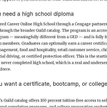
ou need a high school diploma
ered Career Online High School through a Cengage partners
hrough the broader Guild catalog. The program is an accre
gram — meaningfully different from a GED — and is fully f
am members. Graduates can optionally earn a career certifica
nagement, food and hospitality, retail customer service, ch
l driving, or certified protection officer. This is the starti
ever completed high school, which is a real and underse
kforce.
ou want a certificate, bootcamp, or colleg
’s Guild catalog offers 100 percent tuition-free access to sel
ool completion programs, and college preparation credenti