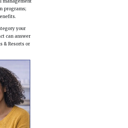
otel management
on programs;
enefits.
category your
tact can answer
s & Resorts or