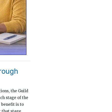
hrough
ions, the Guild
ch stage of the
benefit is to
 that stage.