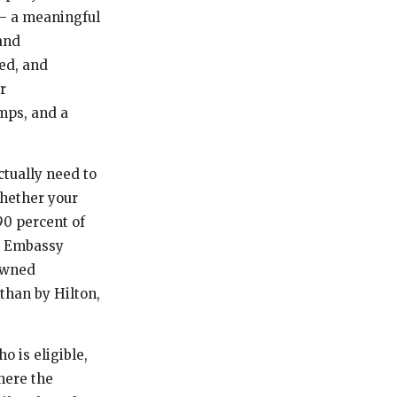
 — a meaningful
and
ed, and
r
mps, and a
ctually need to
whether your
90 percent of
e, Embassy
 owned
than by Hilton,
o is eligible,
here the