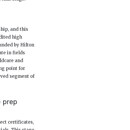
hip, and this
dited high
unded by Hilton
te in fields
ildcare and
ng point for
rved segment of
e prep
ect certificates,
als. This stage