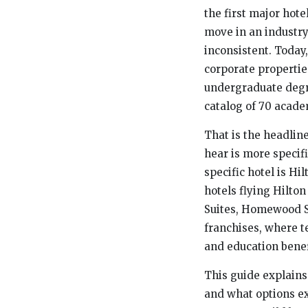
the first major hot
move in an industry
inconsistent. Toda
corporate properties
undergraduate degre
catalog of 70 acad
That is the headlin
hear is more specif
specific hotel is H
hotels flying Hilto
Suites, Homewood Su
franchises, where 
and education benef
This guide explains 
and what options ex