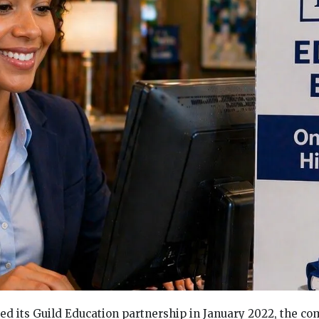
ed its Guild Education partnership in January 2022, the 