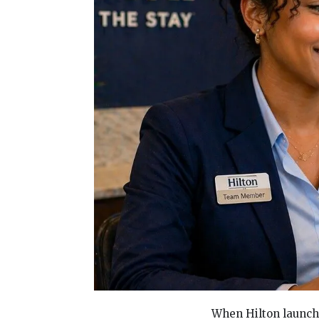
When Hilton launch