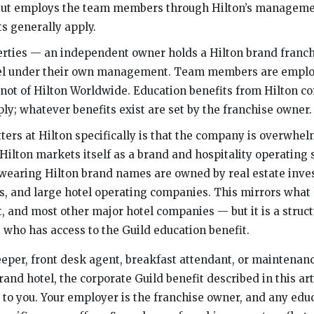
but employs the team members through Hilton’s managemen
s generally apply.
rties — an independent owner holds a Hilton brand franc
tel under their own management. Team members are emplo
 not of Hilton Worldwide. Education benefits from Hilton co
ly; whatever benefits exist are set by the franchise owner.
ters at Hilton specifically is that the company is overwhel
 Hilton markets itself as a brand and hospitality operating
 wearing Hilton brand names are owned by real estate inve
s, and large hotel operating companies. This mirrors what
, and most other major hotel companies — but it is a structu
s who has access to the Guild education benefit.
eeper, front desk agent, breakfast attendant, or maintenance
and hotel, the corporate Guild benefit described in this art
 to you. Your employer is the franchise owner, and any edu