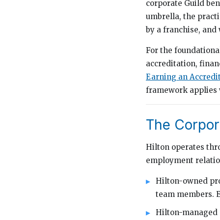
corporate Guild ben
umbrella, the practi
by a franchise, and
For the foundation
accreditation, finan
Earning an Accredi
framework applies w
The Corpor
Hilton operates thr
employment relation
Hilton-owned pro
team members. Ed
Hilton-managed p