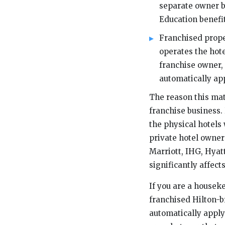
separate owner 
Education benefit
Franchised prope
operates the ho
franchise owner,
automatically app
The reason this mat
franchise business.
the physical hotels
private hotel owner
Marriott, IHG, Hyatt
significantly affect
If you are a housek
franchised Hilton-br
automatically apply