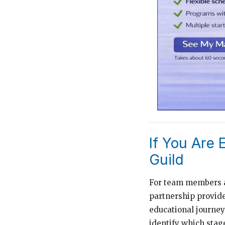
If You Are 
Guild
For team members at
partnership provide
educational journey 
identify which stage