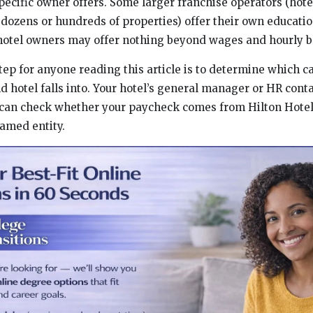
pecific owner offers. Some larger franchise operators (h
ozens or hundreds of properties) offer their own educati
hotel owners may offer nothing beyond wages and hourly b
step for anyone reading this article is to determine which 
nd hotel falls into. Your hotel’s general manager or HR con
ou can check whether your paycheck comes from Hilton Hotel
named entity.