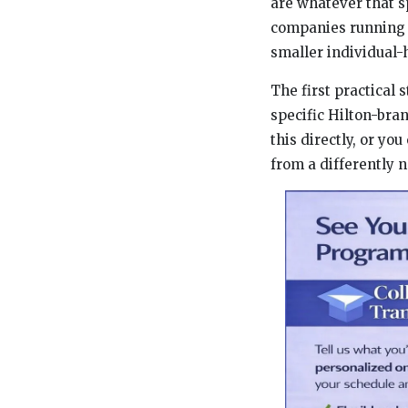
are whatever that s
companies running d
smaller individual-
The first practical 
specific Hilton-bra
this directly, or y
from a differently 