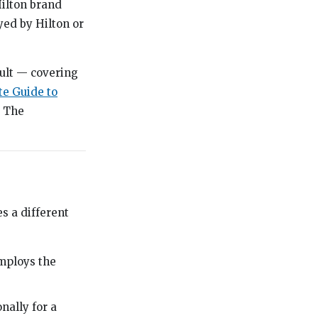
Hilton brand
yed by Hilton or
ult — covering
e Guide to
. The
s a different
mploys the
ally for a