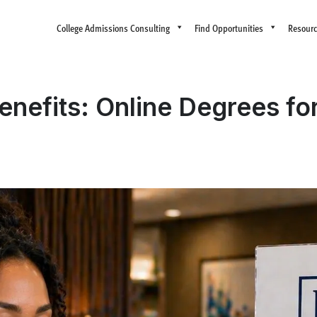
College Admissions Consulting
Find Opportunities
Resour
enefits: Online Degrees for