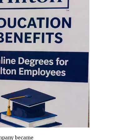
company became