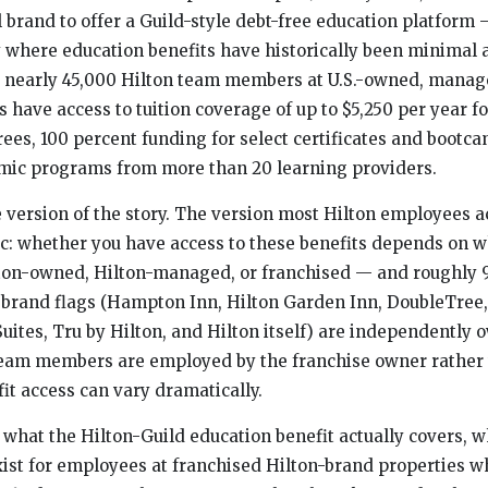
el brand to offer a Guild-style debt-free education platform
 where education benefits have historically been minimal 
y, nearly 45,000 Hilton team members at U.S.-owned, manag
 have access to tuition coverage of up to $5,250 per year fo
es, 100 percent funding for select certificates and bootca
emic programs from more than 20 learning providers.
e version of the story. The version most Hilton employees a
ic: whether you have access to these benefits depends on 
ilton-owned, Hilton-managed, or franchised — and roughly 
n brand flags (Hampton Inn, Hilton Garden Inn, DoubleTre
ites, Tru by Hilton, and Hilton itself) are independently
team members are employed by the franchise owner rather 
it access can vary dramatically.
what the Hilton-Guild education benefit actually covers, wh
ist for employees at franchised Hilton-brand properties w