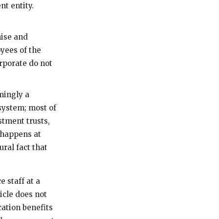
t entity.
hise and
yees of the
rporate do not
mingly a
 system; most of
stment trusts,
 happens at
ral fact that
 staff at a
icle does not
cation benefits