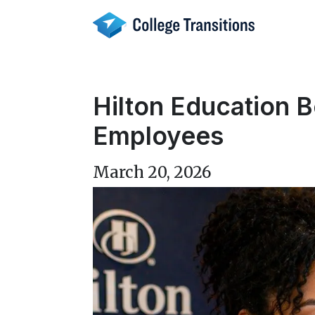
Skip
to
content
Hilton Education B
Employees
March 20, 2026