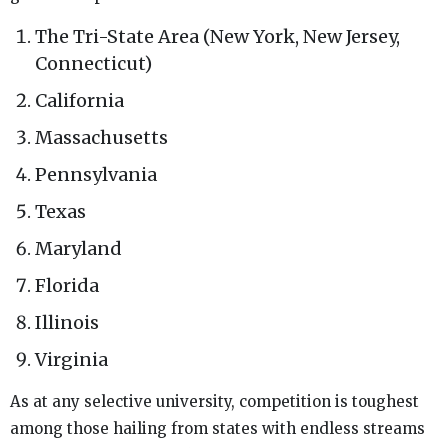
The Tri-State Area (New York, New Jersey,
Connecticut)
California
Massachusetts
Pennsylvania
Texas
Maryland
Florida
Illinois
Virginia
As at any selective university, competition is toughest
among those hailing from states with endless streams