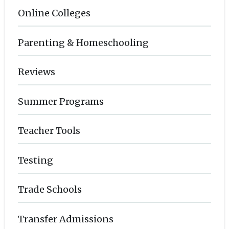
Online Colleges
Parenting & Homeschooling
Reviews
Summer Programs
Teacher Tools
Testing
Trade Schools
Transfer Admissions