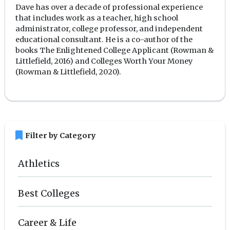
Dave has over a decade of professional experience
that includes work as a teacher, high school
administrator, college professor, and independent
educational consultant. He is a co-author of the
books The Enlightened College Applicant (Rowman &
Littlefield, 2016) and Colleges Worth Your Money
(Rowman & Littlefield, 2020).
bookmark
Filter by Category
Athletics
Best Colleges
Career & Life