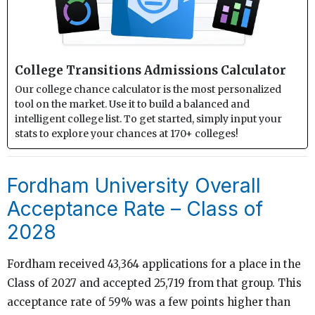
College Transitions Admissions Calculator
Our college chance calculator is the most personalized
tool on the market. Use it to build a balanced and
intelligent college list. To get started, simply input your
stats to explore your chances at 170+ colleges!
Fordham University Overall
Acceptance Rate – Class of
2028
Fordham received 43,364 applications for a place in the
Class of 2027 and accepted 25,719 from that group. This
acceptance rate of 59% was a few points higher than