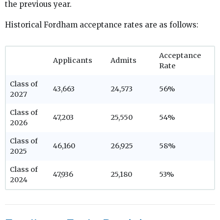
the previous year.
Historical Fordham acceptance rates are as follows:
Acceptance
Applicants
Admits
Rate
Class of
43,663
24,573
56%
2027
Class of
47,203
25,550
54%
2026
Class of
46,160
26,925
58%
2025
Class of
47,936
25,180
53%
2024