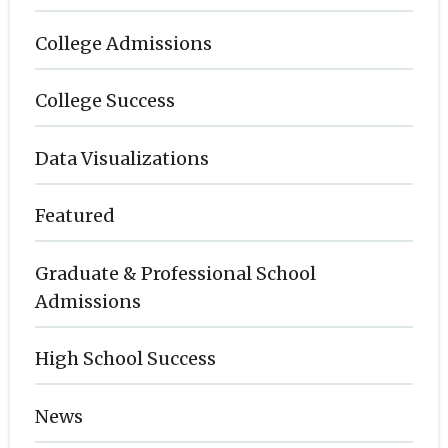
College Admissions
College Success
Data Visualizations
Featured
Graduate & Professional School
Admissions
High School Success
News