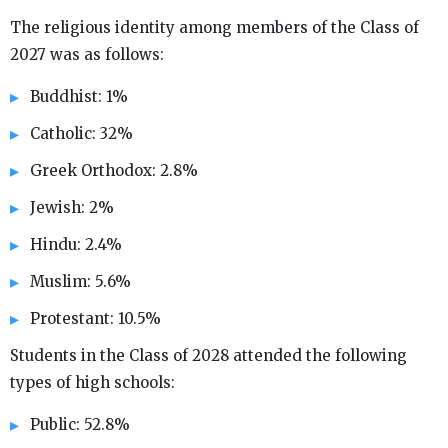
The religious identity among members of the Class of
2027 was as follows:
Buddhist: 1%
Catholic: 32%
Greek Orthodox: 2.8%
Jewish: 2%
Hindu: 2.4%
Muslim: 5.6%
Protestant: 10.5%
Students in the Class of 2028 attended the following
types of high schools:
Public: 52.8%