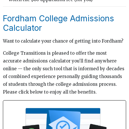
Fordham College Admissions
Calculator
Want to calculate your chance of getting into Fordham?
College Transitions is pleased to offer the most
accurate admissions calculator you’ll find anywhere
online — the only such tool that is informed by decades
of combined experience personally guiding thousands
of students through the college admissions process.
Please click below to enjoy all the benefits.