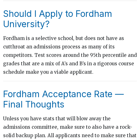
Should I Apply to Fordham
University?
Fordham is a selective school, but does not have as
cutthroat an admissions process as many of its
competitors. Test scores around the 95th percentile and
grades that are a mix of A’s and B’s in a rigorous course
schedule make you a viable applicant.
Fordham Acceptance Rate —
Final Thoughts
Unless you have stats that will blow away the
admissions committee, make sure to also have a rock-
solid backup plan. All applicants need to make sure that