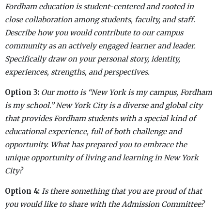
Fordham education is student-centered and rooted in
close collaboration among students, faculty, and staff.
Describe how you would contribute to our campus
community as an actively engaged learner and leader.
Specifically draw on your personal story, identity,
experiences, strengths, and perspectives.
Option 3:
Our motto is “New York is my campus, Fordham
is my school.” New York City is a diverse and global city
that provides Fordham students with a special kind of
educational experience, full of both challenge and
opportunity. What has prepared you to embrace the
unique opportunity of living and learning in New York
City?
Option
4:
Is there something that you are proud of that
you would like to share with the Admission Committee?