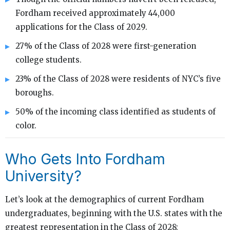
Fordham received approximately 44,000
applications for the Class of 2029.
27% of the Class of 2028 were first-generation
college students.
23% of the Class of 2028 were residents of NYC’s five
boroughs.
50% of the incoming class identified as students of
color.
Who Gets Into Fordham
University?
Let’s look at the demographics of current Fordham
undergraduates, beginning with the U.S. states with the
greatest representation in the Class of 2028: