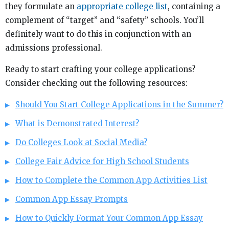
they formulate an
appropriate college list
, containing a
complement of “target” and “safety” schools. You’ll
definitely want to do this in conjunction with an
admissions professional.
Ready to start crafting your college applications?
Consider checking out the following resources:
Should You Start College Applications in the Summer?
What is Demonstrated Interest?
Do Colleges Look at Social Media?
College Fair Advice for High School Students
How to Complete the Common App Activities List
Common App Essay Prompts
How to Quickly Format Your Common App Essay