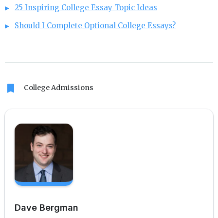
25 Inspiring College Essay Topic Ideas
Should I Complete Optional College Essays?
bookmark
College Admissions
Dave Bergman