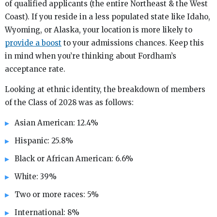
of qualified applicants (the entire Northeast & the West
Coast). If you reside in a less populated state like Idaho,
Wyoming, or Alaska, your location is more likely to
provide a boost
to your admissions chances. Keep this
in mind when you’re thinking about Fordham’s
acceptance rate.
Looking at ethnic identity, the breakdown of members
of the Class of 2028 was as follows:
Asian American: 12.4%
Hispanic: 25.8%
Black or African American: 6.6%
White: 39%
Two or more races: 5%
International: 8%