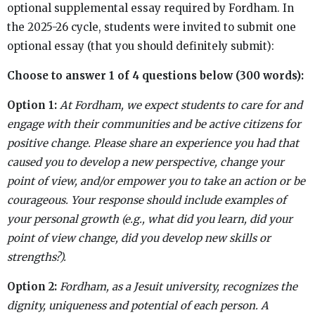
optional supplemental essay required by Fordham. In
the 2025-26 cycle, students were invited to submit one
optional essay (that you should definitely submit):
Choose to answer 1 of 4 questions below (300 words):
Option 1:
At Fordham, we expect students to care for and
engage with their communities and be active citizens for
positive change. Please share an experience you had that
caused you to develop a new perspective, change your
point of view, and/or empower you to take an action or be
courageous. Your response should include examples of
your personal growth (e.g., what did you learn, did your
point of view change, did you develop new skills or
strengths?).
Option 2:
Fordham, as a Jesuit university, recognizes the
dignity, uniqueness and potential of each person. A