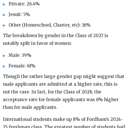
Private: 26.4%
Jesuit: 5%
Other (Homeschool, Charter, etc): 16%
The breakdown by gender in the Class of 2027 is
notably split in favor of women:
Male: 39%
Female: 61%
Though the rather large gender gap might suggest that
male applicants are admitted at a higher rate, this is
not the case. In fact, for the Class of 2028, the
acceptance rate for female applicants was 6% higher
than for male applicants.
International students make up 8% of Fordham’s 2024-
25 freshman class. The greatest number of students hail