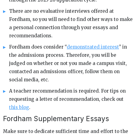
There are no evaluative interviews offered at
Fordham, so you will need to find other ways to make
a personal connection through your essays and
recommendations.
Fordham does consider “
demonstrated interest
” in
the admissions process. Therefore, you will be
judged on whether or not you made a campus visit,
contacted an admissions officer, follow them on
social media, etc.
A teacher recommendation is required. For tips on
requesting a letter of recommendation, check out
this blog
.
Fordham Supplementary Essays
Make sure to dedicate sufficient time and effort to the