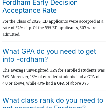
Fordham Early Decision
Acceptance Rate
For the Class of 2028, ED applicants were accepted at a
rate of 52% clip. Of the 595 ED applicants, 307 were
admitted.
What GPA do you need to get
into Fordham?
The average unweighted GPA for enrolled students was
3.63. Moreover, 13% of enrolled students had a GPA of
4.0 or above, while 43% had a GPA of above 3.75.
What class rank do you need to