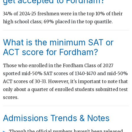
get accepted to Fordham?
34% of 2024-25 freshmen were in the top 10% of their
high school class; 69% placed in the top quartile.
What is the minimum SAT or
ACT score for Fordham?
Those who enrolled in the Fordham Class of 2027
sported mid-50% SAT scores of 1340-1470 and mid-50%
ACT scores of 30-33. However, it’s important to note that
only about a quarter of enrolled students submitted test
scores.
Admissions Trends & Notes
Though the official numbers haven’t been released,