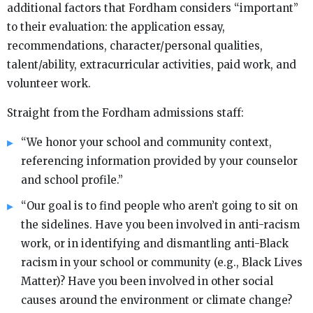
additional factors that Fordham considers “important”
to their evaluation: the application essay,
recommendations, character/personal qualities,
talent/ability, extracurricular activities, paid work, and
volunteer work.
Straight from the Fordham admissions staff:
“We honor your school and community context,
referencing information provided by your counselor
and school profile.”
“Our goal is to find people who aren’t going to sit on
the sidelines. Have you been involved in anti-racism
work, or in identifying and dismantling anti-Black
racism in your school or community (e.g., Black Lives
Matter)? Have you been involved in other social
causes around the environment or climate change?