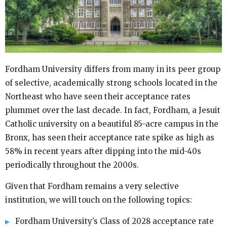
Fordham University differs from many in its peer group
of selective, academically strong schools located in the
Northeast who have seen their acceptance rates
plummet over the last decade. In fact, Fordham, a Jesuit
Catholic university on a beautiful 85-acre campus in the
Bronx, has seen their acceptance rate spike as high as
58% in recent years after dipping into the mid-40s
periodically throughout the 2000s.
Given that Fordham remains a very selective
institution, we will touch on the following topics:
Fordham University’s Class of 2028 acceptance rate