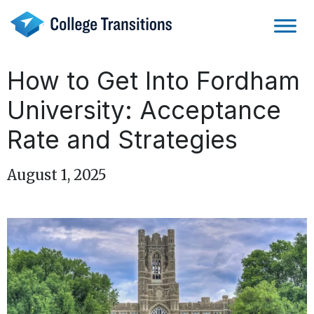
Skip
to
content
How to Get Into Fordham
University: Acceptance
Rate and Strategies
August 1, 2025