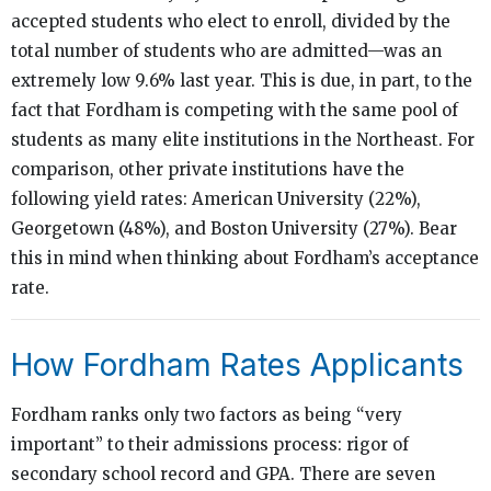
accepted students who elect to enroll, divided by the
total number of students who are admitted—was an
extremely low 9.6% last year. This is due, in part, to the
fact that Fordham is competing with the same pool of
students as many elite institutions in the Northeast. For
comparison, other private institutions have the
following yield rates: American University (22%),
Georgetown (48%), and Boston University (27%). Bear
this in mind when thinking about Fordham’s acceptance
rate.
How Fordham Rates Applicants
Fordham ranks only two factors as being “very
important” to their admissions process: rigor of
secondary school record and GPA. There are seven