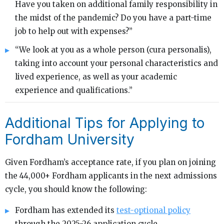
Have you taken on additional family responsibility in
the midst of the pandemic? Do you have a part-time
job to help out with expenses?”
“We look at you as a whole person (cura personalis),
taking into account your personal characteristics and
lived experience, as well as your academic
experience and qualifications.”
Additional Tips for Applying to
Fordham University
Given Fordham’s acceptance rate, if you plan on joining
the 44,000+ Fordham applicants in the next admissions
cycle, you should know the following:
Fordham has extended its
test-optional policy
through the 2025-26 application cycle.