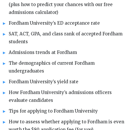
(plus how to predict your chances with our free
admissions calculator)
Fordham University’s ED acceptance rate
SAT, ACT, GPA, and class rank of accepted Fordham
students
Admissions trends at Fordham
The demographics of current Fordham
undergraduates
Fordham University’s yield rate
How Fordham University’s admissions officers
evaluate candidates
Tips for applying to Fordham University
How to assess whether applying to Fordham is even
worth the $80 application fee (for you)