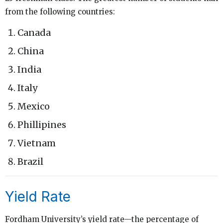
from the following countries:
Canada
China
India
Italy
Mexico
Phillipines
Vietnam
Brazil
Yield Rate
Fordham University’s yield rate—the percentage of