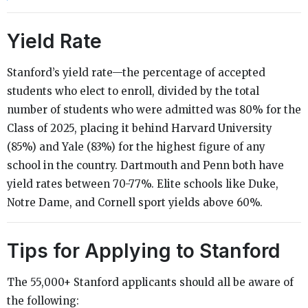
Yield Rate
Stanford’s yield rate—the percentage of accepted
students who elect to enroll, divided by the total
number of students who were admitted was 80% for the
Class of 2025, placing it behind Harvard University
(85%) and Yale (83%) for the highest figure of any
school in the country. Dartmouth and Penn both have
yield rates between 70-77%. Elite schools like Duke,
Notre Dame, and Cornell sport yields above 60%.
Tips for Applying to Stanford
The 55,000+ Stanford applicants should all be aware of
the following: