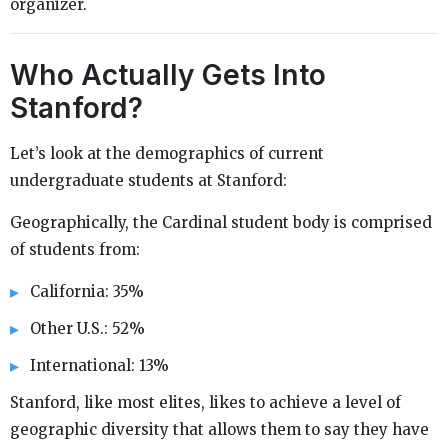
organizer.
Who Actually Gets Into
Stanford?
Let’s look at the demographics of current
undergraduate students at Stanford:
Geographically, the Cardinal student body is comprised
of students from:
California: 35%
Other U.S.: 52%
International: 13%
Stanford, like most elites, likes to achieve a level of
geographic diversity that allows them to say they have