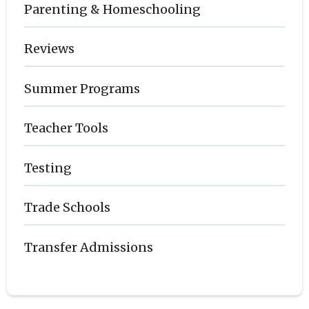
Parenting & Homeschooling
Reviews
Summer Programs
Teacher Tools
Testing
Trade Schools
Transfer Admissions