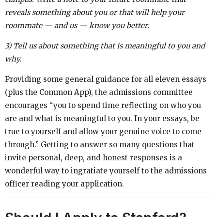
reveals something about you or that will help your
roommate — and us — know you better.
3) Tell us about something that is meaningful to you and
why.
Providing some general guidance for all eleven essays
(plus the Common App), the admissions committee
encourages “you to spend time reflecting on who you
are and what is meaningful to you. In your essays, be
true to yourself and allow your genuine voice to come
through.” Getting to answer so many questions that
invite personal, deep, and honest responses is a
wonderful way to ingratiate yourself to the admissions
officer reading your application.