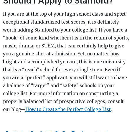
Should I Apply to Stanford?
If you are at the top of your high school class and sport
exceptional standardized test scores, it is definitely
worth adding Stanford to your college list. If you have a
“hook” of some kind whether it is in the realm of sports,
music, drama, or STEM, that can certainly help to give
you a genuine shot at admission. Yet, no matter how
bright and accomplished you are, this is one university
that is a “reach” school for every single teen. Even if
you are a “perfect” applicant, you will still want to have
a balance of “target” and “safety” schools on your
college list. For more information on constructing a
properly balanced list of prospective colleges, consult
our blog—
How to Create the Perfect College List
.