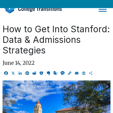
Skip
to
content
How to Get Into Stanford:
Data & Admissions
Strategies
June 14, 2022
Facebook
X
LinkedIn
Pinterest
Reddit
Pocket
Evernote
Google
Message
Copy
Email
Print
Share
Translate
Link