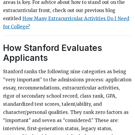
areas is key. For advice about how to stand out on the
extracurricular front, check out our previous blog
entitled
How Many Extracurricular Activities Do I Need
for College?
How Stanford Evaluates
Applicants
Stanford ranks the following nine categories as being
“very important” to the admissions process: application
essay, recommendations, extracurricular activities,
rigor of secondary school record, class rank, GPA,
standardized test scores, talent/ability, and
character/personal qualities. They rank zero factors as
“important” and seven as “considered.” These are:
interview, first-generation status, legacy status,