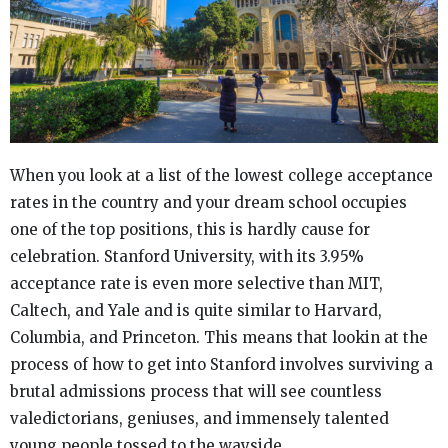
When you look at a list of the lowest college acceptance
rates in the country and your dream school occupies
one of the top positions, this is hardly cause for
celebration. Stanford University, with its 3.95%
acceptance rate is even more selective than MIT,
Caltech, and Yale and is quite similar to Harvard,
Columbia, and Princeton. This means that lookin at the
process of how to get into Stanford involves surviving a
brutal admissions process that will see countless
valedictorians, geniuses, and immensely talented
young people tossed to the wayside.