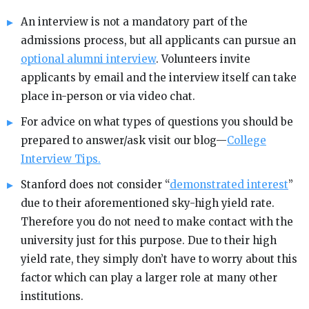
An interview is not a mandatory part of the
admissions process, but all applicants can pursue an
optional alumni interview
. Volunteers invite
applicants by email and the interview itself can take
place in-person or via video chat.
For advice on what types of questions you should be
prepared to answer/ask visit our blog—
College
Interview Tips.
Stanford does not consider “
demonstrated interest
”
due to their aforementioned sky-high yield rate.
Therefore you do not need to make contact with the
university just for this purpose. Due to their high
yield rate, they simply don’t have to worry about this
factor which can play a larger role at many other
institutions.