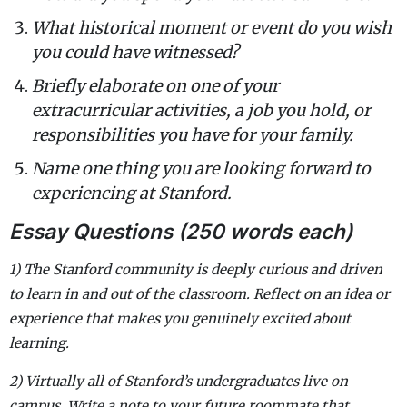
What historical moment or event do you wish
you could have witnessed?
Briefly elaborate on one of your
extracurricular activities, a job you hold, or
responsibilities you have for your family.
Name one thing you are looking forward to
experiencing at Stanford.
Essay Questions (250 words each)
1) The Stanford community is deeply curious and driven
to learn in and out of the classroom. Reflect on an idea or
experience that makes you genuinely excited about
learning.
2) Virtually all of Stanford’s undergraduates live on
campus. Write a note to your future roommate that