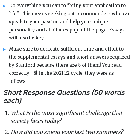
Do everything you can to “bring your application to
life.” This means seeking out recommenders who can
speak to your passion and help your unique
personality and attributes pop off the page. Essays
will also be key…
Make sure to dedicate sufficient time and effort to
the supplemental essays and short answers required
by Stanford because there are 8 of them! You read
correctly—8! In the 2021-22 cycle, they were as
follows:
Short Response Questions (50 words
each)
What is the most significant challenge that
society faces today?
How did you spend your last two summers?