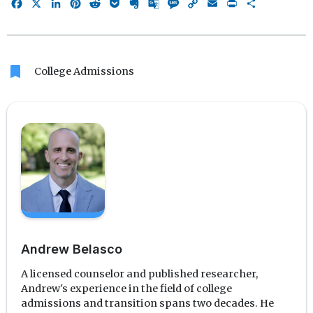
Facebook
X
LinkedIn
Pinterest
Reddit
Pocket
Evernote
Google
Message
Copy
Email
Print
Share
Translate
Link
bookmark
College Admissions
Andrew Belasco
A licensed counselor and published researcher,
Andrew's experience in the field of college
admissions and transition spans two decades. He