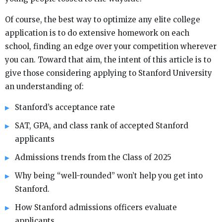
Of course, the best way to optimize any elite college
application is to do extensive homework on each
school, finding an edge over your competition wherever
you can. Toward that aim, the intent of this article is to
give those considering applying to Stanford University
an understanding of:
Stanford’s acceptance rate
SAT, GPA, and class rank of accepted Stanford
applicants
Admissions trends from the Class of 2025
Why being “well-rounded” won’t help you get into
Stanford.
How Stanford admissions officers evaluate
applicants