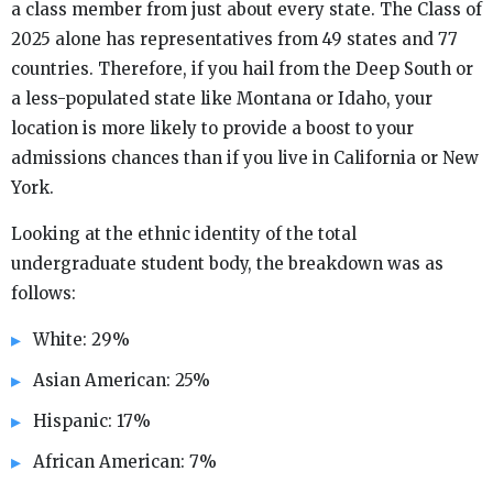
a class member from just about every state. The Class of
2025 alone has representatives from 49 states and 77
countries. Therefore, if you hail from the Deep South or
a less-populated state like Montana or Idaho, your
location is more likely to provide a boost to your
admissions chances than if you live in California or New
York.
Looking at the ethnic identity of the total
undergraduate student body, the breakdown was as
follows:
White: 29%
Asian American: 25%
Hispanic: 17%
African American: 7%