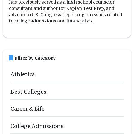
has previously served as a high school counselor,
consultant and author for Kaplan Test Prep, and
advisor to U.S. Congress, reporting on issues related
to college admissions and financial aid.
bookmark
Filter by Category
Athletics
Best Colleges
Career & Life
College Admissions