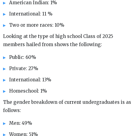
American Indian: 1%
International: 11 %
Two or more races: 10%
Looking at the type of high school Class of 2025
members hailed from shows the following:
Public: 60%
Private: 27%
International: 13%
Homeschool: 1%
The gender breakdown of current undergraduates is as
follows:
Men: 49%
Women: 51%