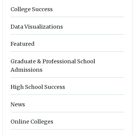
College Success
Data Visualizations
Featured
Graduate & Professional School
Admissions
High School Success
News
Online Colleges