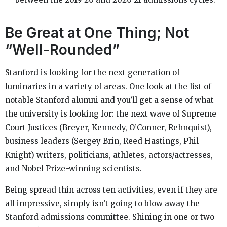
Be Great at One Thing; Not
“Well-Rounded”
Stanford is looking for the next generation of
luminaries in a variety of areas. One look at the list of
notable Stanford alumni and you’ll get a sense of what
the university is looking for: the next wave of Supreme
Court Justices (Breyer, Kennedy, O’Conner, Rehnquist),
business leaders (Sergey Brin, Reed Hastings, Phil
Knight) writers, politicians, athletes, actors/actresses,
and Nobel Prize-winning scientists.
Being spread thin across ten activities, even if they are
all impressive, simply isn’t going to blow away the
Stanford admissions committee. Shining in one or two