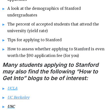
A look at the demographics of Stanford
undergraduates
The percent of accepted students that attend the
university (yield rate)
Tips for applying to Stanford
How to assess whether applying to Stanford is even
worth the $90 application fee (for you)
Many students applying to Stanford
may also find the following “How to
Get Into” blogs to be of interest:
UCLA
UC Berkeley
USC