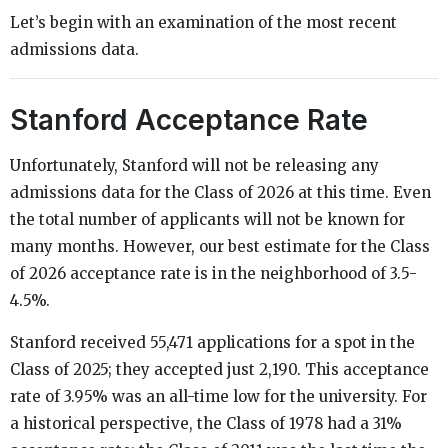
Let’s begin with an examination of the most recent
admissions data.
Stanford Acceptance Rate
Unfortunately, Stanford will not be releasing any
admissions data for the Class of 2026 at this time. Even
the total number of applicants will not be known for
many months. However, our best estimate for the Class
of 2026 acceptance rate is in the neighborhood of 3.5-
4.5%.
Stanford received 55,471 applications for a spot in the
Class of 2025; they accepted just 2,190. This acceptance
rate of 3.95% was an all-time low for the university. For
a historical perspective, the Class of 1978 had a 31%