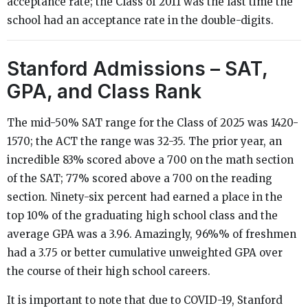
acceptance rate; the Class of 2011 was the last time the
school had an acceptance rate in the double-digits.
Stanford Admissions – SAT,
GPA, and Class Rank
The mid-50% SAT range for the Class of 2025 was 1420-
1570; the ACT the range was 32-35. The prior year, an
incredible 83% scored above a 700 on the math section
of the SAT; 77% scored above a 700 on the reading
section. Ninety-six percent had earned a place in the
top 10% of the graduating high school class and the
average GPA was a 3.96. Amazingly, 96%% of freshmen
had a 3.75 or better cumulative unweighted GPA over
the course of their high school careers.
It is important to note that due to COVID-19, Stanford