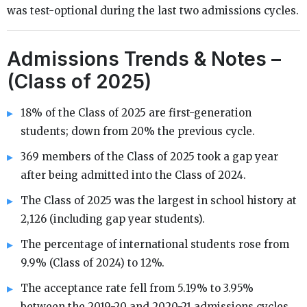
was test-optional during the last two admissions cycles.
Admissions Trends & Notes –
(Class of 2025)
18% of the Class of 2025 are first-generation
students; down from 20% the previous cycle.
369 members of the Class of 2025 took a gap year
after being admitted into the Class of 2024.
The Class of 2025 was the largest in school history at
2,126 (including gap year students).
The percentage of international students rose from
9.9% (Class of 2024) to 12%.
The acceptance rate fell from 5.19% to 3.95%
between the 2019-20 and 2020-21 admissions cycles.