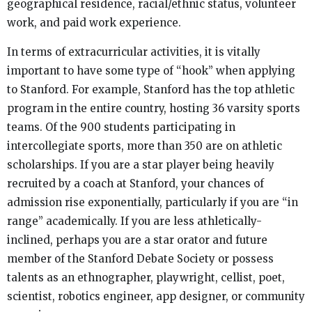
geographical residence, racial/ethnic status, volunteer
work, and paid work experience.
In terms of extracurricular activities, it is vitally
important to have some type of “hook” when applying
to Stanford. For example, Stanford has the top athletic
program in the entire country, hosting 36 varsity sports
teams. Of the 900 students participating in
intercollegiate sports, more than 350 are on athletic
scholarships. If you are a star player being heavily
recruited by a coach at Stanford, your chances of
admission rise exponentially, particularly if you are “in
range” academically. If you are less athletically-
inclined, perhaps you are a star orator and future
member of the Stanford Debate Society or possess
talents as an ethnographer, playwright, cellist, poet,
scientist, robotics engineer, app designer, or community