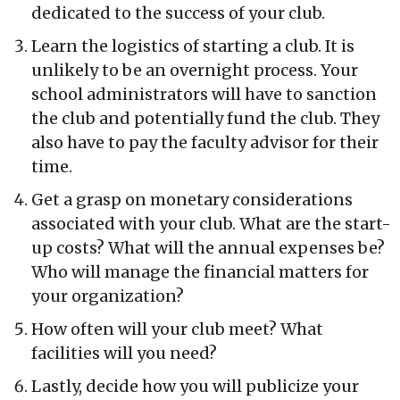
dedicated to the success of your club.
Learn the logistics of starting a club. It is
unlikely to be an overnight process. Your
school administrators will have to sanction
the club and potentially fund the club. They
also have to pay the faculty advisor for their
time.
Get a grasp on monetary considerations
associated with your club. What are the start-
up costs? What will the annual expenses be?
Who will manage the financial matters for
your organization?
How often will your club meet? What
facilities will you need?
Lastly, decide how you will publicize your