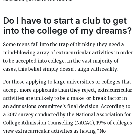
Do I have to start a club to get
into the college of my dreams?
Some teens fall into the trap of thinking they need a
mind-blowing array of extracurricular activities in order
to be accepted into college. In the vast majority of
cases, this belief simply doesn’t align with reality.
For those applying to large universities or colleges that
accept more applicants than they reject, extracurricular
activities are unlikely to be a make-or-break factor in
an admissions committee’s final decision. According to
a 2017 survey conducted by the National Association for
College Admission Counseling (NACAC), 19% of colleges
view extracurricular activities as having “No