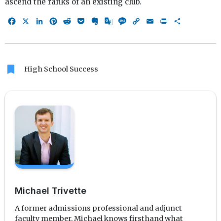
ascend the ranks of an existing club.
Facebook
X
LinkedIn
Pinterest
Reddit
Pocket
Evernote
Google
Message
Copy
Email
Print
Share
Translate
Link
bookmark
High School Success
Michael Trivette
A former admissions professional and adjunct
faculty member, Michael knows firsthand what