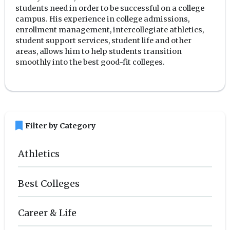
students need in order to be successful on a college
campus. His experience in college admissions,
enrollment management, intercollegiate athletics,
student support services, student life and other
areas, allows him to help students transition
smoothly into the best good-fit colleges.
bookmark
Filter by Category
Athletics
Best Colleges
Career & Life