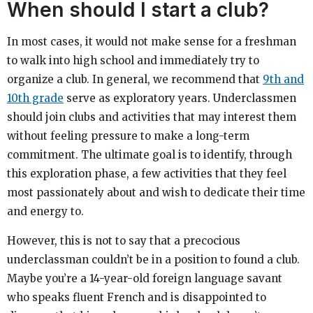
When should I start a club?
In most cases, it would not make sense for a freshman
to walk into high school and immediately try to
organize a club. In general, we recommend that
9th and
10th grade
serve as exploratory years. Underclassmen
should join clubs and activities that may interest them
without feeling pressure to make a long-term
commitment. The ultimate goal is to identify, through
this exploration phase, a few activities that they feel
most passionately about and wish to dedicate their time
and energy to.
However, this is not to say that a precocious
underclassman couldn’t be in a position to found a club.
Maybe you’re a 14-year-old foreign language savant
who speaks fluent French and is disappointed to