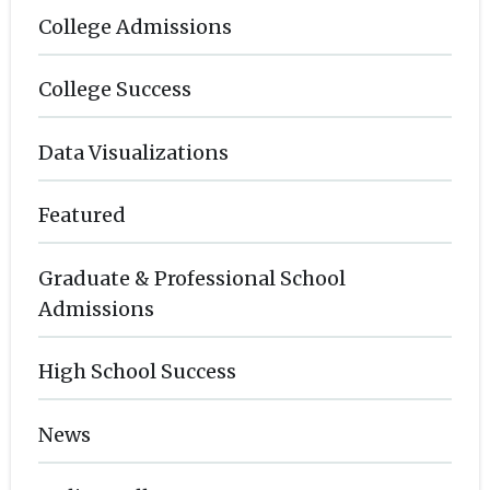
College Admissions
College Success
Data Visualizations
Featured
Graduate & Professional School
Admissions
High School Success
News