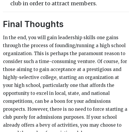
club in order to attract members.
Final Thoughts
In the end, you will gain leadership skills one gains
through the process of founding/running a high school
organization. This is perhaps the paramount reason to
consider such a time-consuming venture. Of course, for
those aiming to gain acceptance at a prestigious and
highly-selective college, starting an organization at
your high school, particularly one that affords the
opportunity to excel in local, state, and national
competitions, can be a boon for your admissions
prospects. However, there is no need to force starting a
club purely for admissions purposes. If your school
already offers a bevy of activities, you may choose to