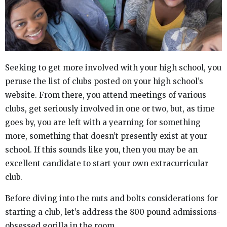
Seeking to get more involved with your high school, you
peruse the list of clubs posted on your high school’s
website. From there, you attend meetings of various
clubs, get seriously involved in one or two, but, as time
goes by, you are left with a yearning for something
more, something that doesn’t presently exist at your
school. If this sounds like you, then you may be an
excellent candidate to start your own extracurricular
club.
Before diving into the nuts and bolts considerations for
starting a club, let’s address the 800 pound admissions-
obsessed gorilla in the room…