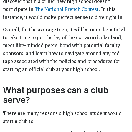
discover that his or her new high school doesn’t
participate in
The National French Contest
. In this
instance, it would make perfect sense to dive right in.
Overall, for the average teen, it will be more beneficial
to take time to get the lay of the extracurricular land,
meet like-minded peers, bond with potential faculty
sponsors, and learn how to navigate around any red
tape associated with the policies and procedures for
starting an official club at your high school.
What purposes can a club
serve?
There are many reasons a high school student would
start a club to: