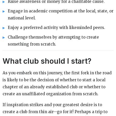
Raise awareness or money for a charitable cause.
Engage in academic competition at the local, state, or
national level.
Enjoy a preferred activity with likeminded peers.
Challenge themselves by attempting to create
something from scratch.
What club should I start?
As you embark on this journey, the first fork in the road
is likely to be the decision of whether to start a local
chapter of an already established club or whether to
create an unaffiliated organization from scratch.
If inspiration strikes and your greatest desire is to
create a club from thin air—go for it! Perhaps a trip to