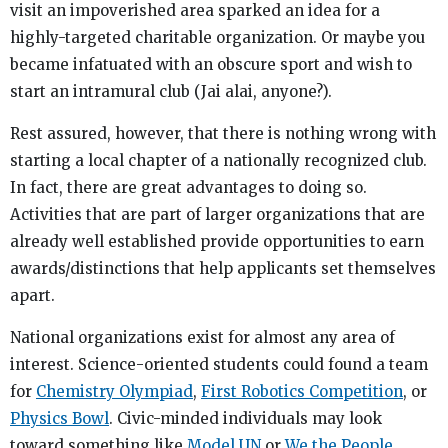
visit an impoverished area sparked an idea for a
highly-targeted charitable organization. Or maybe you
became infatuated with an obscure sport and wish to
start an intramural club (Jai alai, anyone?).
Rest assured, however, that there is nothing wrong with
starting a local chapter of a nationally recognized club.
In fact, there are great advantages to doing so.
Activities that are part of larger organizations that are
already well established provide opportunities to earn
awards/distinctions that help applicants set themselves
apart.
National organizations exist for almost any area of
interest. Science-oriented students could found a team
for
Chemistry Olympiad
,
First Robotics Competition
, or
Physics Bowl
. Civic-minded individuals may look
toward something like
Model UN
or
We the People