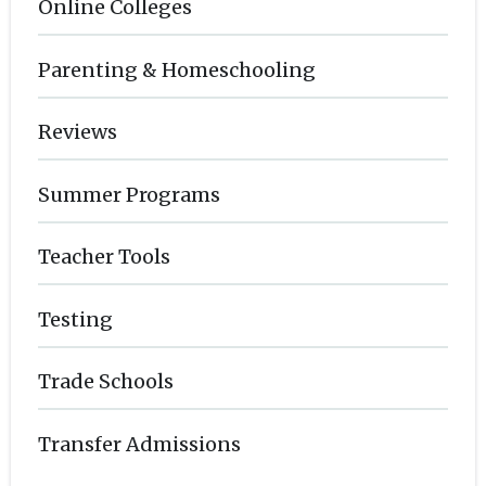
Online Colleges
Parenting & Homeschooling
Reviews
Summer Programs
Teacher Tools
Testing
Trade Schools
Transfer Admissions