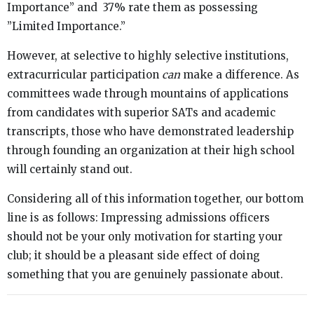
Importance” and 37% rate them as possessing
”Limited Importance.”
However, at selective to highly selective institutions,
extracurricular participation
can
make a difference. As
committees wade through mountains of applications
from candidates with superior SATs and academic
transcripts, those who have demonstrated leadership
through founding an organization at their high school
will certainly stand out.
Considering all of this information together, our bottom
line is as follows: Impressing admissions officers
should not be your only motivation for starting your
club; it should be a pleasant side effect of doing
something that you are genuinely passionate about.