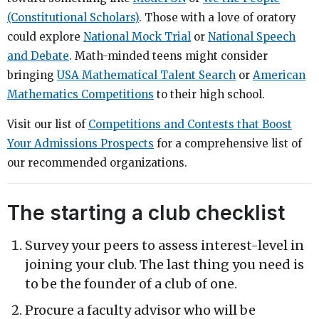
(Constitutional Scholars)
. Those with a love of oratory
could explore
National Mock Trial
or
National Speech
and Debate
. Math-minded teens might consider
bringing
USA Mathematical Talent Search
or
American
Mathematics Competitions
to their high school.
Visit our list of
Competitions and Contests that Boost
Your Admissions Prospects
for a comprehensive list of
our recommended organizations.
The starting a club checklist
Survey your peers to assess interest-level in
joining your club. The last thing you need is
to be the founder of a club of one.
Procure a faculty advisor who will be