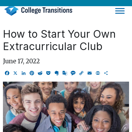
Skip
to
content
How to Start Your Own
Extracurricular Club
June 17, 2022
Facebook
X
LinkedIn
Pinterest
Reddit
Pocket
Evernote
Google
Message
Copy
Email
Print
Share
Translate
Link