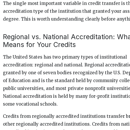
The single most important variable in credit transfer is t
accreditation type of the institution that granted your as
degree. This is worth understanding clearly before anyth
Regional vs. National Accreditation: Wha
Means for Your Credits
The United States has two primary types of institutional
accreditation: regional and national. Regional accreditati
granted by one of seven bodies recognized by the U.S. D
of Education and is the standard held by community colle
public universities, and most private nonprofit universitie
National accreditation is held by many for-profit institut
some vocational schools.
Credits from regionally accredited institutions transfer b
other regionally accredited institutions. Credits from nat