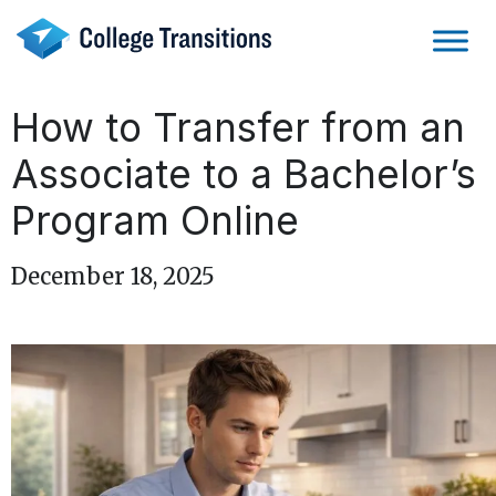
Skip
to
content
How to Transfer from an
Associate to a Bachelor’s
Program Online
December 18, 2025