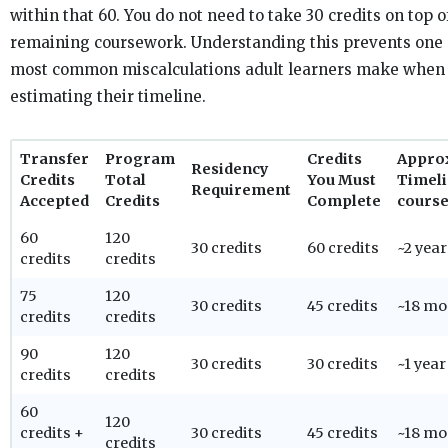
within that 60. You do not need to take 30 credits on top o
remaining coursework. Understanding this prevents one 
most common miscalculations adult learners make when
estimating their timeline.
Transfer
Program
Credits
Appro
Residency
Credits
Total
You Must
Timeli
Requirement
Accepted
Credits
Complete
course
60
120
30 credits
60 credits
~2 year
credits
credits
75
120
30 credits
45 credits
~18 mo
credits
credits
90
120
30 credits
30 credits
~1 year
credits
credits
60
120
credits +
30 credits
45 credits
~18 mo
credits