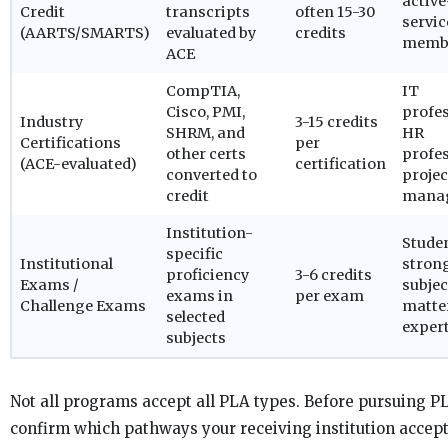
active
Credit
transcripts
often 15-30
servic
(AARTS/SMARTS)
evaluated by
credits
memb
ACE
CompTIA,
IT
Cisco, PMI,
profes
Industry
3-15 credits
SHRM, and
HR
Certifications
per
other certs
profes
(ACE-evaluated)
certification
converted to
projec
credit
mana
Institution-
Stude
specific
Institutional
stron
proficiency
3-6 credits
Exams /
subjec
exams in
per exam
Challenge Exams
matte
selected
expert
subjects
Not all programs accept all PLA types. Before pursuing PL
confirm which pathways your receiving institution accep