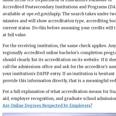
Accredited Postsecondary Institutions and Programs (DA
available at ope.ed.gov/dapip. The search takes under tw
minutes and will show accreditation type, accrediting bo
current status. Do this before assuming your credits will 
at full value.
For the receiving institution, the same check applies. Any
regionally accredited online bachelor’s completion prog
should clearly list its accreditation on its website. If it do
call the admissions office and ask for the accreditor’s n
your institution’s DAPIP entry. If an institution is hesitant 
provide this information directly, that is a meaningful red
For a full explanation of what accreditation means for fin
aid, employer recognition, and graduate school admission
Are Online Degrees Respected by Employers?