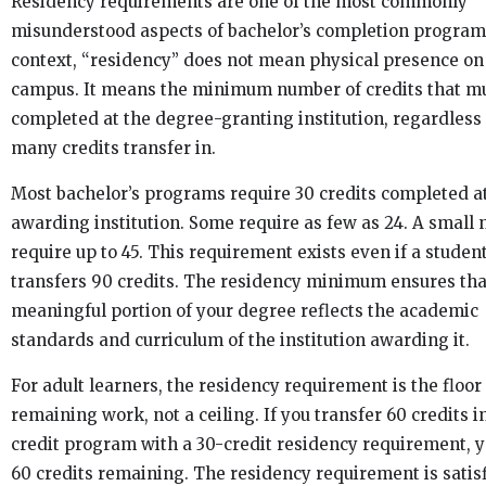
Residency requirements are one of the most commonly
misunderstood aspects of bachelor’s completion programs
context, “residency” does not mean physical presence on
campus. It means the minimum number of credits that m
completed at the degree-granting institution, regardless
many credits transfer in.
Most bachelor’s programs require 30 credits completed a
awarding institution. Some require as few as 24. A small
require up to 45. This requirement exists even if a studen
transfers 90 credits. The residency minimum ensures tha
meaningful portion of your degree reflects the academic
standards and curriculum of the institution awarding it.
For adult learners, the residency requirement is the floor
remaining work, not a ceiling. If you transfer 60 credits i
credit program with a 30-credit residency requirement, 
60 credits remaining. The residency requirement is satis