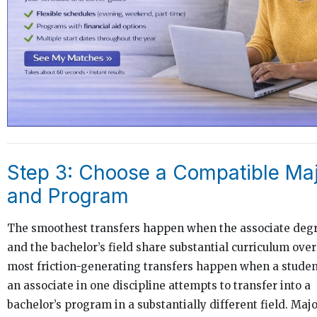
Step 3: Choose a Compatible Ma
and Program
The smoothest transfers happen when the associate degr
and the bachelor’s field share substantial curriculum over
most friction-generating transfers happen when a studen
an associate in one discipline attempts to transfer into a
bachelor’s program in a substantially different field. Maj