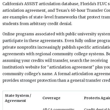
California’s ASSIST articulation database, Florida’s FLVC 
articulation agreement, and Texas’s 60-hour Transfer C
are examples of state-level frameworks that protect tran
students from arbitrary credit denial.
Online programs associated with public university syste
participate in these agreements. Even fully online prog
private nonprofits increasingly publish specific articulat
agreements with regional community college systems. B
assuming your credits will transfer, search the receiving
institution’s website for “articulation agreement” plus yo
community college’s name. A formal articulation agreem
provides stronger protection than a general transfer credi
State System /
Coverage
Protects Agai
Agreement
All CA community
Credit denial f