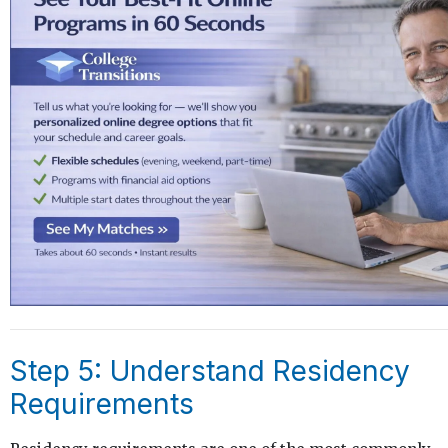
Step 5: Understand Residency
Requirements