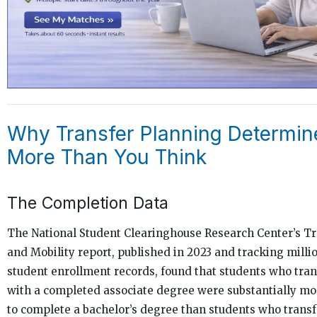
Why Transfer Planning Determin
More Than You Think
The Completion Data
The National Student Clearinghouse Research Center’s T
and Mobility report, published in 2023 and tracking milli
student enrollment records, found that students who tra
with a completed associate degree were substantially mor
to complete a bachelor’s degree than students who trans