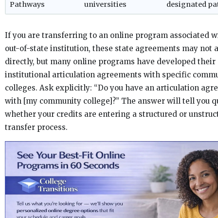
Pathways
universities
designated p
If you are transferring to an online program associated w
out-of-state institution, these state agreements may not 
directly, but many online programs have developed their
institutional articulation agreements with specific comm
colleges. Ask explicitly: “Do you have an articulation ag
with [my community college]?” The answer will tell you q
whether your credits are entering a structured or unstruc
transfer process.