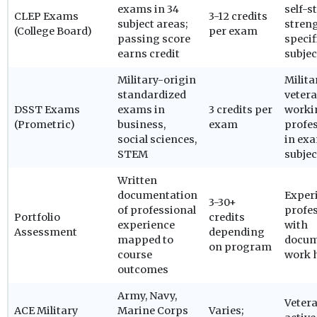
exams in 34
self-s
CLEP Exams
3-12 credits
subject areas;
streng
(College Board)
per exam
passing score
specif
earns credit
subjec
Military-origin
Milita
standardized
vetera
DSST Exams
exams in
3 credits per
worki
(Prometric)
business,
exam
profe
social sciences,
in ex
STEM
subjec
Written
documentation
Exper
3-30+
of professional
profe
Portfolio
credits
experience
with
Assessment
depending
mapped to
docum
on program
course
work 
outcomes
Army, Navy,
Veter
ACE Military
Marine Corps
Varies;