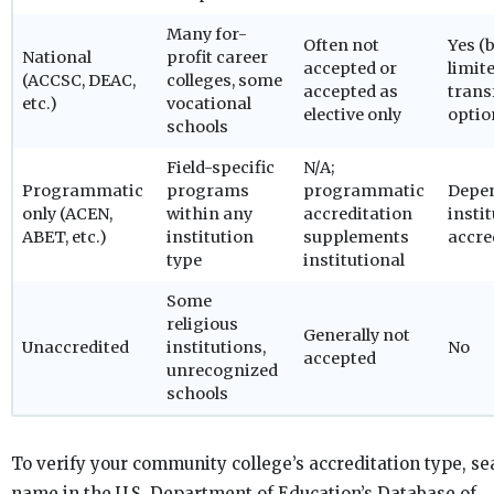
Many for-
Often not
Yes (
National
profit career
accepted or
limit
(ACCSC, DEAC,
colleges, some
accepted as
trans
etc.)
vocational
elective only
optio
schools
Field-specific
N/A;
Programmatic
programs
programmatic
Depe
only (ACEN,
within any
accreditation
insti
ABET, etc.)
institution
supplements
accre
type
institutional
Some
religious
Generally not
Unaccredited
institutions,
No
accepted
unrecognized
schools
To verify your community college’s accreditation type, se
name in the U.S. Department of Education’s Database of