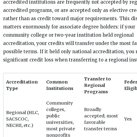
accredited institutions are frequently not accepted by re
accredited programs, or are accepted only as elective cre
rather than as credit toward major requirements. This di
matters enormously for associate degree holders: if your
community college or two-year institution held regional
accreditation, your credits will transfer under the most f
possible terms. If it held only national accreditation, you
significant credit loss when transferring to a regional inst
Transfer to
Accreditation
Common
Feder
Regional
Type
Institutions
Eligib
Programs
Community
colleges,
Broadly
Regional (HLC,
public
accepted; most
SACSCOC,
Yes
universities,
favorable
NECHE, etc.)
most private
transfer terms
nonprofits