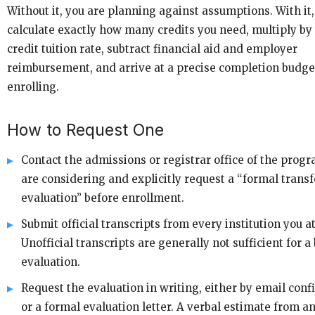
Without it, you are planning against assumptions. With it
calculate exactly how many credits you need, multiply by
credit tuition rate, subtract financial aid and employer
reimbursement, and arrive at a precise completion budge
enrolling.
How to Request One
Contact the admissions or registrar office of the prog
are considering and explicitly request a “formal transf
evaluation” before enrollment.
Submit official transcripts from every institution you a
Unofficial transcripts are generally not sufficient for a
evaluation.
Request the evaluation in writing, either by email con
or a formal evaluation letter. A verbal estimate from a