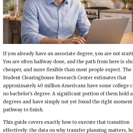
If you already have an associate degree, you are not start
You are often halfway done, and the path from here is sho
cheaper, and more flexible than most people expect. The
Student Clearinghouse Research Center estimates that
approximately 40 million Americans have some college cr
no bachelor’s degree. A significant portion of them hold 
degrees and have simply not yet found the right moment
pathway to finish.
This guide covers exactly how to execute that transition
effectively: the data on why transfer planning matters, h