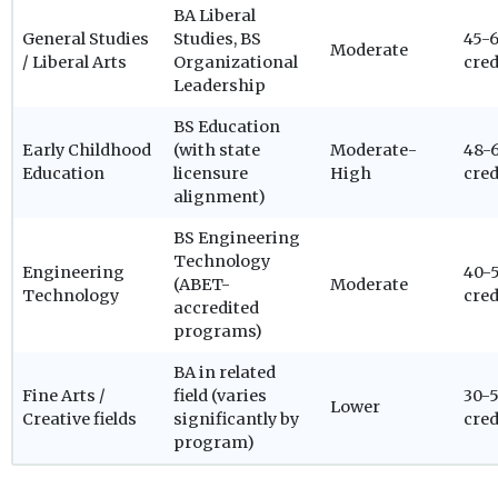
BA Liberal
General Studies
Studies, BS
45-
Moderate
/ Liberal Arts
Organizational
cred
Leadership
BS Education
Early Childhood
(with state
Moderate-
48-
Education
licensure
High
cred
alignment)
BS Engineering
Technology
Engineering
40-
(ABET-
Moderate
Technology
cred
accredited
programs)
BA in related
Fine Arts /
field (varies
30-
Lower
Creative fields
significantly by
cred
program)