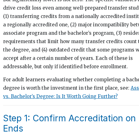
drive credit loss even among well-prepared transfer stud
(1) transferring credits from a nationally accredited instit
a regionally accredited one, (2) major incompatibility be
associate program and the bachelor’s program, (3) resid
requirements that limit how many transfer credits count
the degree, and (4) outdated credit that some programs wi
accept after a certain number of years. Each of these is
addressable, but only if identified before enrollment.
For adult learners evaluating whether completing a bache
degree is worth the investment in the first place, see:
Ass
vs. Bachelor’s Degree: Is It Worth Going Further?
Step 1: Confirm Accreditation on
Ends