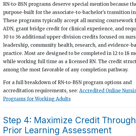
RN-to-BSN programs deserve special mention because th
purpose-built for the associate-to-bachelor’s transition in
These programs typically accept all nursing coursework 
ADN, grant bridge credit for clinical experience, and requ
30 to 36 additional upper-division credits focused on nur
leadership, community health, research, and evidence-b
practice. Most are designed to be completed in 12 to 18 
while working full time as a licensed RN. The credit struct
among the most favorable of any completion pathway.
For a full breakdown of RN-to-BSN program options and
accreditation requirements, see:
Accredited Online Nursi
Programs for Working Adults
Step 4: Maximize Credit Through
Prior Learning Assessment