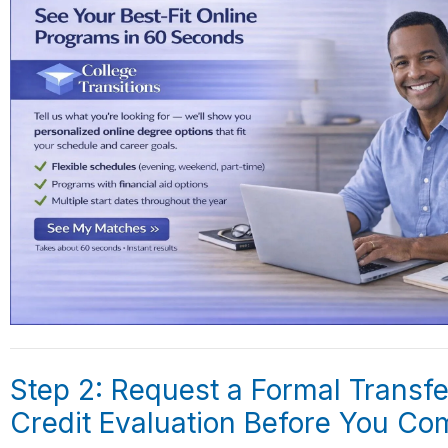
Step 2: Request a Formal Transfe
Credit Evaluation Before You Co