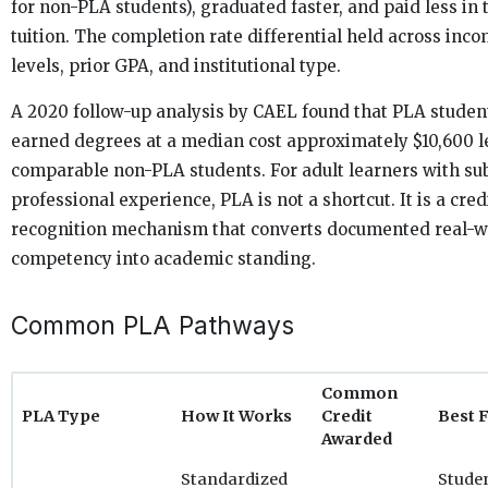
for non-PLA students), graduated faster, and paid less in 
tuition. The completion rate differential held across inc
levels, prior GPA, and institutional type.
A 2020 follow-up analysis by CAEL found that PLA studen
earned degrees at a median cost approximately $10,600 l
comparable non-PLA students. For adult learners with sub
professional experience, PLA is not a shortcut. It is a cred
recognition mechanism that converts documented real-w
competency into academic standing.
Common PLA Pathways
Common
PLA Type
How It Works
Credit
Best 
Awarded
Standardized
Stude