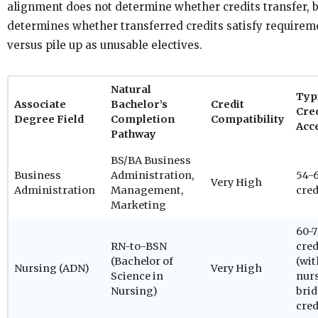
alignment does not determine whether credits transfer, b
determines whether transferred credits satisfy requirem
versus pile up as unusable electives.
Natural
Typ
Associate
Bachelor’s
Credit
Cre
Degree Field
Completion
Compatibility
Acc
Pathway
BS/BA Business
Business
Administration,
54-
Very High
Administration
Management,
cred
Marketing
60-
RN-to-BSN
cred
(Bachelor of
(wit
Nursing (ADN)
Very High
Science in
nur
Nursing)
bri
cred