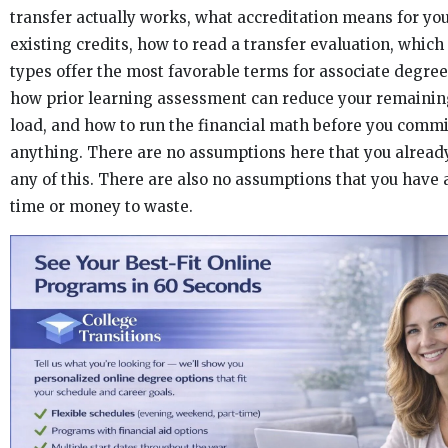
transfer actually works, what accreditation means for yo
existing credits, how to read a transfer evaluation, whic
types offer the most favorable terms for associate degree
how prior learning assessment can reduce your remainin
load, and how to run the financial math before you commi
anything. There are no assumptions here that you alrea
any of this. There are also no assumptions that you have a
time or money to waste.