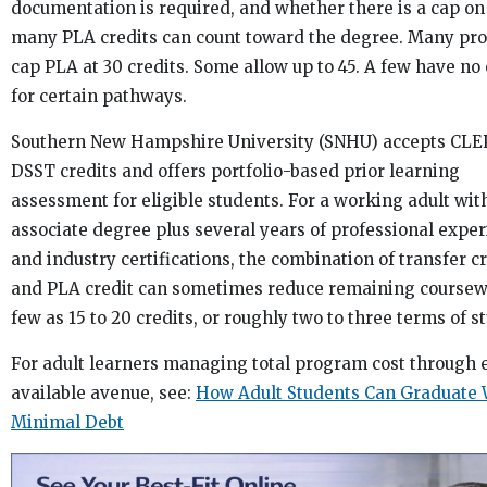
documentation is required, and whether there is a cap o
many PLA credits can count toward the degree. Many pr
cap PLA at 30 credits. Some allow up to 45. A few have no 
for certain pathways.
Southern New Hampshire University (SNHU) accepts CLE
DSST credits and offers portfolio-based prior learning
assessment for eligible students. For a working adult wit
associate degree plus several years of professional expe
and industry certifications, the combination of transfer c
and PLA credit can sometimes reduce remaining coursew
few as 15 to 20 credits, or roughly two to three terms of st
For adult learners managing total program cost through 
available avenue, see:
How Adult Students Can Graduate 
Minimal Debt