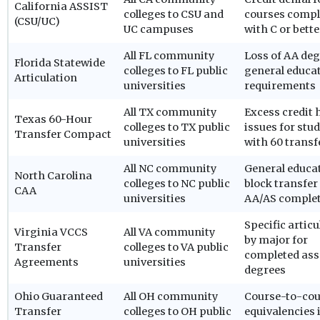
California ASSIST
colleges to CSU and
courses compl
(CSU/UC)
UC campuses
with C or bette
All FL community
Loss of AA de
Florida Statewide
colleges to FL public
general educa
Articulation
universities
requirements
All TX community
Excess credit 
Texas 60-Hour
colleges to TX public
issues for stu
Transfer Compact
universities
with 60 transf
All NC community
General educa
North Carolina
colleges to NC public
block transfer
CAA
universities
AA/AS comple
Specific articu
Virginia VCCS
All VA community
by major for
Transfer
colleges to VA public
completed ass
Agreements
universities
degrees
Ohio Guaranteed
All OH community
Course-to-cou
Transfer
colleges to OH public
equivalencies 