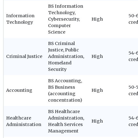
BS Information
Technology,
Information
50-
Cybersecurity,
High
Technology
cred
Computer
Science
BS Criminal
Justice, Public
54-
Criminal Justice
Administration,
High
cred
Homeland
Security
BS Accounting,
BS Business
50-
Accounting
High
(accounting
cred
concentration)
BS Healthcare
Healthcare
Administration,
54-
High
Administration
Health Services
cred
Management