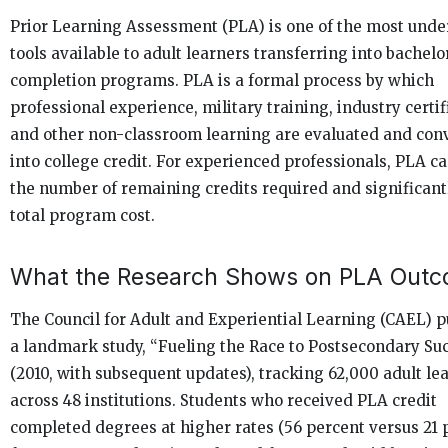
Prior Learning Assessment (PLA) is one of the most under
tools available to adult learners transferring into bachelo
completion programs. PLA is a formal process by which
professional experience, military training, industry certif
and other non-classroom learning are evaluated and con
into college credit. For experienced professionals, PLA c
the number of remaining credits required and significant
total program cost.
What the Research Shows on PLA Out
The Council for Adult and Experiential Learning (CAEL) 
a landmark study, “Fueling the Race to Postsecondary Su
(2010, with subsequent updates), tracking 62,000 adult le
across 48 institutions. Students who received PLA credit
completed degrees at higher rates (56 percent versus 21 