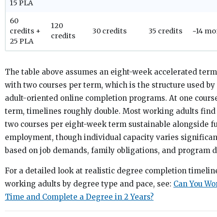
15 PLA
60
120
credits +
30 credits
35 credits
~14 mo
credits
25 PLA
The table above assumes an eight-week accelerated term
with two courses per term, which is the structure used by
adult-oriented online completion programs. At one cours
term, timelines roughly double. Most working adults find
two courses per eight-week term sustainable alongside fu
employment, though individual capacity varies significan
based on job demands, family obligations, and program dif
For a detailed look at realistic degree completion timelin
working adults by degree type and pace, see:
Can You Wor
Time and Complete a Degree in 2 Years?