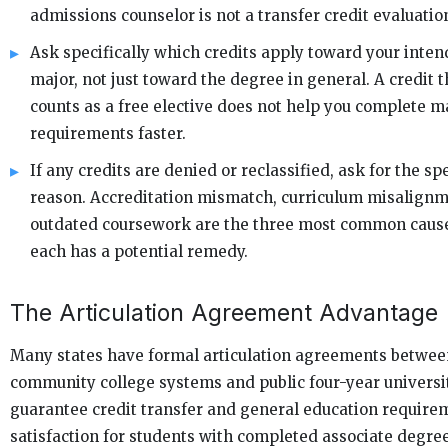
admissions counselor is not a transfer credit evaluatio
Ask specifically which credits apply toward your inte
major, not just toward the degree in general. A credit t
counts as a free elective does not help you complete m
requirements faster.
If any credits are denied or reclassified, ask for the spe
reason. Accreditation mismatch, curriculum misalignm
outdated coursework are the three most common caus
each has a potential remedy.
The Articulation Agreement Advantage
Many states have formal articulation agreements betwee
community college systems and public four-year universit
guarantee credit transfer and general education require
satisfaction for students with completed associate degree