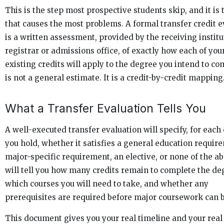
This is the step most prospective students skip, and it is
that causes the most problems. A formal transfer credit e
is a written assessment, provided by the receiving institu
registrar or admissions office, of exactly how each of you
existing credits will apply to the degree you intend to com
is not a general estimate. It is a credit-by-credit mapping
What a Transfer Evaluation Tells You
A well-executed transfer evaluation will specify, for each 
you hold, whether it satisfies a general education requir
major-specific requirement, an elective, or none of the ab
will tell you how many credits remain to complete the de
which courses you will need to take, and whether any
prerequisites are required before major coursework can 
This document gives you your real timeline and your real 