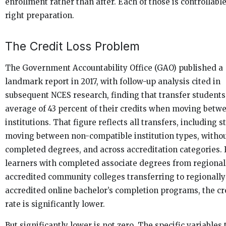
enrollment rather than after. Each of those is controllabl
right preparation.
The Credit Loss Problem
The Government Accountability Office (GAO) published a
landmark report in 2017, with follow-up analysis cited in
subsequent NCES research, finding that transfer students
average of 43 percent of their credits when moving betw
institutions. That figure reflects all transfers, including 
moving between non-compatible institution types, witho
completed degrees, and across accreditation categories. 
learners with completed associate degrees from regional
accredited community colleges transferring to regionally
accredited online bachelor’s completion programs, the cre
rate is significantly lower.
But significantly lower is not zero. The specific variables 