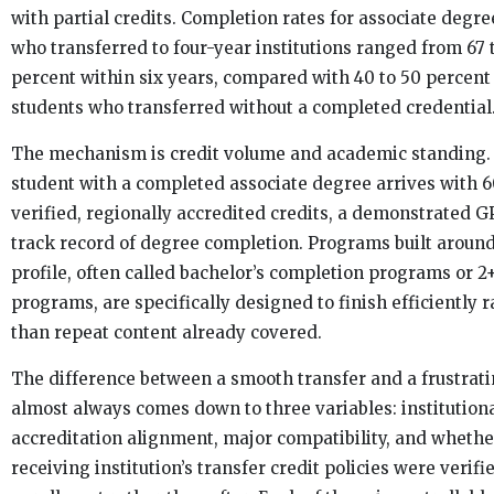
with partial credits. Completion rates for associate degr
who transferred to four-year institutions ranged from 67 
percent within six years, compared with 40 to 50 percent 
students who transferred without a completed credential
The mechanism is credit volume and academic standing.
student with a completed associate degree arrives with 
verified, regionally accredited credits, a demonstrated G
track record of degree completion. Programs built around
profile, often called bachelor’s completion programs or 2
programs, are specifically designed to finish efficiently r
than repeat content already covered.
The difference between a smooth transfer and a frustrat
almost always comes down to three variables: institution
accreditation alignment, major compatibility, and whethe
receiving institution’s transfer credit policies were verifi