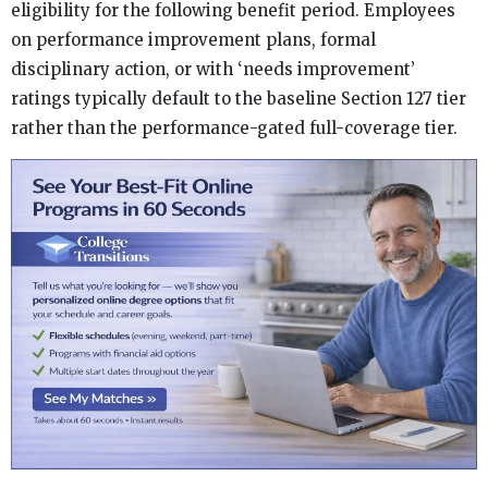
eligibility for the following benefit period. Employees
on performance improvement plans, formal
disciplinary action, or with ‘needs improvement’
ratings typically default to the baseline Section 127 tier
rather than the performance-gated full-coverage tier.