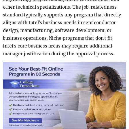
other technical specializations. The job-relatedness
standard typically supports any program that directly
aligns with Intel’s business needs in semiconductor
design, manufacturing, software development, or
business operations. Niche programs that don’t fit
Intel’s core business areas may require additional
manager justification during the approval process.