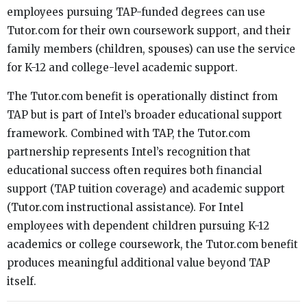
employees pursuing TAP-funded degrees can use
Tutor.com for their own coursework support, and their
family members (children, spouses) can use the service
for K-12 and college-level academic support.
The Tutor.com benefit is operationally distinct from
TAP but is part of Intel’s broader educational support
framework. Combined with TAP, the Tutor.com
partnership represents Intel’s recognition that
educational success often requires both financial
support (TAP tuition coverage) and academic support
(Tutor.com instructional assistance). For Intel
employees with dependent children pursuing K-12
academics or college coursework, the Tutor.com benefit
produces meaningful additional value beyond TAP
itself.