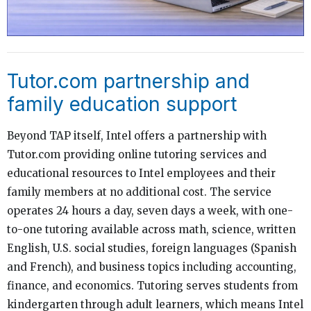
Tutor.com partnership and
family education support
Beyond TAP itself, Intel offers a partnership with
Tutor.com providing online tutoring services and
educational resources to Intel employees and their
family members at no additional cost. The service
operates 24 hours a day, seven days a week, with one-
to-one tutoring available across math, science, written
English, U.S. social studies, foreign languages (Spanish
and French), and business topics including accounting,
finance, and economics. Tutoring serves students from
kindergarten through adult learners, which means Intel