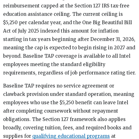
reimbursement capped at the Section 127 IRS tax-free
education assistance ceiling. The current ceiling is
$5,250 per calendar year, and the One Big Beautiful Bill
Act of July 2025 indexed this amount for inflation
starting in tax years beginning after December 31, 2026,
meaning the cap is expected to begin rising in 2027 and
beyond. Baseline TAP coverage is available to all Intel
employees meeting the standard eligibility
requirements, regardless of job performance rating tier.
Baseline TAP requires no service agreement or
clawback provision under standard operation, meaning
employees who use the $5,250 benefit can leave Intel
after completing coursework without repayment
obligations. The Section 127 framework also applies
broadly, covering tuition, fees, and required books and
supplies for
qualifying educational programs
at