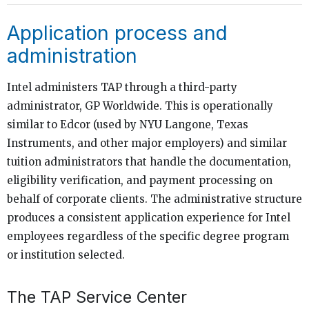
Application process and
administration
Intel administers TAP through a third-party
administrator, GP Worldwide. This is operationally
similar to Edcor (used by NYU Langone, Texas
Instruments, and other major employers) and similar
tuition administrators that handle the documentation,
eligibility verification, and payment processing on
behalf of corporate clients. The administrative structure
produces a consistent application experience for Intel
employees regardless of the specific degree program
or institution selected.
The TAP Service Center