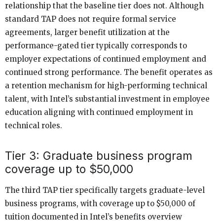
relationship that the baseline tier does not. Although
standard TAP does not require formal service
agreements, larger benefit utilization at the
performance-gated tier typically corresponds to
employer expectations of continued employment and
continued strong performance. The benefit operates as
a retention mechanism for high-performing technical
talent, with Intel’s substantial investment in employee
education aligning with continued employment in
technical roles.
Tier 3: Graduate business program
coverage up to $50,000
The third TAP tier specifically targets graduate-level
business programs, with coverage up to $50,000 of
tuition documented in Intel’s benefits overview