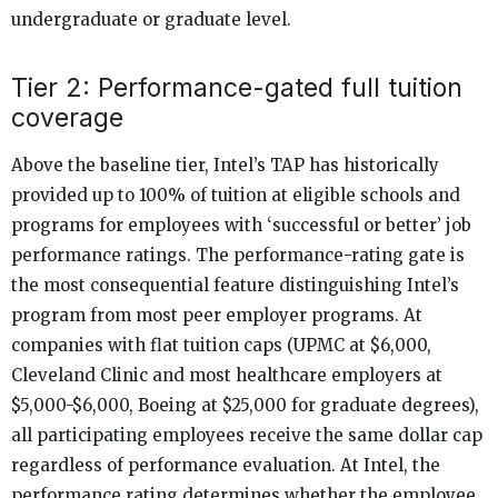
undergraduate or graduate level.
Tier 2: Performance-gated full tuition
coverage
Above the baseline tier, Intel’s TAP has historically
provided up to 100% of tuition at eligible schools and
programs for employees with ‘successful or better’ job
performance ratings. The performance-rating gate is
the most consequential feature distinguishing Intel’s
program from most peer employer programs. At
companies with flat tuition caps (UPMC at $6,000,
Cleveland Clinic and most healthcare employers at
$5,000-$6,000, Boeing at $25,000 for graduate degrees),
all participating employees receive the same dollar cap
regardless of performance evaluation. At Intel, the
performance rating determines whether the employee