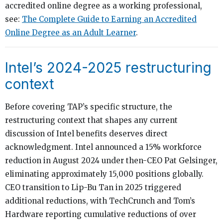
accredited online degree as a working professional,
see:
The Complete Guide to Earning an Accredited
Online Degree as an Adult Learner
.
Intel’s 2024-2025 restructuring
context
Before covering TAP’s specific structure, the
restructuring context that shapes any current
discussion of Intel benefits deserves direct
acknowledgment. Intel announced a 15% workforce
reduction in August 2024 under then-CEO Pat Gelsinger,
eliminating approximately 15,000 positions globally.
CEO transition to Lip-Bu Tan in 2025 triggered
additional reductions, with TechCrunch and Tom’s
Hardware reporting cumulative reductions of over