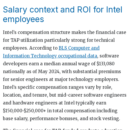
Salary context and ROI for Intel
employees
Intel’s compensation structure makes the financial case
for TAP utilization particularly strong for technical
employees. According to
BLS Computer and
Information Technology occupational data
, software
developers earn a median annual wage of $133,080
nationally as of May 2024, with substantial premiums
for senior engineers at major technology employers.
Intel’s specific compensation ranges vary by role,
location, and tenure, but mid-career software engineers
and hardware engineers at Intel typically earn
$150,000-$250,000+ in total compensation including
base salary, performance bonuses, and stock vesting.