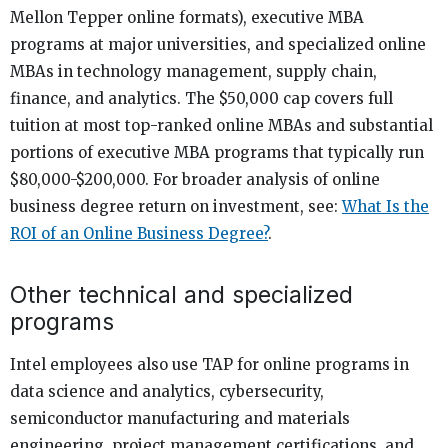
Mellon Tepper online formats), executive MBA
programs at major universities, and specialized online
MBAs in technology management, supply chain,
finance, and analytics. The $50,000 cap covers full
tuition at most top-ranked online MBAs and substantial
portions of executive MBA programs that typically run
$80,000-$200,000. For broader analysis of online
business degree return on investment, see:
What Is the
ROI of an Online Business Degree?
.
Other technical and specialized
programs
Intel employees also use TAP for online programs in
data science and analytics, cybersecurity,
semiconductor manufacturing and materials
engineering, project management certifications, and