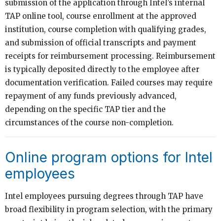
submission of the application through Intel’s internal
TAP online tool, course enrollment at the approved
institution, course completion with qualifying grades,
and submission of official transcripts and payment
receipts for reimbursement processing. Reimbursement
is typically deposited directly to the employee after
documentation verification. Failed courses may require
repayment of any funds previously advanced,
depending on the specific TAP tier and the
circumstances of the course non-completion.
Online program options for Intel
employees
Intel employees pursuing degrees through TAP have
broad flexibility in program selection, with the primary