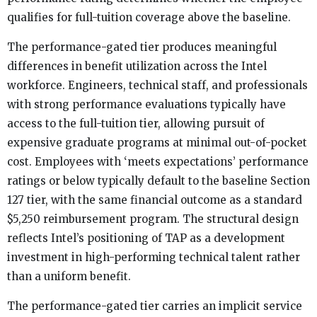
qualifies for full-tuition coverage above the baseline.
The performance-gated tier produces meaningful
differences in benefit utilization across the Intel
workforce. Engineers, technical staff, and professionals
with strong performance evaluations typically have
access to the full-tuition tier, allowing pursuit of
expensive graduate programs at minimal out-of-pocket
cost. Employees with ‘meets expectations’ performance
ratings or below typically default to the baseline Section
127 tier, with the same financial outcome as a standard
$5,250 reimbursement program. The structural design
reflects Intel’s positioning of TAP as a development
investment in high-performing technical talent rather
than a uniform benefit.
The performance-gated tier carries an implicit service