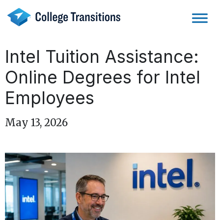
Skip
to
content
Intel Tuition Assistance:
Online Degrees for Intel
Employees
May 13, 2026