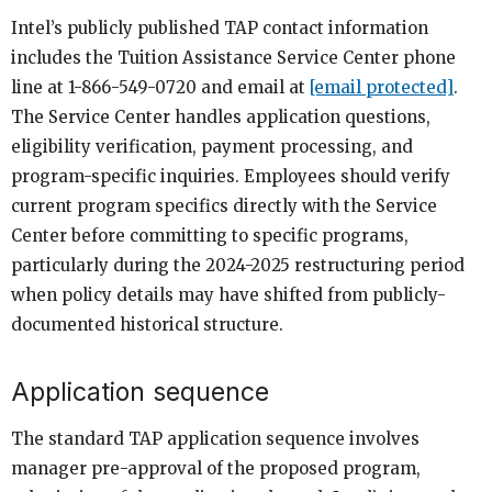
Intel’s publicly published TAP contact information
includes the Tuition Assistance Service Center phone
line at 1-866-549-0720 and email at
[email protected]
.
The Service Center handles application questions,
eligibility verification, payment processing, and
program-specific inquiries. Employees should verify
current program specifics directly with the Service
Center before committing to specific programs,
particularly during the 2024-2025 restructuring period
when policy details may have shifted from publicly-
documented historical structure.
Application sequence
The standard TAP application sequence involves
manager pre-approval of the proposed program,