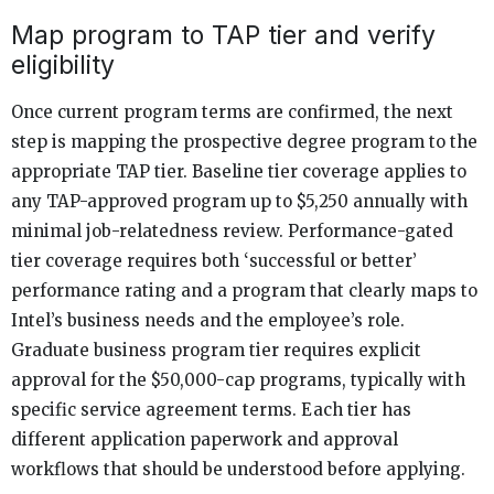
Map program to TAP tier and verify
eligibility
Once current program terms are confirmed, the next
step is mapping the prospective degree program to the
appropriate TAP tier. Baseline tier coverage applies to
any TAP-approved program up to $5,250 annually with
minimal job-relatedness review. Performance-gated
tier coverage requires both ‘successful or better’
performance rating and a program that clearly maps to
Intel’s business needs and the employee’s role.
Graduate business program tier requires explicit
approval for the $50,000-cap programs, typically with
specific service agreement terms. Each tier has
different application paperwork and approval
workflows that should be understood before applying.