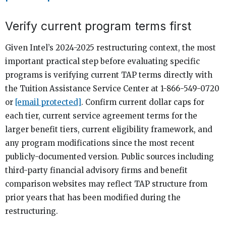
Verify current program terms first
Given Intel’s 2024-2025 restructuring context, the most
important practical step before evaluating specific
programs is verifying current TAP terms directly with
the Tuition Assistance Service Center at 1-866-549-0720
or
[email protected]
. Confirm current dollar caps for
each tier, current service agreement terms for the
larger benefit tiers, current eligibility framework, and
any program modifications since the most recent
publicly-documented version. Public sources including
third-party financial advisory firms and benefit
comparison websites may reflect TAP structure from
prior years that has been modified during the
restructuring.