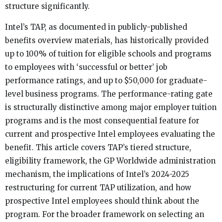
structure significantly.
Intel’s TAP, as documented in publicly-published
benefits overview materials, has historically provided
up to 100% of tuition for eligible schools and programs
to employees with ‘successful or better’ job
performance ratings, and up to $50,000 for graduate-
level business programs. The performance-rating gate
is structurally distinctive among major employer tuition
programs and is the most consequential feature for
current and prospective Intel employees evaluating the
benefit. This article covers TAP’s tiered structure,
eligibility framework, the GP Worldwide administration
mechanism, the implications of Intel’s 2024-2025
restructuring for current TAP utilization, and how
prospective Intel employees should think about the
program. For the broader framework on selecting an