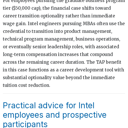
For employees pursuing the graduate business program
tier ($50,000 cap), the financial case shifts toward
career transition optionality rather than immediate
wage gain. Intel engineers pursuing MBAs often use the
credential to transition into product management,
technical program management, business operations,
or eventually senior leadership roles, with associated
long-term compensation increases that compound
across the remaining career duration. The TAP benefit
in this case functions as a career development tool with
substantial optionality value beyond the immediate
tuition cost reduction.
Practical advice for Intel
employees and prospective
participants