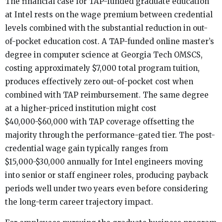
The financial case for TAP-funded graduate education
at Intel rests on the wage premium between credential
levels combined with the substantial reduction in out-
of-pocket education cost. A TAP-funded online master’s
degree in computer science at Georgia Tech OMSCS,
costing approximately $7,000 total program tuition,
produces effectively zero out-of-pocket cost when
combined with TAP reimbursement. The same degree
at a higher-priced institution might cost
$40,000-$60,000 with TAP coverage offsetting the
majority through the performance-gated tier. The post-
credential wage gain typically ranges from
$15,000-$30,000 annually for Intel engineers moving
into senior or staff engineer roles, producing payback
periods well under two years even before considering
the long-term career trajectory impact.