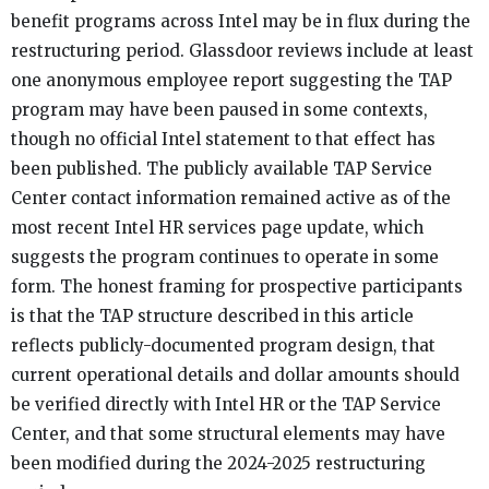
benefit programs across Intel may be in flux during the
restructuring period. Glassdoor reviews include at least
one anonymous employee report suggesting the TAP
program may have been paused in some contexts,
though no official Intel statement to that effect has
been published. The publicly available TAP Service
Center contact information remained active as of the
most recent Intel HR services page update, which
suggests the program continues to operate in some
form. The honest framing for prospective participants
is that the TAP structure described in this article
reflects publicly-documented program design, that
current operational details and dollar amounts should
be verified directly with Intel HR or the TAP Service
Center, and that some structural elements may have
been modified during the 2024-2025 restructuring