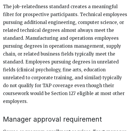
The job-relatedness standard creates a meaningful
filter for prospective participants. Technical employees
pursuing additional engineering, computer science, or
related technical degrees almost always meet the
standard. Manufacturing and operations employees
pursuing degrees in operations management, supply
chain, or related business fields typically meet the
standard. Employees pursuing degrees in unrelated
fields (clinical psychology, fine arts, education
unrelated to corporate training, and similar) typically
do not qualify for TAP coverage even though their
coursework would be Section 127 eligible at most other
employers.
Manager approval requirement