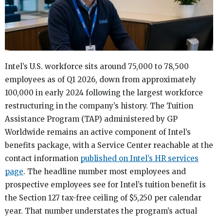
Intel’s U.S. workforce sits around 75,000 to 78,500
employees as of Q1 2026, down from approximately
100,000 in early 2024 following the largest workforce
restructuring in the company’s history. The Tuition
Assistance Program (TAP) administered by GP
Worldwide remains an active component of Intel’s
benefits package, with a Service Center reachable at the
contact information
published on Intel’s HR services
page
. The headline number most employees and
prospective employees see for Intel’s tuition benefit is
the Section 127 tax-free ceiling of $5,250 per calendar
year. That number understates the program’s actual