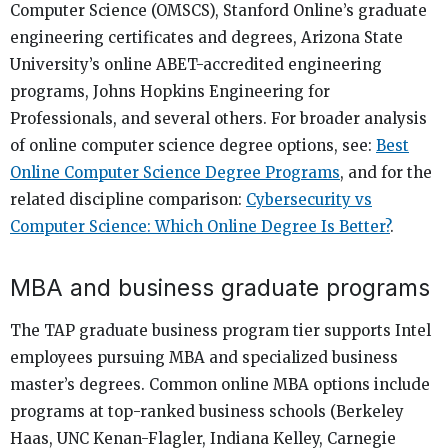
Computer Science (OMSCS), Stanford Online’s graduate
engineering certificates and degrees, Arizona State
University’s online ABET-accredited engineering
programs, Johns Hopkins Engineering for
Professionals, and several others. For broader analysis
of online computer science degree options, see:
Best
Online Computer Science Degree Programs
, and for the
related discipline comparison:
Cybersecurity vs
Computer Science: Which Online Degree Is Better?
.
MBA and business graduate programs
The TAP graduate business program tier supports Intel
employees pursuing MBA and specialized business
master’s degrees. Common online MBA options include
programs at top-ranked business schools (Berkeley
Haas, UNC Kenan-Flagler, Indiana Kelley, Carnegie