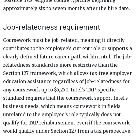
possible TAP-eligible course typically beginning
approximately six to seven months after the hire date.
Job-relatedness requirement
Coursework must be job-related, meaning it directly
contributes to the employee’s current role or supports a
clearly defined future career path within Intel. The job-
relatedness standard is more restrictive than the
Section 127 framework, which allows tax-free employer
education assistance regardless of job-relatedness for
any coursework up to $5,250. Intel’s TAP-specific
standard requires that the coursework support Intel’s
business needs, which means coursework in fields
unrelated to the employee’s role typically does not
qualify for TAP reimbursement even if the coursework
would qualify under Section 127 from a tax perspective.