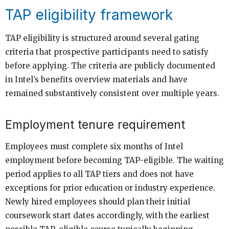
TAP eligibility framework
TAP eligibility is structured around several gating
criteria that prospective participants need to satisfy
before applying. The criteria are publicly documented
in Intel’s benefits overview materials and have
remained substantively consistent over multiple years.
Employment tenure requirement
Employees must complete six months of Intel
employment before becoming TAP-eligible. The waiting
period applies to all TAP tiers and does not have
exceptions for prior education or industry experience.
Newly hired employees should plan their initial
coursework start dates accordingly, with the earliest