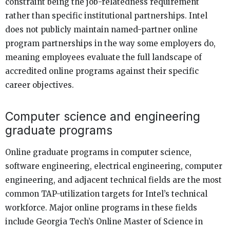
constraint being the job-relatedness requirement
rather than specific institutional partnerships. Intel
does not publicly maintain named-partner online
program partnerships in the way some employers do,
meaning employees evaluate the full landscape of
accredited online programs against their specific
career objectives.
Computer science and engineering
graduate programs
Online graduate programs in computer science,
software engineering, electrical engineering, computer
engineering, and adjacent technical fields are the most
common TAP-utilization targets for Intel’s technical
workforce. Major online programs in these fields
include Georgia Tech’s Online Master of Science in