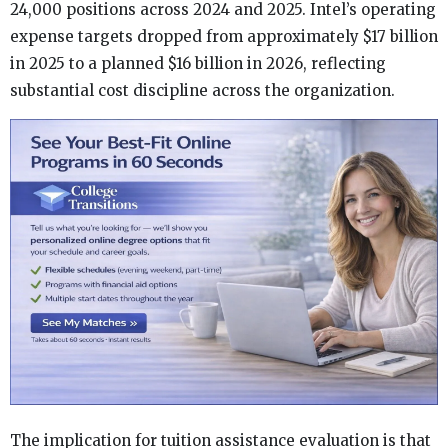
24,000 positions across 2024 and 2025. Intel’s operating
expense targets dropped from approximately $17 billion
in 2025 to a planned $16 billion in 2026, reflecting
substantial cost discipline across the organization.
The implication for tuition assistance evaluation is that