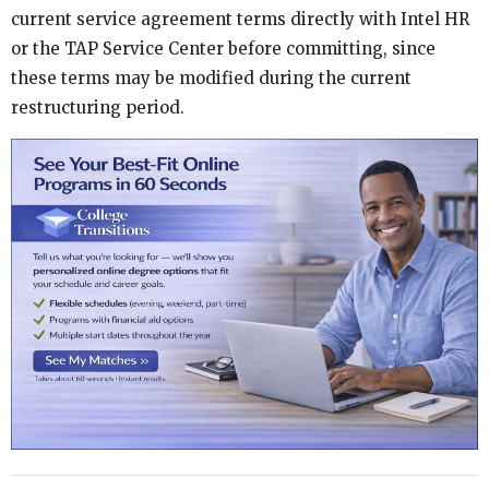
current service agreement terms directly with Intel HR
or the TAP Service Center before committing, since
these terms may be modified during the current
restructuring period.