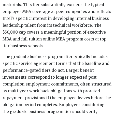
materials. This tier substantially exceeds the typical
employer MBA coverage at peer companies and reflects
Intel’s specific interest in developing internal business
leadership talent from its technical workforce. The
$50,000 cap covers a meaningful portion of executive
MBA and full-tuition online MBA program costs at top-
tier business schools.
The graduate business program tier typically includes
specific service agreement terms that the baseline and
performance-gated tiers do not. Larger benefit
investments correspond to longer expected post-
completion employment commitments, often structured
as multi-year work-back obligations with prorated
repayment provisions if the employee leaves before the
obligation period completes. Employees considering
the graduate business program tier should verify