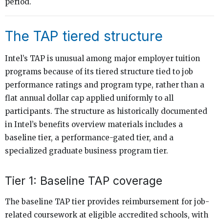
period.
The TAP tiered structure
Intel’s TAP is unusual among major employer tuition
programs because of its tiered structure tied to job
performance ratings and program type, rather than a
flat annual dollar cap applied uniformly to all
participants. The structure as historically documented
in Intel’s benefits overview materials includes a
baseline tier, a performance-gated tier, and a
specialized graduate business program tier.
Tier 1: Baseline TAP coverage
The baseline TAP tier provides reimbursement for job-
related coursework at eligible accredited schools, with