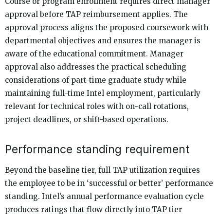
Course or program enrollment requires direct manager
approval before TAP reimbursement applies. The
approval process aligns the proposed coursework with
departmental objectives and ensures the manager is
aware of the educational commitment. Manager
approval also addresses the practical scheduling
considerations of part-time graduate study while
maintaining full-time Intel employment, particularly
relevant for technical roles with on-call rotations,
project deadlines, or shift-based operations.
Performance standing requirement
Beyond the baseline tier, full TAP utilization requires
the employee to be in ‘successful or better’ performance
standing. Intel’s annual performance evaluation cycle
produces ratings that flow directly into TAP tier