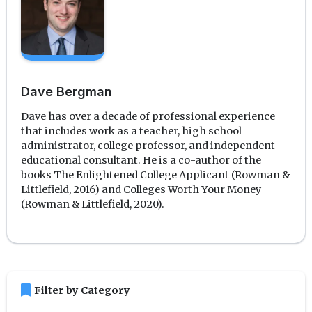
Dave Bergman
Dave has over a decade of professional experience
that includes work as a teacher, high school
administrator, college professor, and independent
educational consultant. He is a co-author of the
books The Enlightened College Applicant (Rowman &
Littlefield, 2016) and Colleges Worth Your Money
(Rowman & Littlefield, 2020).
bookmark
Filter by Category