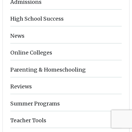
Admissions
High School Success
News
Online Colleges
Parenting & Homeschooling
Reviews
Summer Programs
Teacher Tools