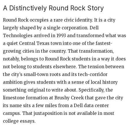
A Distinctively Round Rock Story
Round Rock occupies a rare civic identity. It is a city
largely shaped by a single corporation. Dell
Technologies arrived in 1993 and transformed what was
a quiet Central Texas town into one of the fastest-
growing cities in the country. That transformation,
notably, belongs to Round Rock students in a way it does
not belong to students elsewhere. The tension between
the city’s small-town roots and its tech-corridor
ambition gives students with a sense of local history
something original to write about. Specifically, the
limestone formation at Brushy Creek that gave the city
its name sits a few miles from a Dell data center
campus. That juxtaposition is not available in most
college essays.