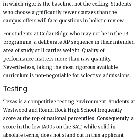
in which rigor is the baseline, not the ceiling. Students
who choose significantly fewer courses than the
campus offers will face questions in holistic review.
For students at Cedar Ridge who may not be in the IB
programme, a deliberate AP sequence in their intended
area of study still carries weight. Quality of
performance matters more than raw quantity.
Nevertheless, taking the most rigorous available
curriculum is non-negotiable for selective admissions.
Testing
Texas is a competitive testing environment. Students at
Westwood and Round Rock High School frequently
score at the top of national percentiles. Consequently, a
score in the low 1400s on the SAT, while solid in
absolute terms, does not stand out in this applicant