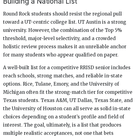
Building a National List
Round Rock students should resist the regional pull
toward a UT-centric college list. UT Austin is a strong
university. However, the combination of the Top 5%
threshold, major-level selectivity, and a crowded
holistic review process makes it an unreliable anchor
for many students who appear qualified on paper.
A well-built list for a competitive RRISD senior includes
reach schools, strong matches, and reliable in-state
options. Rice, Tulane, Emory, and the University of
Michigan often fit the strong-match tier for competitive
Texas students. Texas A&M, UT Dallas, Texas State, and
the University of Houston can all serve as solid in-state
choices depending on a student’s profile and field of
interest. The goal, ultimately, is a list that produces
multiple realistic acceptances, not one that bets