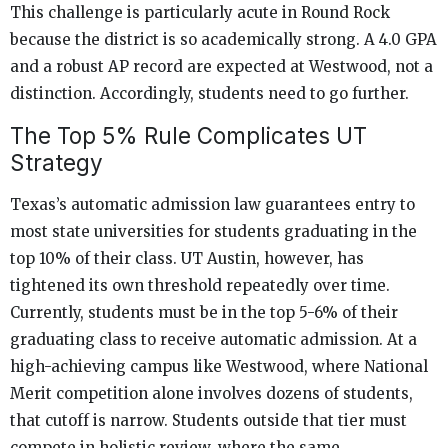
This challenge is particularly acute in Round Rock
because the district is so academically strong. A 4.0 GPA
and a robust AP record are expected at Westwood, not a
distinction. Accordingly, students need to go further.
The Top 5% Rule Complicates UT
Strategy
Texas’s automatic admission law guarantees entry to
most state universities for students graduating in the
top 10% of their class. UT Austin, however, has
tightened its own threshold repeatedly over time.
Currently, students must be in the top 5-6% of their
graduating class to receive automatic admission. At a
high-achieving campus like Westwood, where National
Merit competition alone involves dozens of students,
that cutoff is narrow. Students outside that tier must
compete in holistic review, where the same