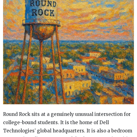
Round Rock sits at a genuinely unusual intersection for
college-bound students. It is the home of Dell
Technologies’ global headquarters. It is also a bedroom