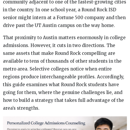
community adjacent to one of the fastest-growing cities
in the country. In one school year, a Round Rock ISD
senior might intern at a Fortune 500 company and then
drive past the UT Austin campus on the way home.
That proximity to Austin matters enormously in college
admissions. However, it cuts in two directions. The
same assets that make Round Rock compelling are
available to tens of thousands of other students in the
metro area. Selective colleges notice when entire
regions produce interchangeable profiles. Accordingly,
this guide examines what Round Rock students have
going for them, where the genuine challenges lie, and
how to build a strategy that takes full advantage of the
area’s strengths.