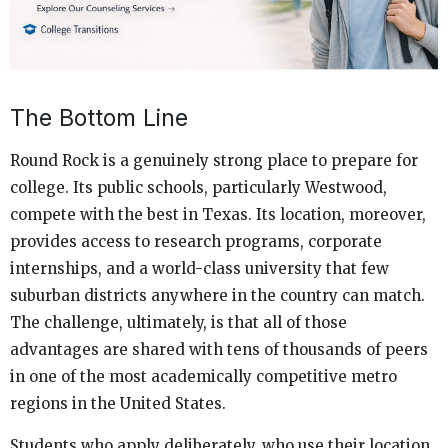
The Bottom Line
Round Rock is a genuinely strong place to prepare for
college. Its public schools, particularly Westwood,
compete with the best in Texas. Its location, moreover,
provides access to research programs, corporate
internships, and a world-class university that few
suburban districts anywhere in the country can match.
The challenge, ultimately, is that all of those
advantages are shared with tens of thousands of peers
in one of the most academically competitive metro
regions in the United States.
Students who apply deliberately, who use their location