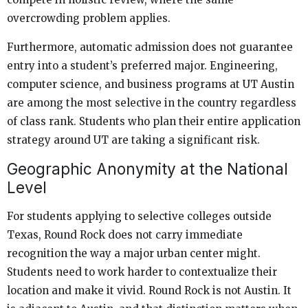
overcrowding problem applies.
Furthermore, automatic admission does not guarantee
entry into a student’s preferred major. Engineering,
computer science, and business programs at UT Austin
are among the most selective in the country regardless
of class rank. Students who plan their entire application
strategy around UT are taking a significant risk.
Geographic Anonymity at the National
Level
For students applying to selective colleges outside
Texas, Round Rock does not carry immediate
recognition the way a major urban center might.
Students need to work harder to contextualize their
location and make it vivid. Round Rock is not Austin. It