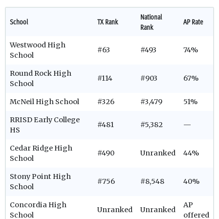
National
School
TX Rank
AP Rate
Rank
Westwood High
#63
#493
74%
School
Round Rock High
#114
#903
67%
School
McNeil High School
#326
#3,479
51%
RRISD Early College
#481
#5,382
—
HS
Cedar Ridge High
#490
Unranked
44%
School
Stony Point High
#756
#8,548
40%
School
Concordia High
AP
Unranked
Unranked
School
offered