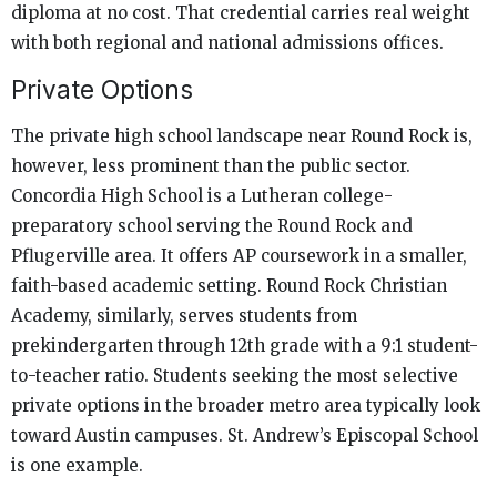
diploma at no cost. That credential carries real weight
with both regional and national admissions offices.
Private Options
The private high school landscape near Round Rock is,
however, less prominent than the public sector.
Concordia High School is a Lutheran college-
preparatory school serving the Round Rock and
Pflugerville area. It offers AP coursework in a smaller,
faith-based academic setting. Round Rock Christian
Academy, similarly, serves students from
prekindergarten through 12th grade with a 9:1 student-
to-teacher ratio. Students seeking the most selective
private options in the broader metro area typically look
toward Austin campuses. St. Andrew’s Episcopal School
is one example.