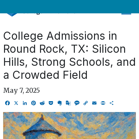
Skip
to
content
College Admissions in
Round Rock, TX: Silicon
Hills, Strong Schools, and
a Crowded Field
May 7, 2025
Facebook
X
LinkedIn
Pinterest
Reddit
Pocket
Evernote
Google
Message
Copy
Email
Print
Share
Translate
Link