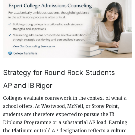
Strategy for Round Rock Students
AP and IB Rigor
Colleges evaluate coursework in the context of what a
school offers. At Westwood, McNeil, or Stony Point,
students are therefore expected to pursue the IB
Diploma Programme or a substantial AP load. Earning
the Platinum or Gold AP designation reflects a culture