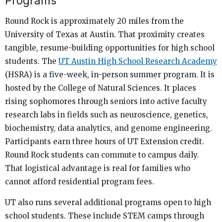
Programs
Round Rock is approximately 20 miles from the
University of Texas at Austin. That proximity creates
tangible, resume-building opportunities for high school
students. The
UT Austin High School Research Academy
(HSRA) is a five-week, in-person summer program. It is
hosted by the College of Natural Sciences. It places
rising sophomores through seniors into active faculty
research labs in fields such as neuroscience, genetics,
biochemistry, data analytics, and genome engineering.
Participants earn three hours of UT Extension credit.
Round Rock students can commute to campus daily.
That logistical advantage is real for families who
cannot afford residential program fees.
UT also runs several additional programs open to high
school students. These include STEM camps through