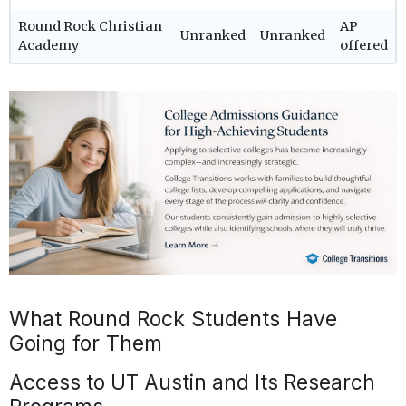
Round Rock Christian
AP
Unranked
Unranked
Academy
offered
What Round Rock Students Have
Going for Them
Access to UT Austin and Its Research