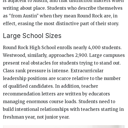
is adjacent to Austin, and that distinction matters when
writing about place. Students who describe themselves
as “from Austin” when they mean Round Rock are, in
effect, erasing the most distinctive part of their story.
Large School Sizes
Round Rock High School enrolls nearly 4,000 students.
Westwood, similarly, approaches 2,900. Large campuses
present real obstacles for students trying to stand out.
Class rank pressure is intense. Extracurricular
leadership positions are scarce relative to the number
of qualified candidates. In addition, teacher
recommendation letters are written by educators
managing enormous course loads. Students need to
build intentional relationships with teachers starting in
freshman year, not junior year.