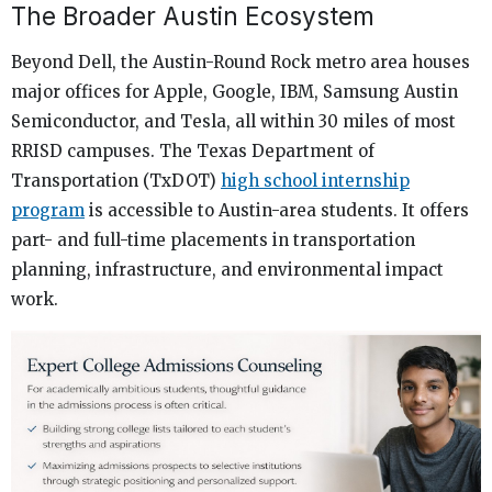
The Broader Austin Ecosystem
Beyond Dell, the Austin-Round Rock metro area houses
major offices for Apple, Google, IBM, Samsung Austin
Semiconductor, and Tesla, all within 30 miles of most
RRISD campuses. The Texas Department of
Transportation (TxDOT)
high school internship
program
is accessible to Austin-area students. It offers
part- and full-time placements in transportation
planning, infrastructure, and environmental impact
work.