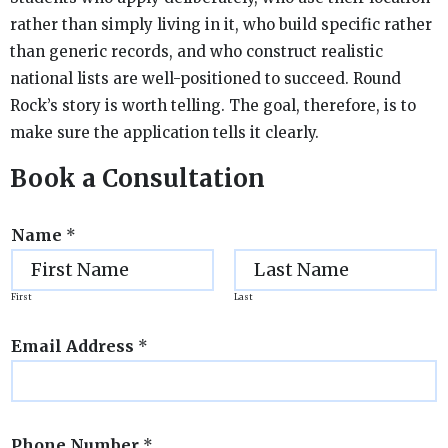
rather than simply living in it, who build specific rather
than generic records, and who construct realistic
national lists are well-positioned to succeed. Round
Rock’s story is worth telling. The goal, therefore, is to
make sure the application tells it clearly.
Book a Consultation
Name
*
First
Last
Email Address
*
Phone Number
*