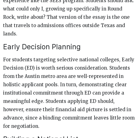
experience like the SEES program. Students should ask:
what could only I, growing up specifically in Round
Rock, write about? That version of the essay is the one
that travels to admissions offices outside Texas and
lands.
Early Decision Planning
For students targeting selective national colleges, Early
Decision (ED) is worth serious consideration. Students
from the Austin metro area are well-represented in
holistic applicant pools. In turn, demonstrating clear
institutional commitment through ED can provide a
meaningful edge. Students applying ED should,
however, ensure their financial aid picture is settled in
advance, since a binding commitment leaves little room
for negotiation.