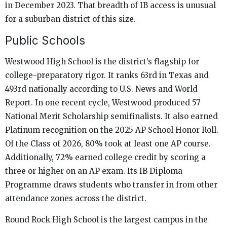
in December 2023. That breadth of IB access is unusual
for a suburban district of this size.
Public Schools
Westwood High School is the district’s flagship for
college-preparatory rigor. It ranks 63rd in Texas and
493rd nationally according to U.S. News and World
Report. In one recent cycle, Westwood produced 57
National Merit Scholarship semifinalists. It also earned
Platinum recognition on the 2025 AP School Honor Roll.
Of the Class of 2026, 80% took at least one AP course.
Additionally, 72% earned college credit by scoring a
three or higher on an AP exam. Its IB Diploma
Programme draws students who transfer in from other
attendance zones across the district.
Round Rock High School is the largest campus in the