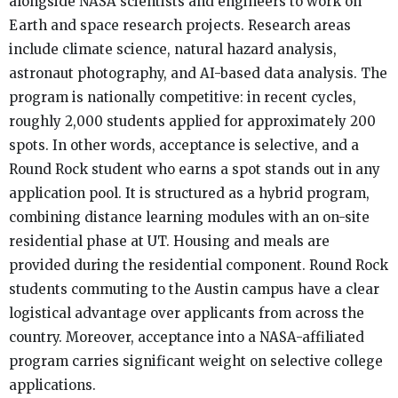
alongside NASA scientists and engineers to work on
Earth and space research projects. Research areas
include climate science, natural hazard analysis,
astronaut photography, and AI-based data analysis. The
program is nationally competitive: in recent cycles,
roughly 2,000 students applied for approximately 200
spots. In other words, acceptance is selective, and a
Round Rock student who earns a spot stands out in any
application pool. It is structured as a hybrid program,
combining distance learning modules with an on-site
residential phase at UT. Housing and meals are
provided during the residential component. Round Rock
students commuting to the Austin campus have a clear
logistical advantage over applicants from across the
country. Moreover, acceptance into a NASA-affiliated
program carries significant weight on selective college
applications.