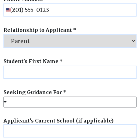
Relationship to Applicant
*
Student's First Name
*
Seeking Guidance For
*
Applicant's Current School (if applicable)