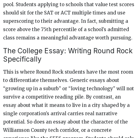
pool. Students applying to schools that value test scores
should sit for the SAT or ACT multiple times and use
superscoring to their advantage. In fact, submitting a
score above the 75th percentile of a school’s admitted
class remains a meaningful advantage worth pursuing.
The College Essay: Writing Round Rock
Specifically
This is where Round Rock students have the most room
to differentiate themselves. Generic essays about
“growing up in a suburb” or “loving technology” will not
survive a competitive reading pile. By contrast, an
essay about what it means to live in a city shaped by a
single corporation’s arrival carries real narrative
potential. So does an essay about the character of the
Williamson County tech corridor, or a concrete