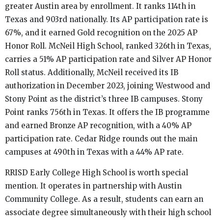
greater Austin area by enrollment. It ranks 114th in
Texas and 903rd nationally. Its AP participation rate is
67%, and it earned Gold recognition on the 2025 AP
Honor Roll. McNeil High School, ranked 326th in Texas,
carries a 51% AP participation rate and Silver AP Honor
Roll status. Additionally, McNeil received its IB
authorization in December 2023, joining Westwood and
Stony Point as the district’s three IB campuses. Stony
Point ranks 756th in Texas. It offers the IB programme
and earned Bronze AP recognition, with a 40% AP
participation rate. Cedar Ridge rounds out the main
campuses at 490th in Texas with a 44% AP rate.
RRISD Early College High School is worth special
mention. It operates in partnership with Austin
Community College. As a result, students can earn an
associate degree simultaneously with their high school