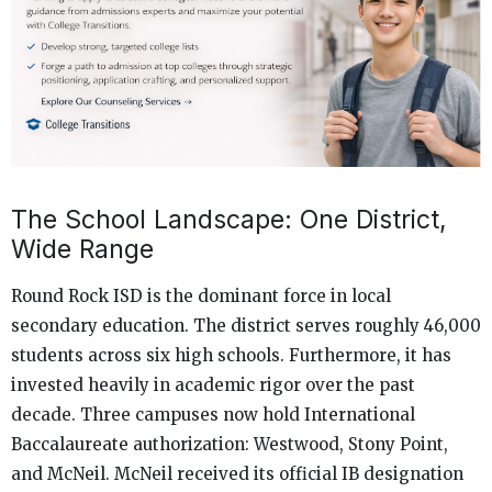
The School Landscape: One District,
Wide Range
Round Rock ISD is the dominant force in local
secondary education. The district serves roughly 46,000
students across six high schools. Furthermore, it has
invested heavily in academic rigor over the past
decade. Three campuses now hold International
Baccalaureate authorization: Westwood, Stony Point,
and McNeil. McNeil received its official IB designation