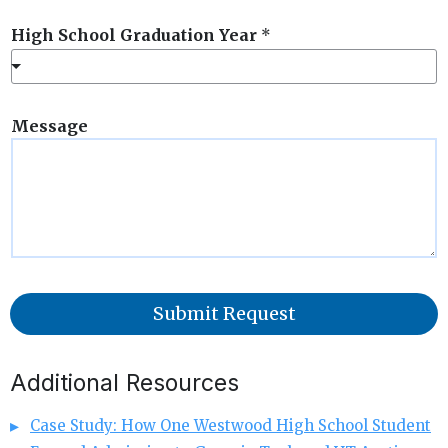
High School Graduation Year
*
Message
Submit Request
Additional Resources
Case Study: How One Westwood High School Student