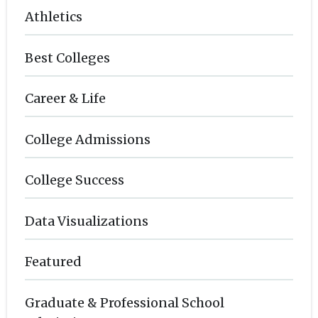
Athletics
Best Colleges
Career & Life
College Admissions
College Success
Data Visualizations
Featured
Graduate & Professional School