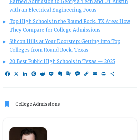
Earned Admission to Georgia Tech and UT Austin
with an Electrical Engineering Focus
Top High Schools in the Round Rock, TX Area: How
They Compare for College Admissions
Silicon Hills at Your Doorstep: Getting into Top
Colleges from Round Rock, Texas
20 Best Public High Schools in Texas — 2025
Facebook
X
LinkedIn
Pinterest
Reddit
Pocket
Evernote
Google
Message
Copy
Email
Print
Share
Translate
Link
bookmark
College Admissions