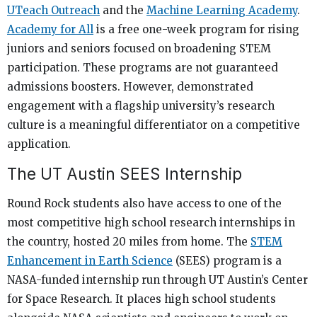
UTeach Outreach
and the
Machine Learning Academy
.
Academy for All
is a free one-week program for rising
juniors and seniors focused on broadening STEM
participation. These programs are not guaranteed
admissions boosters. However, demonstrated
engagement with a flagship university’s research
culture is a meaningful differentiator on a competitive
application.
The UT Austin SEES Internship
Round Rock students also have access to one of the
most competitive high school research internships in
the country, hosted 20 miles from home. The
STEM
Enhancement in Earth Science
(SEES) program is a
NASA-funded internship run through UT Austin’s Center
for Space Research. It places high school students