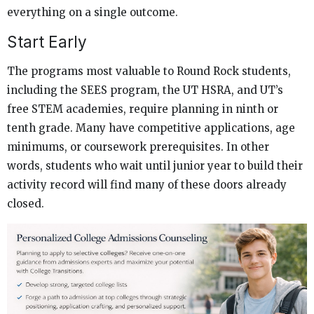
everything on a single outcome.
Start Early
The programs most valuable to Round Rock students,
including the SEES program, the UT HSRA, and UT’s
free STEM academies, require planning in ninth or
tenth grade. Many have competitive applications, age
minimums, or coursework prerequisites. In other
words, students who wait until junior year to build their
activity record will find many of these doors already
closed.