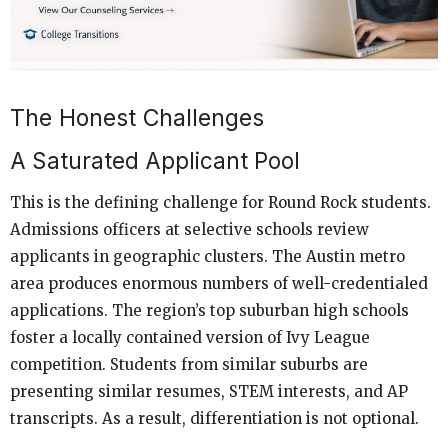
The Honest Challenges
A Saturated Applicant Pool
This is the defining challenge for Round Rock students.
Admissions officers at selective schools review
applicants in geographic clusters. The Austin metro
area produces enormous numbers of well-credentialed
applications. The region’s top suburban high schools
foster a locally contained version of Ivy League
competition. Students from similar suburbs are
presenting similar resumes, STEM interests, and AP
transcripts. As a result, differentiation is not optional.