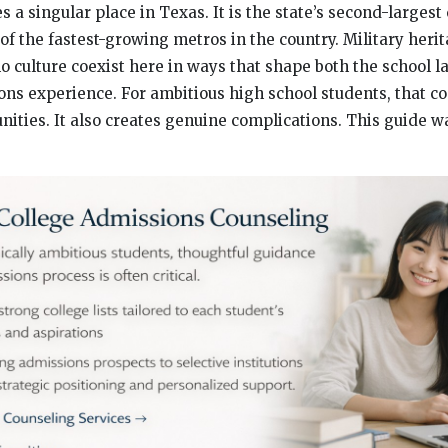
 a singular place in Texas. It is the state’s second-largest 
of the fastest-growing metros in the country. Military heri
o culture coexist here in ways that shape both the school 
ons experience. For ambitious high school students, that c
unities. It also creates genuine complications. This guide 