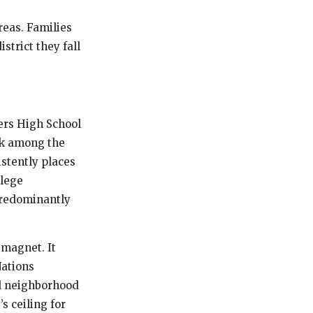
reas. Families
trict they fall
ers High School
nk among the
stently places
llege
 predominantly
 magnet. It
Nations
al neighborhood
s ceiling for