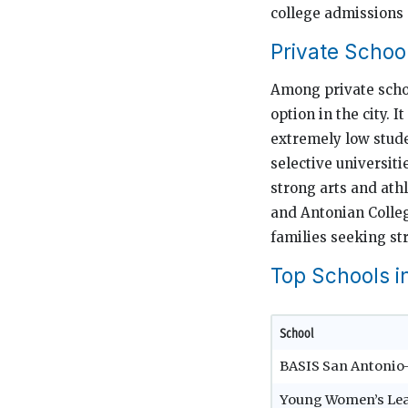
college admissions
Private Schoo
Among private schoo
option in the city. 
extremely low stude
selective universiti
strong arts and athl
and Antonian Colleg
families seeking st
Top Schools i
School
BASIS San Antoni
Young Women’s Le