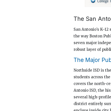
The San Anto
San Antonio’s K–12 
the way Boston Publ
seven major indepen
robust layer of pub
The Major Publ
Northside ISD is the
students across the 
covers the north-ce
Antonio ISD, the his
several high-profil
district entirely su
enclave inside city