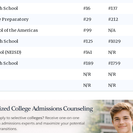
h School
#16
#137
e Preparatory
#29
#212
ol of the Americas
#99
N/A
h School
#125
#1029
ol (NEISD)
#141
N/R
h School
#189
#1759
N/R
N/R
N/R
N/R