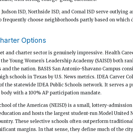
, Judson ISD, Northside ISD, and Comal ISD serve outlying a
 frequently choose neighborhoods partly based on which dis
harter Options
t and charter sector is genuinely impressive. Health Care
d the Young Women’s Leadership Academy (SAISD) both ra
s and the nation. BASIS San Antonio–Shavano Campus consi
igh schools in Texas by U.S. News metrics. IDEA Carver Co
 of the statewide IDEA Public Schools network. It serves a
 body with a 100% AP participation mandate.
chool of the Americas (NEISD) is a small, lottery-admission
ducation and hosts the largest student-run Model United 
ountry. These selective schools often outperform tradition
ificant margins. In that sense, they define much of the city’