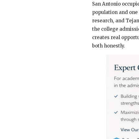
San Antonio occupies
population and one 
research, and Tejan
the college admissi
creates real opport
both honestly.