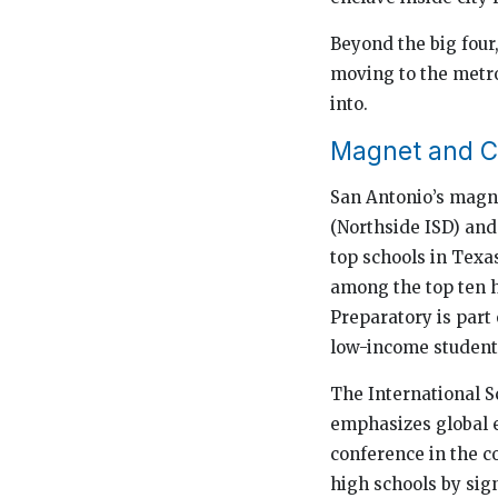
Beyond the big four
moving to the metro
into.
Magnet and C
San Antonio’s magne
(Northside ISD) an
top schools in Texa
among the top ten h
Preparatory is part
low-income student
The International S
emphasizes global e
conference in the c
high schools by sign