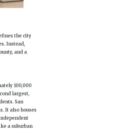
fines the city
s. Instead,
ounty, and a
imately 100,000
econd largest,
udents. San
s. It also houses
 independent
like a suburban