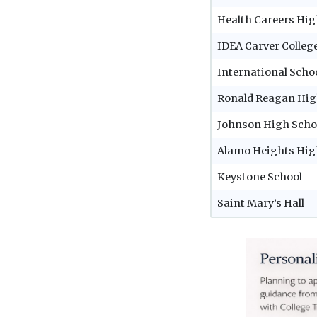
Health Careers Hig
IDEA Carver Colleg
International Scho
Ronald Reagan Hig
Johnson High Scho
Alamo Heights Hig
Keystone School
Saint Mary’s Hall