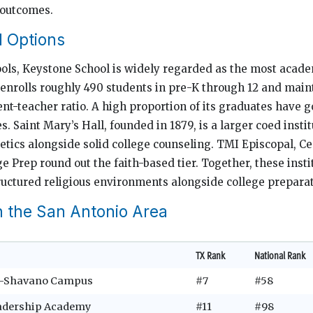
 outcomes.
l Options
ls, Keystone School is widely regarded as the most acade
It enrolls roughly 490 students in pre-K through 12 and main
nt-teacher ratio. A high proportion of its graduates have g
es. Saint Mary’s Hall, founded in 1879, is a larger coed insti
etics alongside solid college counseling. TMI Episcopal, Ce
e Prep round out the faith-based tier. Together, these insti
ructured religious environments alongside college preparat
n the San Antonio Area
TX Rank
National Rank
o–Shavano Campus
#7
#58
adership Academy
#11
#98