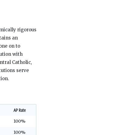
mically rigorous
tains an
one on to
tution with
ntral Catholic,
tutions serve
ion.
AP Rate
100%
100%