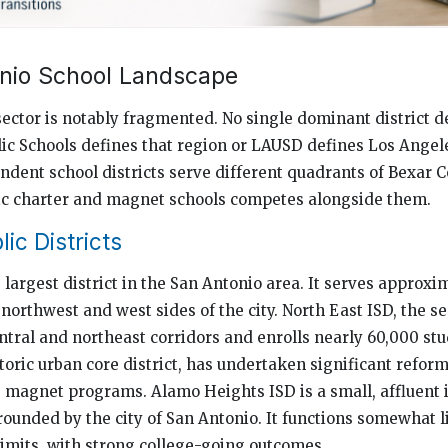
nio School Landscape
sector is notably fragmented. No single dominant district de
ic Schools defines that region or LAUSD defines Los Angele
dent school districts serve different quadrants of Bexar C
lic charter and magnet schools competes alongside them.
ic Districts
 largest district in the San Antonio area. It serves approx
northwest and west sides of the city. North East ISD, the s
ntral and northeast corridors and enrolls nearly 60,000 st
toric urban core district, has undertaken significant reform
e magnet programs. Alamo Heights ISD is a small, affluent
rrounded by the city of San Antonio. It functions somewhat 
 limits, with strong college-going outcomes.