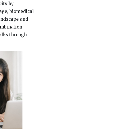
city by
tage, biomedical
landscape and
ombination
walks through