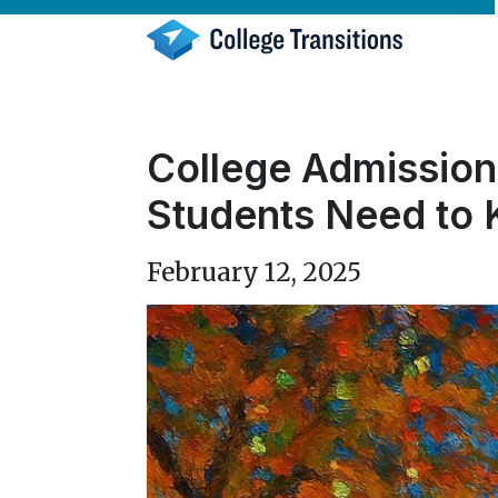
Skip
to
content
College Admission
Students Need to
February 12, 2025