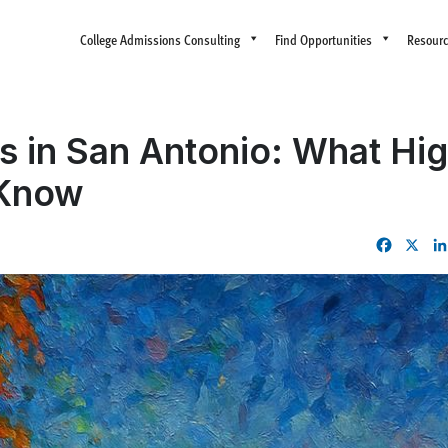
College Admissions Consulting
Find Opportunities
Resour
s in San Antonio: What Hi
 Know
Facebo
X