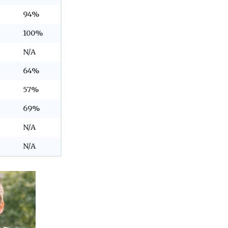
94%
100%
N/A
64%
57%
69%
N/A
N/A