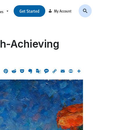
Get Started
My Account
ces
gh-Achieving
ok
LinkedIn
Pinterest
Reddit
Pocket
Evernote
Google
Message
Copy
Email
Print
Share
Translate
Link