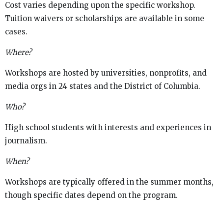
Cost varies depending upon the specific workshop.
Tuition waivers or scholarships are available in some
cases.
Where?
Workshops are hosted by universities, nonprofits, and
media orgs in 24 states and the District of Columbia.
Who?
High school students with interests and experiences in
journalism.
When?
Workshops are typically offered in the summer months,
though specific dates depend on the program.