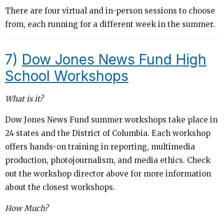
There are four virtual and in-person sessions to choose
from, each running for a different week in the summer.
7)
Dow Jones News Fund High
School Workshops
What is it?
Dow Jones News Fund summer workshops take place in
24 states and the District of Columbia. Each workshop
offers hands-on training in reporting, multimedia
production, photojournalism, and media ethics. Check
out the workshop director above for more information
about the closest workshops.
How Much?