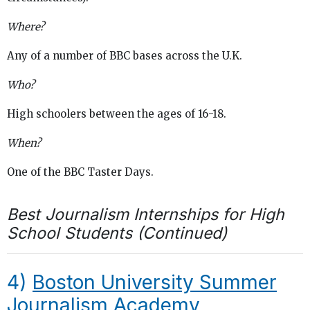
Where?
Any of a number of BBC bases across the U.K.
Who?
High schoolers between the ages of 16-18.
When?
One of the BBC Taster Days.
Best Journalism Internships for High
School Students (Continued)
4)
Boston University Summer
Journalism Academy