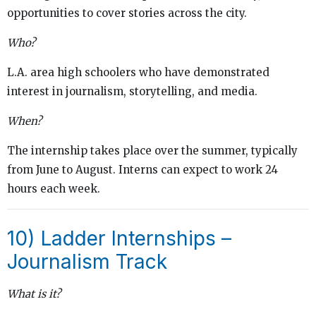
opportunities to cover stories across the city.
Who?
L.A. area high schoolers who have demonstrated
interest in journalism, storytelling, and media.
When?
The internship takes place over the summer, typically
from June to August. Interns can expect to work 24
hours each week.
10) Ladder Internships –
Journalism Track
What is it?