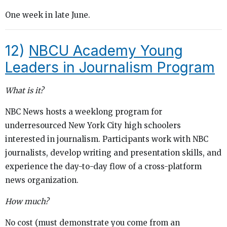
One week in late June.
12)
NBCU Academy Young
Leaders in Journalism Program
What is it?
NBC News hosts a weeklong program for
underresourced New York City high schoolers
interested in journalism. Participants work with NBC
journalists, develop writing and presentation skills, and
experience the day-to-day flow of a cross-platform
news organization.
How much?
No cost (must demonstrate you come from an