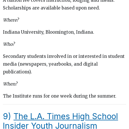
A tuition fee covers instruction, lodging and meals.
Scholarships are available based upon need.
Where?
Indiana University, Bloomington, Indiana.
Who?
Secondary students involved in or interested in student
media (newspapers, yearbooks, and digital
publications).
When?
The Institute runs for one week during the summer.
9)
The L.A. Times High School
Insider Youth Journalism