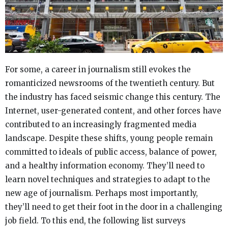
For some, a career in journalism still evokes the
romanticized newsrooms of the twentieth century. But
the industry has faced seismic change this century. The
Internet, user-generated content, and other forces have
contributed to an increasingly fragmented media
landscape. Despite these shifts, young people remain
committed to ideals of public access, balance of power,
and a healthy information economy. They’ll need to
learn novel techniques and strategies to adapt to the
new age of journalism. Perhaps most importantly,
they’ll need to get their foot in the door in a challenging
job field. To this end, the following list surveys