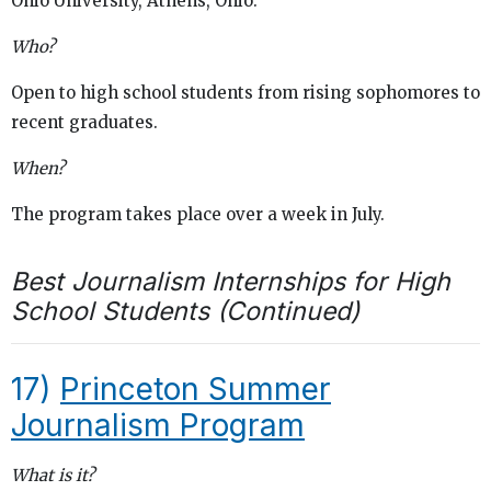
Ohio University, Athens, Ohio.
Who?
Open to high school students from rising sophomores to
recent graduates.
When?
The program takes place over a week in July.
Best Journalism Internships for High
School Students (Continued)
17)
Princeton Summer
Journalism Program
What is it?