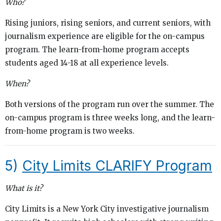
Who?
Rising juniors, rising seniors, and current seniors, with
journalism experience are eligible for the on-campus
program. The learn-from-home program accepts
students aged 14-18 at all experience levels.
When?
Both versions of the program run over the summer. The
on-campus program is three weeks long, and the learn-
from-home program is two weeks.
5)
City Limits CLARIFY Program
What is it?
City Limits is a New York City investigative journalism