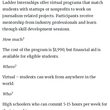
Ladder Internships offer virtual programs that match
students with startups or nonprofits to work on
journalism-related projects. Participants receive
mentorship from industry professionals and learn
through skill development sessions.
How much?
The cost of the program is $1,990, but financial aid is
available for eligible students.
Where?
Virtual – students can work from anywhere in the
world.
Who?
High schoolers who can commit 5-15 hours per week for