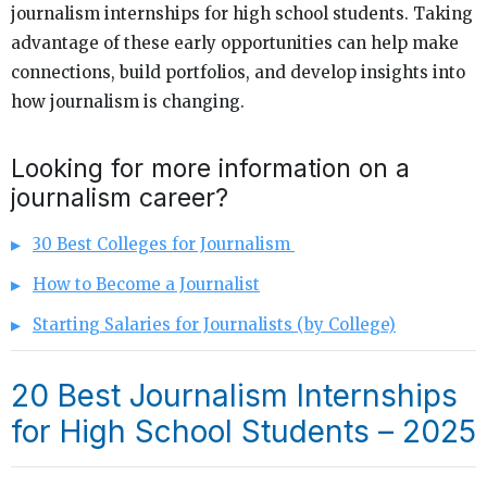
journalism internships for high school students. Taking
advantage of these early opportunities can help make
connections, build portfolios, and develop insights into
how journalism is changing.
Looking for more information on a
journalism career?
30 Best Colleges for Journalism
How to Become a Journalist
Starting Salaries for Journalists (by College)
20 Best Journalism Internships
for High School Students – 2025