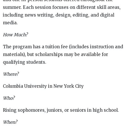
summer. Each session focuses on different skill areas,
including news writing, design, editing, and digital
media.
How Much?
The program has a tuition fee (includes instruction and
materials), but scholarships may be available for
qualifying students.
Where?
Columbia University in New York City
Who?
Rising sophomores, juniors, or seniors in high school.
When?