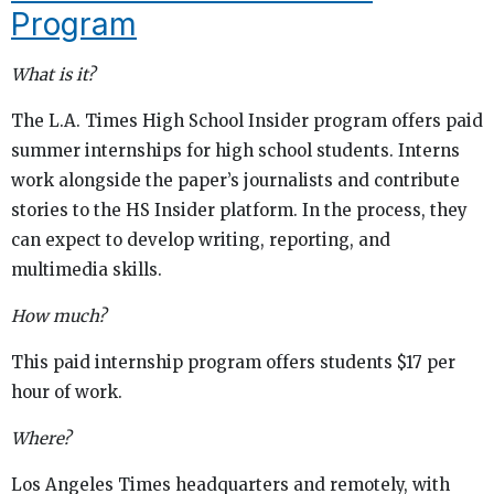
Program
What is it?
The L.A. Times High School Insider program offers paid
summer internships for high school students. Interns
work alongside the paper’s journalists and contribute
stories to the HS Insider platform. In the process, they
can expect to develop writing, reporting, and
multimedia skills.
How much?
This paid internship program offers students $17 per
hour of work.
Where?
Los Angeles Times headquarters and remotely, with