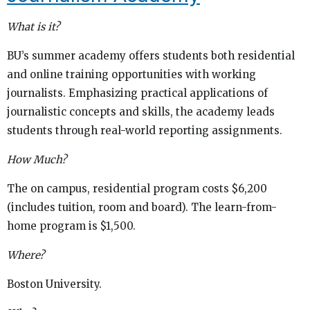
What is it?
BU’s summer academy offers students both residential
and online training opportunities with working
journalists. Emphasizing practical applications of
journalistic concepts and skills, the academy leads
students through real-world reporting assignments.
How Much?
The on campus, residential program costs $6,200
(includes tuition, room and board). The learn-from-
home program is $1,500.
Where?
Boston University.