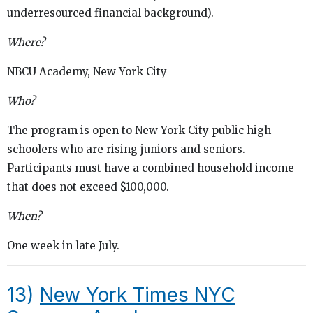
underresourced financial background).
Where?
NBCU Academy, New York City
Who?
The program is open to New York City public high
schoolers who are rising juniors and seniors.
Participants must have a combined household income
that does not exceed $100,000.
When?
One week in late July.
13)
New York Times NYC