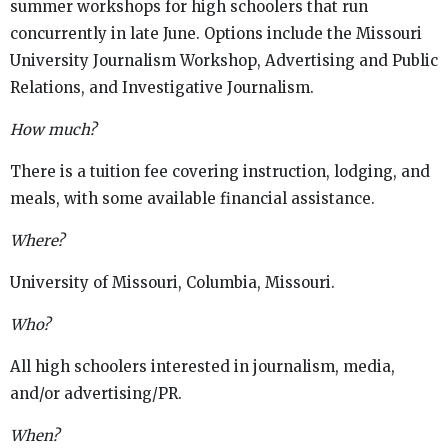
summer workshops for high schoolers that run
concurrently in late June. Options include the Missouri
University Journalism Workshop, Advertising and Public
Relations, and Investigative Journalism.
How much?
There is a tuition fee covering instruction, lodging, and
meals, with some available financial assistance.
Where?
University of Missouri, Columbia, Missouri.
Who?
All high schoolers interested in journalism, media,
and/or advertising/PR.
When?