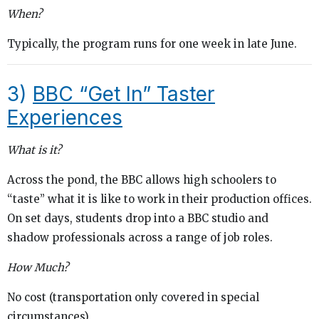
When?
Typically, the program runs for one week in late June.
3)
BBC “Get In” Taster
Experiences
What is it?
Across the pond, the BBC allows high schoolers to
“taste” what it is like to work in their production offices.
On set days, students drop into a BBC studio and
shadow professionals across a range of job roles.
How Much?
No cost (transportation only covered in special
circumstances).