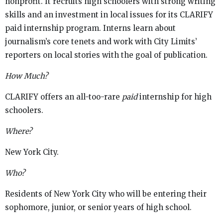
nonprofit. It recruits high schoolers with strong writing
skills and an investment in local issues for its CLARIFY
paid internship program. Interns learn about
journalism’s core tenets and work with City Limits’
reporters on local stories with the goal of publication.
How Much?
CLARIFY offers an all-too-rare
paid
internship for high
schoolers.
Where?
New York City.
Who?
Residents of New York City who will be entering their
sophomore, junior, or senior years of high school.