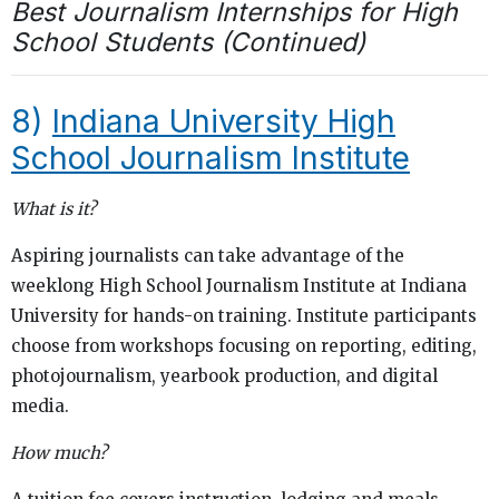
Best Journalism Internships for High
School Students (Continued)
8)
Indiana University High
School Journalism Institute
What is it?
Aspiring journalists can take advantage of the
weeklong High School Journalism Institute at Indiana
University for hands-on training. Institute participants
choose from workshops focusing on reporting, editing,
photojournalism, yearbook production, and digital
media.
How much?