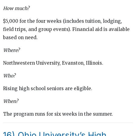
How much?
$5,000 for the four weeks (includes tuition, lodging,
field trips, and group events). Financial aid is available
based on need.
Where?
Northwestern University, Evanston, Illinois.
Who?
Rising high school seniors are eligible.
When?
The program runs for six weeks in the summer.
16)
Ohio University’s High