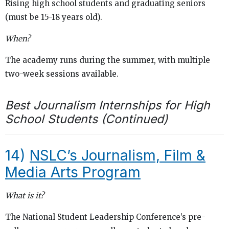
Rising high school students and graduating seniors
(must be 15-18 years old).
When?
The academy runs during the summer, with multiple
two-week sessions available.
Best Journalism Internships for High
School Students (Continued)
14)
NSLC’s Journalism, Film &
Media Arts Program
What is it?
The National Student Leadership Conference’s pre-