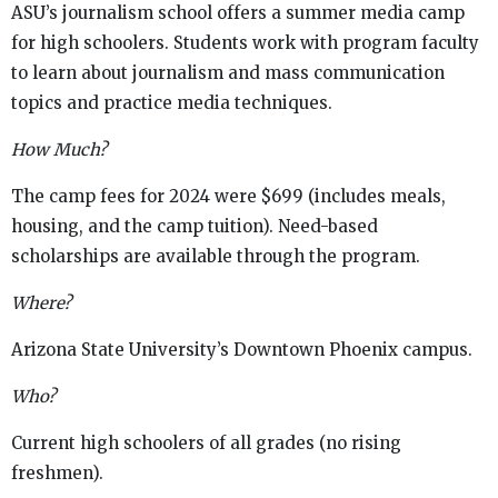
ASU’s journalism school offers a summer media camp
for high schoolers. Students work with program faculty
to learn about journalism and mass communication
topics and practice media techniques.
How Much?
The camp fees for 2024 were $699 (includes meals,
housing, and the camp tuition). Need-based
scholarships are available through the program.
Where?
Arizona State University’s Downtown Phoenix campus.
Who?
Current high schoolers of all grades (no rising
freshmen).