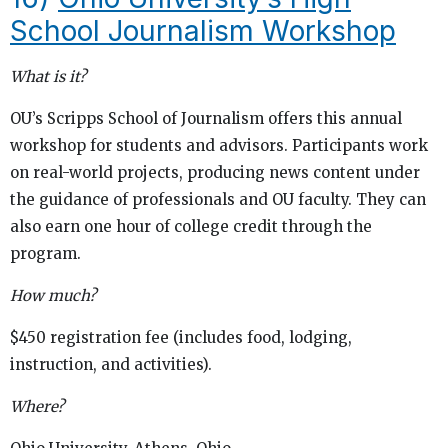
School Journalism Workshop
What is it?
OU’s Scripps School of Journalism offers this annual
workshop for students and advisors. Participants work
on real-world projects, producing news content under
the guidance of professionals and OU faculty. They can
also earn one hour of college credit through the
program.
How much?
$450 registration fee (includes food, lodging,
instruction, and activities).
Where?