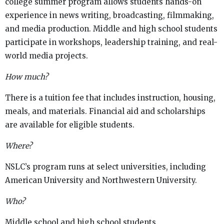
college summer program allows students hands-on
experience in news writing, broadcasting, filmmaking,
and media production. Middle and high school students
participate in workshops, leadership training, and real-
world media projects.
How much?
There is a tuition fee that includes instruction, housing,
meals, and materials. Financial aid and scholarships
are available for eligible students.
Where?
NSLC’s program runs at select universities, including
American University and Northwestern University.
Who?
Middle school and high school students.