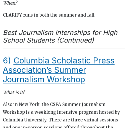
When?
CLARIFY runs in both the summer and fall.
Best Journalism Internships for High
School Students (Continued)
6)
Columbia Scholastic Press
Association’s Summer
Journalism Workshop
What is it?
Also in New York, the CSPA Summer Journalism
Workshop is a weeklong intensive program hosted by
Columbia University. There are three virtual sessions
and one in-person sessions offered throughout the