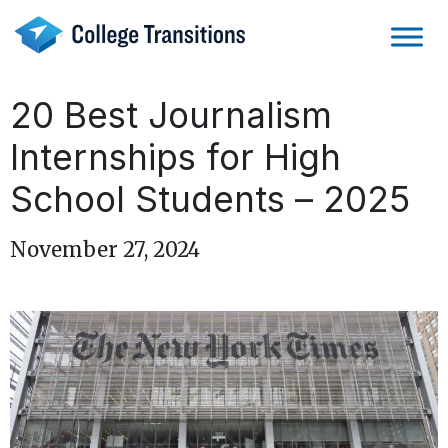
Skip
to
content
20 Best Journalism
Internships for High
School Students – 2025
November 27, 2024