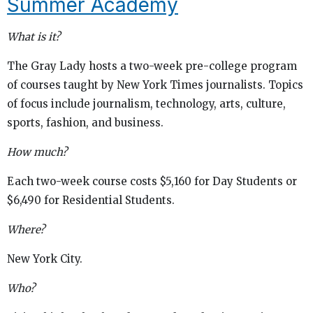
Summer Academy
What is it?
The Gray Lady hosts a two-week pre-college program
of courses taught by New York Times journalists. Topics
of focus include journalism, technology, arts, culture,
sports, fashion, and business.
How much?
Each two-week course costs $5,160 for Day Students or
$6,490 for Residential Students.
Where?
New York City.
Who?