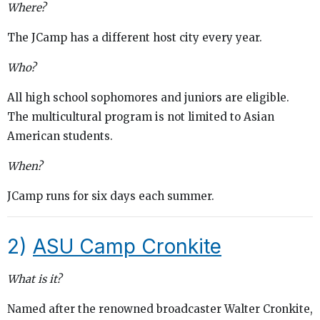
Where?
The JCamp has a different host city every year.
Who?
All high school sophomores and juniors are eligible.
The multicultural program is not limited to Asian
American students.
When?
JCamp runs for six days each summer.
2)
ASU Camp Cronkite
What is it?
Named after the renowned broadcaster Walter Cronkite,