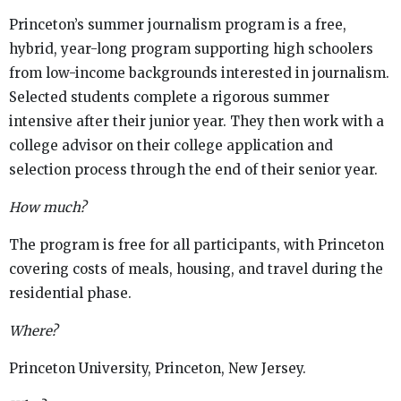
Princeton’s summer journalism program is a free,
hybrid, year-long program supporting high schoolers
from low-income backgrounds interested in journalism.
Selected students complete a rigorous summer
intensive after their junior year. They then work with a
college advisor on their college application and
selection process through the end of their senior year.
How much?
The program is free for all participants, with Princeton
covering costs of meals, housing, and travel during the
residential phase.
Where?
Princeton University, Princeton, New Jersey.