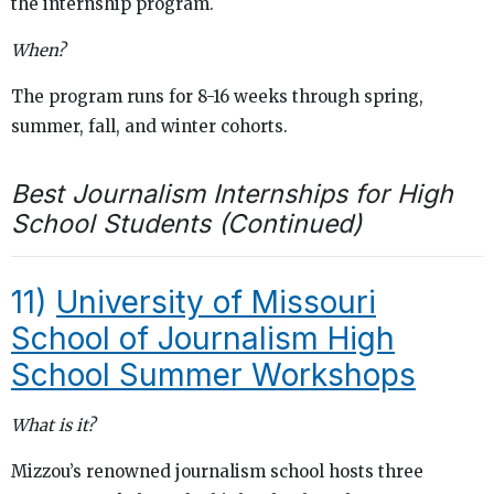
the internship program.
When?
The program runs for 8-16 weeks through spring,
summer, fall, and winter cohorts.
Best Journalism Internships for High
School Students (Continued)
11)
University of Missouri
School of Journalism High
School Summer Workshops
What is it?
Mizzou’s renowned journalism school hosts three