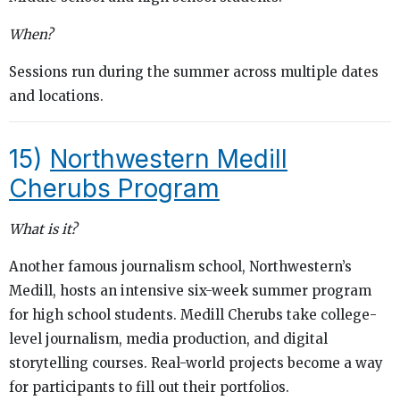
When?
Sessions run during the summer across multiple dates
and locations.
15)
Northwestern Medill
Cherubs Program
What is it?
Another famous journalism school, Northwestern’s
Medill, hosts an intensive six-week summer program
for high school students. Medill Cherubs take college-
level journalism, media production, and digital
storytelling courses. Real-world projects become a way
for participants to fill out their portfolios.