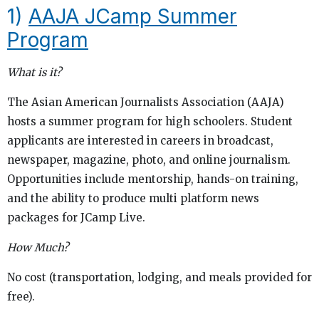
1)
AAJA JCamp Summer
Program
What is it?
The Asian American Journalists Association (AAJA)
hosts a summer program for high schoolers. Student
applicants are interested in careers in broadcast,
newspaper, magazine, photo, and online journalism.
Opportunities include mentorship, hands-on training,
and the ability to produce multi platform news
packages for JCamp Live.
How Much?
No cost (transportation, lodging, and meals provided for
free).