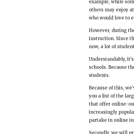
example, while som
others may enjoy at
who would love to en
However, during the
instruction. Since t
now, a lot of student
Understandably, it’s
schools. Because the
students.
Because of this, we’
you a list of the la
that offer online-onl
increasingly popular
partake in online in
Secondly, we will pr