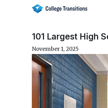
Skip
to
content
101 Largest High S
November 1, 2025