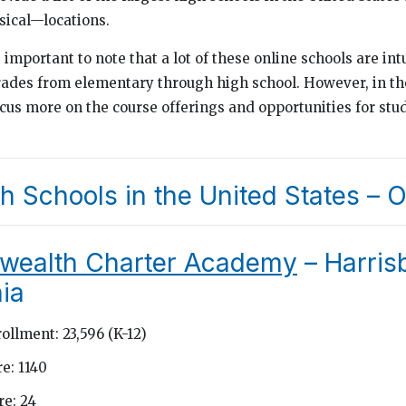
ical—locations.
s important to note that a lot of these online schools are int
rades from elementary through high school. However, in th
ocus more on the course offerings and opportunities for stu
h Schools in the United States – O
ealth Charter Academy
– Harris
ia
ollment: 23,596 (K-12)
e: 1140
e: 24