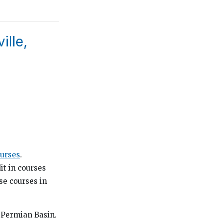
ille,
urses
.
it in courses
se courses in
e Permian Basin.