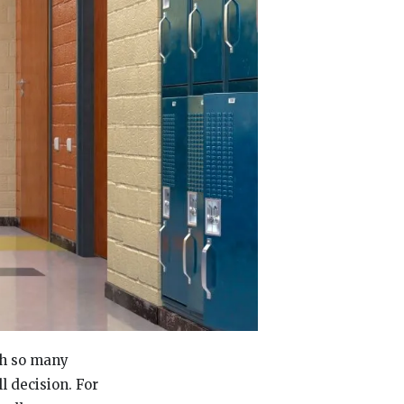
th so many
l decision. For