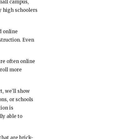
mall campus,
y high schoolers
d online
struction. Even
are often online
nroll more
rt, we’ll show
ons, or schools
tion is
ly able to
that are brick-