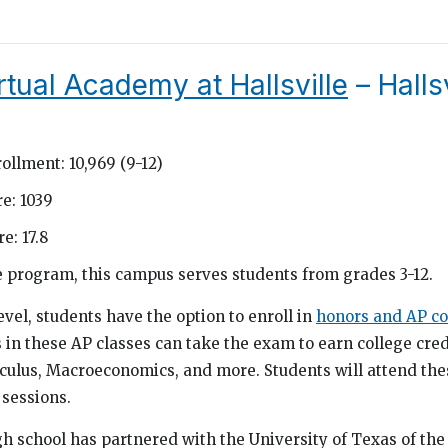
rtual Academy at Hallsville
– Hallsv
ollment: 10,969 (9-12)
e: 1039
e: 17.8
ne program, this campus serves students from grades 3-12.
evel, students have the option to enroll in
honors and AP co
 in these AP classes can take the exam to earn college cred
lculus, Macroeconomics, and more. Students will attend the
sessions.
igh school has partnered with the University of Texas of th