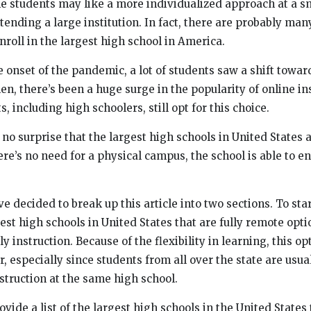
e students may like a more individualized approach at a s
tending a large institution. In fact, there are probably man
roll in the largest high school in America.
 onset of the pandemic, a lot of students saw a shift towar
hen, there’s been a huge surge in the popularity of online in
s, including high schoolers, still opt for this choice.
 no surprise that the largest high schools in United States 
re’s no need for a physical campus, the school is able to e
ve decided to break up this article into two sections. To sta
rgest high schools in United States that are fully remote opti
y instruction. Because of the flexibility in learning, this op
, especially since students from all over the state are usual
struction at the same high school.
ovide a list of the largest high schools in the United States 