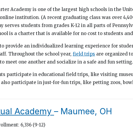
r Academy is one of the largest high schools in the Unite
 online institution. (A recent graduating class was over 4,40
y serves students from grades K-12 in all parts of Pennsylv
ool is a charter that is available for no cost to students and
 provide an individualized learning experience for studen
taff. Throughout the school year,
field trips
are organized to
 to meet one another and socialize in a safe and fun setting
s participate in educational field trips, like visiting mus
 also participate in just-for-fun trips, like petting zoos, bo
rtual Academy
– Maumee, OH
ollment: 6,336 (9-12)