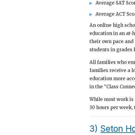
Average SAT Scor
Average ACT Scor
An online high scho
education in an at-
their own pace and e
students in grades K
All families who enr
families receive a 
education more acce
in the “Class Connec
While most work is 
30 hours per week, 
3)
Seton H