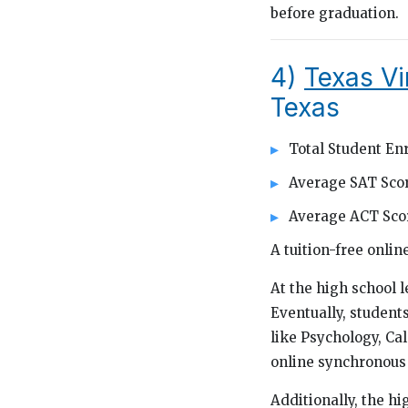
before graduation.
4)
Texas Vi
Texas
Total Student Enr
Average SAT Scor
Average ACT Scor
A tuition-free onli
At the high school l
Eventually, students
like Psychology, Ca
online synchronous 
Additionally, the h