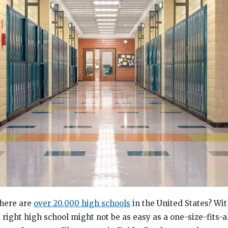
there are
over 20,000 high schools
in the United States? Wi
 right high school might not be as easy as a one-size-fits-al