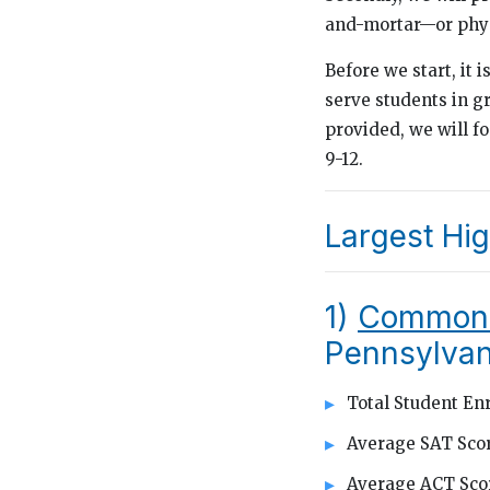
and-mortar—or phys
Before we start, it i
serve students in g
provided, we will f
9-12.
Largest Hig
1)
Commonw
Pennsylvan
Total Student Enr
Average SAT Scor
Average ACT Scor