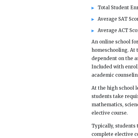
Total Student Enr
Average SAT Scor
Average ACT Scor
An online school fo
homeschooling. At t
dependent on the am
Included with enrol
academic counselin
At the high school l
students take requir
mathematics, science
elective course.
Typically, students 
complete elective c