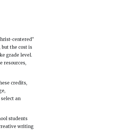
Christ-centered”
 but the cost is
ke grade level.
ne resources,
hese credits,
ge,
 select an
hool students
creative writing