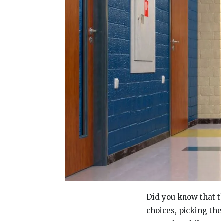
Did you know that 
choices, picking the