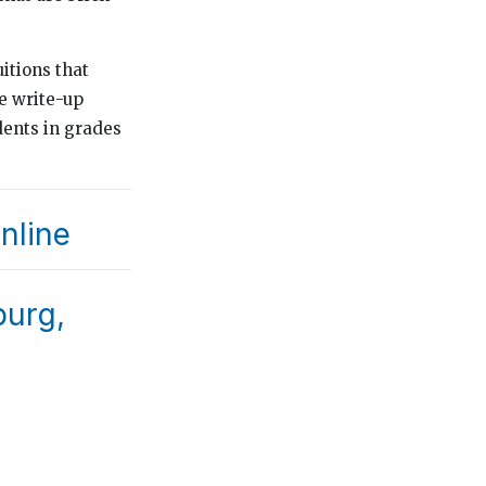
uitions that
e write-up
dents in grades
nline
burg,