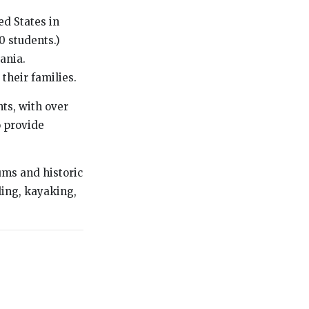
d States in
0 students.)
ania.
 their families.
ts, with over
 provide
.
eums and historic
wling, kayaking,