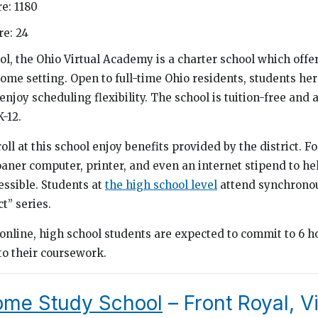
e: 1180
e: 24
ol, the Ohio Virtual Academy is a charter school which offer
home setting. Open to full-time Ohio residents, students he
njoy scheduling flexibility. The school is tuition-free and a
-12.
oll at this school enjoy benefits provided by the district. F
loaner computer, printer, and even an internet stipend to h
ssible. Students at
the high school level
attend synchronous
t” series.
online, high school students are expected to commit to 6 ho
to their coursework.
ome Study School
– Front Royal, Vi