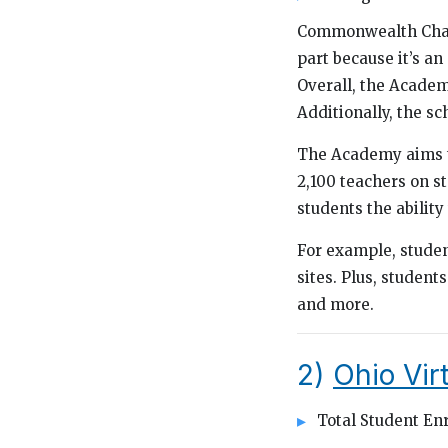
Commonwealth Charte
part because it’s an
Overall, the Academ
Additionally, the sch
The Academy aims to
2,100 teachers on s
students the ability
For example, student
sites. Plus, students
and more.
2)
Ohio Vi
Total Student Enr