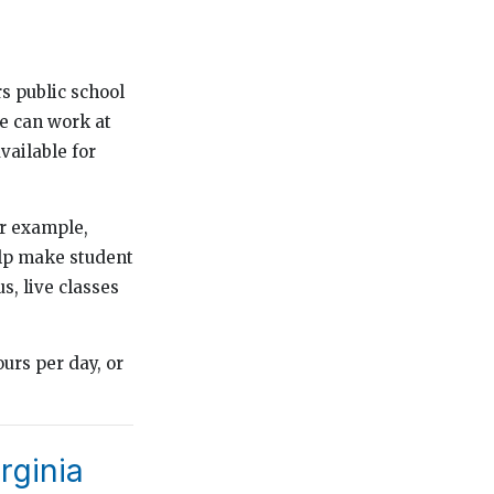
s public school
re can work at
vailable for
or example,
elp make student
, live classes
urs per day, or
rginia