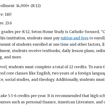
ollment: 14,000+ (K-12)
e: 1167
e: 23.6
r grades pre-K-12, Seton Home Study is Catholic-focused, “
his institution, students must pay
tuition and fees
to enroll,
ount of students enrolled at one time and other factors, li
lment, students receive textbooks, daily lesson plans, onli
g, and more.
evel, students must complete a total of 22 credits. To earn t
ed core classes like English, two years of a foreign langua
, social studies, and theology. Additionally, students must
take 5.5-6 credits per year. It is recommended that high sc
ourses such as personal finance, American Literature, and 