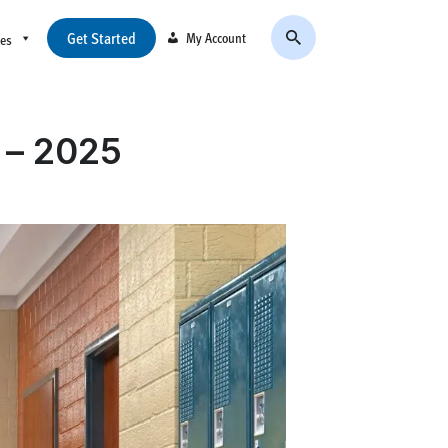
Get Started
My Account
ces
s – 2025