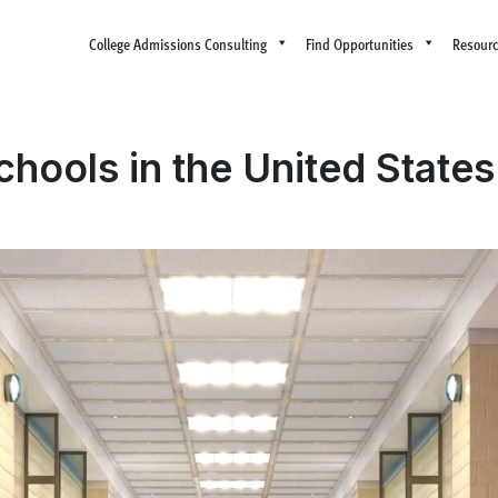
College Admissions Consulting
Find Opportunities
Resour
chools in the United State