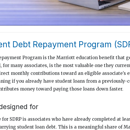
dent Debt Repayment Program (SD
payment Program is the Marriott education benefit that ge
d, for many associates, is the most valuable one they curren
irect monthly contributions toward an eligible associate’s 
ning if you already have student loans from a previously-
ntributes money toward paying those loans down faster.
designed for
 for SDRP is associates who have already completed at lea
arrying student loan debt. This is a meaningful share of Mar