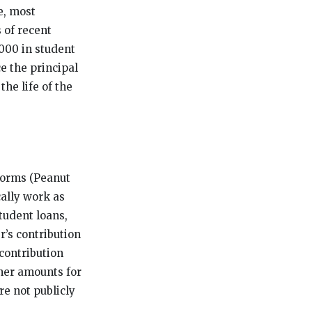
e, most
 of recent
000 in student
e the principal
the life of the
forms (Peanut
ally work as
tudent loans,
’s contribution
contribution
gher amounts for
re not publicly