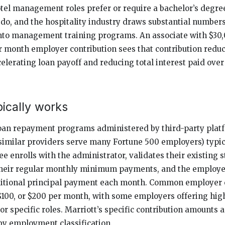
el management roles prefer or require a bachelor’s degre
 do, and the hospitality industry draws substantial numbers
nto management training programs. An associate with $30,
r month employer contribution sees that contribution reduc
celerating loan payoff and reducing total interest paid over 
ically works
oan repayment programs administered by third-party plat
 similar providers serve many Fortune 500 employers) typic
e enrolls with the administrator, validates their existing s
heir regular monthly minimum payments, and the employer
dditional principal payment each month. Common employer 
, $100, or $200 per month, with some employers offering hi
 specific roles. Marriott’s specific contribution amounts a
by employment classification.