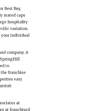
or Best Buy,
ly stated caps
rge hospitality
ific variation.
 your individual
rand company. A
 SpringHill
ed to
 the franchise
perties vary
arriott
sociates at
es at franchised