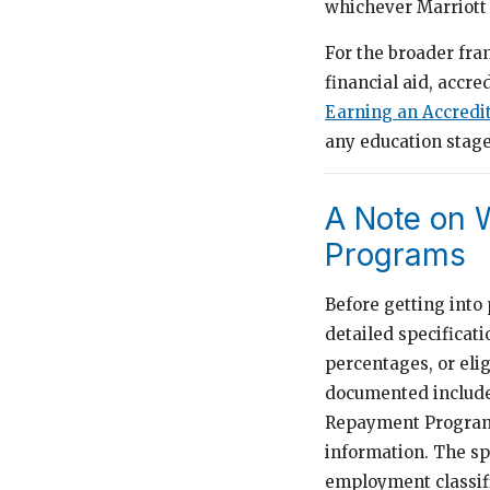
whichever Marriott 
For the broader fr
financial aid, accre
Earning an Accredi
any education stage
A Note on W
Programs
Before getting into 
detailed specificat
percentages, or elig
documented includes
Repayment Program, 
information. The sp
employment classif