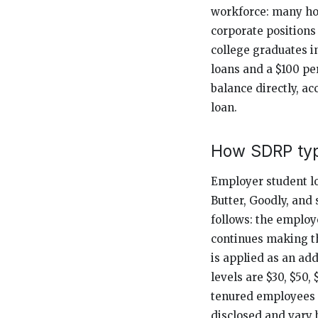
workforce: many hot
corporate positions
college graduates i
loans and a $100 pe
balance directly, ac
loan.
How SDRP typ
Employer student l
Butter, Goodly, and
follows: the employe
continues making t
is applied as an a
levels are $30, $50
tenured employees or
disclosed and vary 