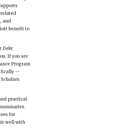
supports
-related
, and
ott benefit to
t Debt
u. If you are
stance Program
ifically —
 Scholars
and practical
s summaries.
oes for
ir well with