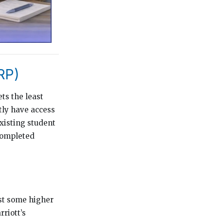
RP)
ts the least
tly have access
existing student
completed
st some higher
riott’s