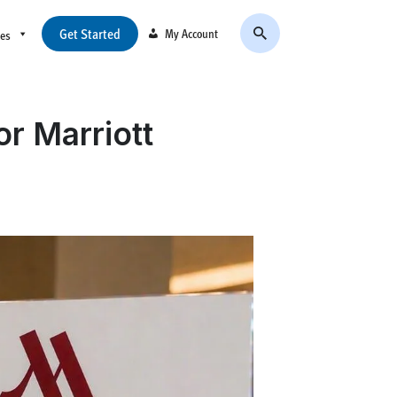
Get Started
My Account
ces
or Marriott