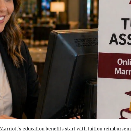
 Marriott’s education benefits start with tuition reimburse