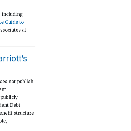
 including
e Guide to
ssociates at
rriott’s
does not publish
ent
 publicly
dent Debt
nefit structure
ole,