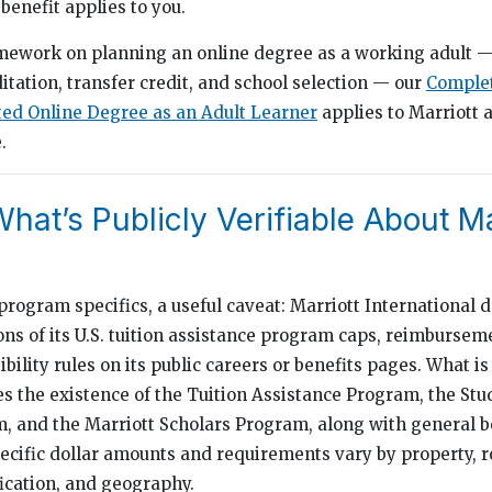
benefit applies to you.
amework on planning an online degree as a working adult —
ditation, transfer credit, and school selection — our
Complet
ted Online Degree as an Adult Learner
applies to Marriott a
.
hat’s Publicly Verifiable About Ma
program specifics, a useful caveat: Marriott International 
ions of its U.S. tuition assistance program caps, reimbursem
ibility rules on its public careers or benefits pages. What is
 the existence of the Tuition Assistance Program, the Stu
and the Marriott Scholars Program, along with general be
ecific dollar amounts and requirements vary by property, r
ication, and geography.