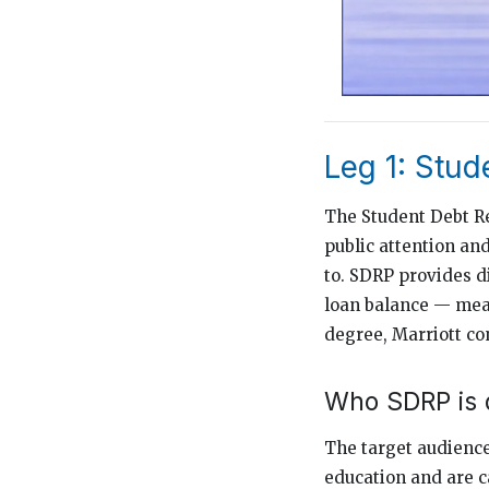
Leg 1: Stu
The Student Debt Re
public attention an
to. SDRP provides d
loan balance — mea
degree, Marriott co
Who SDRP is 
The target audience
education and are c