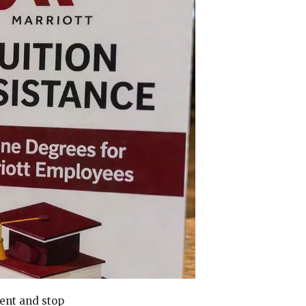
ment and stop