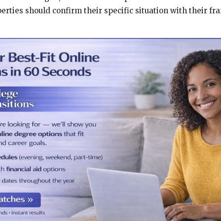
rties should confirm their specific situation with their fr