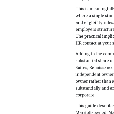
This is meaningfull
where a single stan
and eligibility rul
employers structure
The practical implic
HR contact at your s
Adding to the compl
substantial share of
Suites, Renaissance
independent owners,
owner rather than M
substantially and ar
corporate.
This guide describe
Marriott-owned, Mar