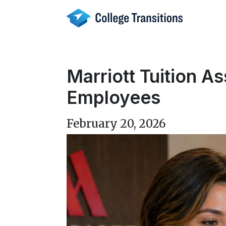
Skip
to
content
Marriott Tuition A
Employees
February 20, 2026