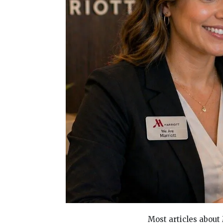
Most articles about