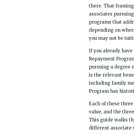
there. That framin
associates pursuing
programs that addre
depending on where 
you may not be tuit
If you already have
Repayment Program (
pursuing a degree n
is the relevant bene
including family me
Program has histori
Each of these three 
value, and the thre
This guide walks th
different associate 