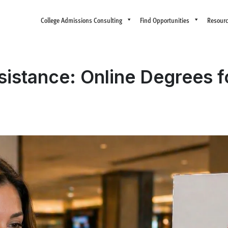
College Admissions Consulting
Find Opportunities
Resour
ssistance: Online Degrees f