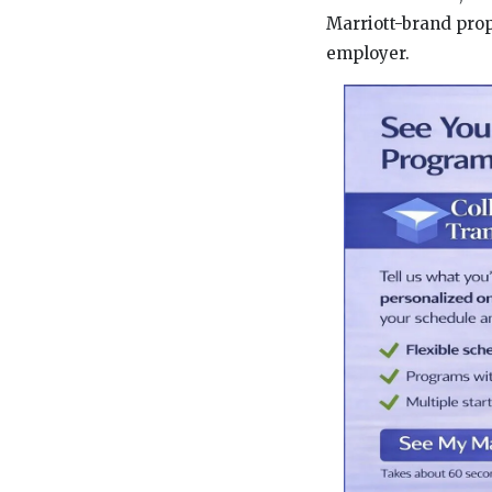
Marriott-brand prope
employer.