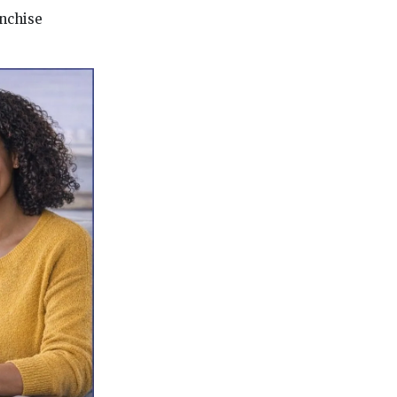
anchise