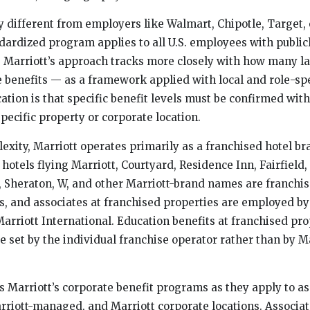
y different from employers like Walmart, Chipotle, Target, 
dardized program applies to all U.S. employees with public
es. Marriott’s approach tracks more closely with how many la
 benefits — as a framework applied with local and role-spec
ation is that specific benefit levels must be confirmed with
pecific property or corporate location.
exity, Marriott operates primarily as a franchised hotel b
 hotels flying Marriott, Courtyard, Residence Inn, Fairfield,
, Sheraton, W, and other Marriott-brand names are franchis
 and associates at franchised properties are employed by
arriott International. Education benefits at franchised pro
e set by the individual franchise operator rather than by M
s Marriott’s corporate benefit programs as they apply to as
riott-managed, and Marriott corporate locations. Associat