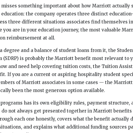
g misses something important about how Marriott actually 
 education: the company operates three distinct education
ss three different situations associates find themselves in
you are in your education journey, the most valuable Marri
ion reimbursement at all.
 a degree and a balance of student loans from it, the Studen
SDRP) is probably the Marriott benefit most relevant to yo
ow and need help covering tuition costs, the Tuition Assi
fit. If you are a current or aspiring hospitality student spec
mbers of Marriott associates in some cases — the Marriott
cally been the most generous option available.
programs has its own eligibility rules, payment structure, 
e do not always get presented together in Marriott benefit
rough each one honestly, covers what the benefit actually d
situations, and explains what additional funding sources pa