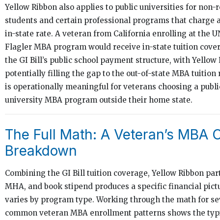
Yellow Ribbon also applies to public universities for non-
students and certain professional programs that charge 
in-state rate. A veteran from California enrolling at the
Flagler MBA program would receive in-state tuition cove
the GI Bill’s public school payment structure, with Yellow
potentially filling the gap to the out-of-state MBA tuition 
is operationally meaningful for veterans choosing a publi
university MBA program outside their home state.
The Full Math: A Veteran’s MBA 
Breakdown
Combining the GI Bill tuition coverage, Yellow Ribbon part
MHA, and book stipend produces a specific financial pict
varies by program type. Working through the math for se
common veteran MBA enrollment patterns shows the typi