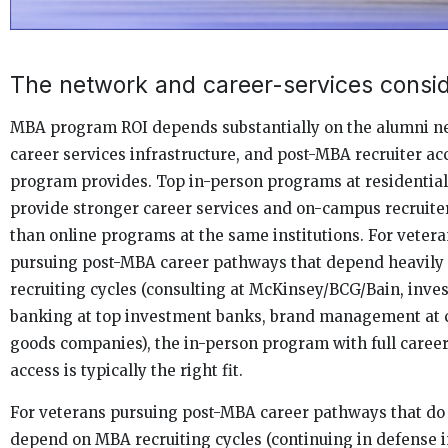
The network and career-services consid
MBA program ROI depends substantially on the alumni n
career services infrastructure, and post-MBA recruiter ac
program provides. Top in-person programs at residentia
provide stronger career services and on-campus recruite
than online programs at the same institutions. For veter
pursuing post-MBA career pathways that depend heavil
recruiting cycles (consulting at McKinsey/BCG/Bain, inv
banking at top investment banks, brand management at
goods companies), the in-person program with full career
access is typically the right fit.
For veterans pursuing post-MBA career pathways that do
depend on MBA recruiting cycles (continuing in defense i