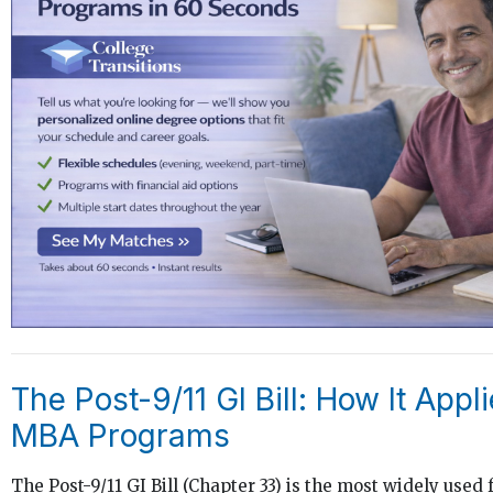
The Post-9/11 GI Bill: How It Appli
MBA Programs
The Post-9/11 GI Bill (Chapter 33) is the most widely used 