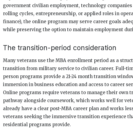
government civilian employment, technology companies 
rolling cycles, entrepreneurship, or applied roles in oper
finance), the online program may serve career goals ade
while preserving the option to maintain employment duri
The transition-period consideration
Many veterans use the MBA enrollment period as a struc
transition from military service to civilian career. Full-ti
person programs provide a 21-24 month transition window
immersion in business education and access to career ser
Online programs require veterans to manage their own tr
pathway alongside coursework, which works well for ve
already have a clear post-MBA career plan and works less
veterans seeking the immersive transition experience th
residential programs provide.