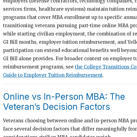
employers (defense contractors, technology companies, f
services firms, healthcare systems) maintain tuition re
programs that cover MBA enrollment up to specific annua
transitioning veterans pursuing part-time online MBA p
while starting civilian employment, the combination of 
GI Bill months, employer tuition reimbursement, and Yel
participation can extend educational benefits well beyon
GI Bill alone provides. For broader context on employer t
reimbursement programs, see
the College Transitions C
Guide to Employer Tuition Reimbursement
.
Online vs In-Person MBA: The
Veteran’s Decision Factors
Veterans choosing between online and in-person MBA p
face several decision factors that differ meaningfully fro