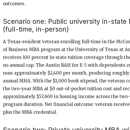
outcomes.
Scenario one: Public university in-stat
(full-time, in-person)
A Texas-resident veteran enrolling full-time in the McC
of Business MBA program at the University of Texas at Au
receives 100 percent in-state tuition coverage through the 
no annual cap. The Austin BAH for E-5 with dependents c
runs approximately $2,400 per month, producing roughly
annual MHA. With the $1,000 book stipend, the veteran 
the two-year MBA at $0 out-of-pocket tuition cost and re
approximately $57,600 in housing income across the two
program duration. Net financial outcome: veteran receive
plus the MBA credential.
Scenario two: Private university MBA wi