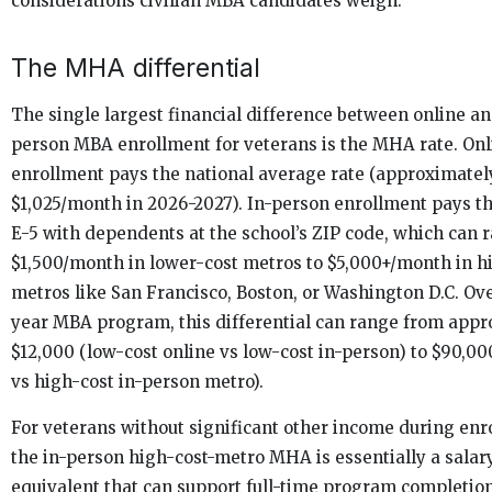
considerations civilian MBA candidates weigh.
The MHA differential
The single largest financial difference between online an
person MBA enrollment for veterans is the MHA rate. Onl
enrollment pays the national average rate (approximatel
$1,025/month in 2026-2027). In-person enrollment pays t
E-5 with dependents at the school’s ZIP code, which can 
$1,500/month in lower-cost metros to $5,000+/month in h
metros like San Francisco, Boston, or Washington D.C. Ov
year MBA program, this differential can range from app
$12,000 (low-cost online vs low-cost in-person) to $90,00
vs high-cost in-person metro).
For veterans without significant other income during enr
the in-person high-cost-metro MHA is essentially a salar
equivalent that can support full-time program completio