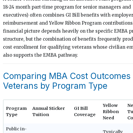
18-24 month part-time program for senior managers and
executives) often combines GI Bill benefits with employer
reimbursement and Yellow Ribbon Program contributions.
financial picture depends heavily on the specific EMBA 
structure, but the combination of benefits frequently pro
cost enrollment for qualifying veterans whose civilian e
also supports the EMBA pathway.
Comparing MBA Cost Outcomes 
Veterans by Program Type
Yellow
Ne
Program
Annual Sticker
GI Bill
Ribbon
Tu
Type
Tuition
Coverage
Need
Co
Public in-
Typically