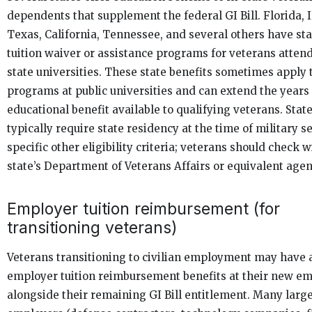
dependents that supplement the federal GI Bill. Florida, Il
Texas, California, Tennessee, and several others have sta
tuition waiver or assistance programs for veterans atten
state universities. These state benefits sometimes apply
programs at public universities and can extend the years 
educational benefit available to qualifying veterans. Stat
typically require state residency at the time of military s
specific other eligibility criteria; veterans should check w
state’s Department of Veterans Affairs or equivalent agen
Employer tuition reimbursement (for
transitioning veterans)
Veterans transitioning to civilian employment may have 
employer tuition reimbursement benefits at their new e
alongside their remaining GI Bill entitlement. Many larg