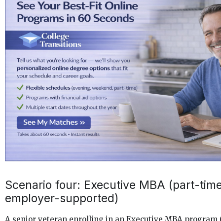
Scenario four: Executive MBA (part-time
employer-supported)
A senior veteran enrolling in an Executive MBA program (