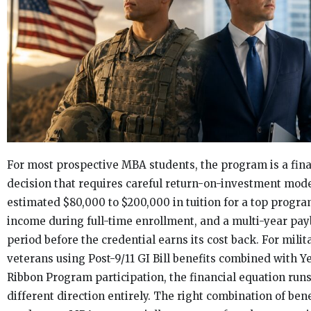
For most prospective MBA students, the program is a fina
decision that requires careful return-on-investment mode
estimated $80,000 to $200,000 in tuition for a top program
income during full-time enrollment, and a multi-year pa
period before the credential earns its cost back. For milit
veterans using Post-9/11 GI Bill benefits combined with Y
Ribbon Program participation, the financial equation runs
different direction entirely. The right combination of ben