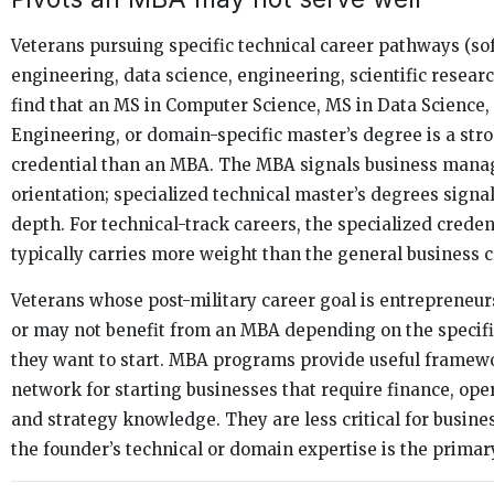
Veterans pursuing specific technical career pathways (so
engineering, data science, engineering, scientific resear
find that an MS in Computer Science, MS in Data Science,
Engineering, or domain-specific master’s degree is a str
credential than an MBA. The MBA signals business man
orientation; specialized technical master’s degrees signal
depth. For technical-track careers, the specialized creden
typically carries more weight than the general business c
Veterans whose post-military career goal is entrepreneu
or may not benefit from an MBA depending on the specifi
they want to start. MBA programs provide useful framew
network for starting businesses that require finance, ope
and strategy knowledge. They are less critical for busin
the founder’s technical or domain expertise is the primar