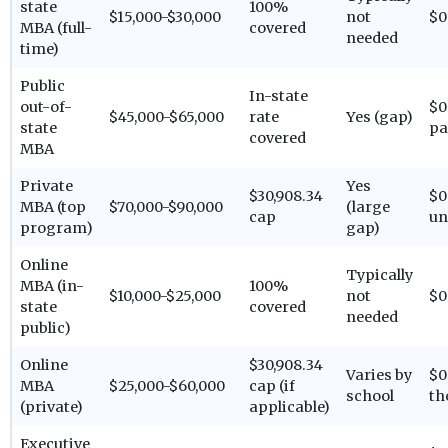
state
100%
$15,000-$30,000
not
$0
MBA (full-
covered
needed
time)
Public
In-state
out-of-
$0
$45,000-$65,000
rate
Yes (gap)
state
pa
covered
MBA
Private
Yes
$30,908.34
$0
MBA (top
$70,000-$90,000
(large
cap
un
program)
gap)
Online
Typically
MBA (in-
100%
$10,000-$25,000
not
$0
state
covered
needed
public)
Online
$30,908.34
Varies by
$0
MBA
$25,000-$60,000
cap (if
school
th
(private)
applicable)
Executive