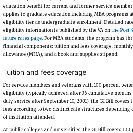
education benefit for current and former service members
applies to graduate education including MBA programs a
eligibility tier as undergraduate enrollment. Detailed rat
eligibility information is published by the VA on
the Post-9
future rates page
. For MBA students, the program has th
financial components: tuition and fees coverage, monthl
allowance (MHA), and a book and supplies stipend.
Tuition and fees coverage
For service members and veterans with 100 percent benef
eligibility (typically achieved after 36 cumulative months 
duty service after September 10, 2001), the GI Bill covers 
fees according to two distinct rate structures depending 
of institution attended.
At public colleges and universities, the GI Bill covers 100 