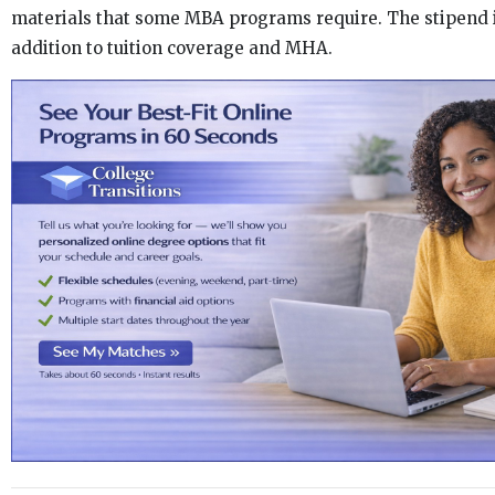
materials that some MBA programs require. The stipend i
addition to tuition coverage and MHA.