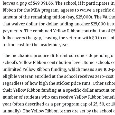
leaves a gap of $49,091.66. The school, if it participates i
Ribbon for the MBA program, agrees to waive a specific d
amount of the remaining tuition (say, $25,000). The VA t
that waiver dollar-for-dollar, adding another $25,000 in tu
payments. The combined Yellow Ribbon contribution of $
fully covers the gap, leaving the veteran with $0 in out-o
tuition cost for the academic year.
The mechanics produce different outcomes depending o
school’s Yellow Ribbon contribution level. Some schools 
unlimited Yellow Ribbon funding, which means any 100-p
eligible veteran enrolled at the school receives zero-cost 
regardless of how high the sticker price runs. Other scho
their Yellow Ribbon funding at a specific dollar amount or
number of students who can receive Yellow Ribbon benefi
year (often described as a per-program cap of 25, 50, or 1
annually). The Yellow Ribbon terms are set by the school 