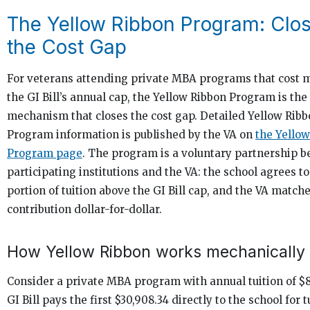
The Yellow Ribbon Program: Clo
the Cost Gap
For veterans attending private MBA programs that cost 
the GI Bill’s annual cap, the Yellow Ribbon Program is the 
mechanism that closes the cost gap. Detailed Yellow Rib
Program information is published by the VA on
the Yello
Program page
. The program is a voluntary partnership 
participating institutions and the VA: the school agrees t
portion of tuition above the GI Bill cap, and the VA matche
contribution dollar-for-dollar.
How Yellow Ribbon works mechanically
Consider a private MBA program with annual tuition of $
GI Bill pays the first $30,908.34 directly to the school for t