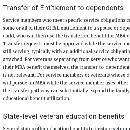
Transfer of Entitlement to dependents
Service members who meet specific service obligations c
some or all of their GI Bill entitlement to a spouse or de
child, who can then use the transferred benefit for MBA 
Transfer requests must be approved while the service m
still serving, typically with an additional service obligati
attached. For veterans separating from service who want
their MBA benefit themselves, the transfer-to-dependen
is not relevant. For service members or veterans whose 
will pursue an MBA while the service member uses other 
the transfer pathway can substantially expand the family
educational benefit utilization.
State-level veteran education benefits
Several states offer education benefits to in-state vetera