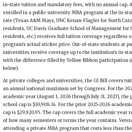
in-state tuition and mandatory fees, with no annual cap. 
enrolled in a public-university MBA program at the in-stat
rate (Texas A&M Mays, UNC Kenan-Flagler for North Caro
residents, UC Davis Graduate School of Management for C
residents, etc.) receives full tuition coverage regardless o
program’s actual sticker price. Out-of-state students at pu
universities receive coverage up to the institution’s in-sta
with the difference filled by Yellow Ribbon participation 
below).
At private colleges and universities, the GI Bill covers tui
an annual national maximum set by Congress. For the 20
academic year (August 1, 2026 through July 31, 2027), the 
school cap is $30,908.34. For the prior 2025-2026 academic
cap is $29,920.95. The cap covers the full academic year 
of how many semesters or terms the year contains. Veter
attending a private MBA program that costs less than th