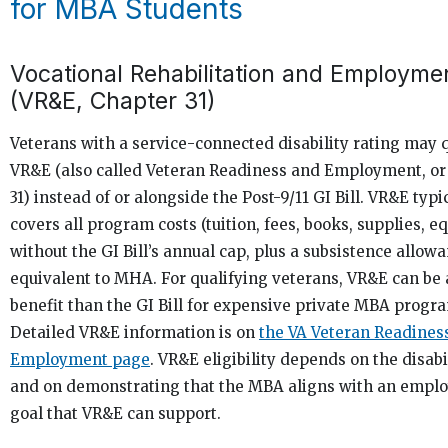
for MBA Students
Vocational Rehabilitation and Employme
(VR&E, Chapter 31)
Veterans with a service-connected disability rating may q
VR&E (also called Veteran Readiness and Employment, or
31) instead of or alongside the Post-9/11 GI Bill. VR&E typi
covers all program costs (tuition, fees, books, supplies, 
without the GI Bill’s annual cap, plus a subsistence allow
equivalent to MHA. For qualifying veterans, VR&E can be 
benefit than the GI Bill for expensive private MBA progr
Detailed VR&E information is on
the VA Veteran Readines
Employment page
. VR&E eligibility depends on the disabi
and on demonstrating that the MBA aligns with an empl
goal that VR&E can support.