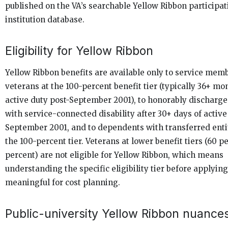
published on the VA’s searchable Yellow Ribbon participat
institution database.
Eligibility for Yellow Ribbon
Yellow Ribbon benefits are available only to service mem
veterans at the 100-percent benefit tier (typically 36+ mo
active duty post-September 2001), to honorably discharg
with service-connected disability after 30+ days of active
September 2001, and to dependents with transferred enti
the 100-percent tier. Veterans at lower benefit tiers (60 p
percent) are not eligible for Yellow Ribbon, which means
understanding the specific eligibility tier before applying
meaningful for cost planning.
Public-university Yellow Ribbon nuance