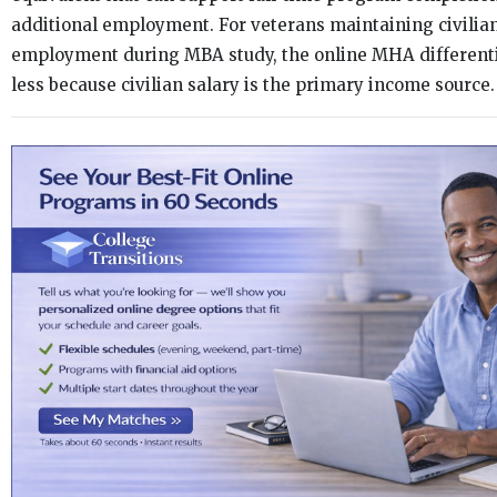
additional employment. For veterans maintaining civilia
employment during MBA study, the online MHA differenti
less because civilian salary is the primary income source.