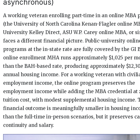
asynchronous)
A working veteran enrolling part-time in an online MBA
(the University of North Carolina Kenan-Flagler online M
University Kelley Direct, ASU W.P. Carey online MBA, or si
faces a different financial picture. Public-university onl
programs at the in-state rate are fully covered by the GI B
online enrollment MHA runs approximately $1,025 per m
than the BAH-based rate, producing approximately $12,30
annual housing income. For a working veteran with civili
employment income, the online program preserves the
employment income while adding the MBA credential at 
tuition cost, with modest supplemental housing income. T
financial outcome is meaningfully smaller in housing in
than the full-time in-person scenarios, but it preserves c
continuity and salary.