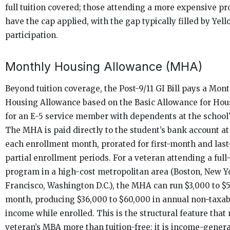
full tuition covered; those attending a more expensive p
have the cap applied, with the gap typically filled by Yel
participation.
Monthly Housing Allowance (MHA)
Beyond tuition coverage, the Post-9/11 GI Bill pays a Mon
Housing Allowance based on the Basic Allowance for Hou
for an E-5 service member with dependents at the school’
The MHA is paid directly to the student’s bank account at
each enrollment month, prorated for first-month and las
partial enrollment periods. For a veteran attending a ful
program in a high-cost metropolitan area (Boston, New Y
Francisco, Washington D.C.), the MHA can run $3,000 to $
month, producing $36,000 to $60,000 in annual non-taxa
income while enrolled. This is the structural feature that
veteran’s MBA more than tuition-free: it is income-genera