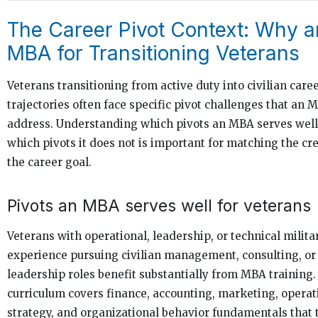
The Career Pivot Context: Why a
MBA for Transitioning Veterans
Veterans transitioning from active duty into civilian care
trajectories often face specific pivot challenges that an 
address. Understanding which pivots an MBA serves wel
which pivots it does not is important for matching the cre
the career goal.
Pivots an MBA serves well for veterans
Veterans with operational, leadership, or technical milita
experience pursuing civilian management, consulting, or
leadership roles benefit substantially from MBA trainin
curriculum covers finance, accounting, marketing, operat
strategy, and organizational behavior fundamentals that 