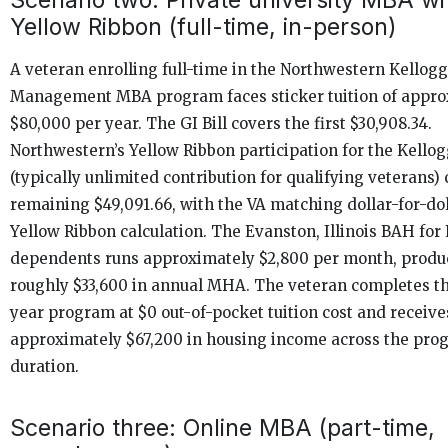
Yellow Ribbon (full-time, in-person)
A veteran enrolling full-time in the Northwestern Kellogg
Management MBA program faces sticker tuition of appro
$80,000 per year. The GI Bill covers the first $30,908.34.
Northwestern’s Yellow Ribbon participation for the Kell
(typically unlimited contribution for qualifying veterans)
remaining $49,091.66, with the VA matching dollar-for-dol
Yellow Ribbon calculation. The Evanston, Illinois BAH for 
dependents runs approximately $2,800 per month, produ
roughly $33,600 in annual MHA. The veteran completes t
year program at $0 out-of-pocket tuition cost and receive
approximately $67,200 in housing income across the pro
duration.
Scenario three: Online MBA (part-time,