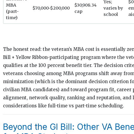
Yes;
$0
MBA
$30,908.34
$70,000-$200,000
varies by
em
(part-
cap
school
ai
time)
The honest read: the veteran’s MBA cost is essentially zer
Bill + Yellow Ribbon-participating program where the ve
qualifies at the 100 percent benefit tier. The decision crite
veterans choosing among MBA programs shift away from
minimization (which is the dominant decision criterion f
civilian MBA candidates) and toward program fit, career
alignment, network quality, ranking and reputation, and l
considerations like full-time vs part-time scheduling.
Beyond the GI Bill: Other VA Bene