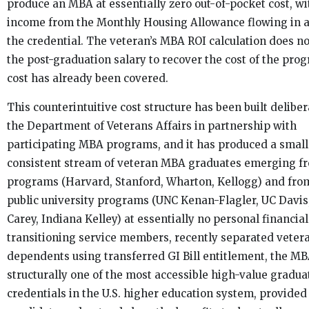
produce an MBA at essentially zero out-of-pocket cost, w
income from the Monthly Housing Allowance flowing in 
the credential. The veteran’s MBA ROI calculation does no
the post-graduation salary to recover the cost of the pro
cost has already been covered.
This counterintuitive cost structure has been built deliber
the Department of Veterans Affairs in partnership with
participating MBA programs, and it has produced a small
consistent stream of veteran MBA graduates emerging fr
programs (Harvard, Stanford, Wharton, Kellogg) and fro
public university programs (UNC Kenan-Flagler, UC Davis
Carey, Indiana Kelley) at essentially no personal financial
transitioning service members, recently separated vetera
dependents using transferred GI Bill entitlement, the MB
structurally one of the most accessible high-value gradua
credentials in the U.S. higher education system, provided