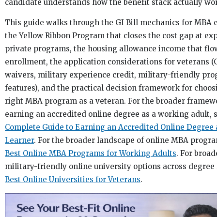
candidate understands how the benefit stack actually wo
This guide walks through the GI Bill mechanics for MBA 
the Yellow Ribbon Program that closes the cost gap at ex
private programs, the housing allowance income that flo
enrollment, the application considerations for veterans
waivers, military experience credit, military-friendly pr
features), and the practical decision framework for choos
right MBA program as a veteran. For the broader framew
earning an accredited online degree as a working adult, 
Complete Guide to Earning an Accredited Online Degree 
Learner
. For the broader landscape of online MBA progra
Best Online MBA Programs for Working Adults
. For broad
military-friendly online university options across degree 
Best Online Universities for Veterans
.