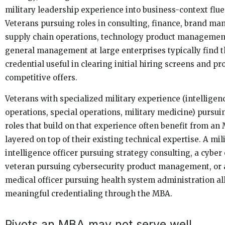
military leadership experience into business-context flue
Veterans pursuing roles in consulting, finance, brand m
supply chain operations, technology product management
general management at large enterprises typically find
credential useful in clearing initial hiring screens and p
competitive offers.
Veterans with specialized military experience (intelligen
operations, special operations, military medicine) pursuin
roles that build on that experience often benefit from an
layered on top of their existing technical expertise. A mil
intelligence officer pursuing strategy consulting, a cyber
veteran pursuing cybersecurity product management, or a
medical officer pursuing health system administration al
meaningful credentialing through the MBA.
Pivots an MBA may not serve well