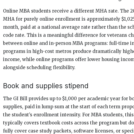
Online MBA students receive a different MHA rate. The 
MHA for purely online enrollment is approximately $1,02
month, paid at a national average rate rather than the sc
code rate. This is a meaningful difference for veterans c
between online and in-person MBA programs: full-time i
programs in high-cost metros produce dramatically high
income, while online programs offer lower housing inco
alongside scheduling flexibility.
Book and supplies stipend
The GI Bill provides up to $1,000 per academic year for 
supplies, paid in lump sum at the start of each term propo
the student’s enrollment intensity. For MBA students, thi
typically covers textbook costs across the program but do
fully cover case study packets, software licenses, or spec