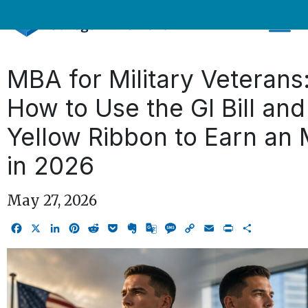
Skip
to
content
MBA for Military Veterans
How to Use the GI Bill and
Yellow Ribbon to Earn an
in 2026
May 27, 2026
Facebook
X
LinkedIn
Pinterest
Reddit
Pocket
Evernote
Google
Message
Copy
Email
Print
Share
Translate
Link