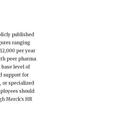
blicly published
gures ranging
$12,000 per year
 with peer pharma
 base level of
d support for
 or specialized
mployees should
ough Merck’s HR