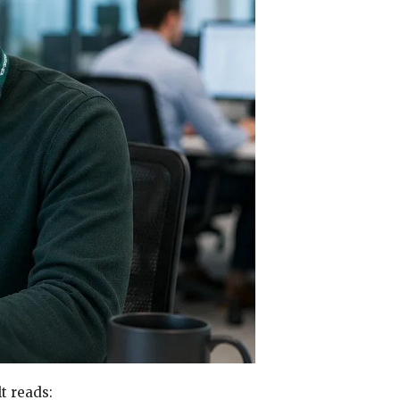
t reads: