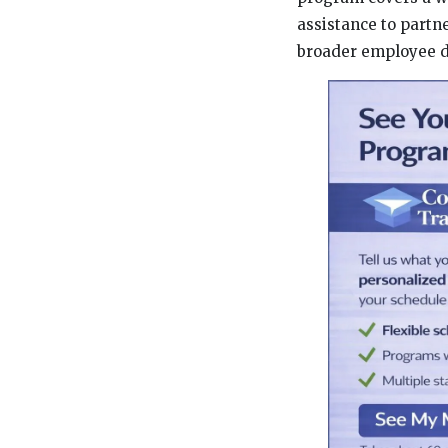
assistance to partn
broader employee d