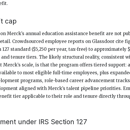
fit.
t cap
s on Merck’s annual education assistance benefit are not pu
etail. Crowdsourced employee reports on Glassdoor cite fi
 127 standard ($5,250 per year, tax-free) to approximately 
 and tenure tiers. The likely structural reality, consistent
 Merck’s scale, is that the program offers tiered support: a
available to most eligible full-time employees, plus expande
elopment programs, role-based career advancement tracks,
elopment aligned with Merck’s talent pipeline priorities. E
enefit tier applicable to their role and tenure directly thr
tment under IRS Section 127