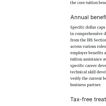
the core tuition bene
Annual benefi
Specific dollar cap
in comprehensive d
from the IRS Section
across various roles
employer benefits at
tuition assistance 
specific career dev
technical skill dev
verify the current b
business partner.
Tax-free trea