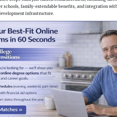
er schools, family-extendable benefits, and integration wit
evelopment infrastructure.