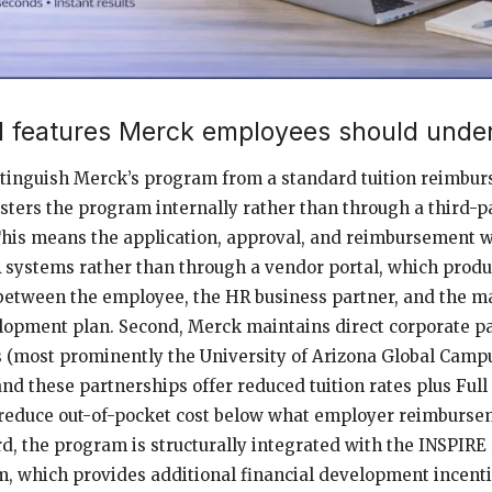
al features Merck employees should unde
istinguish Merck’s program from a standard tuition reimbu
sters the program internally rather than through a third-p
This means the application, approval, and reimbursement 
 systems rather than through a vendor portal, which prod
 between the employee, the HR business partner, and the 
lopment plan. Second, Merck maintains direct corporate p
es (most prominently the University of Arizona Global Campu
 and these partnerships offer reduced tuition rates plus Full
reduce out-of-pocket cost below what employer reimburse
d, the program is structurally integrated with the INSPIR
m, which provides additional financial development incent