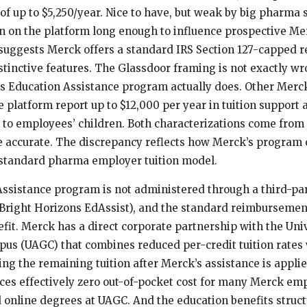
 of up to $5,250/year. Nice to have, but weak by big pharma 
n on the platform long enough to influence prospective Me
t suggests Merck offers a standard IRS Section 127-capped
tinctive features. The Glassdoor framing is not exactly wro
s Education Assistance program actually does. Other Mer
 platform report up to $12,000 per year in tuition support
 to employees’ children. Both characterizations come fro
e accurate. The discrepancy reflects how Merck’s program
standard pharma employer tuition model.
ssistance program is not administered through a third-pa
of Bright Horizons EdAssist), and the standard reimbursemen
efit. Merck has a direct corporate partnership with the Univ
us (UAGC) that combines reduced per-credit tuition rates 
ing the remaining tuition after Merck’s assistance is appli
es effectively zero out-of-pocket cost for many Merck em
 online degrees at UAGC. And the education benefits struc