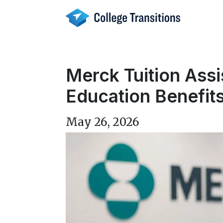
Skip
to
content
Merck Tuition Ass
Education Benefit
May 26, 2026