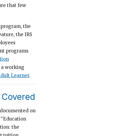
ure that few
 program, the
ature, the IRS
ployees
ent programs
tion
s a working
dult Learner
.
y Covered
e documented on
s “Education
tion: the
 tuition