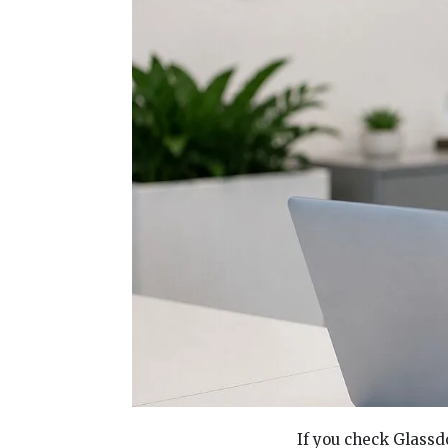
If you check Glassd