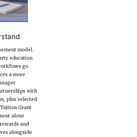
rstand
rsement model.
arty education
workflows go
uces a more
manager
artnerships with
s, plus selected
 Tuition Grant
ment alone
E rewards and
ives alongside