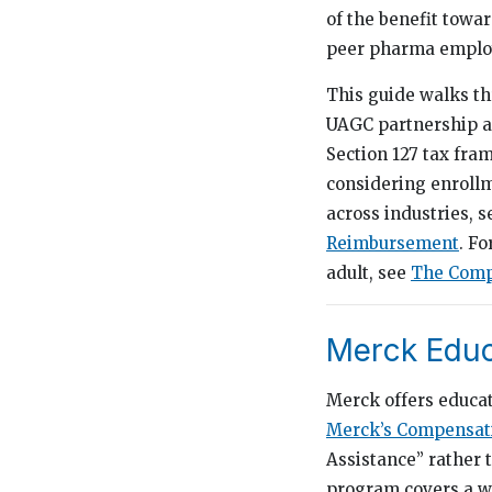
of the benefit towa
peer pharma employ
This guide walks th
UAGC partnership an
Section 127 tax fra
considering enroll
across industries, 
Reimbursement
. F
adult, see
The Compl
Merck Educ
Merck offers educa
Merck’s Compensati
Assistance” rather 
program covers a wi