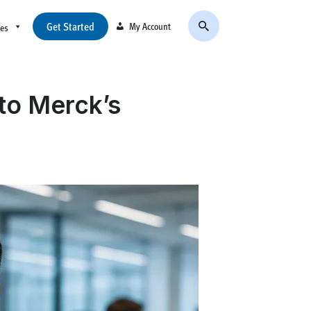
Get Started
My Account
ces
to Merck’s