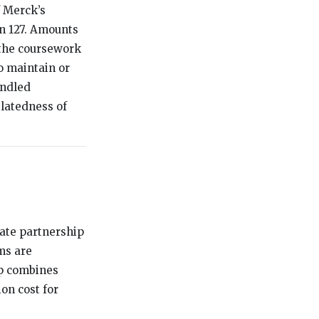
f Merck’s
on 127. Amounts
 the coursework
o maintain or
andled
latedness of
rate partnership
ms are
ip combines
on cost for