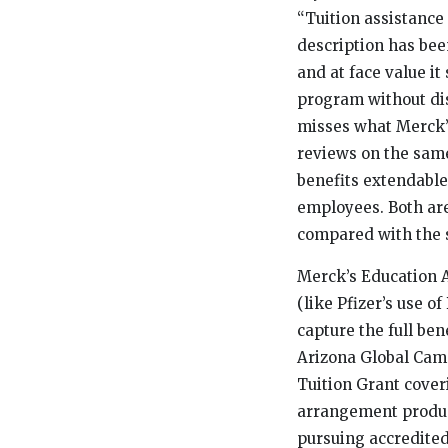
“Tuition assistance
description has bee
and at face value i
program without dis
misses what Merck’
reviews on the same
benefits extendable
employees. Both ar
compared with the 
Merck’s Education A
(like Pfizer’s use 
capture the full ben
Arizona Global Camp
Tuition Grant cover
arrangement produc
pursuing accredited