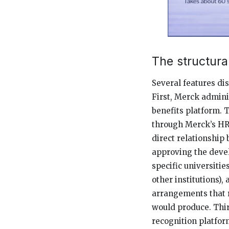
The structur
Several features d
First, Merck admini
benefits platform. 
through Merck’s HR
direct relationship
approving the deve
specific universiti
other institutions),
arrangements that 
would produce. Thir
recognition platfor