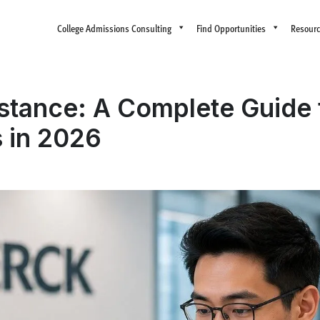
College Admissions Consulting
Find Opportunities
Resour
istance: A Complete Guide 
s in 2026