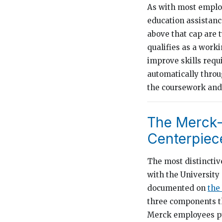
As with most employ
education assistanc
above that cap are 
qualifies as a work
improve skills requ
automatically thro
the coursework and 
The Merck-
Centerpiec
The most distinctiv
with the University
documented on
the
three components th
Merck employees p