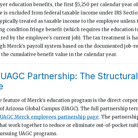
er education benefits, the first $5,250 per calendar year o
e is excluded from federal taxable income under IRS Secti
typically treated as taxable income to the employee unless
ing condition fringe benefit (which requires the education t
ired by the employee’s current job). The tax treatment is h
ugh Merck’s payroll system based on the documented job-re
the cumulative benefit value in the calendar year.
UAGC Partnership: The Structural
e
e feature of Merck’s education program is the direct corpo
 of Arizona Global Campus (UAGC). The full partnership ter
 UAGC Merck employees partnership page
. The partnersh
at work together to reduce or eliminate out-of-pocket tuiti
ursuing UAGC programs.