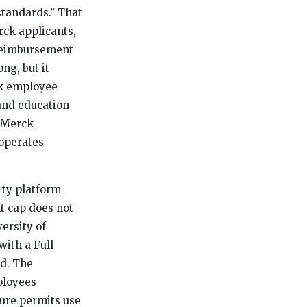
standards.” That
rck applicants,
 reimbursement
ng, but it
ck employee
 and education
m Merck
 operates
rty platform
t cap does not
ersity of
with a Full
ed. The
ployees
ture permits use