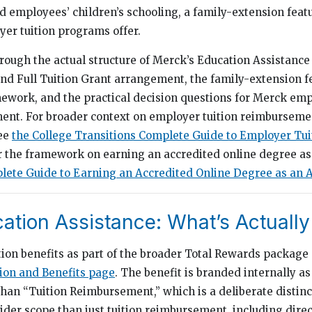
rd employees’ children’s schooling, a family-extension feat
er tuition programs offer.
rough the actual structure of Merck’s Education Assistance
d Full Tuition Grant arrangement, the family-extension fe
mework, and the practical decision questions for Merck em
ment. For broader context on employer tuition reimbursem
see
the College Transitions Complete Guide to Employer Tui
or the framework on earning an accredited online degree a
ete Guide to Earning an Accredited Online Degree as an A
ation Assistance: What’s Actuall
tion benefits as part of the broader Total Rewards packag
on and Benefits page
. The benefit is branded internally a
than “Tuition Reimbursement,” which is a deliberate distinc
der scope than just tuition reimbursement, including direct