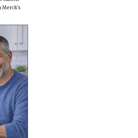
h Merck’s