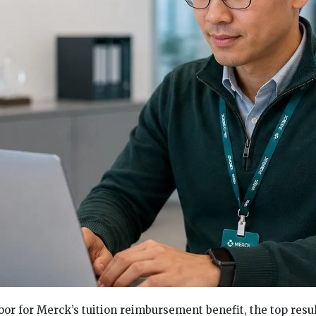
oor for Merck’s tuition reimbursement benefit, the top resul