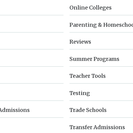
Online Colleges
Parenting & Homescho
Reviews
Summer Programs
Teacher Tools
Testing
 Admissions
Trade Schools
Transfer Admissions