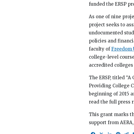
funded the ERSP pr
As one of nine proje
project seeks to as
undocumented studen
policies and financi
faculty of
Freedom U
college-level cours
accredited colleges 
The ERSP, titled “A 
Providing College C
beginning of 2015 a
read the full press
This grant marks th
support from AERA,