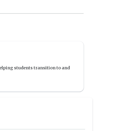
elping students transition to and