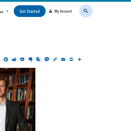
Get Started
My Account
ces
ok
LinkedIn
Pinterest
Reddit
Pocket
Evernote
Google
Message
Copy
Email
Print
Share
Translate
Link