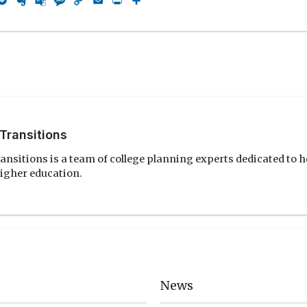
rest
eddit
Pocket
Evernote
Google
Message
Copy
Email
Print
Share
Translate
Link
Transitions
ansitions is a team of college planning experts dedicated to h
igher education.
News