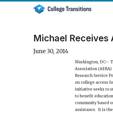
Skip
to
content
Michael Receives
June 30, 2014
Washington, DC— T
Association (AERA)
Research Service Pr
on college access 
initiative seeks to 
to benefit education
community based or
assistance. It is t