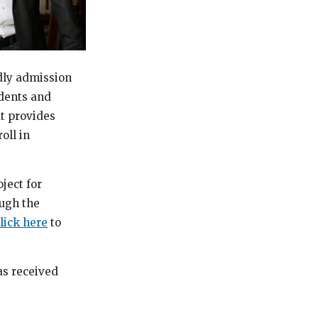
dly admission
udents and
at provides
oll in
ject for
ough the
lick here
to
as received