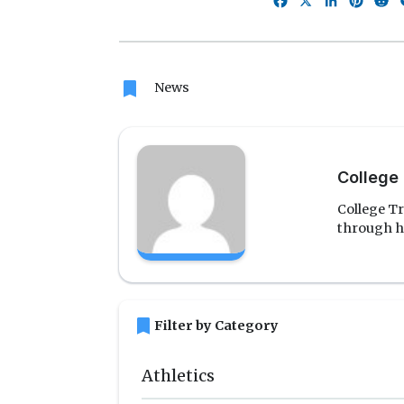
Facebook
X
LinkedIn
Pinte
R
bookmark
News
College 
College Tr
through h
bookmark
Filter by Category
Athletics