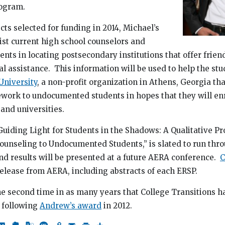
ogram.
cts selected for funding in 2014, Michael’s
sist current high school counselors and
ts in locating postsecondary institutions that offer frien
al assistance. This information will be used to help the st
niversity
, a non-profit organization in Athens, Georgia th
ework to undocumented students in hopes that they will enr
and universities.
Guiding Light for Students in the Shadows: A Qualitative Pro
ounseling to Undocumented Students,” is slated to run thr
nd results will be presented at a future AERA conference.
C
 release from AERA, including abstracts of each ERSP.
e second time in as many years that College Transitions h
 following
Andrew’s award
in 2012.