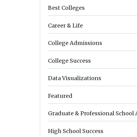
Best Colleges
Career & Life
College Admissions
College Success
Data Visualizations
Featured
Graduate & Professional School
High School Success