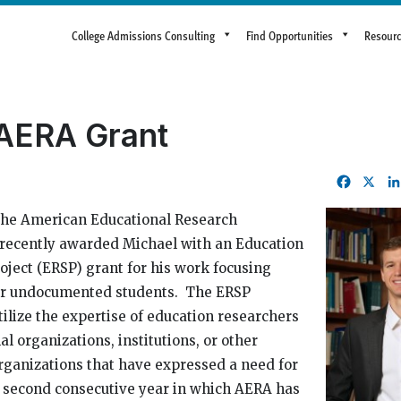
College Admissions Consulting
Find Opportunities
Resour
 AERA Grant
Facebo
X
he American Educational Research
 recently awarded Michael with an Education
oject (ERSP) grant for his work focusing
for undocumented students. The ERSP
utilize the expertise of education researchers
al organizations, institutions, or other
ganizations that have expressed a need for
he second consecutive year in which AERA has