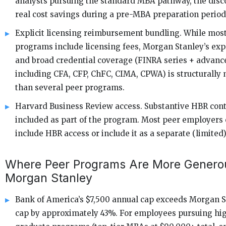
analysts pursuing the standard MBA pathway, the disc
real cost savings during a pre-MBA preparation period
Explicit licensing reimbursement bundling. While mos
programs include licensing fees, Morgan Stanley’s expl
and broad credential coverage (FINRA series + advanc
including CFA, CFP, ChFC, CIMA, CPWA) is structurally
than several peer programs.
Harvard Business Review access. Substantive HBR cont
included as part of the program. Most peer employers 
include HBR access or include it as a separate (limited)
Where Peer Programs Are More Genero
Morgan Stanley
Bank of America’s $7,500 annual cap exceeds Morgan St
cap by approximately 43%. For employees pursuing hi