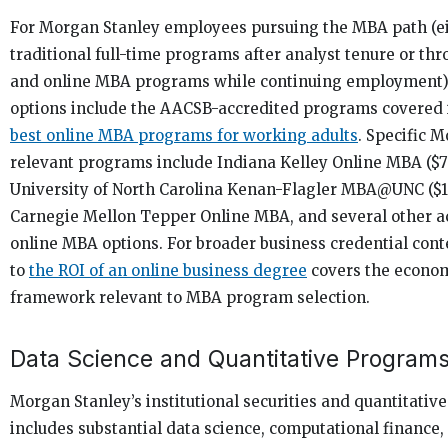
For Morgan Stanley employees pursuing the MBA path (e
traditional full-time programs after analyst tenure or th
and online MBA programs while continuing employment),
options include the AACSB-accredited programs covered i
best online MBA programs for working adults
. Specific 
relevant programs include Indiana Kelley Online MBA ($7
University of North Carolina Kenan-Flagler MBA@UNC ($1
Carnegie Mellon Tepper Online MBA, and several other a
online MBA options. For broader business credential cont
to
the ROI of an online business degree
covers the econom
framework relevant to MBA program selection.
Data Science and Quantitative Program
Morgan Stanley’s institutional securities and quantitativ
includes substantial data science, computational finance,