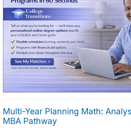
Multi-Year Planning Math: Analys
MBA Pathway