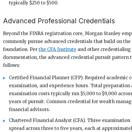
typically $250 to $500.
Advanced Professional Credentials
Beyond the FINRA registration core, Morgan Stanley emp
commonly pursue advanced credentials that build on the
foundation. Per
the CFA Institute
and other credentialing
documentation, the advanced credential pursuit pattern t
follows:
Certified Financial Planner (CFP). Required academic 
examination, and experience hours. Total preparation
examination costs typically run $5,000 to $9,000 across
years of pursuit. Common credential for wealth mana
financial advisors.
Chartered Financial Analyst (CFA). Three examination l
spread across three to five years, each at approximate