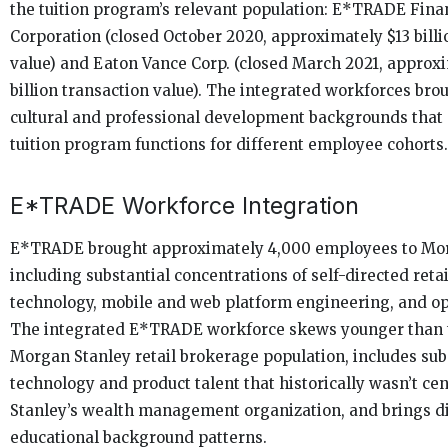
the tuition program’s relevant population: E*TRADE Fina
Corporation (closed October 2020, approximately $13 billi
value) and Eaton Vance Corp. (closed March 2021, approx
billion transaction value). The integrated workforces brou
cultural and professional development backgrounds that 
tuition program functions for different employee cohorts.
E*TRADE Workforce Integration
E*TRADE brought approximately 4,000 employees to Mor
including substantial concentrations of self-directed reta
technology, mobile and web platform engineering, and ope
The integrated E*TRADE workforce skews younger than 
Morgan Stanley retail brokerage population, includes sub
technology and product talent that historically wasn’t ce
Stanley’s wealth management organization, and brings di
educational background patterns.