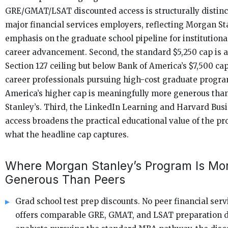
GRE/GMAT/LSAT discounted access is structurally distin
major financial services employers, reflecting Morgan Sta
emphasis on the graduate school pipeline for institutional
career advancement. Second, the standard $5,250 cap is a
Section 127 ceiling but below Bank of America’s $7,500 cap
career professionals pursuing high-cost graduate progra
America’s higher cap is meaningfully more generous th
Stanley’s. Third, the LinkedIn Learning and Harvard Bus
access broadens the practical educational value of the 
what the headline cap captures.
Where Morgan Stanley’s Program Is Mo
Generous Than Peers
Grad school test prep discounts. No peer financial ser
offers comparable GRE, GMAT, and LSAT preparation d