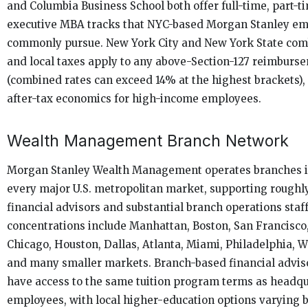
and Columbia Business School both offer full-time, part-t
executive MBA tracks that NYC-based Morgan Stanley e
commonly pursue. New York City and New York State com
and local taxes apply to any above-Section-127 reimburs
(combined rates can exceed 14% at the highest brackets), 
after-tax economics for high-income employees.
Wealth Management Branch Network
Morgan Stanley Wealth Management operates branches in
every major U.S. metropolitan market, supporting roughl
financial advisors and substantial branch operations staf
concentrations include Manhattan, Boston, San Francisco
Chicago, Houston, Dallas, Atlanta, Miami, Philadelphia, 
and many smaller markets. Branch-based financial adviso
have access to the same tuition program terms as headq
employees, with local higher-education options varying 