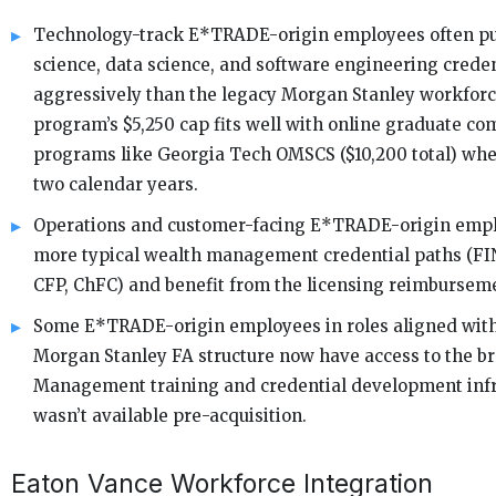
Technology-track E*TRADE-origin employees often p
science, data science, and software engineering crede
aggressively than the legacy Morgan Stanley workforce
program’s $5,250 cap fits well with online graduate co
programs like Georgia Tech OMSCS ($10,200 total) whe
two calendar years.
Operations and customer-facing E*TRADE-origin empl
more typical wealth management credential paths (FI
CFP, ChFC) and benefit from the licensing reimburse
Some E*TRADE-origin employees in roles aligned with
Morgan Stanley FA structure now have access to the b
Management training and credential development infr
wasn’t available pre-acquisition.
Eaton Vance Workforce Integration