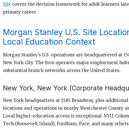
50+
covers the decision framework for adult learners later
primary career.
Morgan Stanley U.S. Site Locatio
Local Education Context
Morgan Stanley’s U.S. operations are headquartered at 1
New York City. The firm operates major employment hub
substantial branch networks across the United States.
New York, New York (Corporate Headqu
New York headquarters at 1585 Broadway, plus additiona
locations and operations in nearby Westchester County a
Local higher-education access is exceptional: NYU, Colum
Tech (Roosevelt Island), Fordham, Pace, and many others