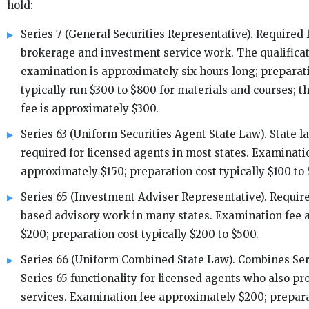
hold:
Series 7 (General Securities Representative). Required f
brokerage and investment service work. The qualifica
examination is approximately six hours long; preparat
typically run $300 to $800 for materials and courses; 
fee is approximately $300.
Series 63 (Uniform Securities Agent State Law). State l
required for licensed agents in most states. Examinati
approximately $150; preparation cost typically $100 to 
Series 65 (Investment Adviser Representative). Require
based advisory work in many states. Examination fee
$200; preparation cost typically $200 to $500.
Series 66 (Uniform Combined State Law). Combines Ser
Series 65 functionality for licensed agents who also pr
services. Examination fee approximately $200; prepara