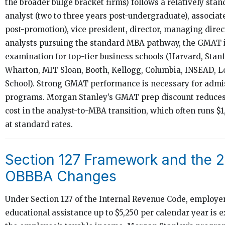
the broader bulge bracket firms) follows a relatively stan
analyst (two to three years post-undergraduate), associa
post-promotion), vice president, director, managing direc
analysts pursuing the standard MBA pathway, the GMAT i
examination for top-tier business schools (Harvard, Stan
Wharton, MIT Sloan, Booth, Kellogg, Columbia, INSEAD, 
School). Strong GMAT performance is necessary for admis
programs. Morgan Stanley’s GMAT prep discount reduces 
cost in the analyst-to-MBA transition, which often runs $1
at standard rates.
Section 127 Framework and the 
OBBBA Changes
Under Section 127 of the Internal Revenue Code, employe
educational assistance up to $5,250 per calendar year is 