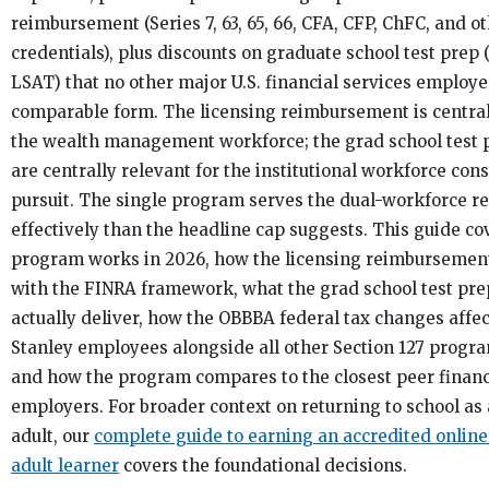
reimbursement (Series 7, 63, 65, 66, CFA, CFP, ChFC, and o
credentials), plus discounts on graduate school test prep
LSAT) that no other major U.S. financial services employer
comparable form. The licensing reimbursement is central
the wealth management workforce; the grad school test 
are centrally relevant for the institutional workforce co
pursuit. The single program serves the dual-workforce re
effectively than the headline cap suggests. This guide c
program works in 2026, how the licensing reimbursement
with the FINRA framework, what the grad school test pre
actually deliver, how the OBBBA federal tax changes aff
Stanley employees alongside all other Section 127 progra
and how the program compares to the closest peer financ
employers. For broader context on returning to school as
adult, our
complete guide to earning an accredited online
adult learner
covers the foundational decisions.