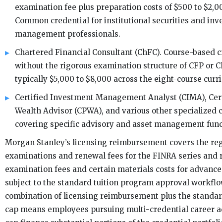
examination fee plus preparation costs of $500 to $2,00
Common credential for institutional securities and in
management professionals.
Chartered Financial Consultant (ChFC). Course-based c
without the rigorous examination structure of CFP or C
typically $5,000 to $8,000 across the eight-course curr
Certified Investment Management Analyst (CIMA), Cert
Wealth Advisor (CPWA), and various other specialized 
covering specific advisory and asset management func
Morgan Stanley’s licensing reimbursement covers the reg
examinations and renewal fees for the FINRA series and
examination fees and certain materials costs for advance
subject to the standard tuition program approval workfl
combination of licensing reimbursement plus the standard
cap means employees pursuing multi-credential career