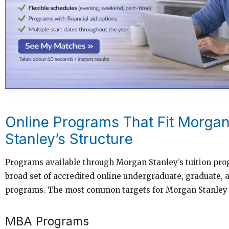
Online Programs That Fit Morga
Stanley’s Structure
Programs available through Morgan Stanley’s tuition pr
broad set of accredited online undergraduate, graduate, a
programs. The most common targets for Morgan Stanley
MBA Programs