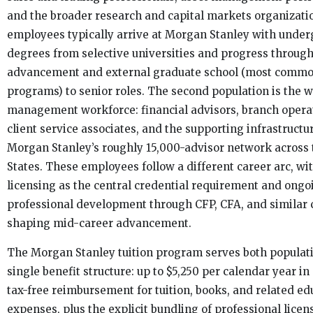
and the broader research and capital markets organizati
employees typically arrive at Morgan Stanley with unde
degrees from selective universities and progress through
advancement and external graduate school (most comm
programs) to senior roles. The second population is the 
management workforce: financial advisors, branch operat
client service associates, and the supporting infrastructu
Morgan Stanley’s roughly 15,000-advisor network across 
States. These employees follow a different career arc, w
licensing as the central credential requirement and ongo
professional development through CFP, CFA, and similar 
shaping mid-career advancement.
The Morgan Stanley tuition program serves both populat
single benefit structure: up to $5,250 per calendar year in
tax-free reimbursement for tuition, books, and related ed
expenses, plus the explicit bundling of professional licen