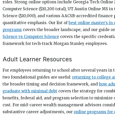
roles. Strong online options include Georgia Tech Online
Computer Science ($10,200 total), UT Austin Online MS i
Science ($10,000), and various AACSB-accredited finance
quantitative emphasis. Our list of
best online master’s in 
programs
covers the broader landscape, and our guide o
Science vs Computer Science
covers the specific credenti
framework for tech-track Morgan Stanley employees.
Adult Learner Resources
For employees returning to school after several years in 
two foundational guides are useful:
returning to college a
the broader timing and decision framework, and
how adu
graduate with minimal debt
covers the strategy for com
benefits, federal aid, and program selection to minimize 
cost. For mid-career wealth management advisors consi
substantive career adjustments, our
online programs for c