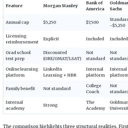
Bank of
Goldma
Feature
Morgan Stanley
America
Sachs
Standar
Annual cap
$5,250
$7,500
~$5,250
Licensing
Explicit
Included
Included
reimbursement
Grad school
Discounted
Not
Not
test prep
(GRE/GMAT/LSAT)
standard
standar
Online learning
LinkedIn
Internal
Internal
platform
Learning + HBR
platform
platfor
College
Not
Family benefit
Not standard
Coach
standar
Internal
The
Goldma
Strong
academy
Academy
Universi
The comparison highlights three structural realities. First