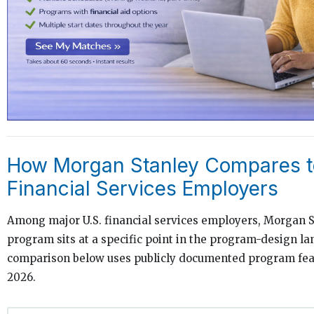
How Morgan Stanley Compares t
Financial Services Employers
Among major U.S. financial services employers, Morgan S
program sits at a specific point in the program-design l
comparison below uses publicly documented program feat
2026.