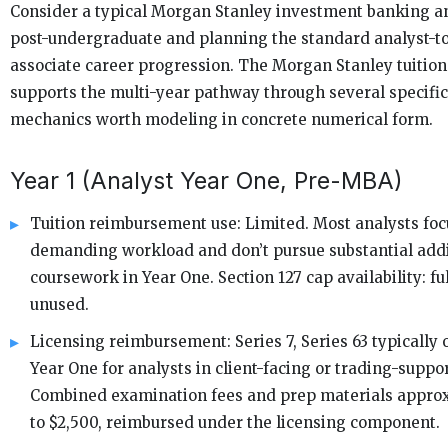
Consider a typical Morgan Stanley investment banking an
post-undergraduate and planning the standard analyst-
associate career progression. The Morgan Stanley tuitio
supports the multi-year pathway through several specifi
mechanics worth modeling in concrete numerical form.
Year 1 (Analyst Year One, Pre-MBA)
Tuition reimbursement use: Limited. Most analysts foc
demanding workload and don’t pursue substantial addi
coursework in Year One. Section 127 cap availability: ful
unused.
Licensing reimbursement: Series 7, Series 63 typically 
Year One for analysts in client-facing or trading-suppor
Combined examination fees and prep materials approx
to $2,500, reimbursed under the licensing component.