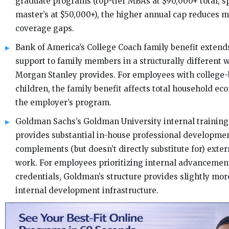
graduate programs (top-tier MBAs at $90,000+ total, s
master’s at $50,000+), the higher annual cap reduces m
coverage gaps.
Bank of America’s College Coach family benefit extend
support to family members in a structurally different 
Morgan Stanley provides. For employees with college
children, the family benefit affects total household ec
the employer’s program.
Goldman Sachs’s Goldman University internal training 
provides substantial in-house professional developmen
complements (but doesn’t directly substitute for) exte
work. For employees prioritizing internal advancemen
credentials, Goldman’s structure provides slightly mor
internal development infrastructure.