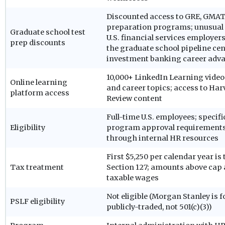
Discounted access to GRE, GMAT
preparation programs; unusua
Graduate school test
U.S. financial services employers
prep discounts
the graduate school pipeline cen
investment banking career ad
10,000+ LinkedIn Learning video
Online learning
and career topics; access to Ha
platform access
Review content
Full-time U.S. employees; specif
Eligibility
program approval requirement
through internal HR resources
First $5,250 per calendar year is
Tax treatment
Section 127; amounts above cap 
taxable wages
Not eligible (Morgan Stanley is f
PSLF eligibility
publicly-traded, not 501(c)(3))