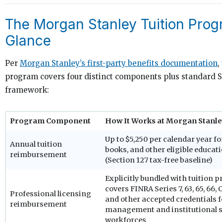
The Morgan Stanley Tuition Prog
Glance
Per
Morgan Stanley’s first-party benefits documentation
,
program covers four distinct components plus standard S
framework:
Program Component
How It Works at Morgan Stanl
Up to $5,250 per calendar year for
Annual tuition
books, and other eligible educat
reimbursement
(Section 127 tax-free baseline)
Explicitly bundled with tuition 
covers FINRA Series 7, 63, 65, 66, 
Professional licensing
and other accepted credentials f
reimbursement
management and institutional s
workforces