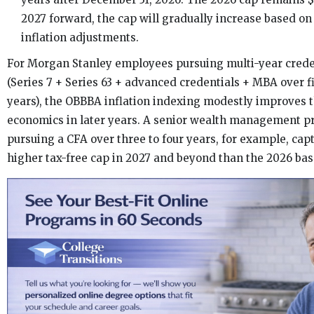
2027 forward, the cap will gradually increase based on
inflation adjustments.
For Morgan Stanley employees pursuing multi-year creden
(Series 7 + Series 63 + advanced credentials + MBA over fi
years), the OBBBA inflation indexing modestly improves 
economics in later years. A senior wealth management p
pursuing a CFA over three to four years, for example, capt
higher tax-free cap in 2027 and beyond than the 2026 bas