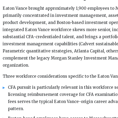
Eaton Vance brought approximately 1,900 employees to M
primarily concentrated in investment management, ass
product development, and Boston-based investment oper
integrated Eaton Vance workforce skews more senior, in
substantial CFA-credentialed talent, and brings a portfoli
investment management capabilities (Calvert sustainable
Parametric quantitative strategies, Atlanta Capital, others
complement the legacy Morgan Stanley Investment Ma
organization.
Three workforce considerations specific to the Eaton Van
CFA pursuit is particularly relevant in this workforce 
licensing reimbursement coverage for CFA examinatio
fees serves the typical Eaton Vance-origin career ad
pattern.