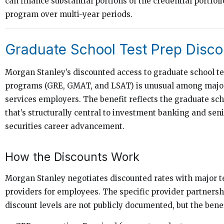
can finance substantial portions of the credential portfol
program over multi-year periods.
Graduate School Test Prep Disco
Morgan Stanley’s discounted access to graduate school te
programs (GRE, GMAT, and LSAT) is unusual among major 
services employers. The benefit reflects the graduate sch
that’s structurally central to investment banking and seni
securities career advancement.
How the Discounts Work
Morgan Stanley negotiates discounted rates with major t
providers for employees. The specific provider partners
discount levels are not publicly documented, but the benef