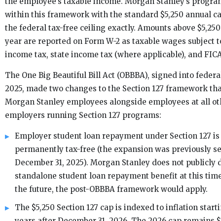
the employee’s taxable income. Morgan Stanley’s progra
within this framework with the standard $5,250 annual 
the federal tax-free ceiling exactly. Amounts above $5,250
year are reported on Form W-2 as taxable wages subject t
income tax, state income tax (where applicable), and FICA
The One Big Beautiful Bill Act (OBBBA), signed into federal
2025, made two changes to the Section 127 framework tha
Morgan Stanley employees alongside employees at all oth
employers running Section 127 programs:
Employer student loan repayment under Section 127 i
permanently tax-free (the expansion was previously se
December 31, 2025). Morgan Stanley does not publicly
standalone student loan repayment benefit at this time
the future, the post-OBBBA framework would apply.
The $5,250 Section 127 cap is indexed to inflation starti
years after December 31, 2026. The 2026 cap remains $