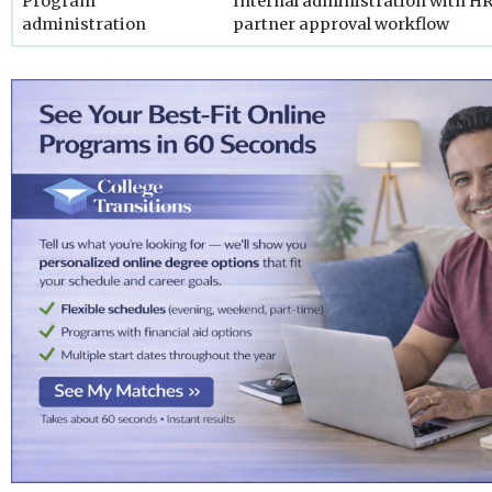
Program
Internal administration with H
administration
partner approval workflow