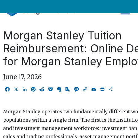
Skip
to
content
Morgan Stanley Tuition
Reimbursement: Online D
for Morgan Stanley Empl
June 17, 2026
Facebook
X
LinkedIn
Pinterest
Reddit
Pocket
Evernote
Google
Message
Copy
Email
Print
Share
Translate
Link
Morgan Stanley operates two fundamentally different wo
populations within a single firm. The first is the instituti
and investment management workforce: investment bank
sales and trading professionals, asset management portf