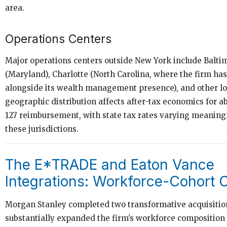
area.
Operations Centers
Major operations centers outside New York include Balti
(Maryland), Charlotte (North Carolina, where the firm ha
alongside its wealth management presence), and other lo
geographic distribution affects after-tax economics for a
127 reimbursement, with state tax rates varying meaningf
these jurisdictions.
The E*TRADE and Eaton Vance
Integrations: Workforce-Cohort 
Morgan Stanley completed two transformative acquisition
substantially expanded the firm’s workforce compositio