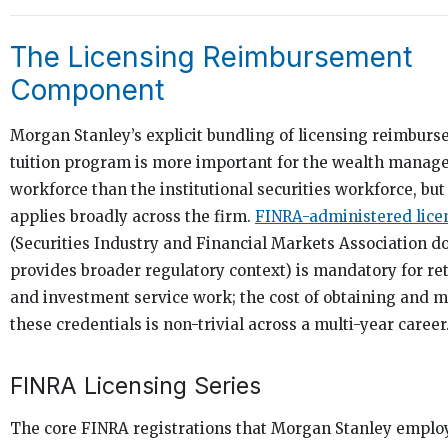
The Licensing Reimbursement
Component
Morgan Stanley’s explicit bundling of licensing reimburs
tuition program is more important for the wealth mana
workforce than the institutional securities workforce, but
applies broadly across the firm.
FINRA-administered lice
(Securities Industry and Financial Markets Association 
provides broader regulatory context) is mandatory for re
and investment service work; the cost of obtaining and 
these credentials is non-trivial across a multi-year career
FINRA Licensing Series
The core FINRA registrations that Morgan Stanley empl