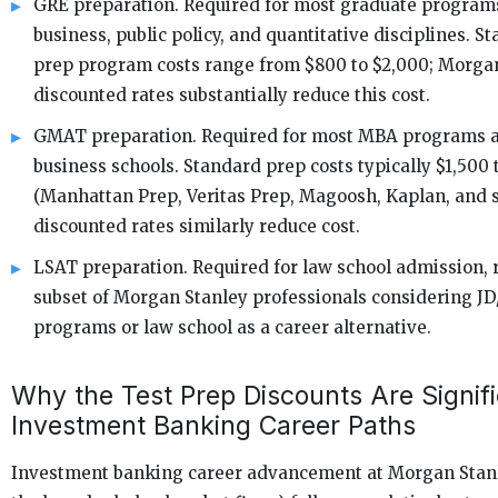
GRE preparation. Required for most graduate program
business, public policy, and quantitative disciplines. S
prep program costs range from $800 to $2,000; Morgan
discounted rates substantially reduce this cost.
GMAT preparation. Required for most MBA programs a
business schools. Standard prep costs typically $1,500 
(Manhattan Prep, Veritas Prep, Magoosh, Kaplan, and s
discounted rates similarly reduce cost.
LSAT preparation. Required for law school admission, r
subset of Morgan Stanley professionals considering J
programs or law school as a career alternative.
Why the Test Prep Discounts Are Signifi
Investment Banking Career Paths
Investment banking career advancement at Morgan Stanl