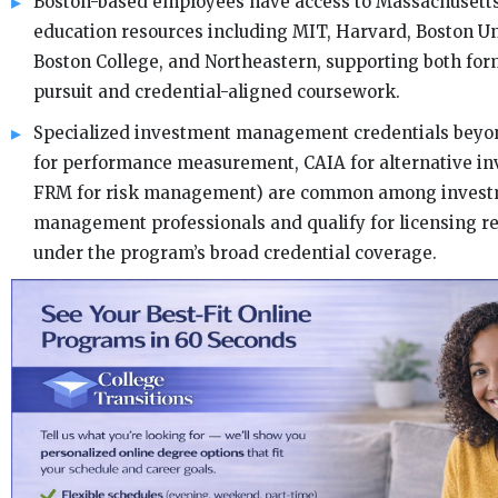
Boston-based employees have access to Massachusetts
education resources including MIT, Harvard, Boston Un
Boston College, and Northeastern, supporting both fo
pursuit and credential-aligned coursework.
Specialized investment management credentials beyo
for performance measurement, CAIA for alternative in
FRM for risk management) are common among inves
management professionals and qualify for licensing 
under the program’s broad credential coverage.