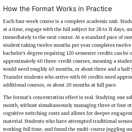
How the Format Works in Practice
Each four-week course is a complete academic unit. Stud
at a time, engage with the full subject for 28 to 31 days, 
immediately to the next course. At a standard pace of on
student taking twelve months per year completes twelve 
bachelor’s degree requiring 120 semester credits can be 
approximately 40 three-credit courses, meaning a studen
would need roughly 40 months, or about three and a half y
Transfer students who arrive with 60 credits need appro
additional courses, or about 20 months at full pace.
The format’s concentration effect is real. Studying one sub
month, without simultaneously managing three or four ot
cognitive switching costs and allows for deeper engage
material. Students who have attempted traditional seme
working full time, and found the multi-course juggling un