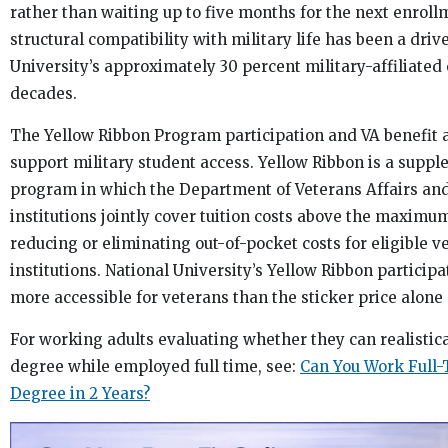
rather than waiting up to five months for the next enrol
structural compatibility with military life has been a driv
University’s approximately 30 percent military-affiliated
decades.
The Yellow Ribbon Program participation and VA benefit 
support military student access. Yellow Ribbon is a suppl
program in which the Department of Veterans Affairs and
institutions jointly cover tuition costs above the maximu
reducing or eliminating out-of-pocket costs for eligible v
institutions. National University’s Yellow Ribbon participa
more accessible for veterans than the sticker price alone
For working adults evaluating whether they can realistic
degree while employed full time, see:
Can You Work Full
Degree in 2 Years?