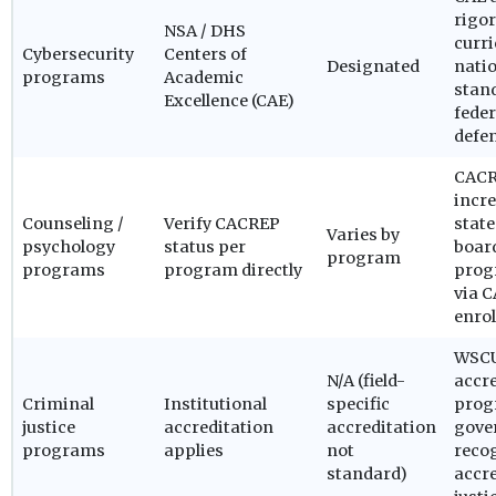
rigor
NSA / DHS
curr
Cybersecurity
Centers of
Designated
natio
programs
Academic
stand
Excellence (CAE)
fede
defe
CACR
incre
Counseling /
Verify CACREP
state
Varies by
psychology
status per
board
program
programs
program directly
prog
via 
enrol
WSCU
N/A (field-
accre
Criminal
Institutional
specific
prog
justice
accreditation
accreditation
gove
programs
applies
not
recog
standard)
accre