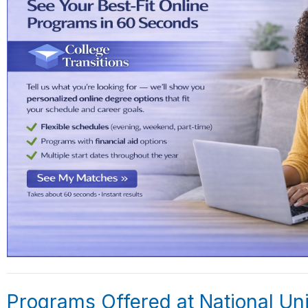
Programs Offered at National Uni