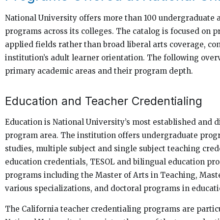
National University offers more than 100 undergraduate 
programs across its colleges. The catalog is focused on p
applied fields rather than broad liberal arts coverage, co
institution’s adult learner orientation. The following ove
primary academic areas and their program depth.
Education and Teacher Credentialing
Education is National University’s most established and d
program area. The institution offers undergraduate prog
studies, multiple subject and single subject teaching cred
education credentials, TESOL and bilingual education pr
programs including the Master of Arts in Teaching, Maste
various specializations, and doctoral programs in educati
The California teacher credentialing programs are particu