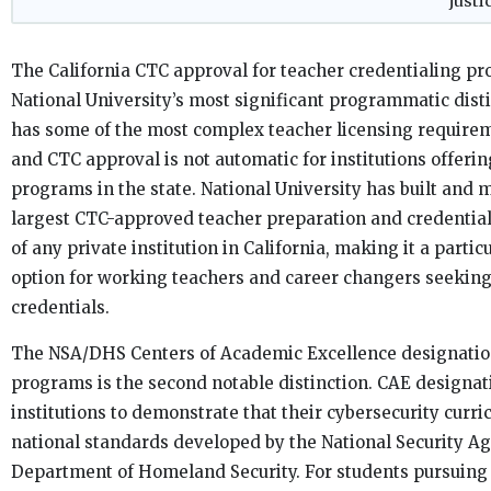
justi
The California CTC approval for teacher credentialing pr
National University’s most significant programmatic disti
has some of the most complex teacher licensing requirem
and CTC approval is not automatic for institutions offeri
programs in the state. National University has built and 
largest CTC-approved teacher preparation and credential
of any private institution in California, making it a partic
option for working teachers and career changers seeking
credentials.
The NSA/DHS Centers of Academic Excellence designation
programs is the second notable distinction. CAE designat
institutions to demonstrate that their cybersecurity curr
national standards developed by the National Security A
Department of Homeland Security. For students pursuing