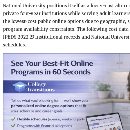
National University positions itself as a lower-cost alterna
private four-year institutions while serving adult learne
the lowest-cost public online options due to geographic, 
program availability constraints. The following cost data
IPEDS 2022-23 institutional records and National Universit
schedules.