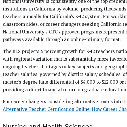
National University is consistently one of the top credent
institutions in California by volume, producing thousands
teachers annually for California’s K-12 system. For worki
classroom aides, or career changers seeking California te
National University’s CTC-approved programs represent o
pathways available through an online-primary format.
The BLS projects 4 percent growth for K-12 teachers natio
with regional variation that is substantially more favorabl
ongoing teacher shortages in key subjects and geographic
teacher salaries, governed by district salary schedules, o
master’s degree lane differential of $4,000 to $12,000 or 
providing a direct financial return on graduate education 
For career changers considering alternative routes into t
Alternative Teacher Certification Online: How Career Ch
Nursing and Health Sciences