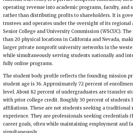
operating revenue into academic programs, faculty, and s
rather than distributing profits to shareholders. It is gov
trustees and operates under the oversight of its regional
Senior College and University Commission (WSCUC). The 
than 20 physical locations in California and Nevada, maki
larger private nonprofit university networks in the weste
while simultaneously serving students nationally and int
fully online programs.
The student body profile reflects the founding mission p
student age is 36. Approximately 72 percent of enrollment
level. About 82 percent of undergraduates are transfer s
with prior college credit. Roughly 30 percent of students 
affiliations. These are not students seeking a traditional 
experience. They are professionals seeking credentials t
career goals, often while maintaining employment and fa
simultaneously.