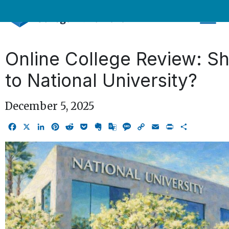
Skip
to
content
Online College Review: Sh
to National University?
December 5, 2025
Facebook
X
LinkedIn
Pinterest
Reddit
Pocket
Evernote
Google
Message
Copy
Email
Print
Share
Translate
Link