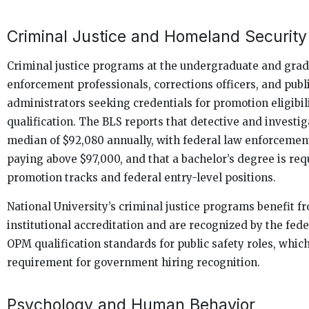
Criminal Justice and Homeland Security
Criminal justice programs at the undergraduate and grad
enforcement professionals, corrections officers, and publ
administrators seeking credentials for promotion eligibili
qualification. The BLS reports that detective and investig
median of $92,080 annually, with federal law enforcement
paying above $97,000, and that a bachelor’s degree is req
promotion tracks and federal entry-level positions.
National University’s criminal justice programs benefit
institutional accreditation and are recognized by the fed
OPM qualification standards for public safety roles, which
requirement for government hiring recognition.
Psychology and Human Behavior