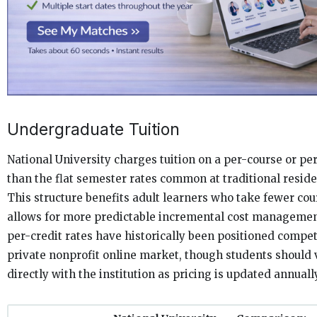
Undergraduate Tuition
National University charges tuition on a per-course or per
than the flat semester rates common at traditional residen
This structure benefits adult learners who take fewer co
allows for more predictable incremental cost manageme
per-credit rates have historically been positioned compet
private nonprofit online market, though students should v
directly with the institution as pricing is updated annually