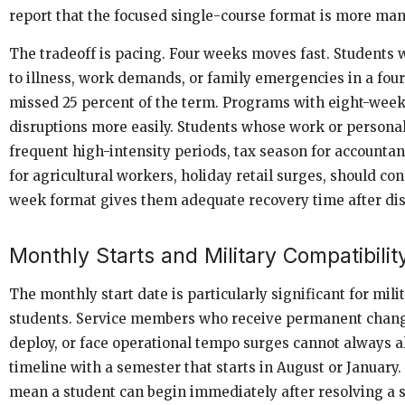
report that the focused single-course format is more ma
The tradeoff is pacing. Four weeks moves fast. Students
to illness, work demands, or family emergencies in a fo
missed 25 percent of the term. Programs with eight-wee
disruptions more easily. Students whose work or persona
frequent high-intensity periods, tax season for accountan
for agricultural workers, holiday retail surges, should co
week format gives them adequate recovery time after dis
Monthly Starts and Military Compatibilit
The monthly start date is particularly significant for milit
students. Service members who receive permanent change
deploy, or face operational tempo surges cannot always a
timeline with a semester that starts in August or January.
mean a student can begin immediately after resolving a s