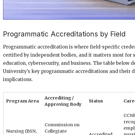
Programmatic Accreditations by Field
Programmatic accreditation is where field-specific creden
certified by independent bodies, and it matters most for 
education, cybersecurity, and business. The table below d
University’s key programmatic accreditations and their d
implications.
Accrediting /
Program Area
Status
Care
Approving Body
CCNE 
recog
Commission on
empl
Nursing (BSN,
Collegiate
Accredited
nurs