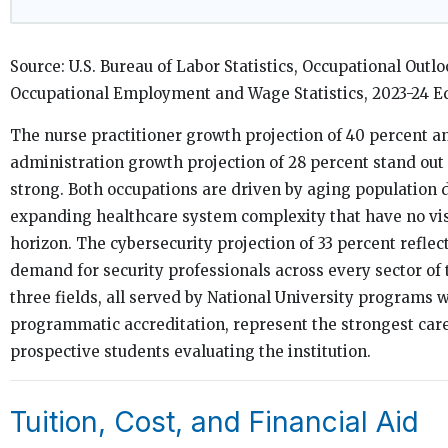
Source: U.S. Bureau of Labor Statistics, Occupational Ou
Occupational Employment and Wage Statistics, 2023-24 Ed
The nurse practitioner growth projection of 40 percent a
administration growth projection of 28 percent stand out 
strong. Both occupations are driven by aging population
expanding healthcare system complexity that have no vis
horizon. The cybersecurity projection of 33 percent reflect
demand for security professionals across every sector of
three fields, all served by National University programs 
programmatic accreditation, represent the strongest car
prospective students evaluating the institution.
Tuition, Cost, and Financial Aid