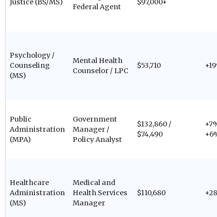
Justice (BS/MS)
$97,000+
Federal Agent
Psychology /
Mental Health
Counseling
$53,710
+1
Counselor / LPC
(MS)
Public
Government
$132,860 /
+7%
Administration
Manager /
$74,490
+6
(MPA)
Policy Analyst
Healthcare
Medical and
Administration
Health Services
$110,680
+2
(MS)
Manager