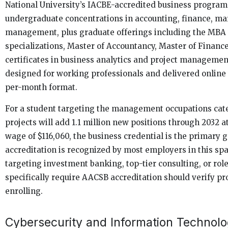
National University’s IACBE-accredited business progra
undergraduate concentrations in accounting, finance, ma
management, plus graduate offerings including the MBA 
specializations, Master of Accountancy, Master of Financ
certificates in business analytics and project manageme
designed for working professionals and delivered online
per-month format.
For a student targeting the management occupations cat
projects will add 1.1 million new positions through 2032 
wage of $116,060, the business credential is the primary 
accreditation is recognized by most employers in this sp
targeting investment banking, top-tier consulting, or rol
specifically require AACSB accreditation should verify pr
enrolling.
Cybersecurity and Information Technol