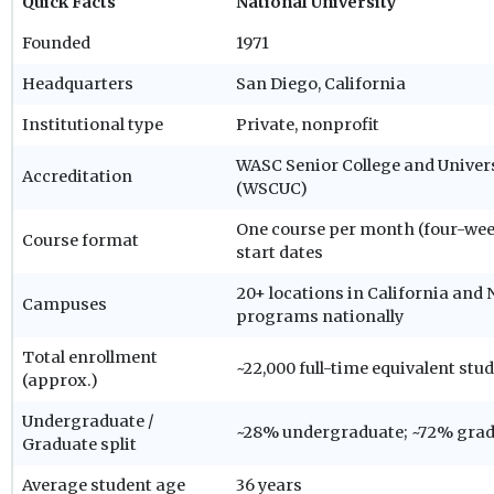
Quick Facts
National University
Founded
1971
Headquarters
San Diego, California
Institutional type
Private, nonprofit
WASC Senior College and Unive
Accreditation
(WSCUC)
One course per month (four-wee
Course format
start dates
20+ locations in California and N
Campuses
programs nationally
Total enrollment
~22,000 full-time equivalent stu
(approx.)
Undergraduate /
~28% undergraduate; ~72% gra
Graduate split
Average student age
36 years