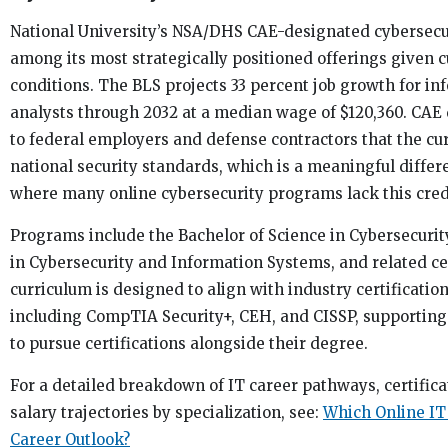
National University’s NSA/DHS CAE-designated cybersecu
among its most strategically positioned offerings given 
conditions. The BLS projects 33 percent job growth for in
analysts through 2032 at a median wage of $120,360. CAE 
to federal employers and defense contractors that the c
national security standards, which is a meaningful differ
where many online cybersecurity programs lack this cred
Programs include the Bachelor of Science in Cybersecurit
in Cybersecurity and Information Systems, and related cer
curriculum is designed to align with industry certificati
including CompTIA Security+, CEH, and CISSP, supportin
to pursue certifications alongside their degree.
For a detailed breakdown of IT career pathways, certifica
salary trajectories by specialization, see:
Which Online IT
Career Outlook?