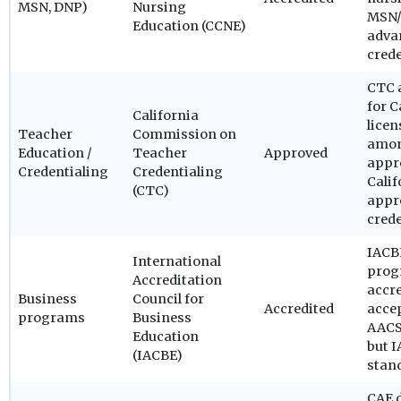
MSN, DNP)
Nursing
MSN/
Education (CCNE)
adva
cred
CTC a
for C
California
licen
Teacher
Commission on
amon
Education /
Teacher
Approved
appr
Credentialing
Credentialing
Calif
(CTC)
appro
cred
IACBE
International
prog
Accreditation
accre
Business
Council for
Accredited
acce
programs
Business
AACSB
Education
but I
(IACBE)
stan
CAE 