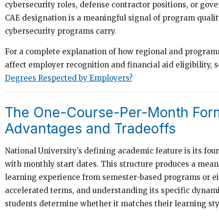
cybersecurity roles, defense contractor positions, or gov
CAE designation is a meaningful signal of program quality
cybersecurity programs carry.
For a complete explanation of how regional and program
affect employer recognition and financial aid eligibility, 
Degrees Respected by Employers?
The One-Course-Per-Month For
Advantages and Tradeoffs
National University’s defining academic feature is its fo
with monthly start dates. This structure produces a meani
learning experience from semester-based programs or e
accelerated terms, and understanding its specific dynam
students determine whether it matches their learning sty