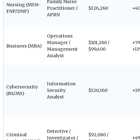
Family Nurse
Nursing (MSN-
Practitioner /
$126,260
+4
FNP/DNP)
APRN
Operations
Manager /
$101,280 /
+5%
Business (MBA)
Management
$99,400
+1
Analyst
Information
Cybersecurity
Security
$120,360
+3
(BS/MS)
Analyst
Detective /
Criminal
$92,080 /
Investigator /
+4