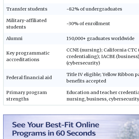
Transfer students
~82% of undergraduates
Military-affiliated
~30% of enrollment
students
Alumni
150,000+ graduates worldwide
CCNE (nursing); California CTC 
Key programmatic
credentialing); IACBE (busines
accreditations
(cybersecurity)
Title IV eligible; Yellow Ribbon 
Federal financial aid
benefits accepted
Primary program
Education and teacher credential
strengths
nursing, business, cybersecurity,