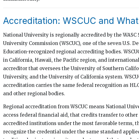
Accreditation: WSCUC and What
National University is regionally accredited by the WASC
University Commission (WSCUC), one of the seven U.S. D
Education-recognized regional accrediting bodies. WSCUC
in California, Hawaii, the Pacific region, and international
accreditor that oversees the University of Southern Califo
University, and the University of California system. WSCU
accreditation carries the same federal recognition as H
and other regional bodies.
Regional accreditation from WSCUC means National Unive
access federal financial aid, that credits transfer to other
accredited institutions under the most favorable terms, 
recognize the credential under the same standard applied