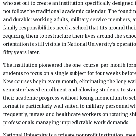
who set out to create an institution specifically designed
not follow the traditional academic calendar. The foundi
and durable: working adults, military service members, 
family responsibilities need a school that fits around thei
requiring them to restructure their lives around the scho
orientation is still visible in National University’s opera
fifty years later.
The institution pioneered the one-course-per-month for
students to focus on a single subject for four weeks befor
New courses begin every month, eliminating the long wai
semester-based enrollment and allowing students to star
their academic progress without losing momentum to sch
format is particularly well suited to military personnel w
frequently, nurses and healthcare workers on rotating shi
professionals managing unpredictable work demands.
National University is a private nonprofit institution, mean