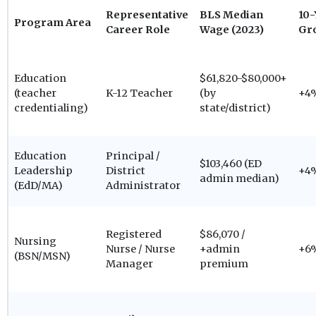
Representative
BLS Median
10-
Program Area
Career Role
Wage (2023)
Gr
Education
$61,820-$80,000+
(teacher
K-12 Teacher
(by
+4
credentialing)
state/district)
Education
Principal /
$103,460 (ED
Leadership
District
+4
admin median)
(EdD/MA)
Administrator
Registered
$86,070 /
Nursing
Nurse / Nurse
+admin
+6
(BSN/MSN)
Manager
premium