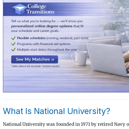
What Is National University?
National University was founded in 1971 by retired Navy o