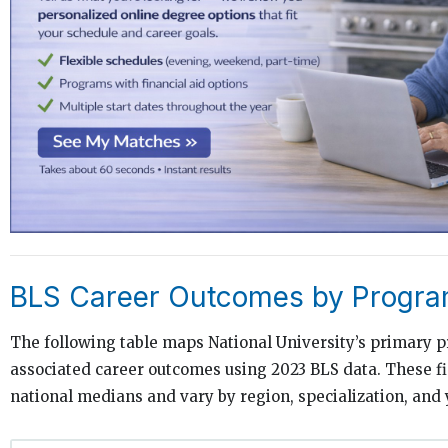
BLS Career Outcomes by Progra
The following table maps National University’s primary 
associated career outcomes using 2023 BLS data. These f
national medians and vary by region, specialization, and 