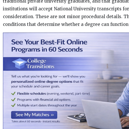
traditional private university graduates, and that gradua
institutions will accept National University transcripts f
consideration. These are not minor procedural details. Th
conditions that determine whether a degree can function 