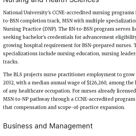
National University’s CCNE-accredited nursing programs 
to-BSN completion track, MSN with multiple specializatio
Nursing Practice (DNP). The RN-to-BSN program serves l
seeking bachelor’s credentials for advancement eligibilit
growing hospital requirement for BSN-prepared nurses.
specializations include nursing education, nursing leaders
tracks.
The BLS projects nurse practitioner employment to grow
2032, with a median annual wage of $126,260, among the 
of any healthcare occupation. For nurses already licensed 
MSN-to-NP pathway through a CCNE-accredited program is
that compensation and scope-of-practice expansion.
Business and Management