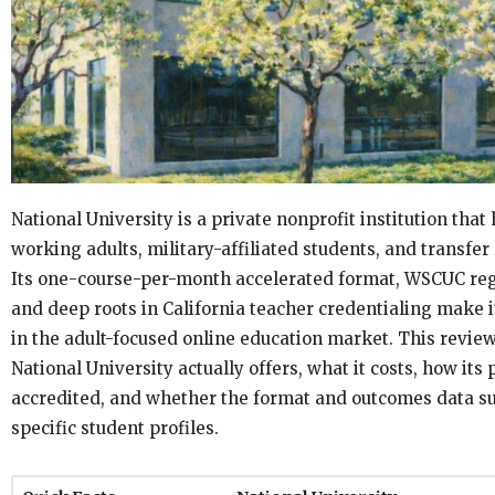
National University is a private nonprofit institution that
working adults, military-affiliated students, and transfer 
Its one-course-per-month accelerated format, WSCUC regi
and deep roots in California teacher credentialing make it
in the adult-focused online education market. This revi
National University actually offers, what it costs, how it
accredited, and whether the format and outcomes data su
specific student profiles.