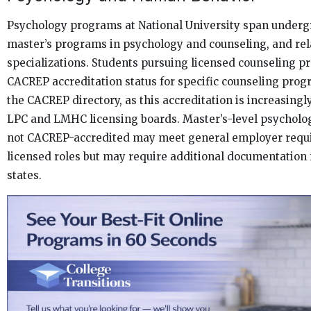
Psychology programs at National University span underg
master’s programs in psychology and counseling, and re
specializations. Students pursuing licensed counseling pr
CACREP accreditation status for specific counseling prog
the CACREP directory, as this accreditation is increasingl
LPC and LMHC licensing boards. Master’s-level psycholo
not CACREP-accredited may meet general employer requ
licensed roles but may require additional documentation 
states.