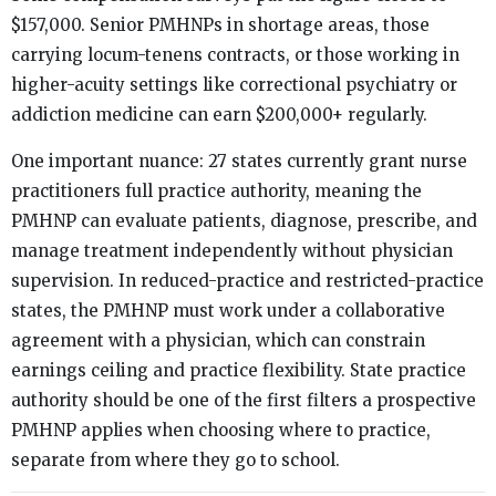
$157,000. Senior PMHNPs in shortage areas, those
carrying locum-tenens contracts, or those working in
higher-acuity settings like correctional psychiatry or
addiction medicine can earn $200,000+ regularly.
One important nuance: 27 states currently grant nurse
practitioners full practice authority, meaning the
PMHNP can evaluate patients, diagnose, prescribe, and
manage treatment independently without physician
supervision. In reduced-practice and restricted-practice
states, the PMHNP must work under a collaborative
agreement with a physician, which can constrain
earnings ceiling and practice flexibility. State practice
authority should be one of the first filters a prospective
PMHNP applies when choosing where to practice,
separate from where they go to school.