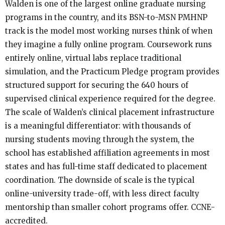
Walden is one of the largest online graduate nursing
programs in the country, and its BSN-to-MSN PMHNP
track is the model most working nurses think of when
they imagine a fully online program. Coursework runs
entirely online, virtual labs replace traditional
simulation, and the Practicum Pledge program provides
structured support for securing the 640 hours of
supervised clinical experience required for the degree.
The scale of Walden’s clinical placement infrastructure
is a meaningful differentiator: with thousands of
nursing students moving through the system, the
school has established affiliation agreements in most
states and has full-time staff dedicated to placement
coordination. The downside of scale is the typical
online-university trade-off, with less direct faculty
mentorship than smaller cohort programs offer. CCNE-
accredited.