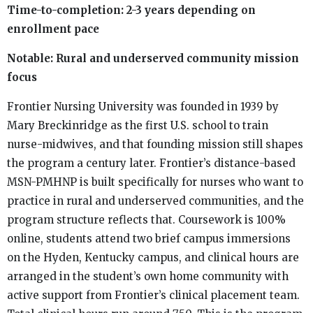
Time-to-completion: 2-3 years depending on
enrollment pace
Notable: Rural and underserved community mission
focus
Frontier Nursing University was founded in 1939 by
Mary Breckinridge as the first U.S. school to train
nurse-midwives, and that founding mission still shapes
the program a century later. Frontier’s distance-based
MSN-PMHNP is built specifically for nurses who want to
practice in rural and underserved communities, and the
program structure reflects that. Coursework is 100%
online, students attend two brief campus immersions
on the Hyden, Kentucky campus, and clinical hours are
arranged in the student’s own home community with
active support from Frontier’s clinical placement team.