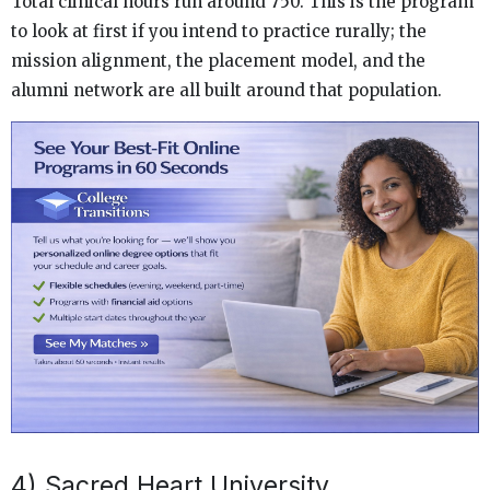
Total clinical hours run around 750. This is the program
to look at first if you intend to practice rurally; the
mission alignment, the placement model, and the
alumni network are all built around that population.
4) Sacred Heart University