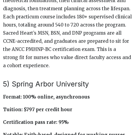
theoretical foundations, then clinical assessment and
diagnosis, then treatment planning across the lifespan.
Each practicum course includes 180+ supervised clinical
hours, totaling around 540 to 720 across the program.
Sacred Heart’s MSN, BSN, and DNP programs are all
CCNE-accredited, and graduates are prepared to sit for
the ANCC PMHNP-BC certification exam. This is a
strong fit for nurses who value direct faculty access and
a cohort experience.
5) Spring Arbor University
Format: 100% online, asynchronous
Tuition: $797 per credit hour
Certification pass rate: 95%
Notable: Faith-based, designed for working nurses