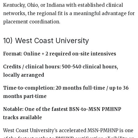
Kentucky, Ohio, or Indiana with established clinical
networks, the regional fit is a meaningful advantage for
placement coordination.
10) West Coast University
Format: Online + 2 required on-site intensives
Credits / clinical hours: 500-540 clinical hours,
locally arranged
Time-to-completion: 20 months full-time / up to 36
months part-time
Notable: One of the fastest BSN-to-MSN PMHNP
tracks available
West Coast University’s accelerated MSN-PMHNP is one