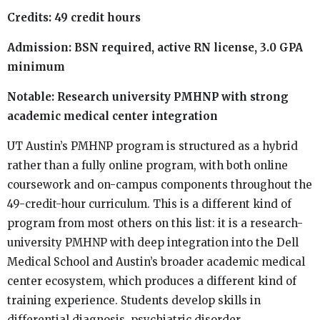
Credits: 49 credit hours
Admission: BSN required, active RN license, 3.0 GPA
minimum
Notable: Research university PMHNP with strong
academic medical center integration
UT Austin’s PMHNP program is structured as a hybrid
rather than a fully online program, with both online
coursework and on-campus components throughout the
49-credit-hour curriculum. This is a different kind of
program from most others on this list: it is a research-
university PMHNP with deep integration into the Dell
Medical School and Austin’s broader academic medical
center ecosystem, which produces a different kind of
training experience. Students develop skills in
differential diagnosis, psychiatric disorder