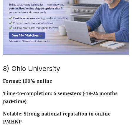
8) Ohio University
Format: 100% online
Time-to-completion: 6 semesters (~18-24 months
part-time)
Notable: Strong national reputation in online
PMHNP