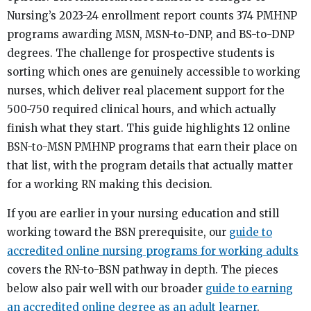
Nursing’s 2023-24 enrollment report counts 374 PMHNP
programs awarding MSN, MSN-to-DNP, and BS-to-DNP
degrees. The challenge for prospective students is
sorting which ones are genuinely accessible to working
nurses, which deliver real placement support for the
500-750 required clinical hours, and which actually
finish what they start. This guide highlights 12 online
BSN-to-MSN PMHNP programs that earn their place on
that list, with the program details that actually matter
for a working RN making this decision.
If you are earlier in your nursing education and still
working toward the BSN prerequisite, our
guide to
accredited online nursing programs for working adults
covers the RN-to-BSN pathway in depth. The pieces
below also pair well with our broader
guide to earning
an accredited online degree as an adult learner
.