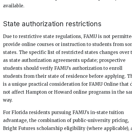
available.
State authorization restrictions
Due to restrictive state regulations, FAMU is not permitte
provide online courses or instruction to students from s
states. The specific list of restricted states changes over
as state authorization agreements update; prospective
students should verify FAMU’s authorization to enroll
students from their state of residence before applying. T
is a unique practical consideration for FAMU Online that 
not affect Hampton or Howard online programs in the s
way.
For Florida residents pursuing FAMU’s in-state tuition
advantage, the combination of public-university pricing,
Bright Futures scholarship eligibility (where applicable),