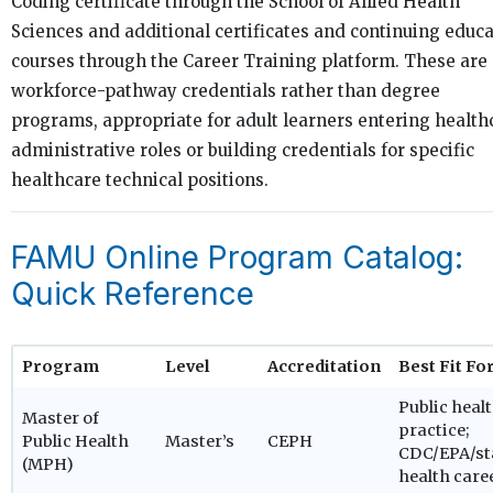
Coding certificate through the School of Allied Health
Sciences and additional certificates and continuing educ
courses through the Career Training platform. These are
workforce-pathway credentials rather than degree
programs, appropriate for adult learners entering health
administrative roles or building credentials for specific
healthcare technical positions.
FAMU Online Program Catalog:
Quick Reference
Program
Level
Accreditation
Best Fit Fo
Public heal
Master of
practice;
Public Health
Master’s
CEPH
CDC/EPA/st
(MPH)
health care