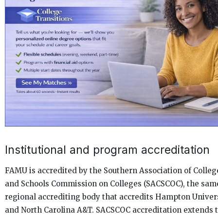
Institutional and program accreditation
FAMU is accredited by the Southern Association of Colleg
and Schools Commission on Colleges (SACSCOC), the sam
regional accrediting body that accredits Hampton Univer
and North Carolina A&T. SACSCOC accreditation extends 