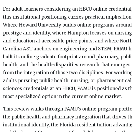
For adult learners considering an HBCU online credential
this institutional positioning carries practical implication
Where Howard University builds online programs around
prestige and identity, where Hampton focuses on nursing
and education at accessible price points, and where Nort
Carolina A&T anchors on engineering and STEM, FAMU h
built its online graduate footprint around pharmacy, publi
health, and the health-disparities research that emerges
from the integration of those two disciplines. For workin
adults pursuing public health, nursing, or pharmaceutical
sciences credentials at an HBCU, FAMU is positioned as t
most specialized option in the current online market.
This review walks through FAMU’s online program portfo
the public health and pharmacy integration that drives t
institutional identity, the Florida resident tuition advanta