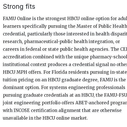
Strong fits
FAMU Online is the strongest HBCU online option for adul
learners specifically pursuing the Master of Public Healt
credential, particularly those interested in health dispari
research, pharmaceutical-public health integration, or
careers in federal or state public health agencies. The C
accreditation combined with the unique pharmacy-schoo
institutional context produces a credential signal no othe
HBCU MPH offers. For Florida residents pursuing in-state
tuition pricing on an HBCU graduate degree, FAMU is the
dominant option. For systems engineering professionals
pursuing graduate credentials at an HBCU, the FAMU-FS
joint engineering portfolio offers ABET-anchored progr
with INCOSE certification alignment that are otherwise
unavailable in the HBCU online market.