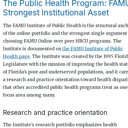
The Public Health Program: FAM
Strongest Institutional Asset
The FAMU Institute of Public Health is the structural anc
of the online portfolio and the strongest single argument
choosing FAMU Online over peer HBCU programs. The
Institute is documented on
the FAMU Institute of Public
Health page
. The Institute was created by the 1995 Flori
Legislature with the mission of improving the health stat
of Florida’s poor and underserved populations, and it carr
a research and practice orientation toward health dispari
that other accredited public health programs treat as one
focus area among many.
Research and practice orientation
The Institute’s research portfolio emphasizes health