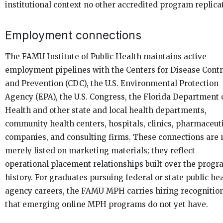
institutional context no other accredited program replica
Employment connections
The FAMU Institute of Public Health maintains active
employment pipelines with the Centers for Disease Contr
and Prevention (CDC), the U.S. Environmental Protection
Agency (EPA), the U.S. Congress, the Florida Department 
Health and other state and local health departments,
community health centers, hospitals, clinics, pharmaceut
companies, and consulting firms. These connections are 
merely listed on marketing materials; they reflect
operational placement relationships built over the progr
history. For graduates pursuing federal or state public he
agency careers, the FAMU MPH carries hiring recognitio
that emerging online MPH programs do not yet have.