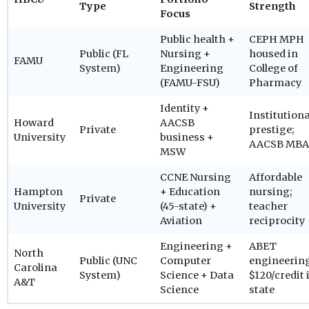
Type
Strength
Focus
Public health +
CEPH MPH
Public (FL
Nursing +
housed in
FAMU
System)
Engineering
College of
(FAMU-FSU)
Pharmacy
Identity +
Institutiona
Howard
AACSB
Private
prestige;
University
business +
AACSB MBA
MSW
CCNE Nursing
Affordable
Hampton
+ Education
nursing;
Private
University
(45-state) +
teacher
Aviation
reciprocity
Engineering +
ABET
North
Public (UNC
Computer
engineerin
Carolina
System)
Science + Data
$120/credit 
A&T
Science
state