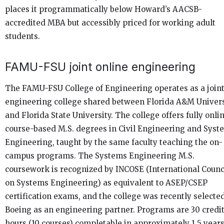
places it programmatically below Howard’s AACSB-
accredited MBA but accessibly priced for working adult
students.
FAMU-FSU joint online engineering
The FAMU-FSU College of Engineering operates as a join
engineering college shared between Florida A&M Univers
and Florida State University. The college offers fully onlin
course-based M.S. degrees in Civil Engineering and Syst
Engineering, taught by the same faculty teaching the on-
campus programs. The Systems Engineering M.S.
coursework is recognized by INCOSE (International Counc
on Systems Engineering) as equivalent to ASEP/CSEP
certification exams, and the college was recently selecte
Boeing as an engineering partner. Programs are 30 credi
hours (10 courses) completable in approximately 1.5 year