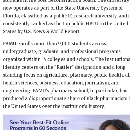
students in the post-Reconstruction South. The university
now operates as part of the State University System of
Florida, classified as a public R1 research university, and i
consistently ranked as the top public HBCU in the United
States by U.S. News & World Report.
FAMU enrolls more than 9,000 students across
undergraduate, graduate, and professional programs
organized within 14 colleges and schools. The institutiona
identity centers on the “Rattler” designation and a long-
standing focus on agriculture, pharmacy, public health, al
health sciences, business, education, journalism, and
engineering. FAMU’s pharmacy school, in particular, has
produced a disproportionate share of Black pharmacists 
the United States over the institution’s history.