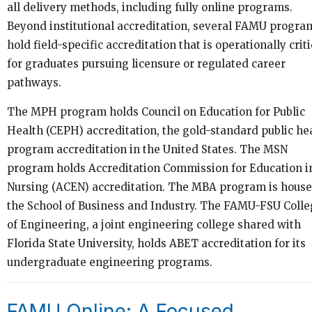
all delivery methods, including fully online programs.
Beyond institutional accreditation, several FAMU progra
hold field-specific accreditation that is operationally criti
for graduates pursuing licensure or regulated career
pathways.
The MPH program holds Council on Education for Public
Health (CEPH) accreditation, the gold-standard public he
program accreditation in the United States. The MSN
program holds Accreditation Commission for Education i
Nursing (ACEN) accreditation. The MBA program is house
the School of Business and Industry. The FAMU-FSU Coll
of Engineering, a joint engineering college shared with
Florida State University, holds ABET accreditation for its
undergraduate engineering programs.
FAMU Online: A Focused