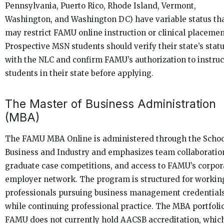
Pennsylvania, Puerto Rico, Rhode Island, Vermont,
Washington, and Washington DC) have variable status th
may restrict FAMU online instruction or clinical placemen
Prospective MSN students should verify their state’s stat
with the NLC and confirm FAMU’s authorization to instruc
students in their state before applying.
The Master of Business Administration
(MBA)
The FAMU MBA Online is administered through the Schoo
Business and Industry and emphasizes team collaboratio
graduate case competitions, and access to FAMU’s corpor
employer network. The program is structured for workin
professionals pursuing business management credential
while continuing professional practice. The MBA portfolio
FAMU does not currently hold AACSB accreditation, whic