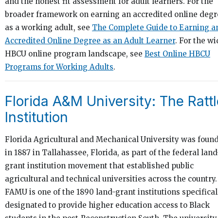
and the honest fit assessment for adult learners. For the
broader framework on earning an accredited online degr
as a working adult, see
The Complete Guide to Earning a
Accredited Online Degree as an Adult Learner
. For the wi
HBCU online program landscape, see
Best Online HBCU
Programs for Working Adults
.
Florida A&M University: The Rattl
Institution
Florida Agricultural and Mechanical University was foun
in 1887 in Tallahassee, Florida, as part of the federal land
grant institution movement that established public
agricultural and technical universities across the country.
FAMU is one of the 1890 land-grant institutions specifical
designated to provide higher education access to Black