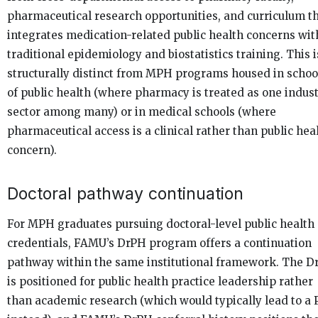
pharmaceutical research opportunities, and curriculum t
integrates medication-related public health concerns wit
traditional epidemiology and biostatistics training. This i
structurally distinct from MPH programs housed in schoo
of public health (where pharmacy is treated as one indus
sector among many) or in medical schools (where
pharmaceutical access is a clinical rather than public hea
concern).
Doctoral pathway continuation
For MPH graduates pursuing doctoral-level public health
credentials, FAMU’s DrPH program offers a continuation
pathway within the same institutional framework. The D
is positioned for public health practice leadership rather
than academic research (which would typically lead to a