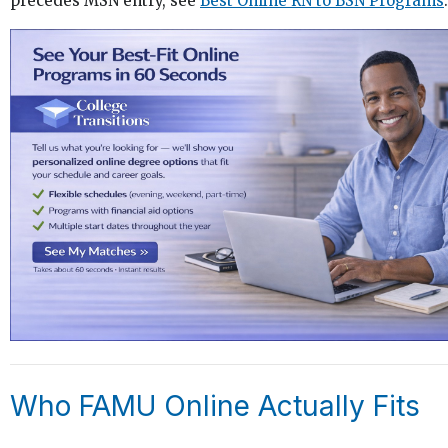
precedes MSN entry, see
Best Online RN to BSN Programs
.
Who FAMU Online Actually Fits