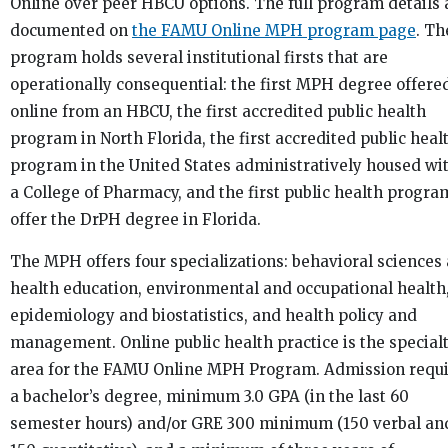
Online over peer HBCU options. The full program details 
documented on
the FAMU Online MPH program page
. Th
program holds several institutional firsts that are
operationally consequential: the first MPH degree offere
online from an HBCU, the first accredited public health
program in North Florida, the first accredited public heal
program in the United States administratively housed wi
a College of Pharmacy, and the first public health progra
offer the DrPH degree in Florida.
The MPH offers four specializations: behavioral sciences
health education, environmental and occupational health
epidemiology and biostatistics, and health policy and
management. Online public health practice is the special
area for the FAMU Online MPH Program. Admission requ
a bachelor’s degree, minimum 3.0 GPA (in the last 60
semester hours) and/or GRE 300 minimum (150 verbal an