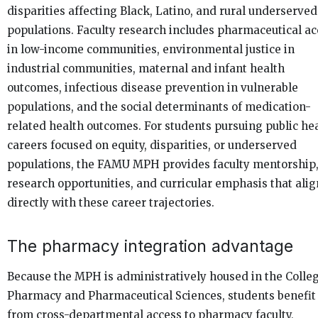
disparities affecting Black, Latino, and rural underserved
populations. Faculty research includes pharmaceutical ac
in low-income communities, environmental justice in
industrial communities, maternal and infant health
outcomes, infectious disease prevention in vulnerable
populations, and the social determinants of medication-
related health outcomes. For students pursuing public he
careers focused on equity, disparities, or underserved
populations, the FAMU MPH provides faculty mentorship
research opportunities, and curricular emphasis that alig
directly with these career trajectories.
The pharmacy integration advantage
Because the MPH is administratively housed in the Colleg
Pharmacy and Pharmaceutical Sciences, students benefit
from cross-departmental access to pharmacy faculty,