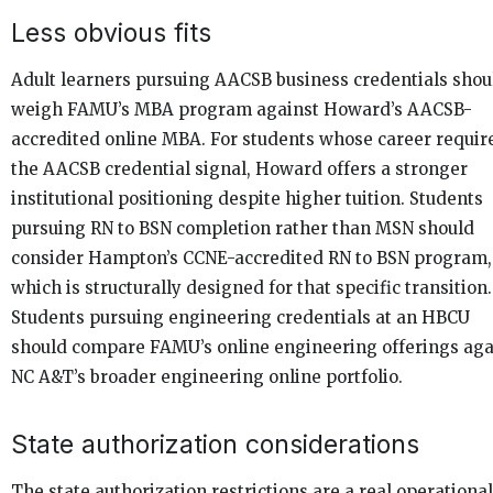
Less obvious fits
Adult learners pursuing AACSB business credentials shou
weigh FAMU’s MBA program against Howard’s AACSB-
accredited online MBA. For students whose career requir
the AACSB credential signal, Howard offers a stronger
institutional positioning despite higher tuition. Students
pursuing RN to BSN completion rather than MSN should
consider Hampton’s CCNE-accredited RN to BSN program,
which is structurally designed for that specific transition.
Students pursuing engineering credentials at an HBCU
should compare FAMU’s online engineering offerings aga
NC A&T’s broader engineering online portfolio.
State authorization considerations
The state authorization restrictions are a real operational