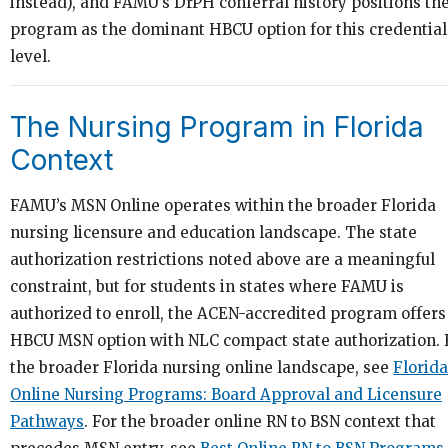
instead), and FAMU’s DrPH conferral history positions th
program as the dominant HBCU option for this credential
level.
The Nursing Program in Florida
Context
FAMU’s MSN Online operates within the broader Florida
nursing licensure and education landscape. The state
authorization restrictions noted above are a meaningful
constraint, but for students in states where FAMU is
authorized to enroll, the ACEN-accredited program offers
HBCU MSN option with NLC compact state authorization. 
the broader Florida nursing online landscape, see
Florida
Online Nursing Programs: Board Approval and Licensure
Pathways
. For the broader online RN to BSN context that