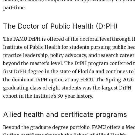
part-time.
The Doctor of Public Health (DrPH)
The FAMU DrPH is offered at the doctoral level through t
Institute of Public Health for students pursuing public he
practice leadership, policy advocacy, and research career
beyond the master’s level. The DrPH program conferred 
first DrPH degree in the state of Florida and continues to
the dominant DrPH option at any HBCU. The Spring 2026
graduating class of eight students was the largest DrPH
cohort in the Institute’s 30-year history.
Allied health and certificate programs
Beyond the graduate degree portfolio, FAMU offers a Med