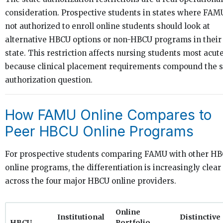
consideration. Prospective students in states where FAMU
not authorized to enroll online students should look at
alternative HBCU options or non-HBCU programs in their
state. This restriction affects nursing students most acut
because clinical placement requirements compound the s
authorization question.
How FAMU Online Compares to
Peer HBCU Online Programs
For prospective students comparing FAMU with other H
online programs, the differentiation is increasingly clear
across the four major HBCU online providers.
Online
Institutional
Distinctive
HBCU
Portfolio