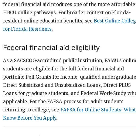
federal financial aid produces one of the more affordable
HBCU online pathways. For broader context on Florida-
resident online education benefits, see
Best Online Colle
for Florida Residents
.
Federal financial aid eligibility
As a SACSCOC-accredited public institution, FAMU’s onlin
students are eligible for the full federal financial aid
portfolio: Pell Grants for income-qualified undergraduate
Direct Subsidized and Unsubsidized Loans, Direct PLUS
Loans for graduate students, and Federal Work-Study wh
applicable. For the FAFSA process for adult students
returning to college, see
FAFSA for Online Students: What
Know Before You Apply
.