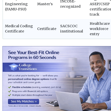
INCOSE-
Engineering
Master’s
ASEP/CSEP
recognized
(FAMU-FSU)
certificatio
track
Healthcare
Medical Coding
SACSCOC
Certificate
workforce
Certificate
institutional
entry