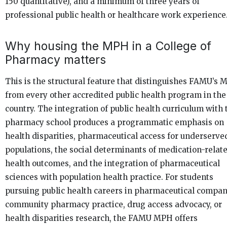
150 quantitative), and a minimum of three years of
professional public health or healthcare work experience
Why housing the MPH in a College of
Pharmacy matters
This is the structural feature that distinguishes FAMU’s
from every other accredited public health program in the
country. The integration of public health curriculum with 
pharmacy school produces a programmatic emphasis on
health disparities, pharmaceutical access for underserve
populations, the social determinants of medication-relat
health outcomes, and the integration of pharmaceutical
sciences with population health practice. For students
pursuing public health careers in pharmaceutical compan
community pharmacy practice, drug access advocacy, or
health disparities research, the FAMU MPH offers