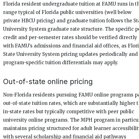
Florida resident undergraduate tuition at FAMU runs in t
range typical of Florida public universities (well below
private HBCU pricing) and graduate tuition follows the St
University System graduate rate structure. The specific p
credit and per-semester rates should be verified directly
with FAMU’s admissions and financial aid offices, as Flor
State University System pricing updates periodically and
program-specific tuition differentials may apply.
Out-of-state online pricing
Non-Florida residents pursuing FAMU online programs p
out-of-state tuition rates, which are substantially higher 
in-state rates but typically competitive with peer public
university online programs. The MPH program in particu
maintains pricing structured for adult learner accessibilit
with several scholarship and financial aid pathways