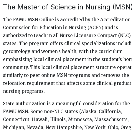
The Master of Science in Nursing (MSN
The FAMU MSN Online is accredited by the Accreditation
Commission for Education in Nursing (ACEN) and is
authorized to teach in all Nurse Licensure Compact (NLC)
states. The program offers clinical specializations includ
gerontology and women’s health, with the curriculum
emphasizing local clinical placement in the student’s ho
community. This local clinical placement structure opera
similarly to peer online MSN programs and removes the
relocation requirement that affects some clinical graduat
nursing programs.
State authorization is a meaningful consideration for the
FAMU MSN. Some non-NLC states (Alaska, California,
Connecticut, Hawaii, Illinois, Minnesota, Massachusetts,
Michigan, Nevada, New Hampshire, New York, Ohio, Oreg