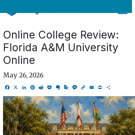
Skip
to
content
Online College Review:
Florida A&M University
Online
May 26, 2026
Facebook
X
LinkedIn
Pinterest
Reddit
Pocket
Evernote
Google
Message
Copy
Email
Print
Share
Translate
Link