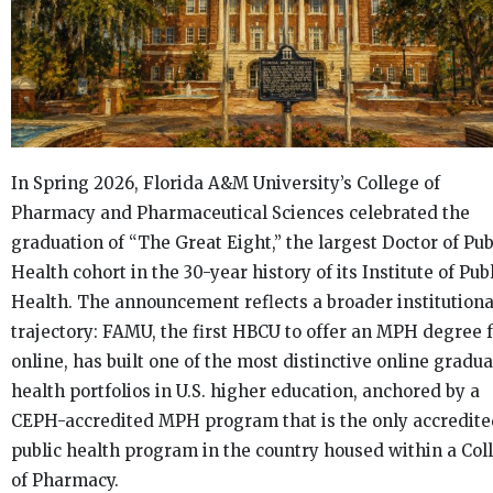
In Spring 2026, Florida A&M University’s College of
Pharmacy and Pharmaceutical Sciences celebrated the
graduation of “The Great Eight,” the largest Doctor of Pub
Health cohort in the 30-year history of its Institute of Pub
Health. The announcement reflects a broader institutiona
trajectory: FAMU, the first HBCU to offer an MPH degree f
online, has built one of the most distinctive online gradu
health portfolios in U.S. higher education, anchored by a
CEPH-accredited MPH program that is the only accredite
public health program in the country housed within a Col
of Pharmacy.