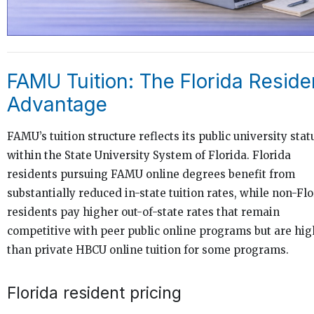
FAMU Tuition: The Florida Reside
Advantage
FAMU’s tuition structure reflects its public university stat
within the State University System of Florida. Florida
residents pursuing FAMU online degrees benefit from
substantially reduced in-state tuition rates, while non-Fl
residents pay higher out-of-state rates that remain
competitive with peer public online programs but are hig
than private HBCU online tuition for some programs.
Florida resident pricing