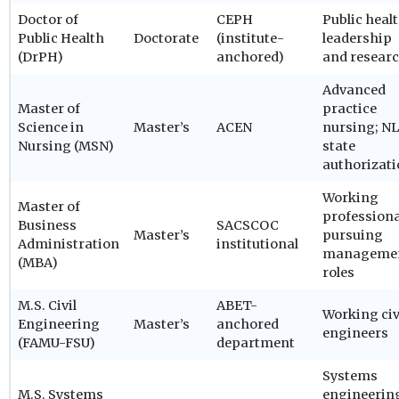
Doctor of
CEPH
Public heal
Public Health
Doctorate
(institute-
leadership
(DrPH)
anchored)
and resear
Advanced
Master of
practice
Science in
Master’s
ACEN
nursing; N
Nursing (MSN)
state
authorizat
Working
Master of
professiona
Business
SACSCOC
Master’s
pursuing
Administration
institutional
manageme
(MBA)
roles
M.S. Civil
ABET-
Working civ
Engineering
Master’s
anchored
engineers
(FAMU-FSU)
department
Systems
M.S. Systems
engineerin