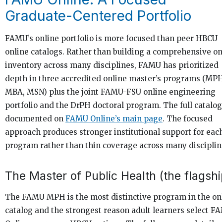
Graduate-Centered Portfolio
FAMU’s online portfolio is more focused than peer HBCU
online catalogs. Rather than building a comprehensive on
inventory across many disciplines, FAMU has prioritized
depth in three accredited online master’s programs (MP
MBA, MSN) plus the joint FAMU-FSU online engineering
portfolio and the DrPH doctoral program. The full catalog
documented on
FAMU Online’s main page
. The focused
approach produces stronger institutional support for eac
program rather than thin coverage across many disciplin
The Master of Public Health (the flagshi
The FAMU MPH is the most distinctive program in the on
catalog and the strongest reason adult learners select F