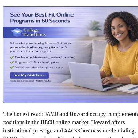
The honest read: FAMU and Howard occupy complement
positions in the HBCU online market. Howard offers
institutional prestige and AACSB business credentialing;