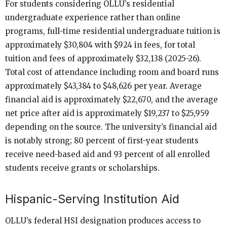
For students considering OLLU’s residential
undergraduate experience rather than online
programs, full-time residential undergraduate tuition is
approximately $30,804 with $924 in fees, for total
tuition and fees of approximately $32,138 (2025-26).
Total cost of attendance including room and board runs
approximately $43,384 to $48,626 per year. Average
financial aid is approximately $22,670, and the average
net price after aid is approximately $19,237 to $25,959
depending on the source. The university’s financial aid
is notably strong; 80 percent of first-year students
receive need-based aid and 93 percent of all enrolled
students receive grants or scholarships.
Hispanic-Serving Institution Aid
OLLU’s federal HSI designation produces access to