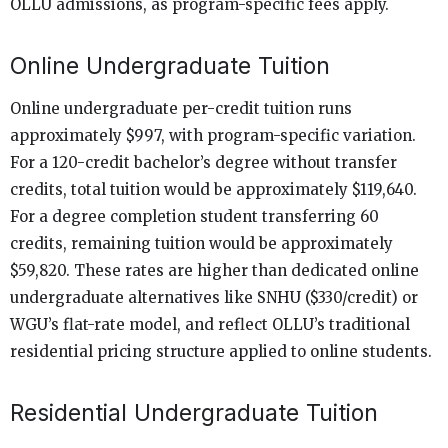
OLLU admissions, as program-specific fees apply.
Online Undergraduate Tuition
Online undergraduate per-credit tuition runs
approximately $997, with program-specific variation.
For a 120-credit bachelor’s degree without transfer
credits, total tuition would be approximately $119,640.
For a degree completion student transferring 60
credits, remaining tuition would be approximately
$59,820. These rates are higher than dedicated online
undergraduate alternatives like SNHU ($330/credit) or
WGU’s flat-rate model, and reflect OLLU’s traditional
residential pricing structure applied to online students.
Residential Undergraduate Tuition