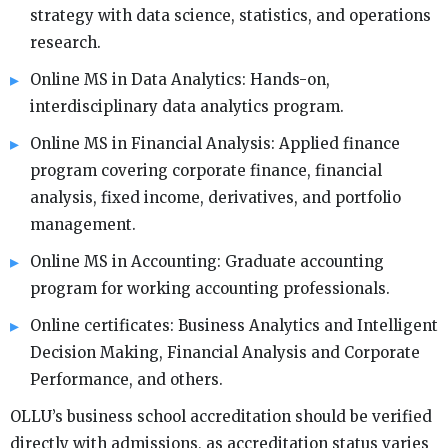
strategy with data science, statistics, and operations
research.
Online MS in Data Analytics: Hands-on,
interdisciplinary data analytics program.
Online MS in Financial Analysis: Applied finance
program covering corporate finance, financial
analysis, fixed income, derivatives, and portfolio
management.
Online MS in Accounting: Graduate accounting
program for working accounting professionals.
Online certificates: Business Analytics and Intelligent
Decision Making, Financial Analysis and Corporate
Performance, and others.
OLLU’s business school accreditation should be verified
directly with admissions, as accreditation status varies