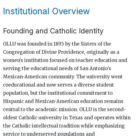
Institutional Overview
Founding and Catholic Identity
OLLU was founded in 1895 by the Sisters of the
Congregation of Divine Providence, originally as a
women’s institution focused on teacher education and
serving the educational needs of San Antonio’s
Mexican-American community. The university went
coeducational and now serves a diverse student
population, but the institutional commitment to
Hispanic and Mexican-American education remains
central to the academic mission. OLLU is the second-
oldest Catholic university in Texas and operates within
the Catholic intellectual tradition while emphasizing
service to underserved populations and