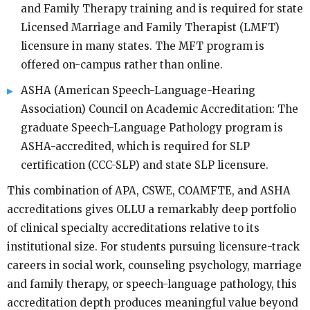
and Family Therapy training and is required for state
Licensed Marriage and Family Therapist (LMFT)
licensure in many states. The MFT program is
offered on-campus rather than online.
ASHA (American Speech-Language-Hearing
Association) Council on Academic Accreditation: The
graduate Speech-Language Pathology program is
ASHA-accredited, which is required for SLP
certification (CCC-SLP) and state SLP licensure.
This combination of APA, CSWE, COAMFTE, and ASHA
accreditations gives OLLU a remarkably deep portfolio
of clinical specialty accreditations relative to its
institutional size. For students pursuing licensure-track
careers in social work, counseling psychology, marriage
and family therapy, or speech-language pathology, this
accreditation depth produces meaningful value beyond