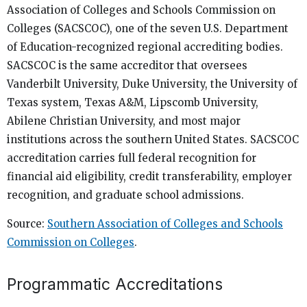
Association of Colleges and Schools Commission on
Colleges (SACSCOC), one of the seven U.S. Department
of Education-recognized regional accrediting bodies.
SACSCOC is the same accreditor that oversees
Vanderbilt University, Duke University, the University of
Texas system, Texas A&M, Lipscomb University,
Abilene Christian University, and most major
institutions across the southern United States. SACSCOC
accreditation carries full federal recognition for
financial aid eligibility, credit transferability, employer
recognition, and graduate school admissions.
Source:
Southern Association of Colleges and Schools
Commission on Colleges
.
Programmatic Accreditations