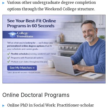
Various other undergraduate degree completion
options through the Weekend College structure.
Online Doctoral Programs
Online PhD in Social Work: Practitioner-scholar