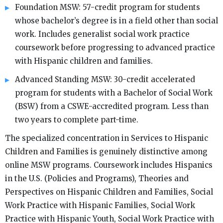
Foundation MSW: 57-credit program for students
whose bachelor’s degree is in a field other than social
work. Includes generalist social work practice
coursework before progressing to advanced practice
with Hispanic children and families.
Advanced Standing MSW: 30-credit accelerated
program for students with a Bachelor of Social Work
(BSW) from a CSWE-accredited program. Less than
two years to complete part-time.
The specialized concentration in Services to Hispanic
Children and Families is genuinely distinctive among
online MSW programs. Coursework includes Hispanics
in the U.S. (Policies and Programs), Theories and
Perspectives on Hispanic Children and Families, Social
Work Practice with Hispanic Families, Social Work
Practice with Hispanic Youth, Social Work Practice with