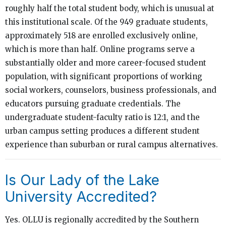
roughly half the total student body, which is unusual at
this institutional scale. Of the 949 graduate students,
approximately 518 are enrolled exclusively online,
which is more than half. Online programs serve a
substantially older and more career-focused student
population, with significant proportions of working
social workers, counselors, business professionals, and
educators pursuing graduate credentials. The
undergraduate student-faculty ratio is 12:1, and the
urban campus setting produces a different student
experience than suburban or rural campus alternatives.
Is Our Lady of the Lake
University Accredited?
Yes. OLLU is regionally accredited by the Southern