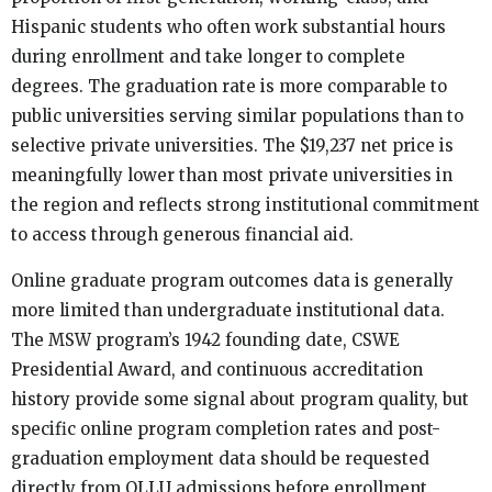
Hispanic students who often work substantial hours
during enrollment and take longer to complete
degrees. The graduation rate is more comparable to
public universities serving similar populations than to
selective private universities. The $19,237 net price is
meaningfully lower than most private universities in
the region and reflects strong institutional commitment
to access through generous financial aid.
Online graduate program outcomes data is generally
more limited than undergraduate institutional data.
The MSW program’s 1942 founding date, CSWE
Presidential Award, and continuous accreditation
history provide some signal about program quality, but
specific online program completion rates and post-
graduation employment data should be requested
directly from OLLU admissions before enrollment.