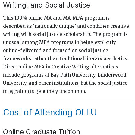
Writing, and Social Justice
This 100% online MA and MA-MFA program is
described as ‘nationally unique’ and combines creative
writing with social justice scholarship. The program is
unusual among MFA programs in being explicitly
online-delivered and focused on social justice
frameworks rather than traditional literary aesthetics.
Direct online MFA in Creative Writing alternatives
include programs at Bay Path University, Lindenwood
University, and other institutions, but the social justice
integration is genuinely uncommon.
Cost of Attending OLLU
Online Graduate Tuition