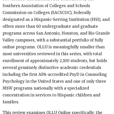
Southern Association of Colleges and Schools
Commission on Colleges (SACSCOC), federally
designated as a Hispanic-Serving Institution (HSI), and
offers more than 60 undergraduate and graduate
programs across San Antonio, Houston, and Rio Grande
Valley campuses, with a substantial portfolio of fully
online programs. OLLU is meaningfully smaller than
most universities reviewed in this series, with total
enrollment of approximately 2,100 students, but holds
several genuinely distinctive academic credentials
including the first APA-accredited PsyD in Counseling
Psychology in the United States and one of only three
MSW programs nationally with a specialized
concentration in services to Hispanic children and
families.
This review examines OLLU Online specifically: the