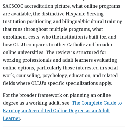
SACSCOC accreditation picture, what online programs
are available, the distinctive Hispanic-Serving
Institution positioning and bilingual/bicultural training
that runs throughout multiple programs, what
enrollment costs, who the institution is built for, and
how OLLU compares to other Catholic and broader
online universities. The review is structured for
working professionals and adult learners evaluating
online options, particularly those interested in social
work, counseling, psychology, education, and related
fields where OLLU’s specific specializations apply.
For the broader framework on planning an online
degree as a working adult, see:
The Complete Guide to
Earning an Accredited Online Degree as an Adult
Learner
.