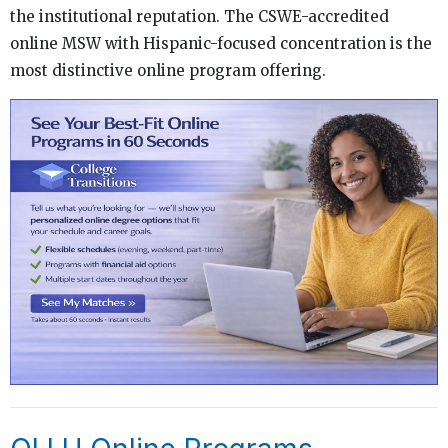
the institutional reputation. The CSWE-accredited
online MSW with Hispanic-focused concentration is the
most distinctive online program offering.