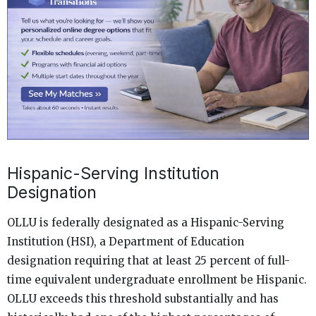
Hispanic-Serving Institution
Designation
OLLU is federally designated as a Hispanic-Serving
Institution (HSI), a Department of Education
designation requiring that at least 25 percent of full-
time equivalent undergraduate enrollment be Hispanic.
OLLU exceeds this threshold substantially and has