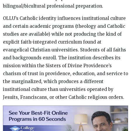
bilingual/bicultural professional preparation.
OLLU’s Catholic identity influences institutional culture
and certain academic programs (theology and Catholic
studies are available) while not producing the kind of
explicit faith-integrated curriculum found at
evangelical Christian universities. Students of all faiths
and backgrounds enroll. The institution describes its
mission within the Sisters of Divine Providence’s
charism of trust in providence, education, and service to
the marginalized, which produces a different
institutional culture than universities operated by
Jesuits, Franciscans, or other Catholic religious orders.