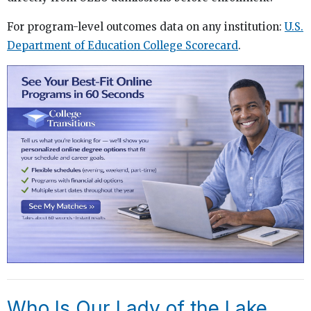
For program-level outcomes data on any institution:
U.S.
Department of Education College Scorecard
.
Who Is Our Lady of the Lake