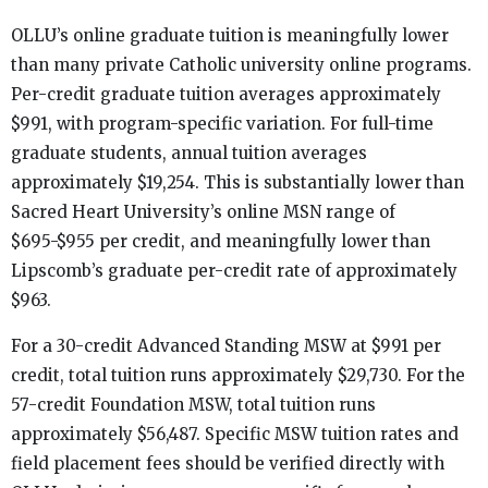
OLLU’s online graduate tuition is meaningfully lower
than many private Catholic university online programs.
Per-credit graduate tuition averages approximately
$991, with program-specific variation. For full-time
graduate students, annual tuition averages
approximately $19,254. This is substantially lower than
Sacred Heart University’s online MSN range of
$695-$955 per credit, and meaningfully lower than
Lipscomb’s graduate per-credit rate of approximately
$963.
For a 30-credit Advanced Standing MSW at $991 per
credit, total tuition runs approximately $29,730. For the
57-credit Foundation MSW, total tuition runs
approximately $56,487. Specific MSW tuition rates and
field placement fees should be verified directly with