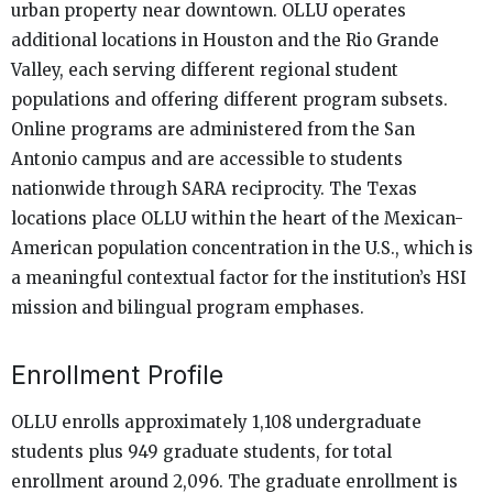
urban property near downtown. OLLU operates
additional locations in Houston and the Rio Grande
Valley, each serving different regional student
populations and offering different program subsets.
Online programs are administered from the San
Antonio campus and are accessible to students
nationwide through SARA reciprocity. The Texas
locations place OLLU within the heart of the Mexican-
American population concentration in the U.S., which is
a meaningful contextual factor for the institution’s HSI
mission and bilingual program emphases.
Enrollment Profile
OLLU enrolls approximately 1,108 undergraduate
students plus 949 graduate students, for total
enrollment around 2,096. The graduate enrollment is