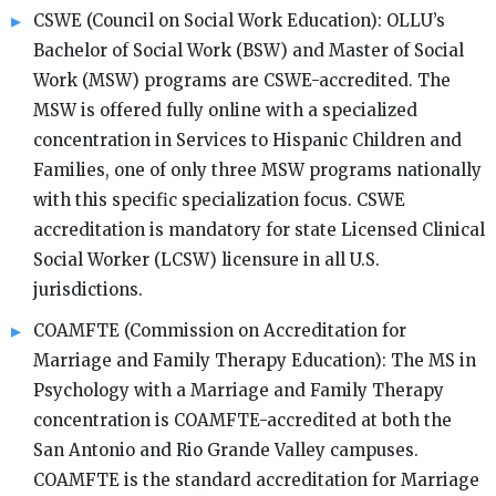
CSWE (Council on Social Work Education): OLLU’s
Bachelor of Social Work (BSW) and Master of Social
Work (MSW) programs are CSWE-accredited. The
MSW is offered fully online with a specialized
concentration in Services to Hispanic Children and
Families, one of only three MSW programs nationally
with this specific specialization focus. CSWE
accreditation is mandatory for state Licensed Clinical
Social Worker (LCSW) licensure in all U.S.
jurisdictions.
COAMFTE (Commission on Accreditation for
Marriage and Family Therapy Education): The MS in
Psychology with a Marriage and Family Therapy
concentration is COAMFTE-accredited at both the
San Antonio and Rio Grande Valley campuses.
COAMFTE is the standard accreditation for Marriage