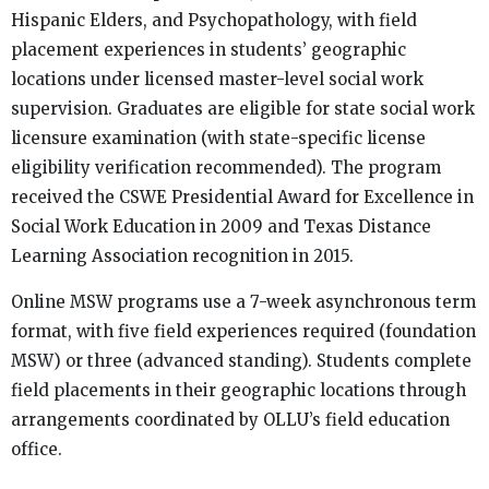
Hispanic Elders, and Psychopathology, with field
placement experiences in students’ geographic
locations under licensed master-level social work
supervision. Graduates are eligible for state social work
licensure examination (with state-specific license
eligibility verification recommended). The program
received the CSWE Presidential Award for Excellence in
Social Work Education in 2009 and Texas Distance
Learning Association recognition in 2015.
Online MSW programs use a 7-week asynchronous term
format, with five field experiences required (foundation
MSW) or three (advanced standing). Students complete
field placements in their geographic locations through
arrangements coordinated by OLLU’s field education
office.