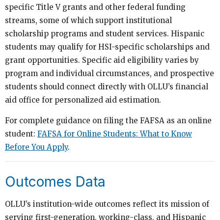
specific Title V grants and other federal funding
streams, some of which support institutional
scholarship programs and student services. Hispanic
students may qualify for HSI-specific scholarships and
grant opportunities. Specific aid eligibility varies by
program and individual circumstances, and prospective
students should connect directly with OLLU’s financial
aid office for personalized aid estimation.
For complete guidance on filing the FAFSA as an online
student:
FAFSA for Online Students: What to Know
Before You Apply
.
Outcomes Data
OLLU’s institution-wide outcomes reflect its mission of
serving first-generation, working-class, and Hispanic