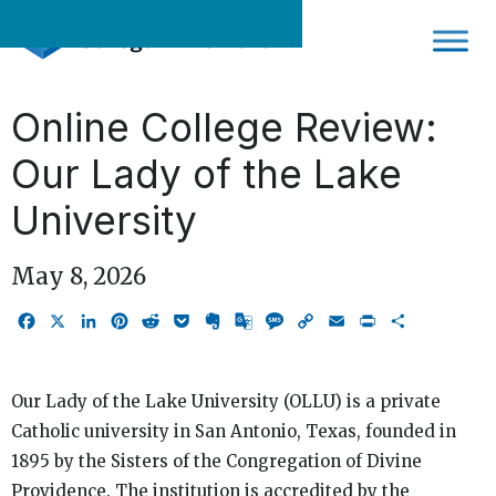
Skip
to
content
Online College Review:
Our Lady of the Lake
University
May 8, 2026
Facebook
X
LinkedIn
Pinterest
Reddit
Pocket
Evernote
Google
Message
Copy
Email
Print
Share
Translate
Link
Our Lady of the Lake University (OLLU) is a private
Catholic university in San Antonio, Texas, founded in
1895 by the Sisters of the Congregation of Divine
Providence. The institution is accredited by the