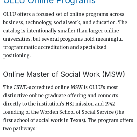
OLLU Online Programs
OLLU offers a focused set of online programs across
business, technology, social work, and education. The
catalog is intentionally smaller than larger online
universities, but several programs hold meaningful
programmatic accreditation and specialized
positioning.
Online Master of Social Work (MSW)
The CSWE-accredited online MSW is OLLU’s most
distinctive online graduate offering and connects
directly to the institution’s HSI mission and 1942
founding of the Worden School of Social Service (the
first school of social work in Texas). The program offers
two pathways: