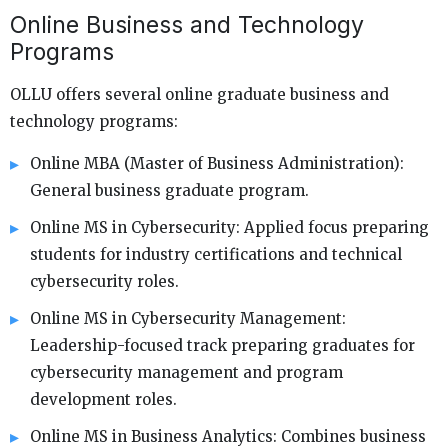
Online Business and Technology
Programs
OLLU offers several online graduate business and
technology programs:
Online MBA (Master of Business Administration):
General business graduate program.
Online MS in Cybersecurity: Applied focus preparing
students for industry certifications and technical
cybersecurity roles.
Online MS in Cybersecurity Management:
Leadership-focused track preparing graduates for
cybersecurity management and program
development roles.
Online MS in Business Analytics: Combines business