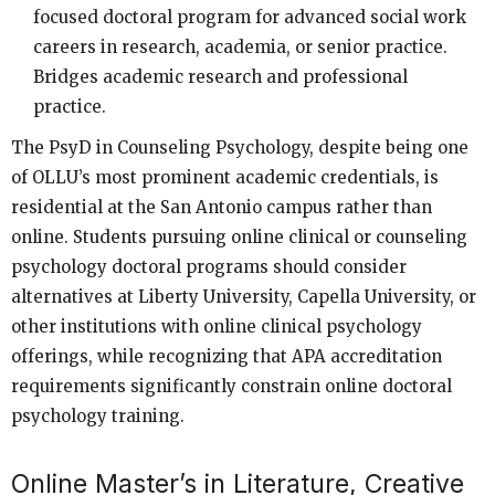
focused doctoral program for advanced social work
careers in research, academia, or senior practice.
Bridges academic research and professional
practice.
The PsyD in Counseling Psychology, despite being one
of OLLU’s most prominent academic credentials, is
residential at the San Antonio campus rather than
online. Students pursuing online clinical or counseling
psychology doctoral programs should consider
alternatives at Liberty University, Capella University, or
other institutions with online clinical psychology
offerings, while recognizing that APA accreditation
requirements significantly constrain online doctoral
psychology training.
Online Master’s in Literature, Creative