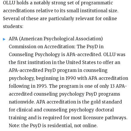
OLLU holds a notably strong set of programmatic
accreditations relative to its small institutional size.
Several of these are particularly relevant for online
students:
APA (American Psychological Association)
Commission on Accreditation: The PsyD in
Counseling Psychology is APA-accredited. OLLU was
the first institution in the United States to offer an
APA-accredited PsyD program in counseling
psychology, beginning in 1990 with APA accreditation
following in 1995. The program is one of only 13 APA-
accredited counseling psychology PsyD programs
nationwide. APA accreditation is the gold standard
for clinical and counseling psychology doctoral
training and is required for most licensure pathways.
Note: the PsyD is residential, not online.