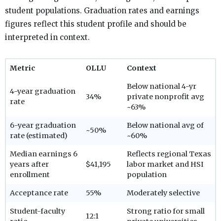
student populations. Graduation rates and earnings
figures reflect this student profile and should be
interpreted in context.
Metric
OLLU
Context
Below national 4-yr
4-year graduation
34%
private nonprofit avg
rate
~63%
6-year graduation
Below national avg of
~50%
rate (estimated)
~60%
Median earnings 6
Reflects regional Texas
years after
$41,195
labor market and HSI
enrollment
population
Acceptance rate
55%
Moderately selective
Student-faculty
Strong ratio for small
12:1