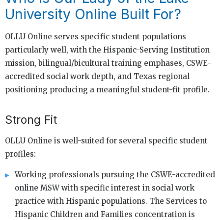
University Online Built For?
OLLU Online serves specific student populations
particularly well, with the Hispanic-Serving Institution
mission, bilingual/bicultural training emphases, CSWE-
accredited social work depth, and Texas regional
positioning producing a meaningful student-fit profile.
Strong Fit
OLLU Online is well-suited for several specific student
profiles:
Working professionals pursuing the CSWE-accredited
online MSW with specific interest in social work
practice with Hispanic populations. The Services to
Hispanic Children and Families concentration is