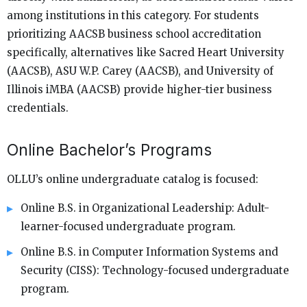
among institutions in this category. For students
prioritizing AACSB business school accreditation
specifically, alternatives like Sacred Heart University
(AACSB), ASU W.P. Carey (AACSB), and University of
Illinois iMBA (AACSB) provide higher-tier business
credentials.
Online Bachelor’s Programs
OLLU’s online undergraduate catalog is focused:
Online B.S. in Organizational Leadership: Adult-
learner-focused undergraduate program.
Online B.S. in Computer Information Systems and
Security (CISS): Technology-focused undergraduate
program.