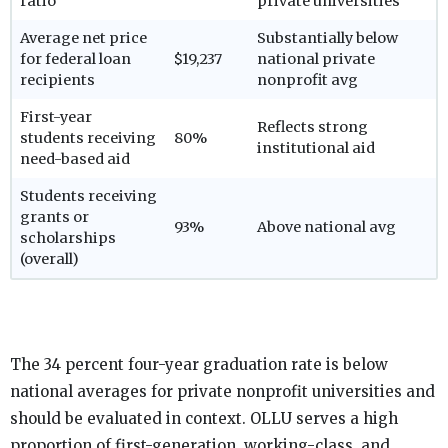
ratio
private universities
Average net price
Substantially below
for federal loan
$19,237
national private
recipients
nonprofit avg
First-year
Reflects strong
students receiving
80%
institutional aid
need-based aid
Students receiving
grants or
93%
Above national avg
scholarships
(overall)
The 34 percent four-year graduation rate is below
national averages for private nonprofit universities and
should be evaluated in context. OLLU serves a high
proportion of first-generation, working-class, and