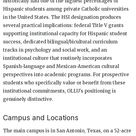
historically had one of the highest percentages of
Hispanic students among private Catholic universities
in the United States. The HSI designation produces
several practical implications: federal Title V grants
supporting institutional capacity for Hispanic student
success, dedicated bilingual/bicultural curriculum
tracks in psychology and social work, and an
institutional culture that routinely incorporates
Spanish-language and Mexican-American cultural
perspectives into academic programs. For prospective
students who specifically value or benefit from these
institutional commitments, OLLU’s positioning is
genuinely distinctive.
Campus and Locations
The main campus is in San Antonio, Texas, on a 52-acre