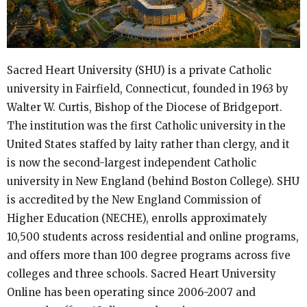
Sacred Heart University (SHU) is a private Catholic
university in Fairfield, Connecticut, founded in 1963 by
Walter W. Curtis, Bishop of the Diocese of Bridgeport.
The institution was the first Catholic university in the
United States staffed by laity rather than clergy, and it
is now the second-largest independent Catholic
university in New England (behind Boston College). SHU
is accredited by the New England Commission of
Higher Education (NECHE), enrolls approximately
10,500 students across residential and online programs,
and offers more than 100 degree programs across five
colleges and three schools. Sacred Heart University
Online has been operating since 2006-2007 and