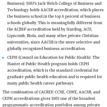
Business): SHU’s Jack Welch College of Business and
Technology holds AACSB accreditation, which places
the business school in the top 6 percent of business
schools globally. This is meaningfully different from
the ACBSP accreditation held by Harding, ACU,
Lipscomb, Biola, and many other private Christian
universities, since AACSB is the more selective and
globally recognized business accreditation.
CEPH (Council on Education for Public Health): The
Master of Public Health program holds CEPH
accreditation, which is the standard credential for
graduate public health education and is required for
many public health career pathways.
The combination of CACREP, CCNE, CSWE, AACSB, and
CEPH accreditations gives SHU one of the broadest
programmatic accreditation portfolios among private