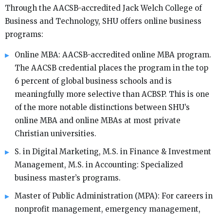
Through the AACSB-accredited Jack Welch College of
Business and Technology, SHU offers online business
programs:
Online MBA: AACSB-accredited online MBA program.
The AACSB credential places the program in the top
6 percent of global business schools and is
meaningfully more selective than ACBSP. This is one
of the more notable distinctions between SHU’s
online MBA and online MBAs at most private
Christian universities.
S. in Digital Marketing, M.S. in Finance & Investment
Management, M.S. in Accounting: Specialized
business master’s programs.
Master of Public Administration (MPA): For careers in
nonprofit management, emergency management,