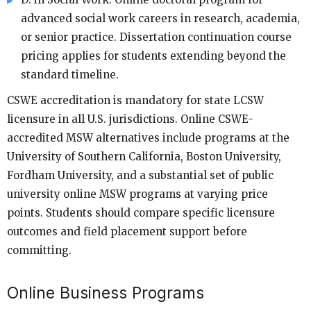
advanced social work careers in research, academia,
or senior practice. Dissertation continuation course
pricing applies for students extending beyond the
standard timeline.
CSWE accreditation is mandatory for state LCSW
licensure in all U.S. jurisdictions. Online CSWE-
accredited MSW alternatives include programs at the
University of Southern California, Boston University,
Fordham University, and a substantial set of public
university online MSW programs at varying price
points. Students should compare specific licensure
outcomes and field placement support before
committing.
Online Business Programs