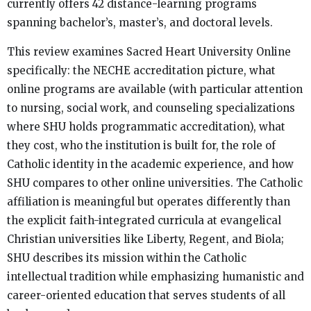
currently offers 42 distance-learning programs
spanning bachelor’s, master’s, and doctoral levels.
This review examines Sacred Heart University Online
specifically: the NECHE accreditation picture, what
online programs are available (with particular attention
to nursing, social work, and counseling specializations
where SHU holds programmatic accreditation), what
they cost, who the institution is built for, the role of
Catholic identity in the academic experience, and how
SHU compares to other online universities. The Catholic
affiliation is meaningful but operates differently than
the explicit faith-integrated curricula at evangelical
Christian universities like Liberty, Regent, and Biola;
SHU describes its mission within the Catholic
intellectual tradition while emphasizing humanistic and
career-oriented education that serves students of all