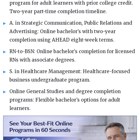
program for adult learners with prior college credit.
Two-year part-time completion timeline.
A. in Strategic Communication, Public Relations and
Advertising: Online bachelor’s with two-year
completion using AHEAD eight-week terms.
RN-to-BSN: Online bachelor’s completion for licensed
RNs with associate degrees.
S. in Healthcare Management: Healthcare-focused
business undergraduate program.
Online General Studies and degree completion
programs: Flexible bachelor’s options for adult
learners.