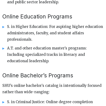
and public sector leadership.
Online Education Programs
S. in Higher Education: For aspiring higher education
administrators, faculty, and student affairs
professionals.
A.T. and other education master’s programs:
Including specialized tracks in literacy and
educational leadership.
Online Bachelor’s Programs
SHU’s online bachelor’s catalog is intentionally focused
rather than wide-ranging:
S. in Criminal Justice: Online degree completion