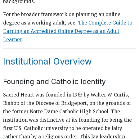
backgrounds.
For the broader framework on planning an online
degree as a working adult, see:
The Complete Guide to
Earning an Accredited Online Degree as an Adult
Learner
.
Institutional Overview
Founding and Catholic Identity
Sacred Heart was founded in 1963 by Walter W. Curtis,
Bishop of the Diocese of Bridgeport, on the grounds of
the former Notre Dame Catholic High School. The
institution was distinctive at its founding for being the
first U.S. Catholic university to be operated by laity
rather than by a religious order. This lay leadership