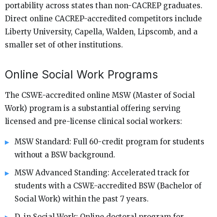
portability across states than non-CACREP graduates.
Direct online CACREP-accredited competitors include
Liberty University, Capella, Walden, Lipscomb, and a
smaller set of other institutions.
Online Social Work Programs
The CSWE-accredited online MSW (Master of Social
Work) program is a substantial offering serving
licensed and pre-license clinical social workers:
MSW Standard: Full 60-credit program for students
without a BSW background.
MSW Advanced Standing: Accelerated track for
students with a CSWE-accredited BSW (Bachelor of
Social Work) within the past 7 years.
D. in Social Work: Online doctoral program for