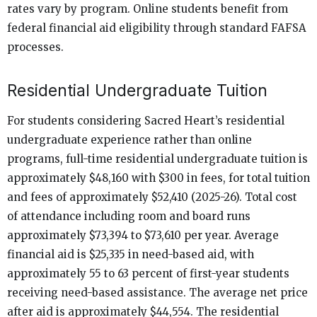
rates vary by program. Online students benefit from
federal financial aid eligibility through standard FAFSA
processes.
Residential Undergraduate Tuition
For students considering Sacred Heart’s residential
undergraduate experience rather than online
programs, full-time residential undergraduate tuition is
approximately $48,160 with $300 in fees, for total tuition
and fees of approximately $52,410 (2025-26). Total cost
of attendance including room and board runs
approximately $73,394 to $73,610 per year. Average
financial aid is $25,335 in need-based aid, with
approximately 55 to 63 percent of first-year students
receiving need-based assistance. The average net price
after aid is approximately $44,554. The residential