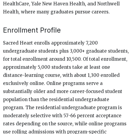
HealthCare, Yale New Haven Health, and Northwell
Health, where many graduates pursue careers.
Enrollment Profile
Sacred Heart enrolls approximately 7,200
undergraduate students plus 3,000+ graduate students,
for total enrollment around 10,500. Of total enrollment,
approximately 5,000 students take at least one
distance-learning course, with about 1,300 enrolled
exclusively online. Online programs serve a
substantially older and more career-focused student
population than the residential undergraduate
program. The residential undergraduate program is
moderately selective with 57-66 percent acceptance
rates depending on the source, while online programs
use rolling admissions with program-specific