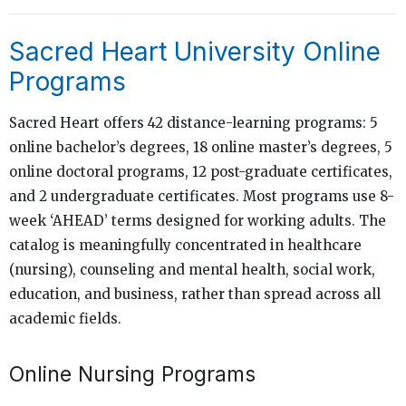
Sacred Heart University Online
Programs
Sacred Heart offers 42 distance-learning programs: 5
online bachelor’s degrees, 18 online master’s degrees, 5
online doctoral programs, 12 post-graduate certificates,
and 2 undergraduate certificates. Most programs use 8-
week ‘AHEAD’ terms designed for working adults. The
catalog is meaningfully concentrated in healthcare
(nursing), counseling and mental health, social work,
education, and business, rather than spread across all
academic fields.
Online Nursing Programs