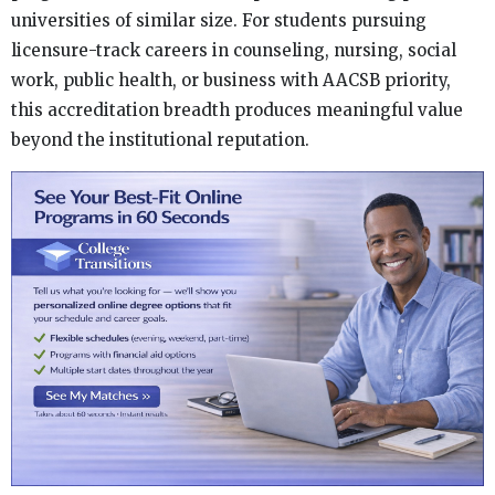
universities of similar size. For students pursuing
licensure-track careers in counseling, nursing, social
work, public health, or business with AACSB priority,
this accreditation breadth produces meaningful value
beyond the institutional reputation.