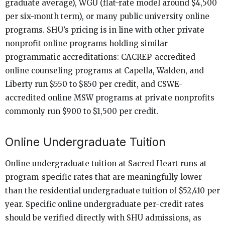
graduate average), WGU (flat-rate model around $4,500
per six-month term), or many public university online
programs. SHU’s pricing is in line with other private
nonprofit online programs holding similar
programmatic accreditations: CACREP-accredited
online counseling programs at Capella, Walden, and
Liberty run $550 to $850 per credit, and CSWE-
accredited online MSW programs at private nonprofits
commonly run $900 to $1,500 per credit.
Online Undergraduate Tuition
Online undergraduate tuition at Sacred Heart runs at
program-specific rates that are meaningfully lower
than the residential undergraduate tuition of $52,410 per
year. Specific online undergraduate per-credit rates
should be verified directly with SHU admissions, as