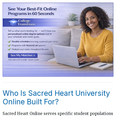
Who Is Sacred Heart University
Online Built For?
Sacred Heart Online serves specific student populations