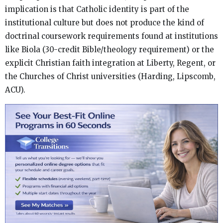
implication is that Catholic identity is part of the
institutional culture but does not produce the kind of
doctrinal coursework requirements found at institutions
like Biola (30-credit Bible/theology requirement) or the
explicit Christian faith integration at Liberty, Regent, or
the Churches of Christ universities (Harding, Lipscomb,
ACU).