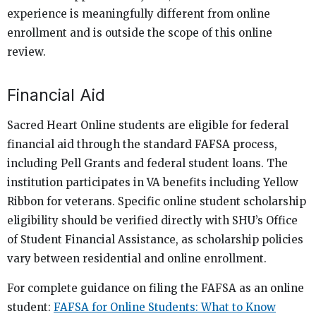
experience is meaningfully different from online
enrollment and is outside the scope of this online
review.
Financial Aid
Sacred Heart Online students are eligible for federal
financial aid through the standard FAFSA process,
including Pell Grants and federal student loans. The
institution participates in VA benefits including Yellow
Ribbon for veterans. Specific online student scholarship
eligibility should be verified directly with SHU’s Office
of Student Financial Assistance, as scholarship policies
vary between residential and online enrollment.
For complete guidance on filing the FAFSA as an online
student:
FAFSA for Online Students: What to Know