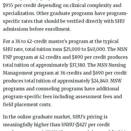
$955 per credit depending on clinical complexity and
specialization. Other graduate programs have program-
specific rates that should be verified directly with SHU
admissions before enrollment.
For a 36 to 42-credit master’s program at the typical
SHU rate, total tuition runs $25,000 to $40,000. The MSN
FNP program at 42 credits and $890 per credit produces
total tuition of approximately $37,380. The MSN Nursing
Management program at 36 credits and $690 per credit
produces total tuition of approximately $24,840. MSW
programs and counseling programs have additional
program-specific fees including assessment fees and
field placement costs.
In the online graduate market, SHU’s pricing is
meaningfully higher than SNHU ($627 per credit