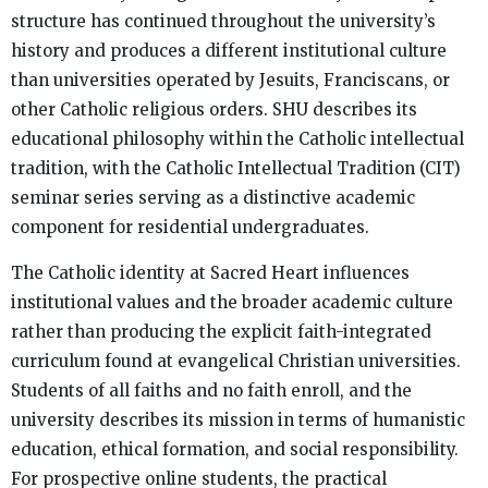
structure has continued throughout the university’s
history and produces a different institutional culture
than universities operated by Jesuits, Franciscans, or
other Catholic religious orders. SHU describes its
educational philosophy within the Catholic intellectual
tradition, with the Catholic Intellectual Tradition (CIT)
seminar series serving as a distinctive academic
component for residential undergraduates.
The Catholic identity at Sacred Heart influences
institutional values and the broader academic culture
rather than producing the explicit faith-integrated
curriculum found at evangelical Christian universities.
Students of all faiths and no faith enroll, and the
university describes its mission in terms of humanistic
education, ethical formation, and social responsibility.
For prospective online students, the practical