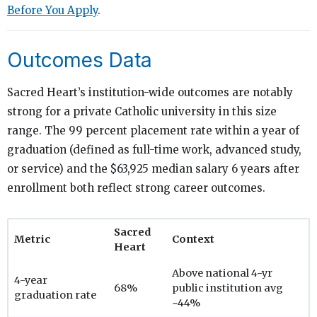
Before You Apply
.
Outcomes Data
Sacred Heart’s institution-wide outcomes are notably
strong for a private Catholic university in this size
range. The 99 percent placement rate within a year of
graduation (defined as full-time work, advanced study,
or service) and the $63,925 median salary 6 years after
enrollment both reflect strong career outcomes.
Sacred
Metric
Context
Heart
Above national 4-yr
4-year
68%
public institution avg
graduation rate
~44%