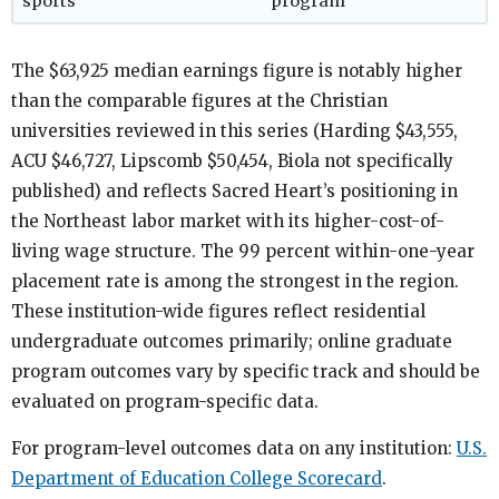
sports
program
The $63,925 median earnings figure is notably higher
than the comparable figures at the Christian
universities reviewed in this series (Harding $43,555,
ACU $46,727, Lipscomb $50,454, Biola not specifically
published) and reflects Sacred Heart’s positioning in
the Northeast labor market with its higher-cost-of-
living wage structure. The 99 percent within-one-year
placement rate is among the strongest in the region.
These institution-wide figures reflect residential
undergraduate outcomes primarily; online graduate
program outcomes vary by specific track and should be
evaluated on program-specific data.
For program-level outcomes data on any institution:
U.S.
Department of Education College Scorecard
.