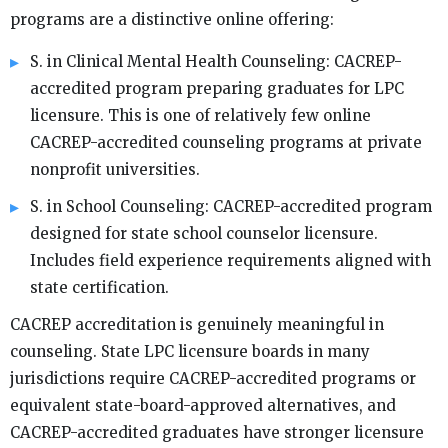
programs are a distinctive online offering:
S. in Clinical Mental Health Counseling: CACREP-
accredited program preparing graduates for LPC
licensure. This is one of relatively few online
CACREP-accredited counseling programs at private
nonprofit universities.
S. in School Counseling: CACREP-accredited program
designed for state school counselor licensure.
Includes field experience requirements aligned with
state certification.
CACREP accreditation is genuinely meaningful in
counseling. State LPC licensure boards in many
jurisdictions require CACREP-accredited programs or
equivalent state-board-approved alternatives, and
CACREP-accredited graduates have stronger licensure