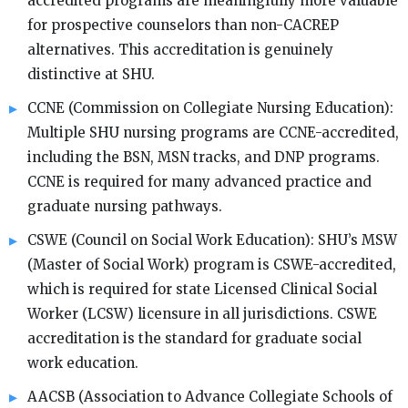
accredited programs are meaningfully more valuable
for prospective counselors than non-CACREP
alternatives. This accreditation is genuinely
distinctive at SHU.
CCNE (Commission on Collegiate Nursing Education):
Multiple SHU nursing programs are CCNE-accredited,
including the BSN, MSN tracks, and DNP programs.
CCNE is required for many advanced practice and
graduate nursing pathways.
CSWE (Council on Social Work Education): SHU’s MSW
(Master of Social Work) program is CSWE-accredited,
which is required for state Licensed Clinical Social
Worker (LCSW) licensure in all jurisdictions. CSWE
accreditation is the standard for graduate social
work education.
AACSB (Association to Advance Collegiate Schools of