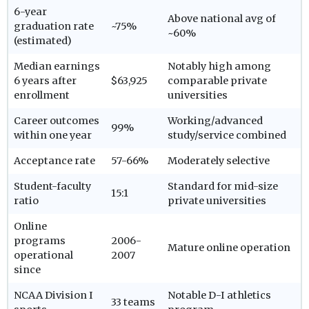
6-year
Above national avg of
graduation rate
~75%
~60%
(estimated)
Median earnings
Notably high among
6 years after
$63,925
comparable private
enrollment
universities
Career outcomes
Working/advanced
99%
within one year
study/service combined
Acceptance rate
57-66%
Moderately selective
Student-faculty
Standard for mid-size
15:1
ratio
private universities
Online
programs
2006-
Mature online operation
operational
2007
since
NCAA Division I
Notable D-I athletics
33 teams