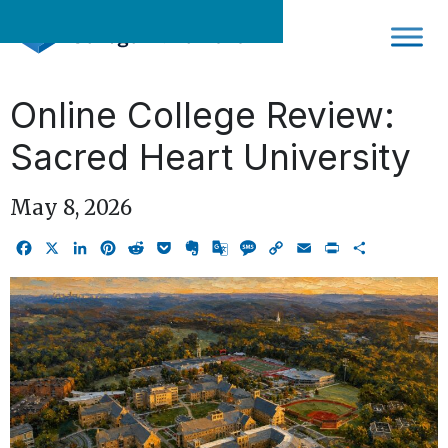
Skip
to
content
Online College Review:
Sacred Heart University
May 8, 2026
Facebook
X
LinkedIn
Pinterest
Reddit
Pocket
Evernote
Google
Message
Copy
Email
Print
Share
Translate
Link