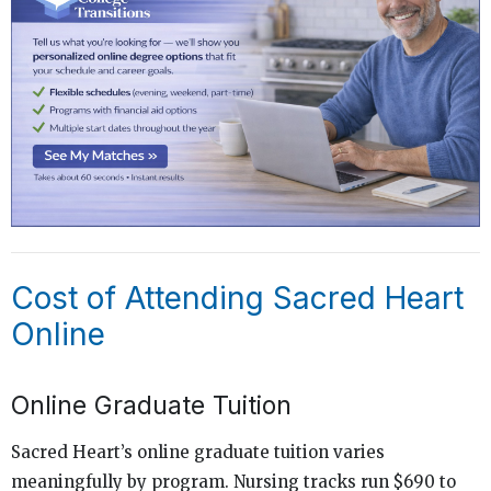
Cost of Attending Sacred Heart
Online
Online Graduate Tuition
Sacred Heart’s online graduate tuition varies
meaningfully by program. Nursing tracks run $690 to