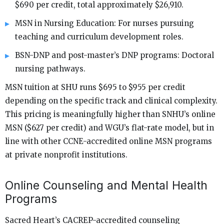
$690 per credit, total approximately $26,910.
MSN in Nursing Education: For nurses pursuing
teaching and curriculum development roles.
BSN-DNP and post-master’s DNP programs: Doctoral
nursing pathways.
MSN tuition at SHU runs $695 to $955 per credit
depending on the specific track and clinical complexity.
This pricing is meaningfully higher than SNHU’s online
MSN ($627 per credit) and WGU’s flat-rate model, but in
line with other CCNE-accredited online MSN programs
at private nonprofit institutions.
Online Counseling and Mental Health
Programs
Sacred Heart’s CACREP-accredited counseling