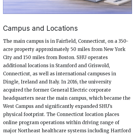
Campus and Locations
The main campus is in Fairfield, Connecticut, on a 350-
acre property approximately 50 miles from New York
City and 150 miles from Boston. SHU operates
additional locations in Stamford and Griswold,
Connecticut, as well as international campuses in
Dingle, Ireland and Italy. In 2016, the university
acquired the former General Electric corporate
headquarters near the main campus, which became the
West Campus and significantly expanded SHU’s
physical footprint. The Connecticut location places
online program operations within driving range of
major Northeast healthcare systems including Hartford