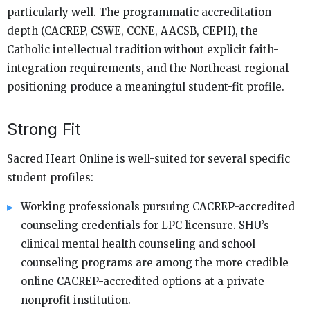
particularly well. The programmatic accreditation
depth (CACREP, CSWE, CCNE, AACSB, CEPH), the
Catholic intellectual tradition without explicit faith-
integration requirements, and the Northeast regional
positioning produce a meaningful student-fit profile.
Strong Fit
Sacred Heart Online is well-suited for several specific
student profiles:
Working professionals pursuing CACREP-accredited
counseling credentials for LPC licensure. SHU’s
clinical mental health counseling and school
counseling programs are among the more credible
online CACREP-accredited options at a private
nonprofit institution.