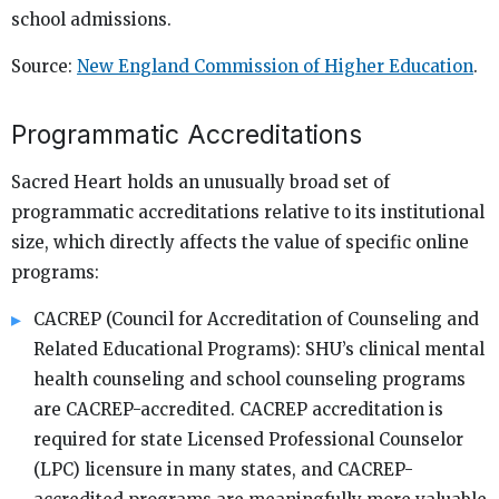
school admissions.
Source:
New England Commission of Higher Education
.
Programmatic Accreditations
Sacred Heart holds an unusually broad set of
programmatic accreditations relative to its institutional
size, which directly affects the value of specific online
programs:
CACREP (Council for Accreditation of Counseling and
Related Educational Programs): SHU’s clinical mental
health counseling and school counseling programs
are CACREP-accredited. CACREP accreditation is
required for state Licensed Professional Counselor
(LPC) licensure in many states, and CACREP-