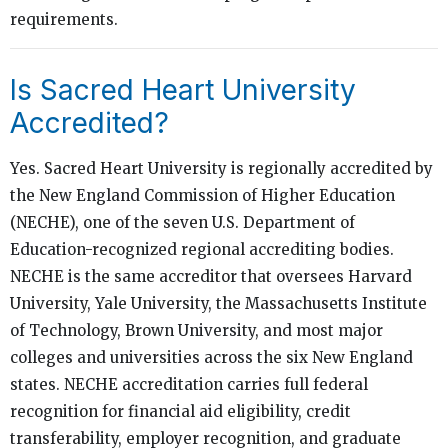
requirements.
Is Sacred Heart University
Accredited?
Yes. Sacred Heart University is regionally accredited by
the New England Commission of Higher Education
(NECHE), one of the seven U.S. Department of
Education-recognized regional accrediting bodies.
NECHE is the same accreditor that oversees Harvard
University, Yale University, the Massachusetts Institute
of Technology, Brown University, and most major
colleges and universities across the six New England
states. NECHE accreditation carries full federal
recognition for financial aid eligibility, credit
transferability, employer recognition, and graduate