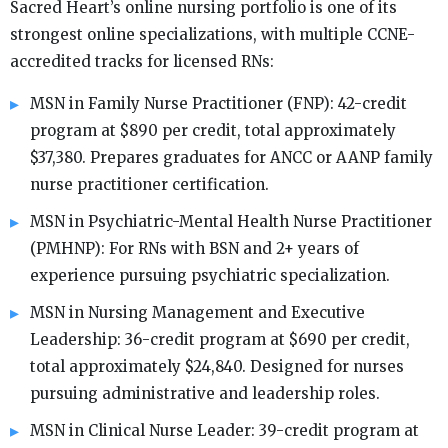
Sacred Heart’s online nursing portfolio is one of its
strongest online specializations, with multiple CCNE-
accredited tracks for licensed RNs:
MSN in Family Nurse Practitioner (FNP): 42-credit
program at $890 per credit, total approximately
$37,380. Prepares graduates for ANCC or AANP family
nurse practitioner certification.
MSN in Psychiatric-Mental Health Nurse Practitioner
(PMHNP): For RNs with BSN and 2+ years of
experience pursuing psychiatric specialization.
MSN in Nursing Management and Executive
Leadership: 36-credit program at $690 per credit,
total approximately $24,840. Designed for nurses
pursuing administrative and leadership roles.
MSN in Clinical Nurse Leader: 39-credit program at