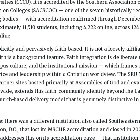
ities (CCCU). It is accredited by the Southern Association 
 on Colleges (SACSCOC) — one of the seven historically re
g bodies — with accreditation reaffirmed through December
ximately 11,510 students, including 4,222 online, across 12
nline.
licitly and pervasively faith-based. It is not a loosely affil
ith is a background feature. Faith integration is deliberate
pus culture, and the institutional mission — which frames 
vice and leadership within a Christian worldview. The SEU 
artner sites hosted primarily at Assemblies of God and eva
wide, extends this faith-community identity beyond the 
hurch-based delivery model that is genuinely distinctive in
: there was a different institution also called Southeastern
on, D.C., that lost its MSCHE accreditation and closed in 20
addresses this on its accreditation page — that institution