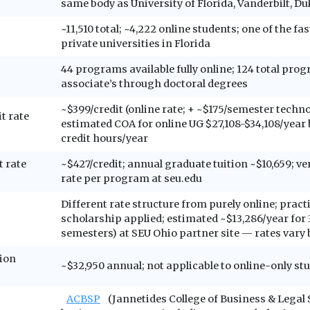
same body as University of Florida, Vanderbilt, Du
~11,510 total; ~4,222 online students; one of the f
private universities in Florida
44 programs available fully online; 124 total pro
associate’s through doctoral degrees
~$399/credit (online rate; + ~$175/semester techno
t rate
estimated COA for online UG $27,108-$34,108/year
credit hours/year
t rate
~$427/credit; annual graduate tuition ~$10,659; ve
rate per program at seu.edu
Different rate structure from purely online; prac
scholarship applied; estimated ~$13,286/year for 3
semesters) at SEU Ohio partner site — rates vary b
ion
~$32,950 annual; not applicable to online-only st
ACBSP
(Jannetides College of Business & Legal