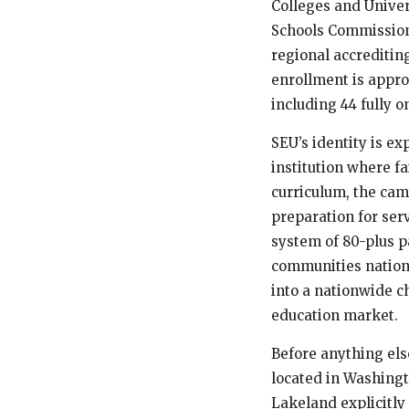
Colleges and Univers
Schools Commission
regional accreditin
enrollment is appro
including 44 fully o
SEU’s identity is exp
institution where fa
curriculum, the cam
preparation for ser
system of 80-plus p
communities nation
into a nationwide c
education market.
Before anything else
located in Washingt
Lakeland explicitly 