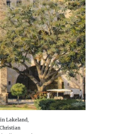
 in Lakeland,
Christian