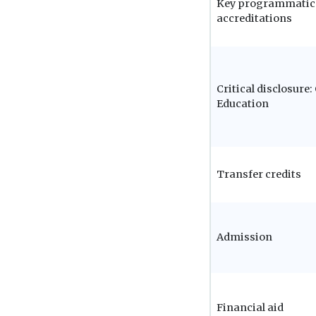
Key programmatic
accreditations
Critical disclosure
Education
Transfer credits
Admission
Financial aid