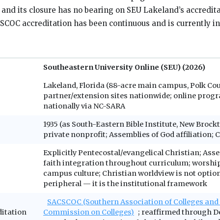
, and its closure has no bearing on SEU Lakeland’s accredit
COC accreditation has been continuous and is currently i
Southeastern University Online (SEU) (2026)
Lakeland, Florida (88-acre main campus, Polk Cou
partner/extension sites nationwide; online progr
nationally via NC-SARA
1935 (as South-Eastern Bible Institute, New Brock
private nonprofit; Assemblies of God affiliation
Explicitly Pentecostal/evangelical Christian; Ass
faith integration throughout curriculum; worshi
campus culture; Christian worldview is not option
peripheral — it is the institutional framework
SACSCOC (Southern Association of Colleges and
ditation
Commission on Colleges)
; reaffirmed through D