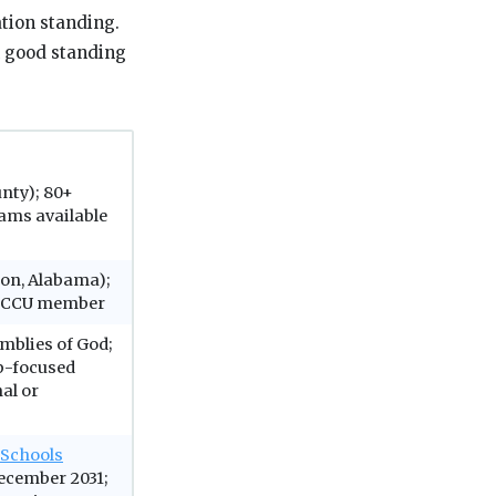
ation standing.
n good standing
nty); 80+
ams available
ton, Alabama);
; CCCU member
emblies of God;
p-focused
al or
 Schools
ecember 2031;