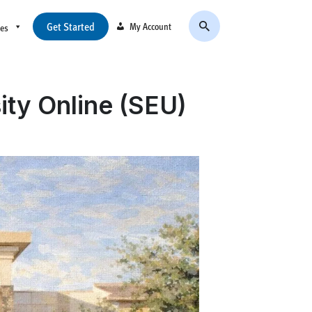
Get Started
My Account
ces
ity Online (SEU)