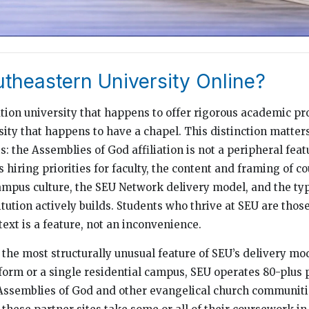
utheastern University Online?
ation university that happens to offer rigorous academic 
ity that happens to have a chapel. This distinction matters
: the Assemblies of God affiliation is not a peripheral feat
es hiring priorities for faculty, the content and framing of c
mpus culture, the SEU Network delivery model, and the typ
tution actively builds. Students who thrive at SEU are thos
ext is a feature, not an inconvenience.
the most structurally unusual feature of SEU’s delivery mo
tform or a single residential campus, SEU operates 80-plus 
Assemblies of God and other evangelical church communiti