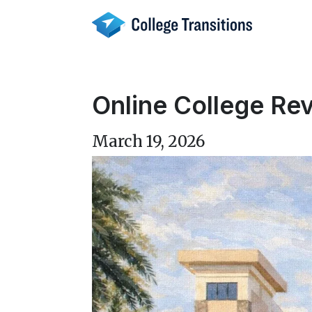
Skip
to
content
Online College Rev
March 19, 2026