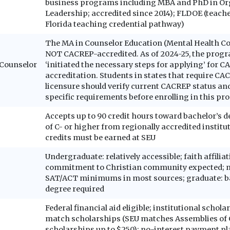
business programs including MBA and PhD in Or
Leadership; accredited since 2014); FLDOE (teach
Florida teaching credential pathway)
The MA in Counselor Education (Mental Health Co
NOT CACREP-accredited. As of 2024-25, the prog
: Counselor
‘initiated the necessary steps for applying’ for 
accreditation. Students in states that require CA
licensure should verify current CACREP status and
specific requirements before enrolling in this pr
Accepts up to 90 credit hours toward bachelor’s 
of C- or higher from regionally accredited institu
credits must be earned at SEU
Undergraduate: relatively accessible; faith affilia
commitment to Christian community expected; n
SAT/ACT minimums in most sources; graduate: b
degree required
Federal financial aid eligible; institutional schol
match scholarships (SEU matches Assemblies of
scholarships up to $250); no-interest payment pl