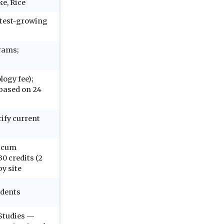
ke, Rice
astest-growing
grams;
logy fee);
 based on 24
rify current
ticum
0 credits (2
y site
udents
 Studies —