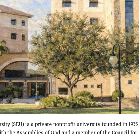
sity (SEU) is a private nonprofit university founded in 1935
 with the Assemblies of God and a member of the Council for 