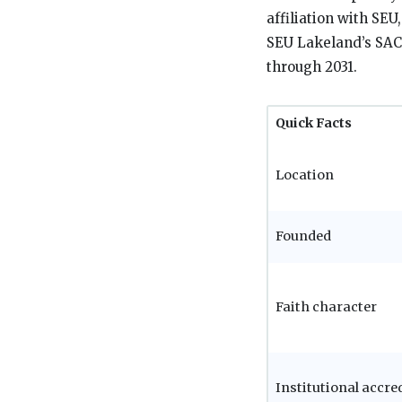
affiliation with SEU
SEU Lakeland’s SACS
through 2031.
Quick Facts
Location
Founded
Faith character
Institutional accre