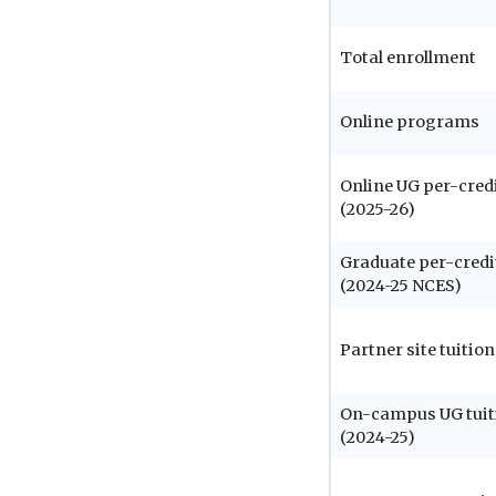
Total enrollment
Online programs
Online UG per-credi
(2025-26)
Graduate per-credi
(2024-25 NCES)
Partner site tuition
On-campus UG tuit
(2024-25)