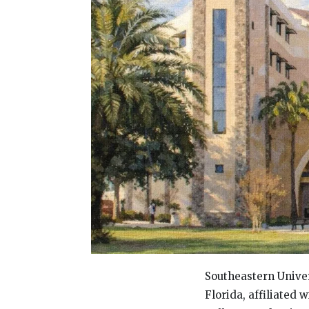
Southeastern Univer
Florida, affiliated