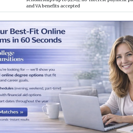
and VA benefits accepted