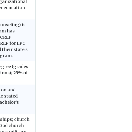
ganizational
er education —
unseling) is
ram has
CACREP
CREP for LPC
 their state’s
ogram.
degree (grades
tions); 25% of
tion and
o stated
achelor’s
arships; church
 God church
ans; military