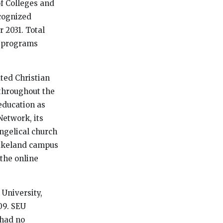
of Colleges and
cognized
 2031. Total
4 programs
iated Christian
 throughout the
education as
Network, its
ngelical church
Lakeland campus
 the online
 University,
09. SEU
 had no