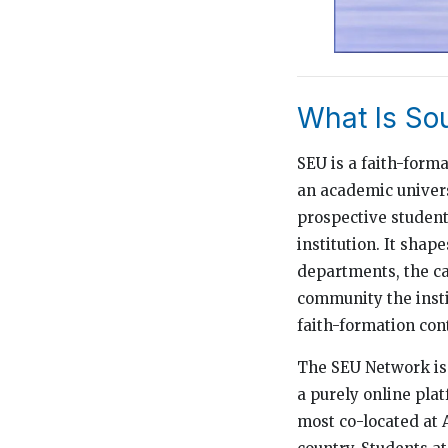
What Is So
SEU is a faith-form
an academic univers
prospective students
institution. It shap
departments, the ca
community the insti
faith-formation cont
The SEU Network is 
a purely online pla
most co-located at 