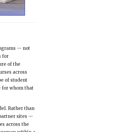
programs — not
 for
ure of the
ourses across
e of student
e for whom that
del. Rather than
partner sites —
es across the