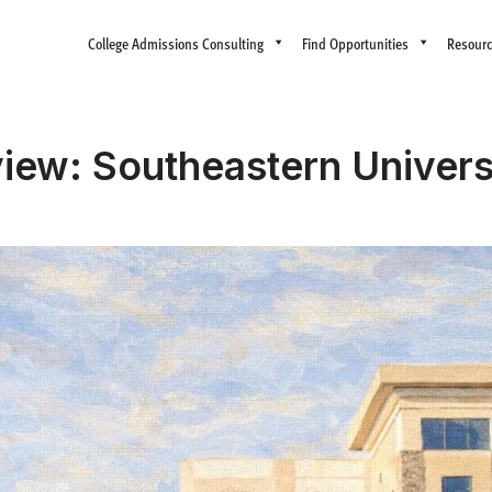
College Admissions Consulting
Find Opportunities
Resour
iew: Southeastern Univers