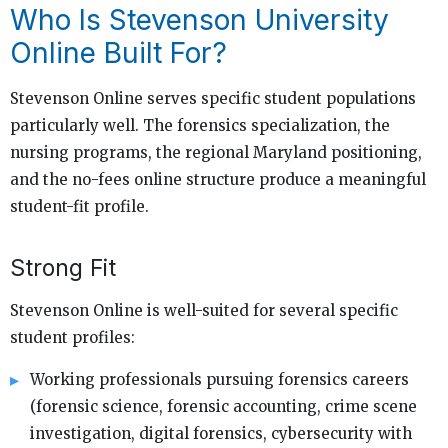
Who Is Stevenson University
Online Built For?
Stevenson Online serves specific student populations
particularly well. The forensics specialization, the
nursing programs, the regional Maryland positioning,
and the no-fees online structure produce a meaningful
student-fit profile.
Strong Fit
Stevenson Online is well-suited for several specific
student profiles:
Working professionals pursuing forensics careers
(forensic science, forensic accounting, crime scene
investigation, digital forensics, cybersecurity with