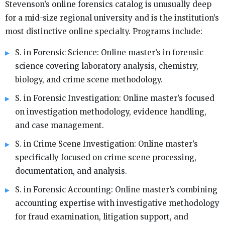
Stevenson’s online forensics catalog is unusually deep
for a mid-size regional university and is the institution’s
most distinctive online specialty. Programs include:
S. in Forensic Science: Online master’s in forensic
science covering laboratory analysis, chemistry,
biology, and crime scene methodology.
S. in Forensic Investigation: Online master’s focused
on investigation methodology, evidence handling,
and case management.
S. in Crime Scene Investigation: Online master’s
specifically focused on crime scene processing,
documentation, and analysis.
S. in Forensic Accounting: Online master’s combining
accounting expertise with investigative methodology
for fraud examination, litigation support, and