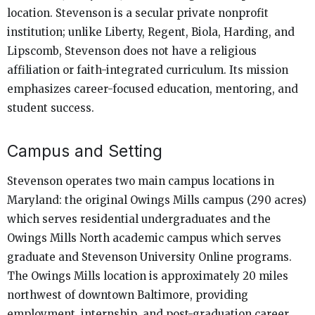
location. Stevenson is a secular private nonprofit
institution; unlike Liberty, Regent, Biola, Harding, and
Lipscomb, Stevenson does not have a religious
affiliation or faith-integrated curriculum. Its mission
emphasizes career-focused education, mentoring, and
student success.
Campus and Setting
Stevenson operates two main campus locations in
Maryland: the original Owings Mills campus (290 acres)
which serves residential undergraduates and the
Owings Mills North academic campus which serves
graduate and Stevenson University Online programs.
The Owings Mills location is approximately 20 miles
northwest of downtown Baltimore, providing
employment, internship, and post-graduation career