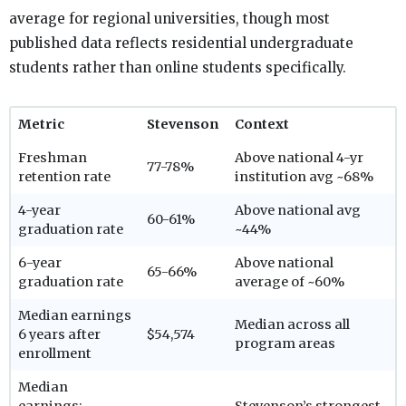
average for regional universities, though most
published data reflects residential undergraduate
students rather than online students specifically.
Metric
Stevenson
Context
Freshman
Above national 4-yr
77-78%
retention rate
institution avg ~68%
4-year
Above national avg
60-61%
graduation rate
~44%
6-year
Above national
65-66%
graduation rate
average of ~60%
Median earnings
Median across all
6 years after
$54,574
program areas
enrollment
Median
earnings:
Stevenson’s strongest