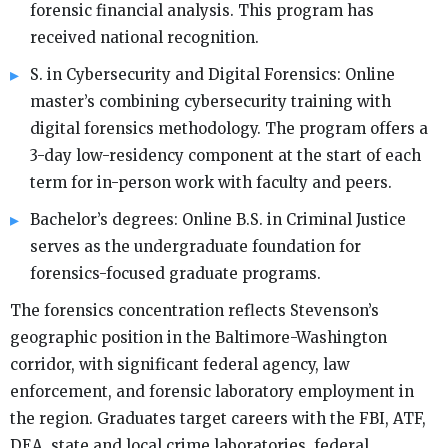
forensic financial analysis. This program has
received national recognition.
S. in Cybersecurity and Digital Forensics: Online
master’s combining cybersecurity training with
digital forensics methodology. The program offers a
3-day low-residency component at the start of each
term for in-person work with faculty and peers.
Bachelor’s degrees: Online B.S. in Criminal Justice
serves as the undergraduate foundation for
forensics-focused graduate programs.
The forensics concentration reflects Stevenson’s
geographic position in the Baltimore-Washington
corridor, with significant federal agency, law
enforcement, and forensic laboratory employment in
the region. Graduates target careers with the FBI, ATF,
DEA, state and local crime laboratories, federal