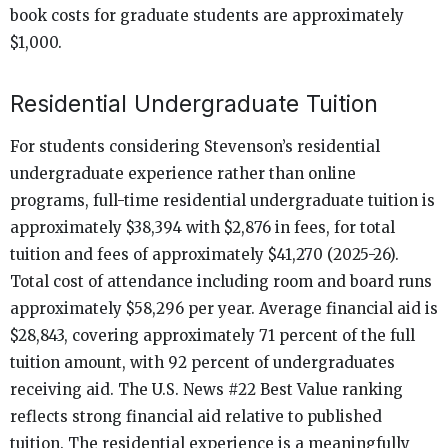
book costs for graduate students are approximately
$1,000.
Residential Undergraduate Tuition
For students considering Stevenson’s residential
undergraduate experience rather than online
programs, full-time residential undergraduate tuition is
approximately $38,394 with $2,876 in fees, for total
tuition and fees of approximately $41,270 (2025-26).
Total cost of attendance including room and board runs
approximately $58,296 per year. Average financial aid is
$28,843, covering approximately 71 percent of the full
tuition amount, with 92 percent of undergraduates
receiving aid. The U.S. News #22 Best Value ranking
reflects strong financial aid relative to published
tuition. The residential experience is a meaningfully