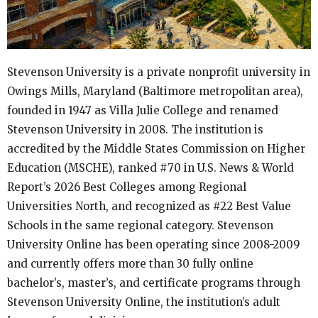
Stevenson University is a private nonprofit university in
Owings Mills, Maryland (Baltimore metropolitan area),
founded in 1947 as Villa Julie College and renamed
Stevenson University in 2008. The institution is
accredited by the Middle States Commission on Higher
Education (MSCHE), ranked #70 in U.S. News & World
Report’s 2026 Best Colleges among Regional
Universities North, and recognized as #22 Best Value
Schools in the same regional category. Stevenson
University Online has been operating since 2008-2009
and currently offers more than 30 fully online
bachelor’s, master’s, and certificate programs through
Stevenson University Online, the institution’s adult