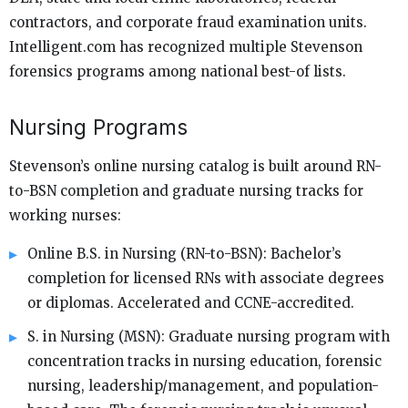
contractors, and corporate fraud examination units.
Intelligent.com has recognized multiple Stevenson
forensics programs among national best-of lists.
Nursing Programs
Stevenson’s online nursing catalog is built around RN-
to-BSN completion and graduate nursing tracks for
working nurses:
Online B.S. in Nursing (RN-to-BSN): Bachelor’s
completion for licensed RNs with associate degrees
or diplomas. Accelerated and CCNE-accredited.
S. in Nursing (MSN): Graduate nursing program with
concentration tracks in nursing education, forensic
nursing, leadership/management, and population-