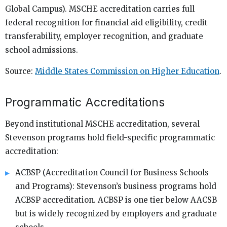
Global Campus). MSCHE accreditation carries full
federal recognition for financial aid eligibility, credit
transferability, employer recognition, and graduate
school admissions.
Source:
Middle States Commission on Higher Education
.
Programmatic Accreditations
Beyond institutional MSCHE accreditation, several
Stevenson programs hold field-specific programmatic
accreditation:
ACBSP (Accreditation Council for Business Schools
and Programs): Stevenson’s business programs hold
ACBSP accreditation. ACBSP is one tier below AACSB
but is widely recognized by employers and graduate