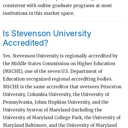
consistent with online graduate programs at most
institutions in this market space.
Is Stevenson University
Accredited?
Yes. Stevenson University is regionally accredited by
the Middle States Commission on Higher Education
(MSCHE), one of the seven U.S. Department of
Education-recognized regional accrediting bodies.
MSCHE is the same accreditor that oversees Princeton
University, Columbia University, the University of
Pennsylvania, Johns Hopkins University, and the
University System of Maryland (including the
University of Maryland College Park, the University of
Maryland Baltimore, and the University of Maryland