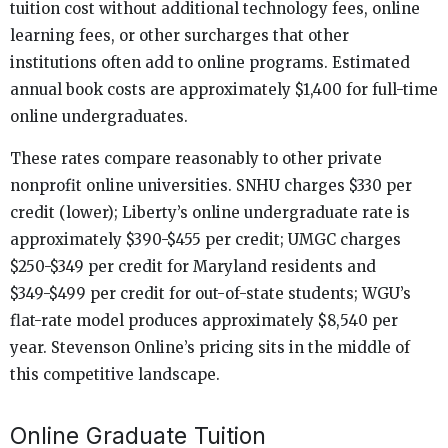
tuition cost without additional technology fees, online
learning fees, or other surcharges that other
institutions often add to online programs. Estimated
annual book costs are approximately $1,400 for full-time
online undergraduates.
These rates compare reasonably to other private
nonprofit online universities. SNHU charges $330 per
credit (lower); Liberty’s online undergraduate rate is
approximately $390-$455 per credit; UMGC charges
$250-$349 per credit for Maryland residents and
$349-$499 per credit for out-of-state students; WGU’s
flat-rate model produces approximately $8,540 per
year. Stevenson Online’s pricing sits in the middle of
this competitive landscape.
Online Graduate Tuition