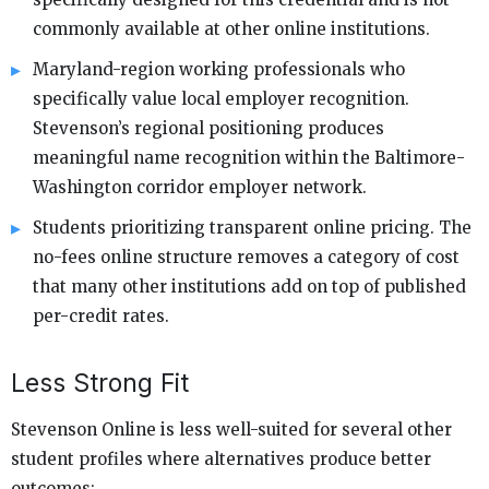
commonly available at other online institutions.
Maryland-region working professionals who
specifically value local employer recognition.
Stevenson’s regional positioning produces
meaningful name recognition within the Baltimore-
Washington corridor employer network.
Students prioritizing transparent online pricing. The
no-fees online structure removes a category of cost
that many other institutions add on top of published
per-credit rates.
Less Strong Fit
Stevenson Online is less well-suited for several other
student profiles where alternatives produce better
outcomes: