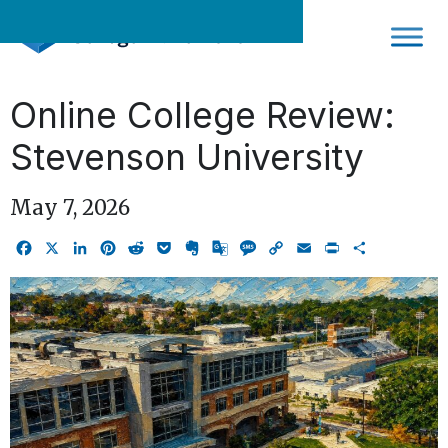
Skip
to
content
Online College Review:
Stevenson University
May 7, 2026
Facebook
X
LinkedIn
Pinterest
Reddit
Pocket
Evernote
Google
Message
Copy
Email
Print
Share
Translate
Link