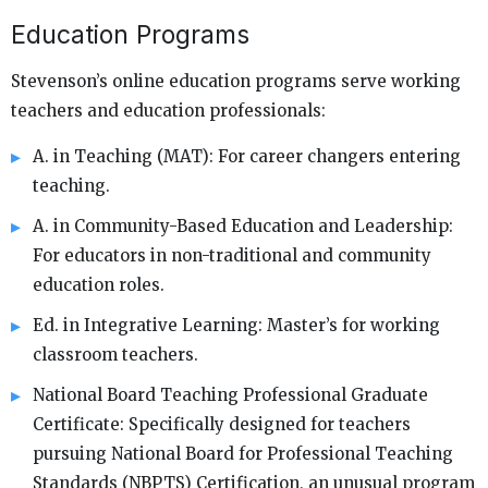
Education Programs
Stevenson’s online education programs serve working
teachers and education professionals:
A. in Teaching (MAT): For career changers entering
teaching.
A. in Community-Based Education and Leadership:
For educators in non-traditional and community
education roles.
Ed. in Integrative Learning: Master’s for working
classroom teachers.
National Board Teaching Professional Graduate
Certificate: Specifically designed for teachers
pursuing National Board for Professional Teaching
Standards (NBPTS) Certification, an unusual program