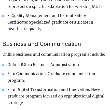
represents a specific adaptation for working MLTs.
S. Quality Management and Patient Safety
Certificate: Specialized graduate certificate in
healthcare quality.
Business and Communication
Online business and communication programs include:
Online B.S. in Business Administration
S. in Communication: Graduate communication
program.
S. in Digital Transformation and Innovation: Newer
graduate program focused on organizational digital
strategy.