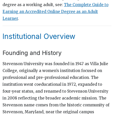
degree as a working adult, see:
The Complete Guide to
Earning an Accredited Online Degree as an Adult
Learner
.
Institutional Overview
Founding and History
Stevenson University was founded in 1947 as Villa Julie
College, originally a women’s institution focused on
professional and pre-professional education. The
institution went coeducational in 1972, expanded to
four-year status, and renamed to Stevenson University
in 2008 reflecting the broader academic mission. The
Stevenson name comes from the historic community of
Stevenson, Maryland, near the original campus