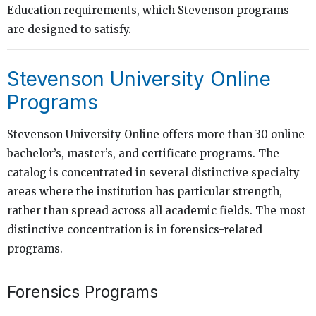
Education requirements, which Stevenson programs
are designed to satisfy.
Stevenson University Online
Programs
Stevenson University Online offers more than 30 online
bachelor’s, master’s, and certificate programs. The
catalog is concentrated in several distinctive specialty
areas where the institution has particular strength,
rather than spread across all academic fields. The most
distinctive concentration is in forensics-related
programs.
Forensics Programs