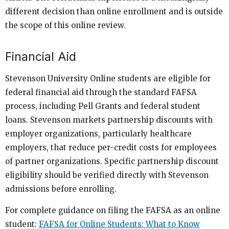
different decision than online enrollment and is outside
the scope of this online review.
Financial Aid
Stevenson University Online students are eligible for
federal financial aid through the standard FAFSA
process, including Pell Grants and federal student
loans. Stevenson markets partnership discounts with
employer organizations, particularly healthcare
employers, that reduce per-credit costs for employees
of partner organizations. Specific partnership discount
eligibility should be verified directly with Stevenson
admissions before enrolling.
For complete guidance on filing the FAFSA as an online
student:
FAFSA for Online Students: What to Know