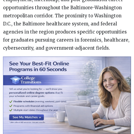
opportunities throughout the Baltimore-Washington
metropolitan corridor. The proximity to Washington
D.C., the Baltimore healthcare system, and federal
agencies in the region produces specific opportunities
for graduates pursuing careers in forensics, healthcare,
cybersecurity, and government-adjacent fields.