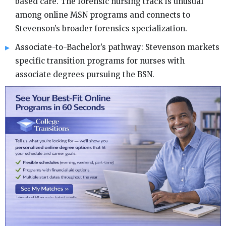
based care. The forensic nursing track is unusual
among online MSN programs and connects to
Stevenson’s broader forensics specialization.
Associate-to-Bachelor’s pathway: Stevenson markets
specific transition programs for nurses with
associate degrees pursuing the BSN.