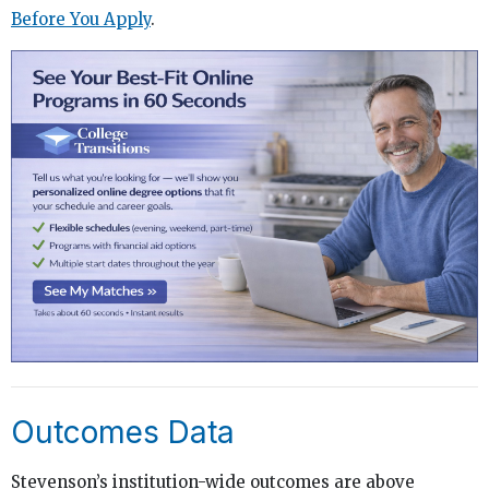
Before You Apply
.
Outcomes Data
Stevenson’s institution-wide outcomes are above