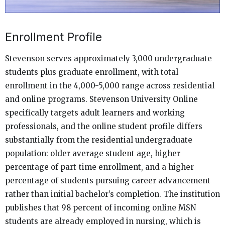
Enrollment Profile
Stevenson serves approximately 3,000 undergraduate
students plus graduate enrollment, with total
enrollment in the 4,000-5,000 range across residential
and online programs. Stevenson University Online
specifically targets adult learners and working
professionals, and the online student profile differs
substantially from the residential undergraduate
population: older average student age, higher
percentage of part-time enrollment, and a higher
percentage of students pursuing career advancement
rather than initial bachelor’s completion. The institution
publishes that 98 percent of incoming online MSN
students are already employed in nursing, which is