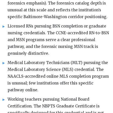
forensics emphasis). The forensics catalog depth is
unusual at this scale and reflects the institution’s
specific Baltimore-Washington corridor positioning.
Licensed RNs pursuing BSN completion or graduate
nursing credentials. The CCNE-accredited RN-to-BSN
and MSN programs serve a clear professional
pathway, and the forensic nursing MSN track is
genuinely distinctive.
Medical Laboratory Technicians (MLT) pursuing the
Medical Laboratory Science (MLS) credential. The
NAACLS-accredited online MLS completion program
is unusual; few institutions offer this specific
pathway online.
Working teachers pursuing National Board
Certification. The NBPTS Graduate Certificate is
specifically designed for this credential and is not