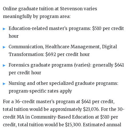
Online graduate tuition at Stevenson varies
meaningfully by program area:
Education-related master’s programs: $510 per credit
hour
Communication, Healthcare Management, Digital
Transformation: $692 per credit hour
Forensics graduate programs (varies): generally $641
per credit hour
Nursing and other specialized graduate programs:
program-specific rates apply
For a 36-credit master’s program at $641 per credit,
total tuition would be approximately $23,076. For the 30-
credit MA in Community-Based Education at $510 per
credit, total tuition would be $15,300. Estimated annual