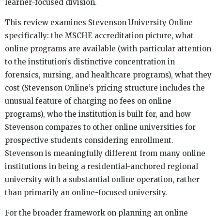
learner-focused division.
This review examines Stevenson University Online
specifically: the MSCHE accreditation picture, what
online programs are available (with particular attention
to the institution’s distinctive concentration in
forensics, nursing, and healthcare programs), what they
cost (Stevenson Online’s pricing structure includes the
unusual feature of charging no fees on online
programs), who the institution is built for, and how
Stevenson compares to other online universities for
prospective students considering enrollment.
Stevenson is meaningfully different from many online
institutions in being a residential-anchored regional
university with a substantial online operation, rather
than primarily an online-focused university.
For the broader framework on planning an online