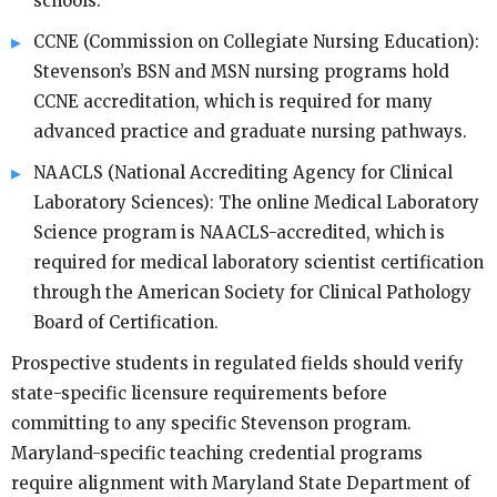
schools.
CCNE (Commission on Collegiate Nursing Education):
Stevenson’s BSN and MSN nursing programs hold
CCNE accreditation, which is required for many
advanced practice and graduate nursing pathways.
NAACLS (National Accrediting Agency for Clinical
Laboratory Sciences): The online Medical Laboratory
Science program is NAACLS-accredited, which is
required for medical laboratory scientist certification
through the American Society for Clinical Pathology
Board of Certification.
Prospective students in regulated fields should verify
state-specific licensure requirements before
committing to any specific Stevenson program.
Maryland-specific teaching credential programs
require alignment with Maryland State Department of