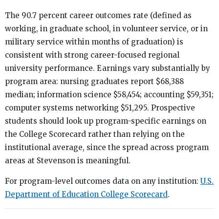
The 90.7 percent career outcomes rate (defined as
working, in graduate school, in volunteer service, or in
military service within months of graduation) is
consistent with strong career-focused regional
university performance. Earnings vary substantially by
program area: nursing graduates report $68,388
median; information science $58,454; accounting $59,351;
computer systems networking $51,295. Prospective
students should look up program-specific earnings on
the College Scorecard rather than relying on the
institutional average, since the spread across program
areas at Stevenson is meaningful.
For program-level outcomes data on any institution:
U.S.
Department of Education College Scorecard
.