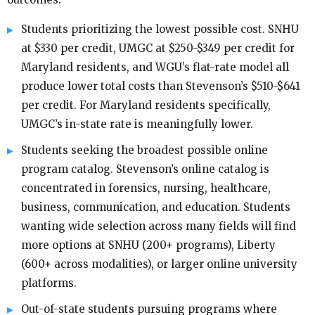
Students prioritizing the lowest possible cost. SNHU
at $330 per credit, UMGC at $250-$349 per credit for
Maryland residents, and WGU’s flat-rate model all
produce lower total costs than Stevenson’s $510-$641
per credit. For Maryland residents specifically,
UMGC’s in-state rate is meaningfully lower.
Students seeking the broadest possible online
program catalog. Stevenson’s online catalog is
concentrated in forensics, nursing, healthcare,
business, communication, and education. Students
wanting wide selection across many fields will find
more options at SNHU (200+ programs), Liberty
(600+ across modalities), or larger online university
platforms.
Out-of-state students pursuing programs where