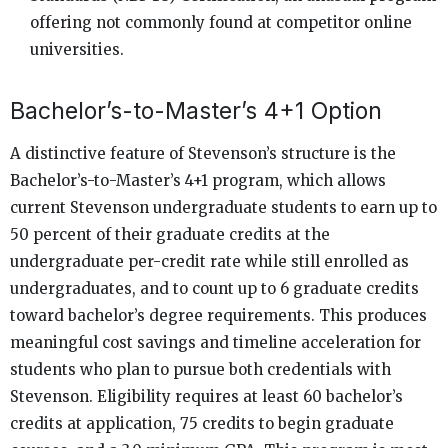
offering not commonly found at competitor online
universities.
Bachelor’s-to-Master’s 4+1 Option
A distinctive feature of Stevenson’s structure is the
Bachelor’s-to-Master’s 4+1 program, which allows
current Stevenson undergraduate students to earn up to
50 percent of their graduate credits at the
undergraduate per-credit rate while still enrolled as
undergraduates, and to count up to 6 graduate credits
toward bachelor’s degree requirements. This produces
meaningful cost savings and timeline acceleration for
students who plan to pursue both credentials with
Stevenson. Eligibility requires at least 60 bachelor’s
credits at application, 75 credits to begin graduate