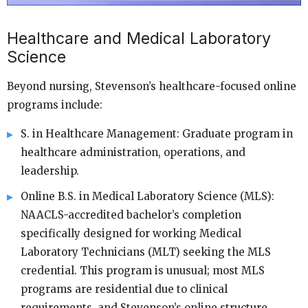
Healthcare and Medical Laboratory
Science
Beyond nursing, Stevenson’s healthcare-focused online
programs include:
S. in Healthcare Management: Graduate program in
healthcare administration, operations, and
leadership.
Online B.S. in Medical Laboratory Science (MLS):
NAACLS-accredited bachelor’s completion
specifically designed for working Medical
Laboratory Technicians (MLT) seeking the MLS
credential. This program is unusual; most MLS
programs are residential due to clinical
requirements, and Stevenson’s online structure