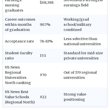
$68,388
nursing
earnings field
graduates
Career outcomes
Working/grad
within months
90.7%
school/military
of graduation
combined
Less selective than
Acceptance rate
78-83%
national universities
Student-faculty
Standard for mid-size
15:1
ratio
private universities
US News
Regional
Out of 170 regional
#70
Universities
universities
North ranking
US News Best
Strong value
Value Schools
#22
positioning
(Regional North)