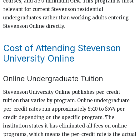
courses, and a 3.0 minimum GPA. This program is most
relevant for current Stevenson residential
undergraduates rather than working adults entering
Stevenson Online directly.
Cost of Attending Stevenson
University Online
Online Undergraduate Tuition
Stevenson University Online publishes per-credit
tuition that varies by program. Online undergraduate
per-credit rates run approximately $510 to $574 per
credit depending on the specific program. The
institution states it has eliminated all fees on online
programs, which means the per-credit rate is the actual