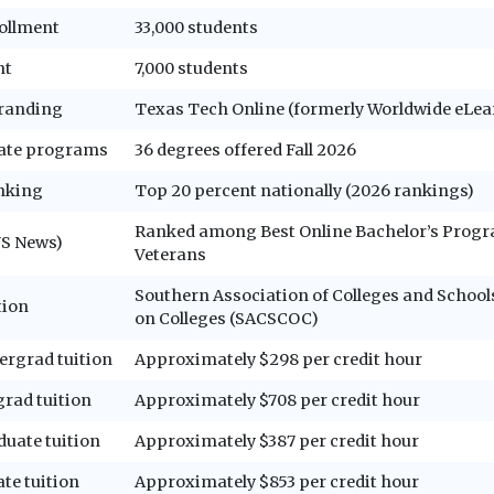
ollment
33,000 students
nt
7,000 students
randing
Texas Tech Online (formerly Worldwide eLea
ate programs
36 degrees offered Fall 2026
anking
Top 20 percent nationally (2026 rankings)
Ranked among Best Online Bachelor’s Progr
US News)
Veterans
Southern Association of Colleges and Scho
tion
on Colleges (SACSCOC)
ergrad tuition
Approximately $298 per credit hour
grad tuition
Approximately $708 per credit hour
duate tuition
Approximately $387 per credit hour
te tuition
Approximately $853 per credit hour