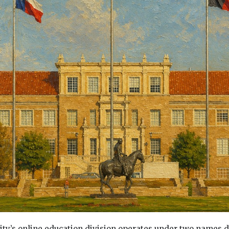
ity’s online education division operates under two names