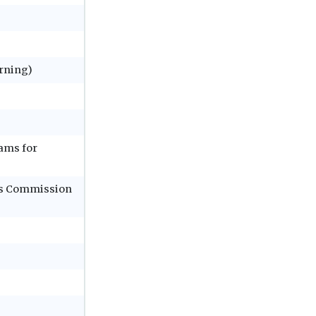
rning)
ams for
ols Commission