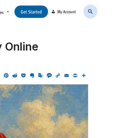
Get Started
My Account
ces
y Online
ok
LinkedIn
Pinterest
Reddit
Pocket
Evernote
Google
Message
Copy
Email
Print
Share
Translate
Link