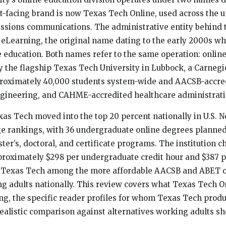
t-facing brand is now Texas Tech Online, used across the u
issions communications. The administrative entity behind
eLearning, the original name dating to the early 2000s w
ce education. Both names refer to the same operation: onlin
 the flagship Texas Tech University in Lubbock, a Carnegi
pproximately 40,000 students system-wide and AACSB-accre
gineering, and CAHME-accredited healthcare administratio
xas Tech moved into the top 20 percent nationally in U.S.
ge rankings, with 36 undergraduate online degrees planned 
ter’s, doctoral, and certificate programs. The institution c
proximately $298 per undergraduate credit hour and $387 
ng Texas Tech among the more affordable AACSB and ABET 
ng adults nationally. This review covers what Texas Tech O
cing, the specific reader profiles for whom Texas Tech prod
ealistic comparison against alternatives working adults sh