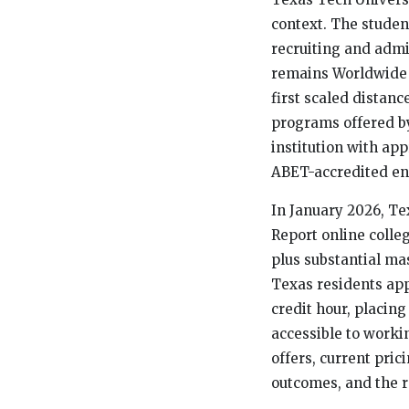
context. The studen
recruiting and adm
remains Worldwide 
first scaled distan
programs offered by
institution with a
ABET-accredited en
In January 2026, Te
Report online colle
plus substantial mas
Texas residents ap
credit hour, placi
accessible to worki
offers, current pri
outcomes, and the r