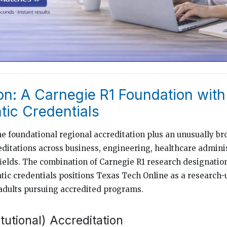
on: A Carnegie R1 Foundation with
ic Credentials
e foundational regional accreditation plus an unusually bro
itations across business, engineering, healthcare adminis
fields. The combination of Carnegie R1 research designatio
ic credentials positions Texas Tech Online as a research-
adults pursuing accredited programs.
itutional) Accreditation