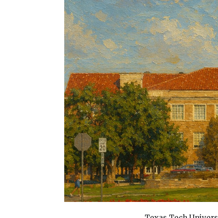
Texas Tech Univers