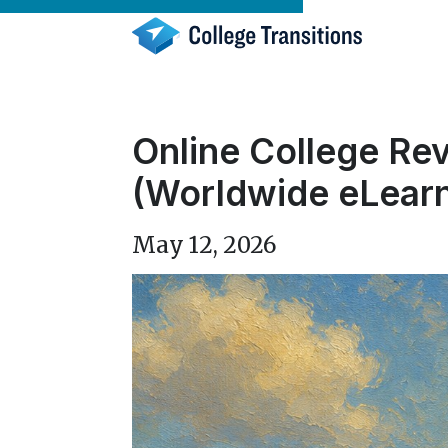
Skip
to
content
Online College Rev
(Worldwide eLearn
May 12, 2026