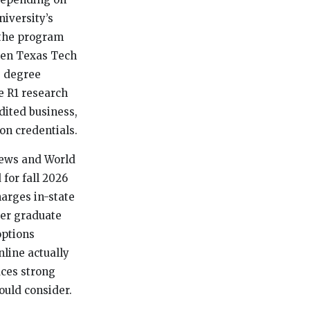
niversity’s
 the program
hen Texas Tech
e degree
e R1 research
dited business,
n credentials.
 News and World
for fall 2026
harges in-state
per graduate
options
nline actually
uces strong
ould consider.