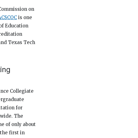
s Commission on
ACSCOC
is one
of Education
reditation
 and Texas Tech
ing
ance Collegiate
dergraduate
tation for
dwide. The
e of only about
he first in