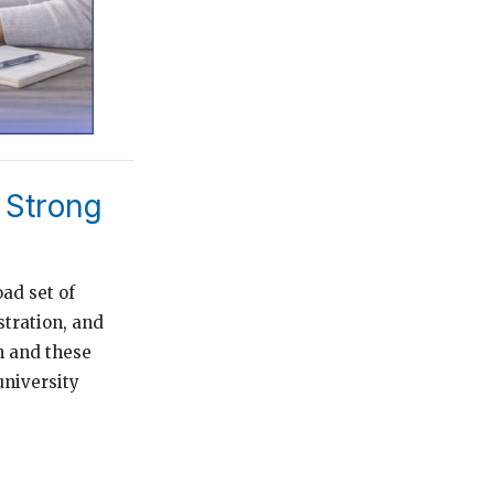
 Strong
ad set of
tration, and
n and these
university