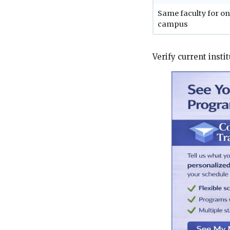
Same faculty for on
campus
Verify current instit