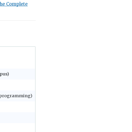
he Complete
pus)
e programming)