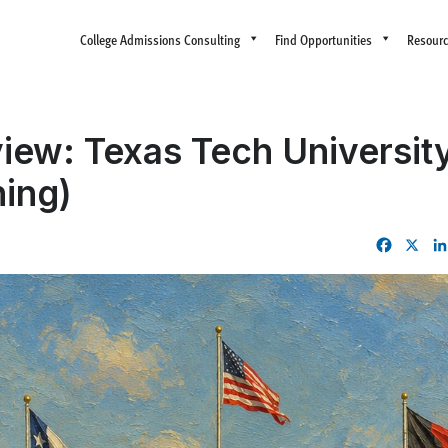
College Admissions Consulting
Find Opportunities
Resour
iew: Texas Tech Universit
ing)
Facebo
X