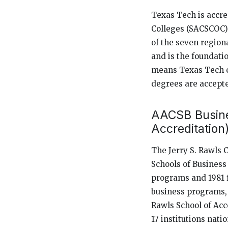
Texas Tech is accre
Colleges (SACSCOC) 
of the seven region
and is the foundatio
means Texas Tech cr
degrees are accepte
AACSB Busine
Accreditation
The Jerry S. Rawls 
Schools of Business
programs and 1981 
business programs, 
Rawls School of Acc
17 institutions nati