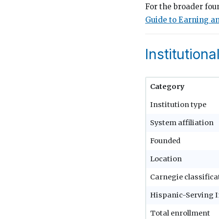
For the broader fou
Guide to Earning an
Institutiona
Category
Institution type
System affiliation
Founded
Location
Carnegie classifica
Hispanic-Serving I
Total enrollment