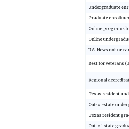
Undergraduate enr
Graduate enrollme
Online programs b
Online undergradu
U.S. News online r
Best for veterans (
Regional accredita
Texas resident und
Out-of-state under
Texas resident gra
Out-of-state gradua