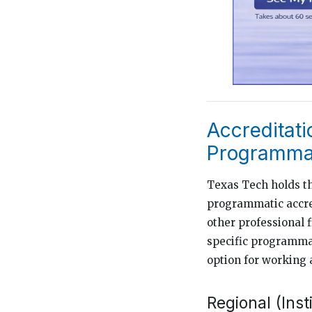
Accreditati
Programmat
Texas Tech holds th
programmatic accred
other professional 
specific programmat
option for working 
Regional (Inst