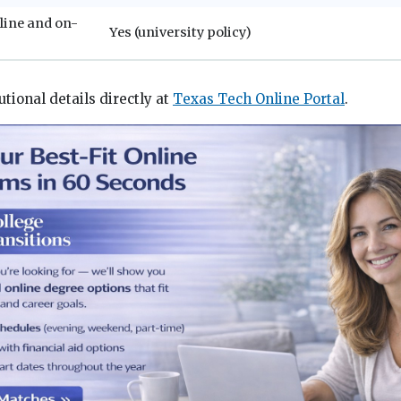
line and on-
Yes (university policy)
utional details directly at
Texas Tech Online Portal
.