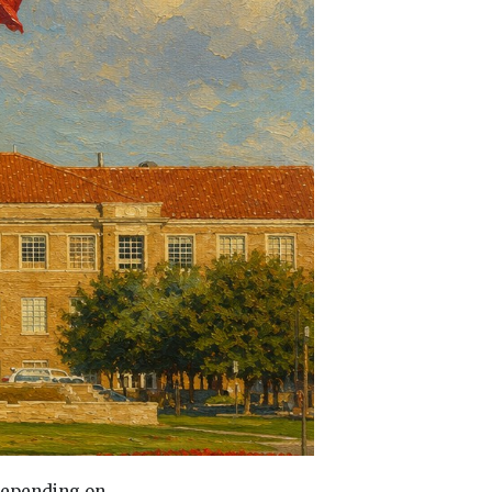
 depending on