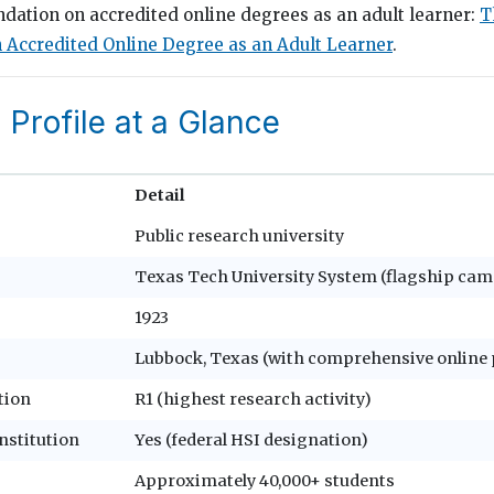
ndation on accredited online degrees as an adult learner:
T
 Accredited Online Degree as an Adult Learner
.
l Profile at a Glance
Detail
Public research university
Texas Tech University System (flagship cam
1923
Lubbock, Texas (with comprehensive onlin
tion
R1 (highest research activity)
nstitution
Yes (federal HSI designation)
Approximately 40,000+ students