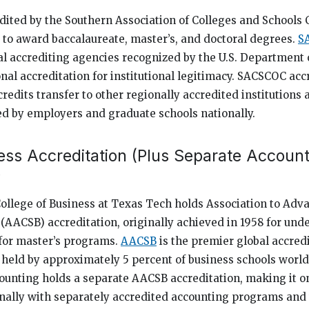
dited by the Southern Association of Colleges and School
to award baccalaureate, master’s, and doctoral degrees.
S
al accrediting agencies recognized by the U.S. Department 
nal accreditation for institutional legitimacy. SACSCOC acc
edits transfer to other regionally accredited institutions
d by employers and graduate schools nationally.
ss Accreditation (Plus Separate Account
)
College of Business at Texas Tech holds Association to Adv
 (AACSB) accreditation, originally achieved in 1958 for un
for master’s programs.
AACSB
is the premier global accredi
held by approximately 5 percent of business schools worl
ounting holds a separate AACSB accreditation, making it on
onally with separately accredited accounting programs and t