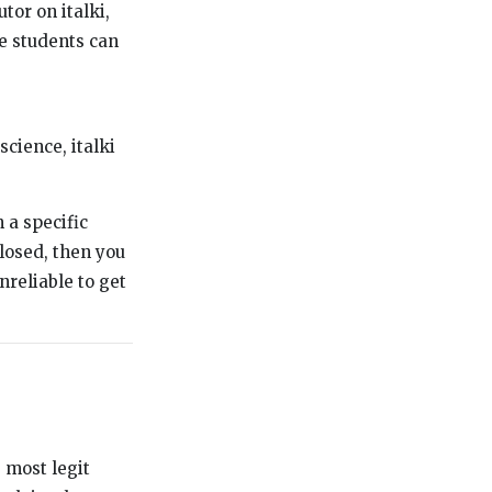
tor on italki,
e students can
science, italki
 a specific
closed, then you
unreliable to get
e most legit