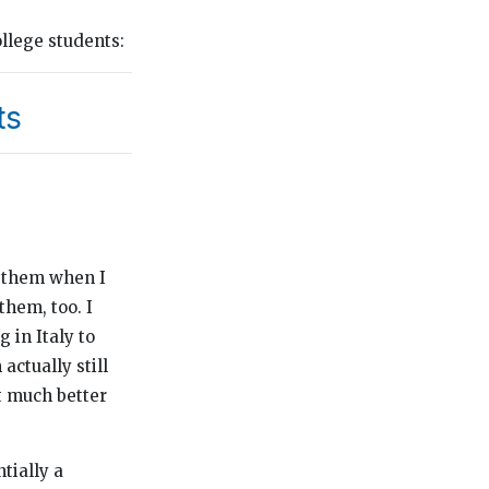
llege students:
ts
h them when I
them, too. I
 in Italy to
actually still
t much better
ntially a