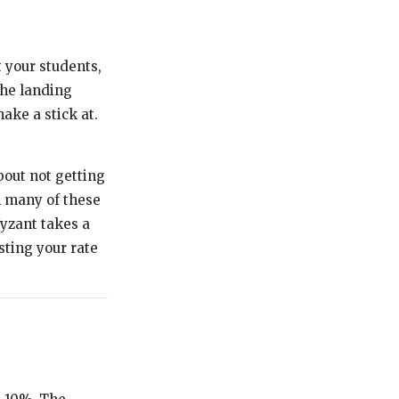
t your students,
the landing
ake a stick at.
bout not getting
h many of these
Wyzant takes a
sting your rate