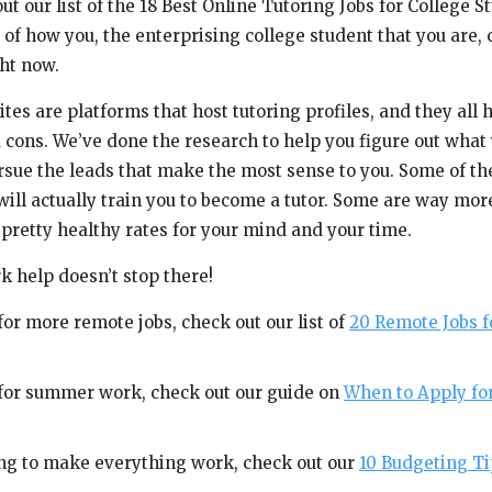
ut our list of the 18 Best Online Tutoring Jobs for College 
of how you, the enterprising college student that you are, 
ht now.
es are platforms that host tutoring profiles, and they all 
 cons. We’ve done the research to help you figure out what
sue the leads that make the most sense to you. Some of the
ill actually train you to become a tutor. Some are way mo
 pretty healthy rates for your mind and your time.
k help doesn’t stop there!
 for more remote jobs, check out our list of
20 Remote Jobs f
g for summer work, check out our guide on
When to Apply f
ying to make everything work, check out our
10 Budgeting Ti