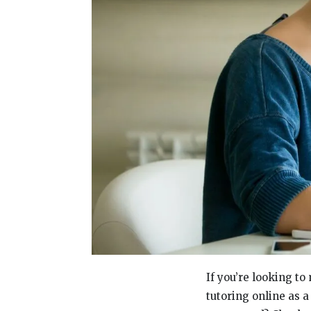
If you’re looking t
tutoring online as 