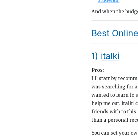
Students.
And when the budget
Best Online
1)
italki
Pros:
I’ll start by recom
was searching for a
wanted to learn to s
help me out. italki
friends with to thi
than a personal re
You can set your own