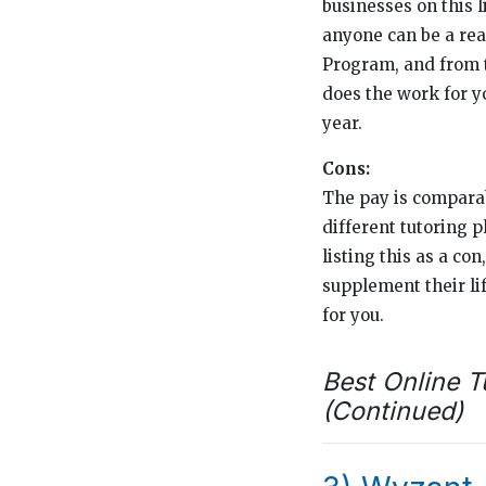
businesses on this l
anyone can be a rea
Program, and from t
does the work for y
year.
Cons:
The pay is comparab
different tutoring p
listing this as a con
supplement their li
for you.
Best Online T
(Continued)