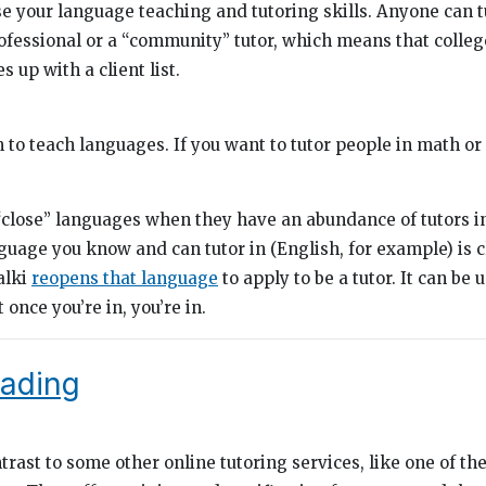
e your language teaching and tutoring skills. Anyone can tu
ofessional or a “community” tutor, which means that colleg
s up with a client list.
rm to teach languages. If you want to tutor people in math or 
close” languages when they have an abundance of tutors in
nguage you know and can tutor in (English, for example) is 
talki
reopens that language
to apply to be a tutor. It can be 
 once you’re in, you’re in.
eading
trast to some other online tutoring services, like one of th