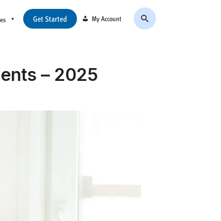
Get Started
My Account
ces
dents – 2025