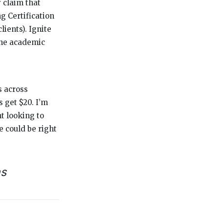
y claim that
g Certification
ients). Ignite
the academic
s across
s get $20. I’m
nt looking to
e could be right
ns