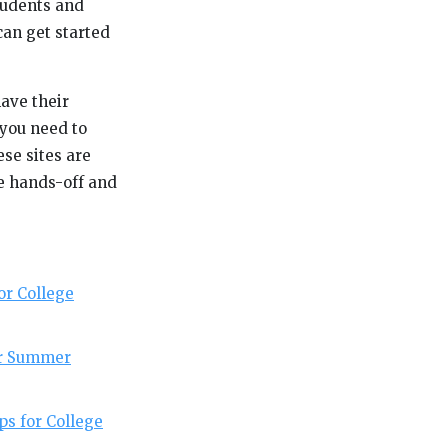
Students and
can get started
have their
 you need to
se sites are
re hands-off and
or College
or Summer
ps for College