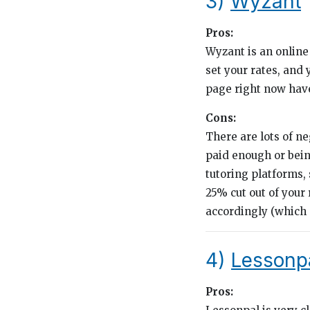
3)
Wyzant
Pros:
Wyzant is an online 
set your rates, and 
page right now have 
Cons:
There are lots of n
paid enough or bein
tutoring platforms,
25% cut out of your
accordingly (which a
4)
Lessonp
Pros: