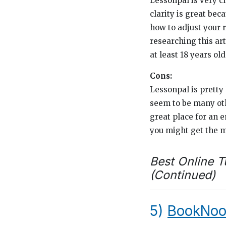
Lessonpal is very cl
clarity is great be
how to adjust your r
researching this art
at least 18 years old
Cons:
Lessonpal is pretty 
seem to be many othe
great place for an e
you might get the m
Best Online T
(Continued)
5)
BookNoo