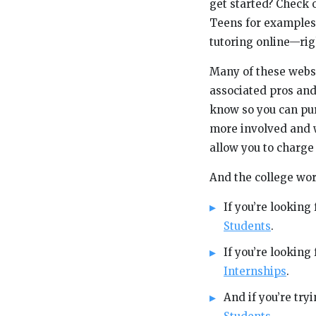
get started? Check o
Teens for examples 
tutoring online—rig
Many of these websit
associated pros and
know so you can pur
more involved and w
allow you to charge
And the college wor
If you’re looking
Students
.
If you’re lookin
Internships
.
And if you’re tr