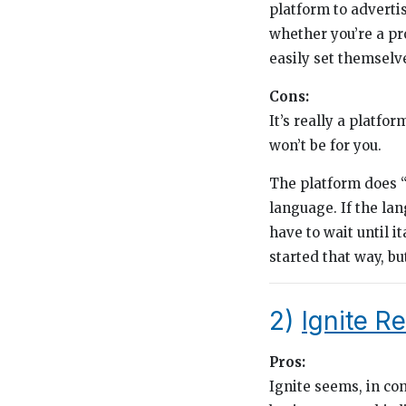
platform to advertis
whether you’re a pr
easily set themselve
Cons:
It’s really a platfo
won’t be for you.
The platform does “
language. If the la
have to wait until i
started that way, but
2)
Ignite R
Pros:
Ignite seems, in con