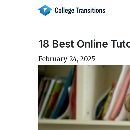
Skip
to
content
18 Best Online Tut
February 24, 2025