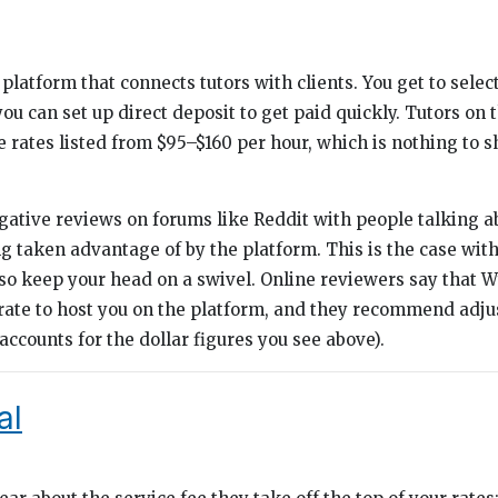
platform that connects tutors with clients. You get to selec
you can set up direct deposit to get paid quickly. Tutors on 
rates listed from $95–$160 per hour, which is nothing to sh
egative reviews on forums like Reddit with people talking a
g taken advantage of by the platform. This is the case wit
 so keep your head on a swivel. Online reviewers say that 
 rate to host you on the platform, and they recommend adju
ccounts for the dollar figures you see above).
al