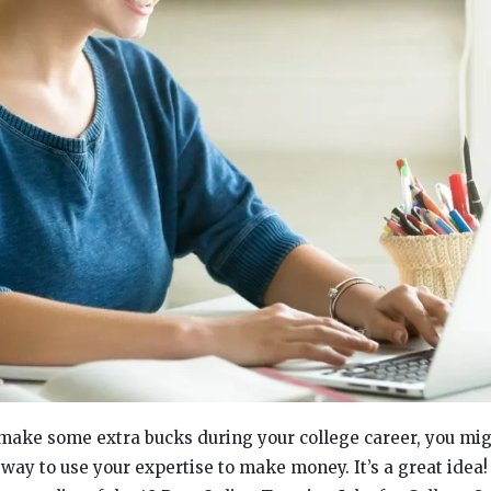
o make some extra bucks during your college career, you mi
a way to use your expertise to make money. It’s a great idea