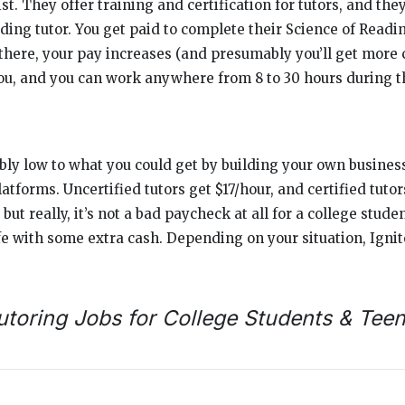
ist. They offer training and certification for tutors, and the
ding tutor. You get paid to complete their Science of Readin
here, your pay increases (and presumably you’ll get more cl
ou, and you can work anywhere from 8 to 30 hours during 
ly low to what you could get by building your own busines
latforms. Uncertified tutors get $17/hour, and certified tutor
, but really, it’s not a bad paycheck at all for a college stude
fe with some extra cash. Depending on your situation, Ignit
utoring Jobs for College Students & Tee