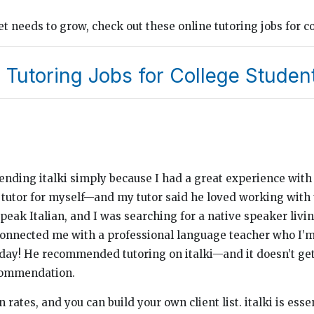
 needs to grow, check out these online tutoring jobs for co
 Tutoring Jobs for College Studen
mending italki simply because I had a great experience wit
 tutor for myself—and my tutor said he loved working with 
peak Italian, and I was searching for a native speaker living
 connected me with a professional language teacher who I’m 
s day! He recommended tutoring on italki—and it doesn’t ge
commendation.
 rates, and you can build your own client list. italki is esse