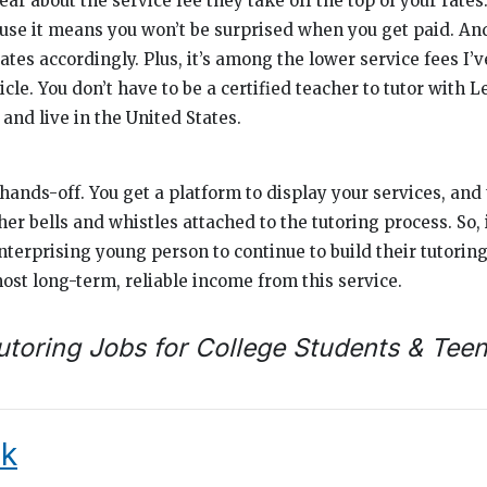
ear about the service fee they take off the top of your rate
cause it means you won’t be surprised when you get paid. An
ates accordingly. Plus, it’s among the lower service fees I’v
icle. You don’t have to be a certified teacher to tutor with L
 and live in the United States.
hands-off. You get a platform to display your services, and 
r bells and whistles attached to the tutoring process. So, 
nterprising young person to continue to build their tutoring
ost long-term, reliable income from this service.
utoring Jobs for College Students & Tee
k