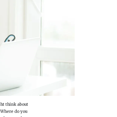
ght think about
! Where do you