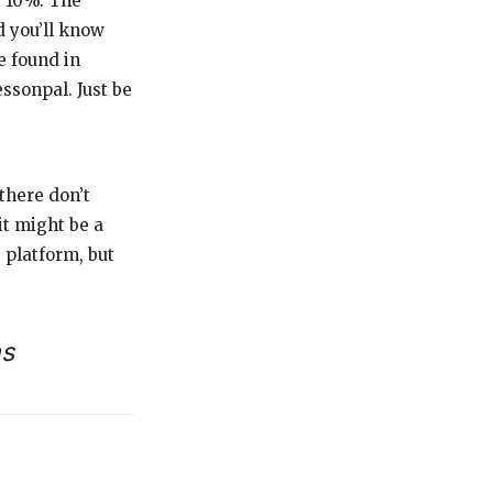
s: 10%. The
d you’ll know
e found in
essonpal. Just be
there don’t
it might be a
 platform, but
ns