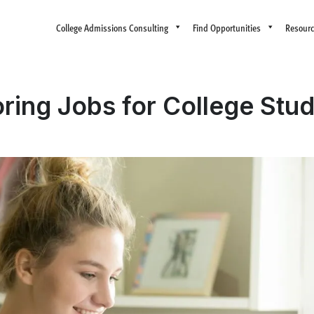
College Admissions Consulting
Find Opportunities
Resour
oring Jobs for College Stu