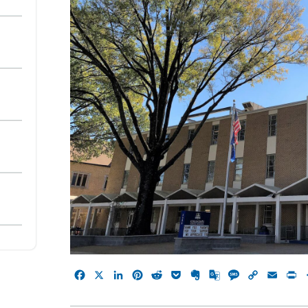
Facebook
X
LinkedIn
Pinterest
Reddit
Pocket
Evernote
Google
Message
Copy
Emai
P
Translate
Link