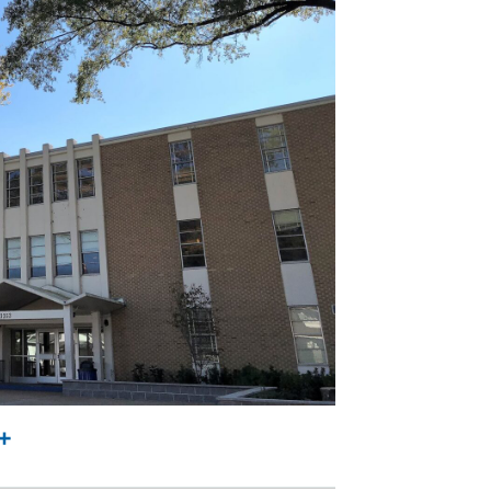
l
rint
Share