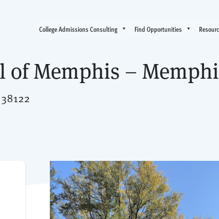
College Admissions Consulting
Find Opportunities
Resour
ol of Memphis – Memphi
 38122