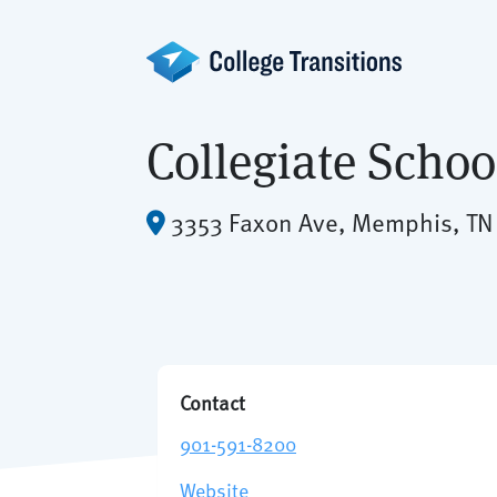
Skip
to
content
Collegiate Scho
3353 Faxon Ave, Memphis, TN
Contact
901-591-8200
Website