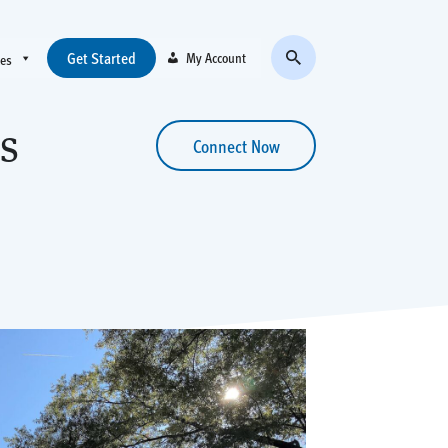
Get Started
My Account
ces
s
Connect Now