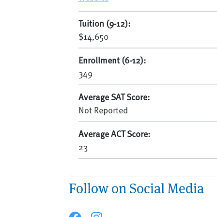
Tuition (9-12):
$14,650
Enrollment (6-12):
349
Average SAT Score:
Not Reported
Average ACT Score:
23
Follow on Social Media