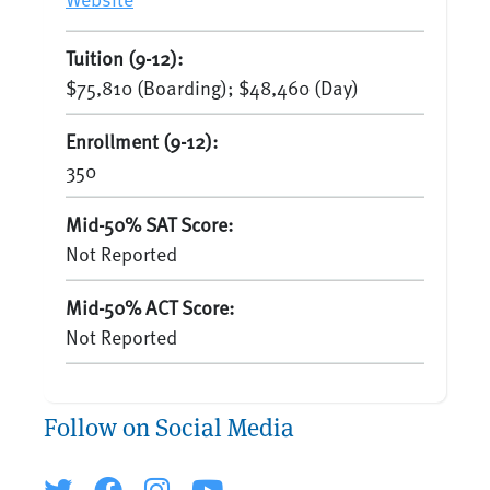
Tuition (9-12):
$75,810 (Boarding); $48,460 (Day)
Enrollment (9-12):
350
Mid-50% SAT Score:
Not Reported
Mid-50% ACT Score:
Not Reported
Follow on Social Media