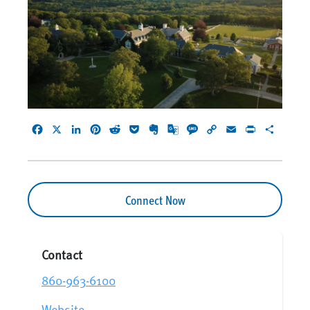
Facebook
X
LinkedIn
Pinterest
Reddit
Pocket
Evernote
Google
Message
Copy
Email
Print
Share
Translate
Link
Connect Now
Contact
860-963-6100
Website