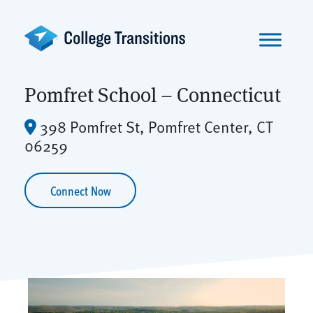
Skip
to
content
Pomfret School – Connecticut
398 Pomfret St, Pomfret Center, CT
06259
Connect Now