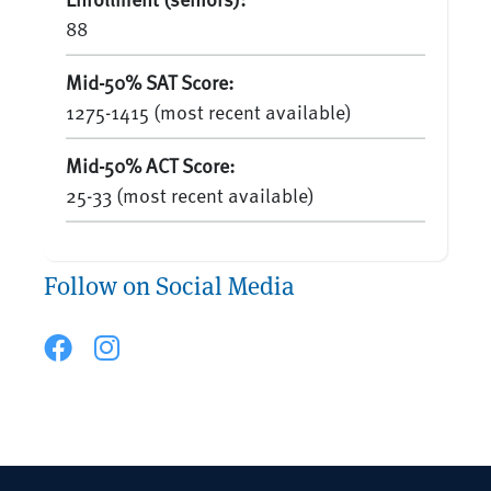
88
Mid-50% SAT Score:
1275-1415 (most recent available)
Mid-50% ACT Score:
25-33 (most recent available)
Follow on Social Media