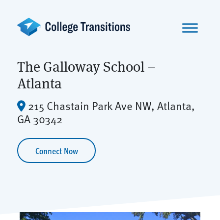
Skip
to
content
The Galloway School –
Atlanta
215 Chastain Park Ave NW, Atlanta,
GA 30342
Connect Now