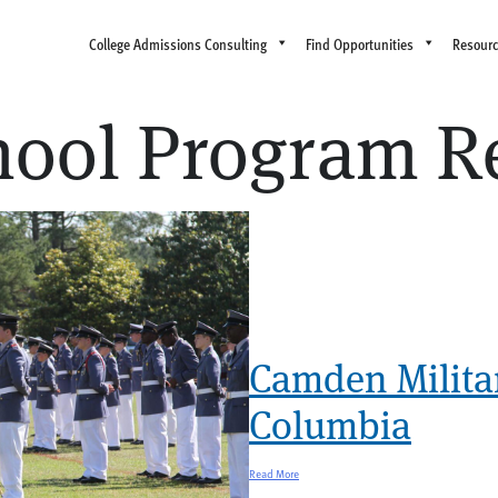
College Admissions Consulting
Find Opportunities
Resour
chool Program R
Camden Milita
Columbia
Read More