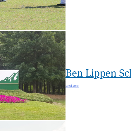
Ben Lippen Sc
Read More