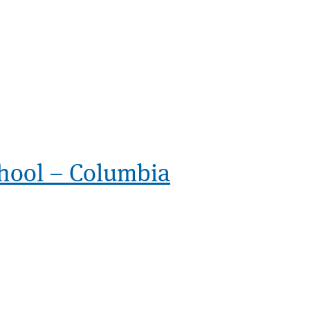
hool – Columbia