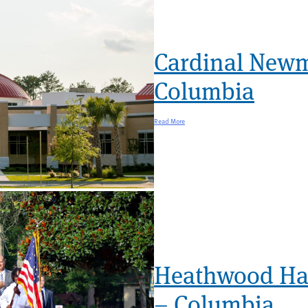
Cardinal New
Columbia
Read More
Heathwood Hal
– Columbia