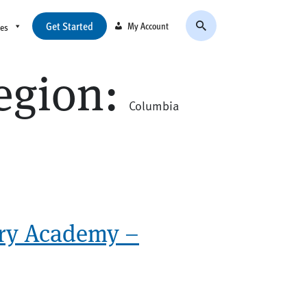
Get Started
My Account
ces
egion:
Columbia
ry Academy –