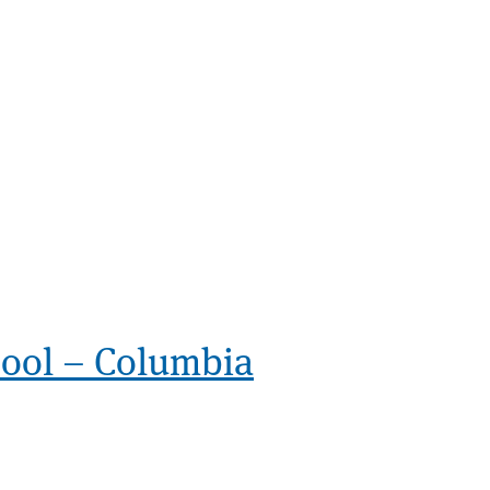
ol – Columbia