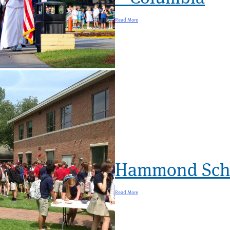
Read More
Hammond Scho
Read More