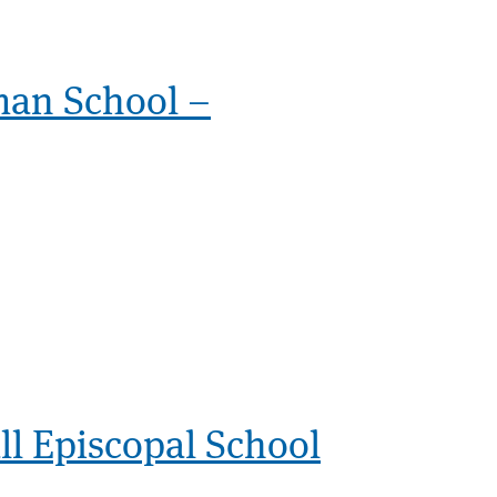
man School –
l Episcopal School