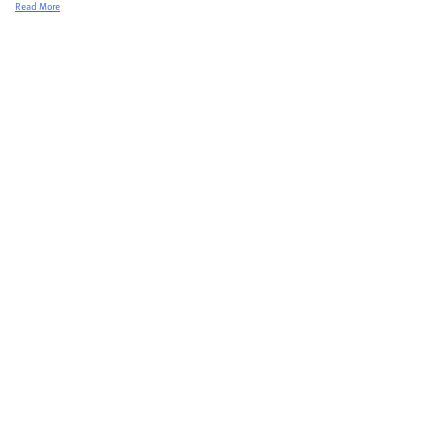
Read More