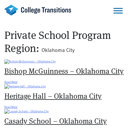
Skip
to
content
Private School Program
Region:
Oklahoma City
Bishop McGuinness – Oklahoma City
Read More
Heritage Hall – Oklahoma City
Read More
Casady School – Oklahoma City