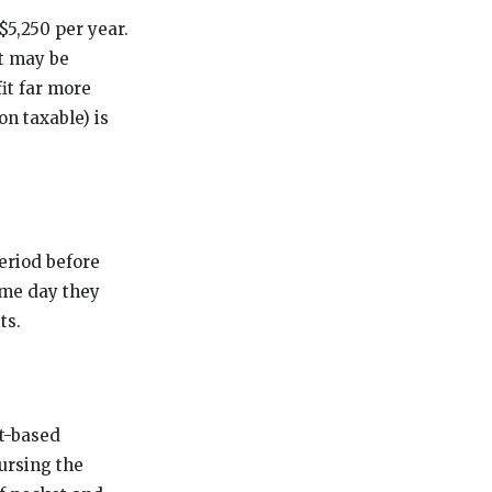
$5,250 per year.
it may be
it far more
on taxable) is
period before
ame day they
ts.
t-based
ursing the