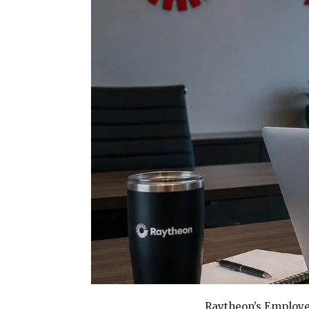
Raytheon’s Employee