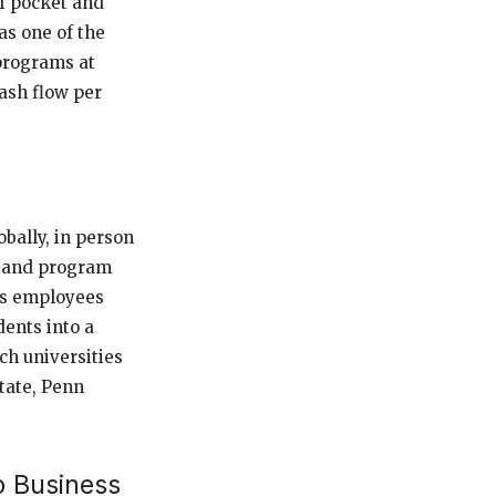
of pocket and
as one of the
programs at
ash flow per
bally, in person
on and program
ns employees
ents into a
ch universities
tate, Penn
o Business