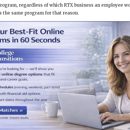
rogram, regardless of which RTX business an employee wor
s the same program for that reason.