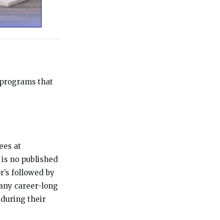
 programs that
ees at
 is no published
r’s followed by
Many career-long
during their