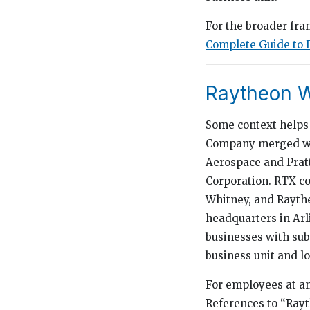
For the broader fra
Complete Guide to 
Raytheon W
Some context helps 
Company merged wit
Aerospace and Prat
Corporation. RTX co
Whitney, and Raythe
headquarters in Arl
businesses with sub
business unit and lo
For employees at any
References to “Rayt