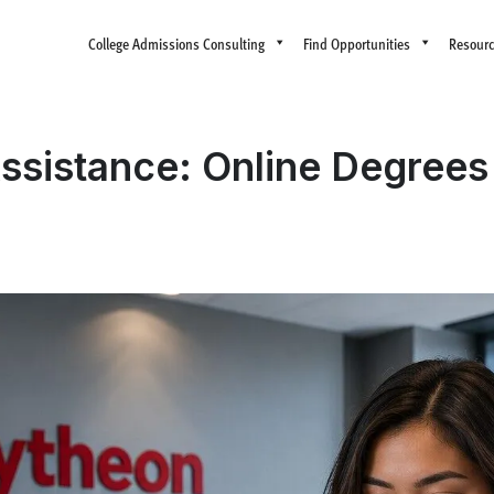
College Admissions Consulting
Find Opportunities
Resour
Assistance: Online Degrees