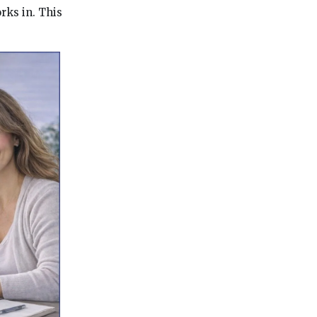
ks in. This