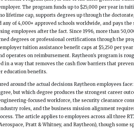
 employer. The program funds up to $25,000 per year in tuit
no lifetime cap, supports degrees up through the doctorate
 any of 4,000+ approved schools worldwide, and pays the s
sing employees after the fact. Since 1996, more than 50,0
ed degrees or professional certifications through the pr
 employer tuition assistance benefit caps at $5,250 per year
 and operates on reimbursement. Raytheon’s program is roug
ed in a way that removes the cash flow barriers that prev
 education benefits.
tured around the actual decisions Raytheon employees face
egree, but which degree produces the strongest career out
ngineering-focused workforce, the security clearance con
 industry roles, and the business mission alignment require
ocess. The article applies to employees across all three R
 Aerospace, Pratt & Whitney, and Raytheon), though some sp