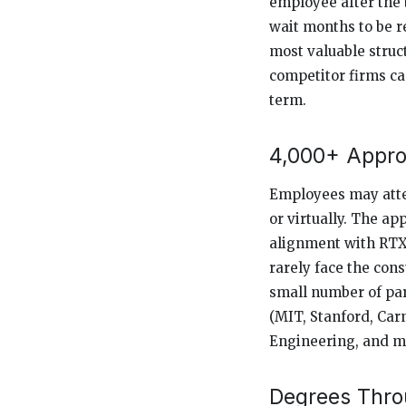
employee after the 
wait months to be r
most valuable stru
competitor firms ca
term.
4,000+ Appro
Employees may atten
or virtually. The ap
alignment with RTX’
rarely face the con
small number of par
(MIT, Stanford, Car
Engineering, and ma
Degrees Throu