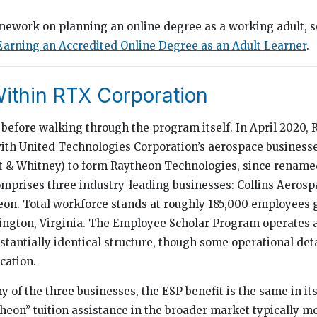
mework on planning an online degree as a working adult, 
Earning an Accredited Online Degree as an Adult Learner
.
ithin RTX Corporation
before walking through the program itself. In April 2020,
h United Technologies Corporation’s aerospace businesses
t & Whitney) to form Raytheon Technologies, since renam
mprises three industry-leading businesses: Collins Aerospa
on. Total workforce stands at roughly 185,000 employees g
ington, Virginia. The Employee Scholar Program operates a
stantially identical structure, though some operational deta
cation.
 of the three businesses, the ESP benefit is the same in it
heon” tuition assistance in the broader market typically 