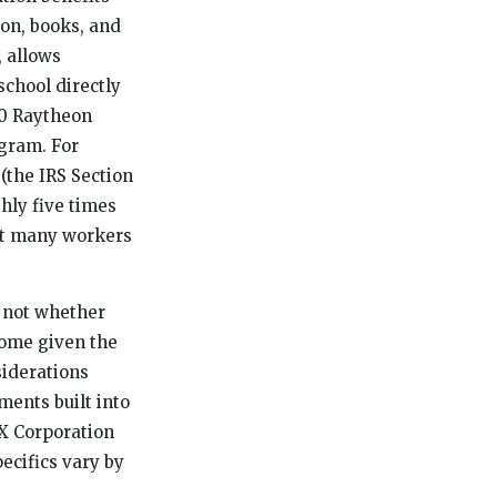
ion, books, and
, allows
chool directly
00 Raytheon
ogram. For
 (the IRS Section
hly five times
ent many workers
: not whether
come given the
siderations
ments built into
TX Corporation
ecifics vary by