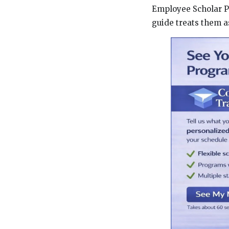
Employee Scholar P
guide treats them a