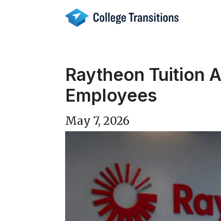
Skip
to
content
Raytheon Tuition 
Employees
May 7, 2026