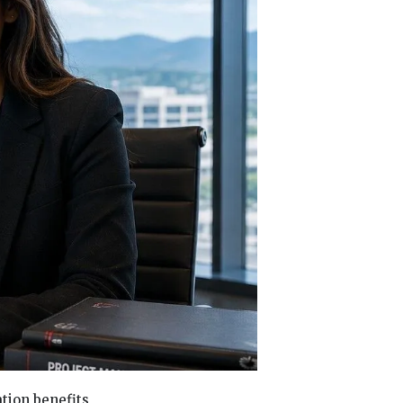
tion benefits