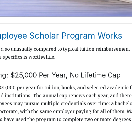
ployee Scholar Program Works
ed so unusually compared to typical tuition reimbursement
 specifics is worthwhile.
g: $25,000 Per Year, No Lifetime Cap
$25,000 per year for tuition, books, and selected academic f
ed institutions. The annual cap renews each year, and there
loyees may pursue multiple credentials over time: a bachelo
doctorate, with the same employer paying for all of them. 
 have used the program to complete two or more degrees 