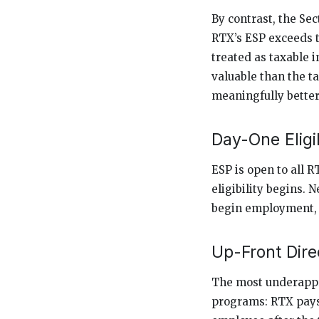
By contrast, the Sec
RTX’s ESP exceeds t
treated as taxable 
valuable than the ta
meaningfully better
Day-One Eligib
ESP is open to all 
eligibility begins.
begin employment, w
Up-Front Dire
The most underappr
programs: RTX pays 