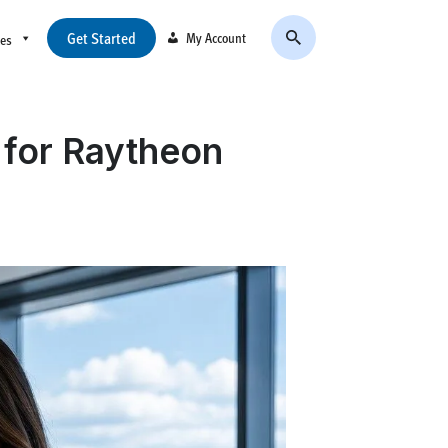
Get Started
My Account
ces
 for Raytheon