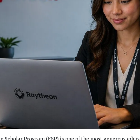
 Scholar Program (ESP) is one of the most generous educa