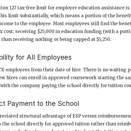
tion 127 tax-free limit for employer education assistance is 
his limit substantially, which means a portion of the benef
income to the employee. Most employees still find the benef
x cost; receiving $25,000 in education funding (with a porti
 than receiving nothing or being capped at $5,250.
ility for All Employees
RTX employees from their date of hire. There is no waiting 
 New hires can enroll in approved coursework starting the s
ith the company paying the school directly for tuition cos
ct Payment to the School
eciated structural advantage of ESP versus reimbursemen
the school directly for approved tuition rather than reimb