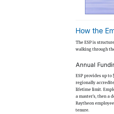
How the Em
The ESP is structur
walking through the
Annual Fundin
ESP provides up to 
regionally accredit
lifetime limit. Emp
a master’s, then a 
Raytheon employees
tenure.