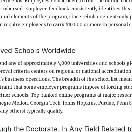
term ends. Employees do not need to front the tuition out 
eimbursed. Employee feedback consistently identifies this 
ctural elements of the program, since reimbursement-only 
n require employees to carry $10,000 or more in personal c
ved Schools Worldwide
d any of approximately 4,000 universities and schools glo
proval criteria centers on regional or national accreditati
s business operations. The breadth of the school list mea
straint that some employer programs impose of forcing stud
tner schools. Top-ranked online programs at major resear
negie Mellon, Georgia Tech, Johns Hopkins, Purdue, Penn S
ny others) typically qualify.
gh the Doctorate, In Any Field Related t