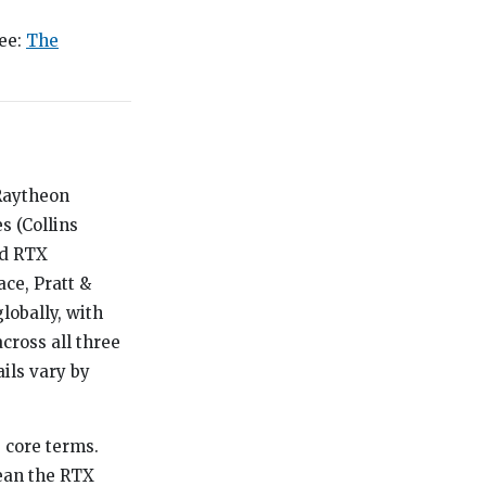
see:
The
 Raytheon
 (Collins
ed RTX
ce, Pratt &
lobally, with
cross all three
ils vary by
s core terms.
mean the RTX