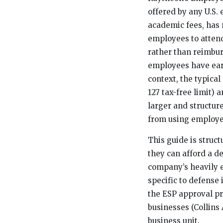
offered by any U.S.
academic fees, has 
employees to attend
rather than reimbur
employees have earn
context, the typical
127 tax-free limit)
larger and structur
from using employer
This guide is struc
they can afford a d
company’s heavily e
specific to defense
the ESP approval pr
businesses (Collins
business unit.