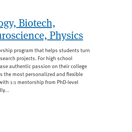
ogy, Biotech,
roscience, Physics
orship program that helps students turn
search projects. For high school
se authentic passion on their college
rs the most personalized and flexible
ith 1:1 mentorship from PhD-level
ly...