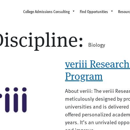
College Admissions Consulting
Find Opportunities
Resour
iscipline:
Biology
veriii Research 
Program
About veriii: The veriii Rese
meticulously designed by pro
universities and is delivere
offered personalized academ
years. It’s an unrivaled oppo
and improve...