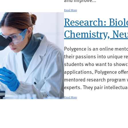
Read More
Research: Biol
Chemistry, Neu
Polygence is an online ment
their passions into unique re
students who want to showca
applications, Polygence offe
mentored research program w
experts. They pair intellectual
Read More