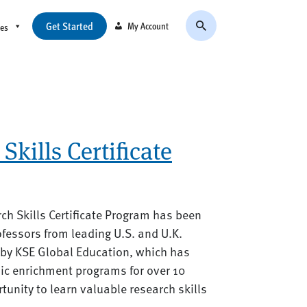
Get Started
My Account
ces
Skills Certificate
arch Skills Certificate Program has been
fessors from leading U.S. and U.K.
d by KSE Global Education, which has
ic enrichment programs for over 10
rtunity to learn valuable research skills