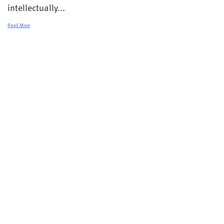
intellectually...
Read More