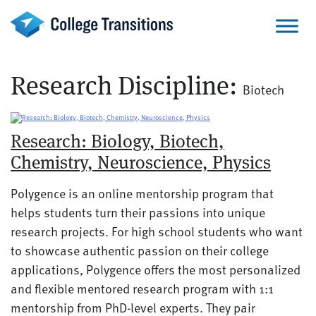
Skip
to
content
Research Discipline:
Biotech
Research: Biology, Biotech,
Chemistry, Neuroscience, Physics
Polygence is an online mentorship program that
helps students turn their passions into unique
research projects. For high school students who want
to showcase authentic passion on their college
applications, Polygence offers the most personalized
and flexible mentored research program with 1:1
mentorship from PhD-level experts. They pair