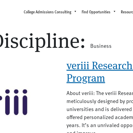
College Admissions Consulting
Find Opportunities
Resour
iscipline:
Business
veriii Research 
Program
About veriii: The veriii Rese
meticulously designed by pro
universities and is delivere
offered personalized academ
years. It’s an unrivaled oppo
and improve...