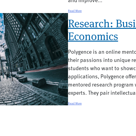
Read More
Research: Busi
Economics
Polygence is an online ment
their passions into unique re
students who want to showca
applications, Polygence offe
mentored research program w
experts. They pair intellectual
Read More