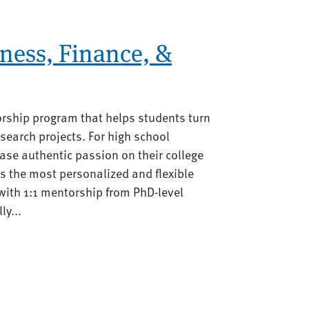
ness, Finance, &
orship program that helps students turn
search projects. For high school
se authentic passion on their college
rs the most personalized and flexible
ith 1:1 mentorship from PhD-level
ly...