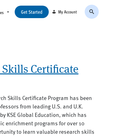
Get Started
My Account
ces
Skills Certificate
arch Skills Certificate Program has been
fessors from leading U.S. and U.K.
d by KSE Global Education, which has
ic enrichment programs for over 10
rtunity to learn valuable research skills