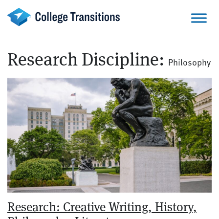
Skip
to
content
Research Discipline:
Philosophy
Research: Creative Writing, History,