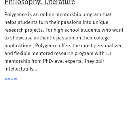
Philosophy, Literature
Polygence is an online mentorship program that
helps students turn their passions into unique
research projects. For high school students who want
to showcase authentic passion on their college
applications, Polygence offers the most personalized
and flexible mentored research program with 1:1
mentorship from PhD-level experts. They pair
intellectually...
Read More