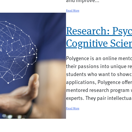
Read More
Research: Psyc
Cognitive Scie
Polygence is an online ment
their passions into unique re
students who want to showca
applications, Polygence offe
mentored research program w
experts. They pair intellectual
Read More