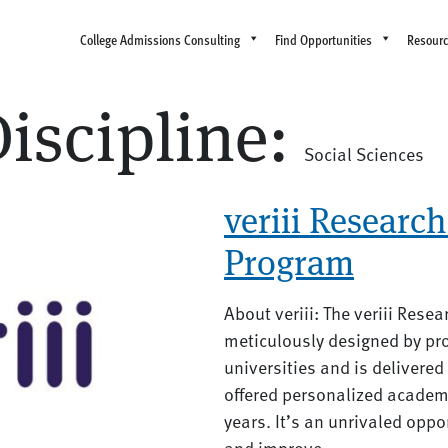
College Admissions Consulting
Find Opportunities
Resour
iscipline:
Social Sciences
veriii Research 
Program
About veriii: The veriii Rese
meticulously designed by pro
universities and is delivere
offered personalized academ
years. It’s an unrivaled oppo
and improve...