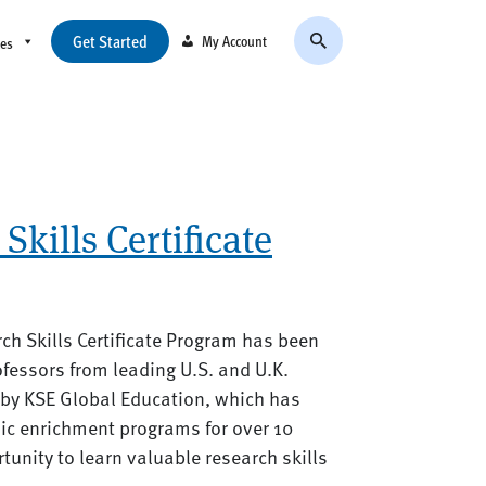
Get Started
My Account
ces
Skills Certificate
arch Skills Certificate Program has been
fessors from leading U.S. and U.K.
d by KSE Global Education, which has
ic enrichment programs for over 10
rtunity to learn valuable research skills