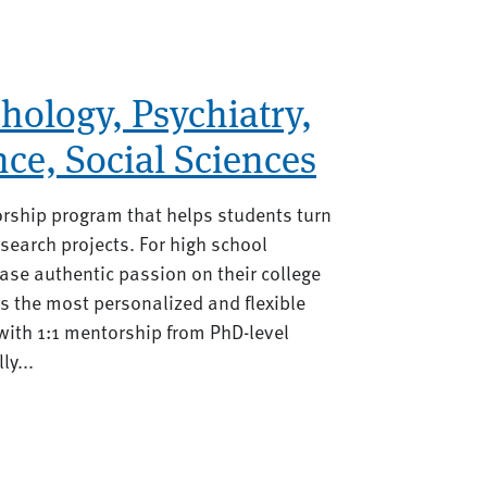
hology, Psychiatry,
nce, Social Sciences
orship program that helps students turn
search projects. For high school
se authentic passion on their college
rs the most personalized and flexible
ith 1:1 mentorship from PhD-level
ly...