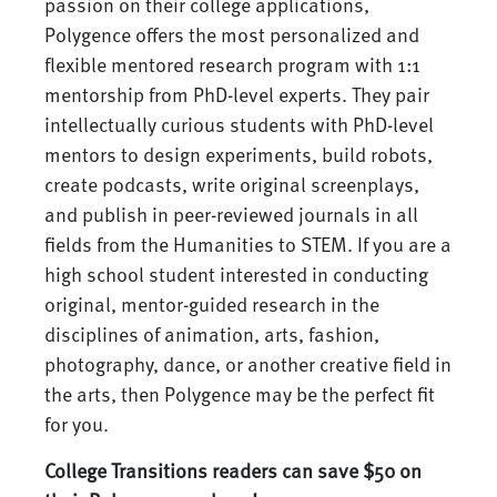
passion on their college applications,
Polygence offers the most personalized and
flexible mentored research program with 1:1
mentorship from PhD-level experts. They pair
intellectually curious students with PhD-level
mentors to design experiments, build robots,
create podcasts, write original screenplays,
and publish in peer-reviewed journals in all
fields from the Humanities to STEM. If you are a
high school student interested in conducting
original, mentor-guided research in the
disciplines of animation, arts, fashion,
photography, dance, or another creative field in
the arts, then Polygence may be the perfect fit
for you.
College Transitions readers can save $50 on