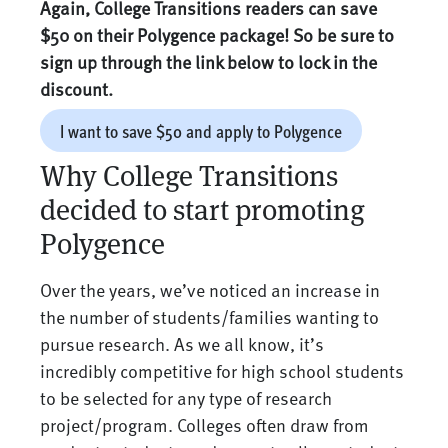
Again, College Transitions readers can save
$50 on their Polygence package! So be sure to
sign up through the link below to lock in the
discount.
I want to save $50 and apply to Polygence
Why College Transitions
decided to start promoting
Polygence
Over the years, we’ve noticed an increase in
the number of students/families wanting to
pursue research. As we all know, it’s
incredibly competitive for high school students
to be selected for any type of research
project/program. Colleges often draw from