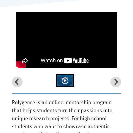
Polygence is an online mentorship program
that helps students turn their passions into
unique research projects. For high school
students who want to showcase authentic