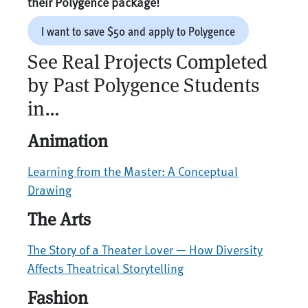
their Polygence package!
I want to save $50 and apply to Polygence
See Real Projects Completed
by Past Polygence Students
in…
Animation
Learning from the Master: A Conceptual
Drawing
The Arts
The Story of a Theater Lover — How Diversity
Affects Theatrical Storytelling
Fashion