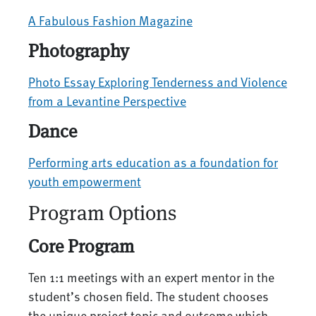
A Fabulous Fashion Magazine
Photography
Photo Essay Exploring Tenderness and Violence
from a Levantine Perspective
Dance
Performing arts education as a foundation for
youth empowerment
Program Options
Core Program
Ten 1:1 meetings with an expert mentor in the
student’s chosen field. The student chooses
the unique project topic and outcome which