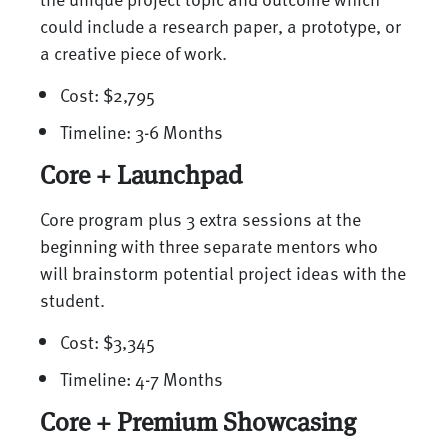
could include a research paper, a prototype, or
a creative piece of work.
Cost: $2,795
Timeline: 3-6 Months
Core + Launchpad
Core program plus 3 extra sessions at the
beginning with three separate mentors who
will brainstorm potential project ideas with the
student.
Cost: $3,345
Timeline: 4-7 Months
Core + Premium Showcasing