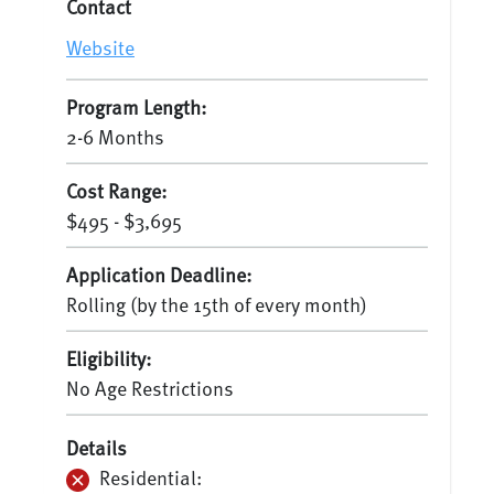
Contact
Website
Program Length:
2-6 Months
Cost Range:
$495 - $3,695
Application Deadline:
Rolling (by the 15th of every month)
Eligibility:
No Age Restrictions
Details
Residential: