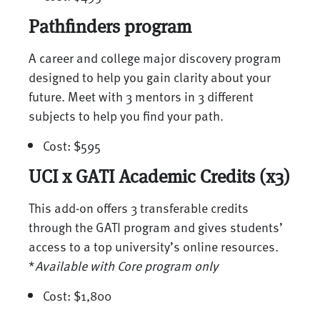
Pathfinders program
A career and college major discovery program
designed to help you gain clarity about your
future. Meet with 3 mentors in 3 different
subjects to help you find your path.
Cost: $595
UCI x GATI Academic Credits (x3)
This add-on offers 3 transferable credits
through the GATI program and gives students’
access to a top university’s online resources.
*
Available with Core program only
Cost: $1,800