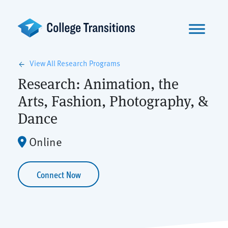
Skip
to
content
View All Research Programs
arrow_back
Research: Animation, the
Arts, Fashion, Photography, &
Dance
Online
Connect Now