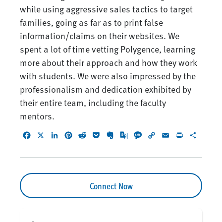
while using aggressive sales tactics to target
families, going as far as to print false
information/claims on their websites. We
spent a lot of time vetting Polygence, learning
more about their approach and how they work
with students. We were also impressed by the
professionalism and dedication exhibited by
their entire team, including the faculty
mentors.
Facebook
X
LinkedIn
Pinterest
Reddit
Pocket
Evernote
Google
Message
Copy
Email
Print
Share
Translate
Link
Connect Now