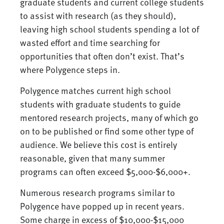
graduate students and current college students
to assist with research (as they should),
leaving high school students spending a lot of
wasted effort and time searching for
opportunities that often don’t exist. That’s
where Polygence steps in.
Polygence matches current high school
students with graduate students to guide
mentored research projects, many of which go
on to be published or find some other type of
audience. We believe this cost is entirely
reasonable, given that many summer
programs can often exceed $5,000-$6,000+.
Numerous research programs similar to
Polygence have popped up in recent years.
Some charge in excess of $10,000-$15,000