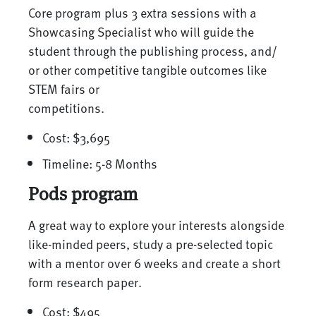
Core program plus 3 extra sessions with a
Showcasing Specialist who will guide the
student through the publishing process, and/
or other competitive tangible outcomes like
STEM fairs or
competitions.
Cost: $3,695
Timeline: 5-8 Months
Pods program
A great way to explore your interests alongside
like-minded peers, study a pre-selected topic
with a mentor over 6 weeks and create a short
form research paper.
Cost: $495