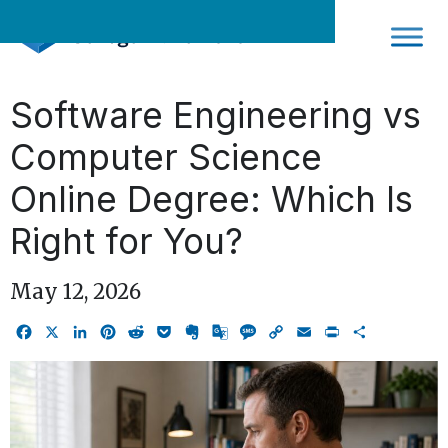
Skip
to
content
Software Engineering vs
Computer Science
Online Degree: Which Is
Right for You?
May 12, 2026
Facebook
X
LinkedIn
Pinterest
Reddit
Pocket
Evernote
Google
Message
Copy
Email
Print
Share
Translate
Link