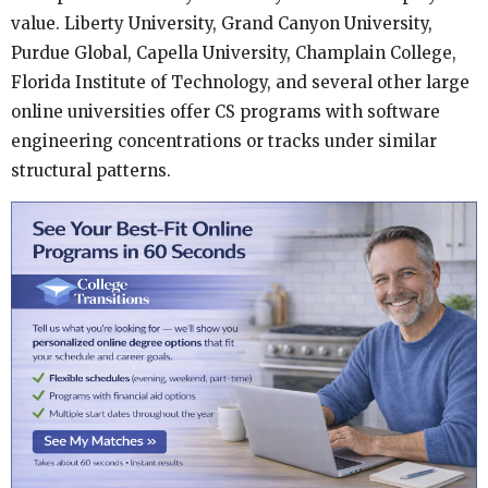
value. Liberty University, Grand Canyon University,
Purdue Global, Capella University, Champlain College,
Florida Institute of Technology, and several other large
online universities offer CS programs with software
engineering concentrations or tracks under similar
structural patterns.