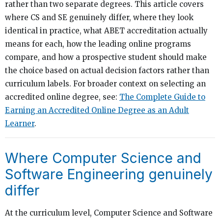
rather than two separate degrees. This article covers
where CS and SE genuinely differ, where they look
identical in practice, what ABET accreditation actually
means for each, how the leading online programs
compare, and how a prospective student should make
the choice based on actual decision factors rather than
curriculum labels. For broader context on selecting an
accredited online degree, see:
The Complete Guide to
Earning an Accredited Online Degree as an Adult
Learner
.
Where Computer Science and
Software Engineering genuinely
differ
At the curriculum level, Computer Science and Software