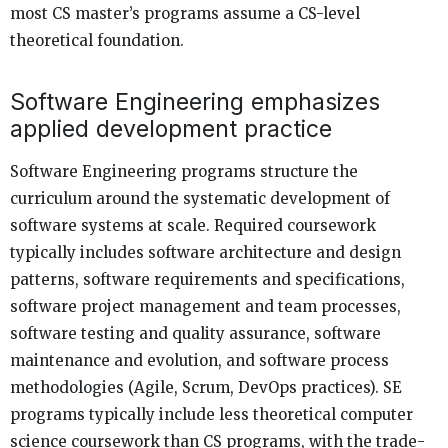
most CS master’s programs assume a CS-level
theoretical foundation.
Software Engineering emphasizes
applied development practice
Software Engineering programs structure the
curriculum around the systematic development of
software systems at scale. Required coursework
typically includes software architecture and design
patterns, software requirements and specifications,
software project management and team processes,
software testing and quality assurance, software
maintenance and evolution, and software process
methodologies (Agile, Scrum, DevOps practices). SE
programs typically include less theoretical computer
science coursework than CS programs, with the trade-