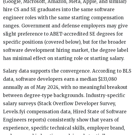
(Google, Microsoft, Amazon, Meta, Apple, and similar)
hire CS and SE graduates into the same software
engineer roles with the same starting compensation
ranges. Government and defense employers may give
slight preference to ABET-accredited SE degrees for
specific positions (covered below), but for the broader
software development hiring market, the degree label
has minimal effect on starting role or starting salary.
Salary data supports the convergence. According to BLS
data, software developers earn a median $133,080
annually as of May 2024, with no meaningful breakout
between degree-type backgrounds. Industry-specific
salary surveys (Stack Overflow Developer Survey,
Levels.fyi compensation data, Hired State of Software
Engineers reports) consistently show that years of
experience, specific technical skills, employer brand,