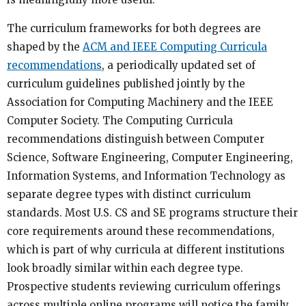
The curriculum frameworks for both degrees are
shaped by the
ACM and IEEE Computing Curricula
recommendations
, a periodically updated set of
curriculum guidelines published jointly by the
Association for Computing Machinery and the IEEE
Computer Society. The Computing Curricula
recommendations distinguish between Computer
Science, Software Engineering, Computer Engineering,
Information Systems, and Information Technology as
separate degree types with distinct curriculum
standards. Most U.S. CS and SE programs structure their
core requirements around these recommendations,
which is part of why curricula at different institutions
look broadly similar within each degree type.
Prospective students reviewing curriculum offerings
across multiple online programs will notice the family