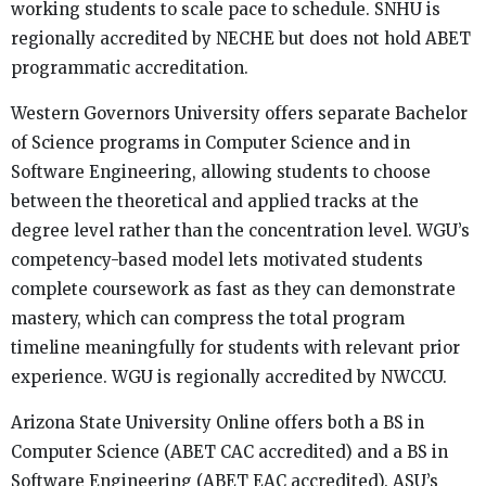
working students to scale pace to schedule. SNHU is
regionally accredited by NECHE but does not hold ABET
programmatic accreditation.
Western Governors University offers separate Bachelor
of Science programs in Computer Science and in
Software Engineering, allowing students to choose
between the theoretical and applied tracks at the
degree level rather than the concentration level. WGU’s
competency-based model lets motivated students
complete coursework as fast as they can demonstrate
mastery, which can compress the total program
timeline meaningfully for students with relevant prior
experience. WGU is regionally accredited by NWCCU.
Arizona State University Online offers both a BS in
Computer Science (ABET CAC accredited) and a BS in
Software Engineering (ABET EAC accredited). ASU’s