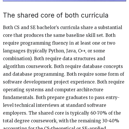
The shared core of both curricula
Both CS and SE bachelor’s curricula share a substantial
core that produces the same baseline skill set. Both
require programming fluency in at least one or two
languages (typically Python, Java, C++, or some
combination). Both require data structures and
algorithm coursework. Both require database concepts
and database programming. Both require some form of
software development project experience. Both require
operating systems and computer architecture
fundamentals. Both prepare graduates to pass entry-
level technical interviews at standard software
employers. The shared core is typically 60-70% of the
total degree coursework, with the remaining 30-40%
accounting for the CS-theoretical or SE-applied