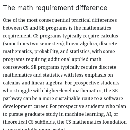
The math requirement difference
One of the most consequential practical differences
between CS and SE programs is the mathematics
requirement. CS programs typically require calculus
(sometimes two semesters), linear algebra, discrete
mathematics, probability, and statistics, with some
programs requiring additional applied math
coursework. SE programs typically require discrete
mathematics and statistics with less emphasis on
calculus and linear algebra. For prospective students
who struggle with higher-level mathematics, the SE
pathway can be a more sustainable route to a software
development career. For prospective students who plan
to pursue graduate study in machine learning, AI, or
theoretical CS subfields, the CS mathematics foundation
is meaningfully more useful.