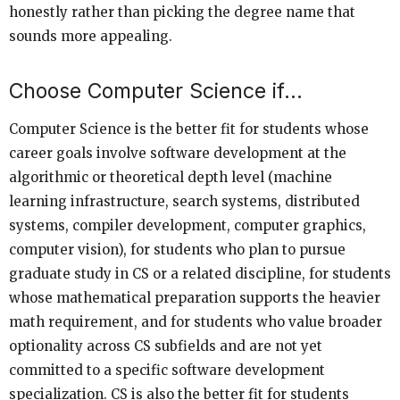
honestly rather than picking the degree name that
sounds more appealing.
Choose Computer Science if…
Computer Science is the better fit for students whose
career goals involve software development at the
algorithmic or theoretical depth level (machine
learning infrastructure, search systems, distributed
systems, compiler development, computer graphics,
computer vision), for students who plan to pursue
graduate study in CS or a related discipline, for students
whose mathematical preparation supports the heavier
math requirement, and for students who value broader
optionality across CS subfields and are not yet
committed to a specific software development
specialization. CS is also the better fit for students