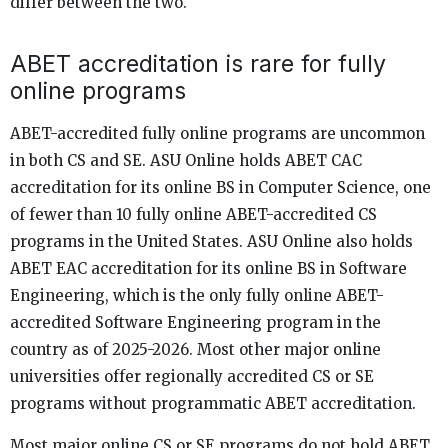
differ between the two.
ABET accreditation is rare for fully
online programs
ABET-accredited fully online programs are uncommon
in both CS and SE. ASU Online holds ABET CAC
accreditation for its online BS in Computer Science, one
of fewer than 10 fully online ABET-accredited CS
programs in the United States. ASU Online also holds
ABET EAC accreditation for its online BS in Software
Engineering, which is the only fully online ABET-
accredited Software Engineering program in the
country as of 2025-2026. Most other major online
universities offer regionally accredited CS or SE
programs without programmatic ABET accreditation.
Most major online CS or SE programs do not hold ABET