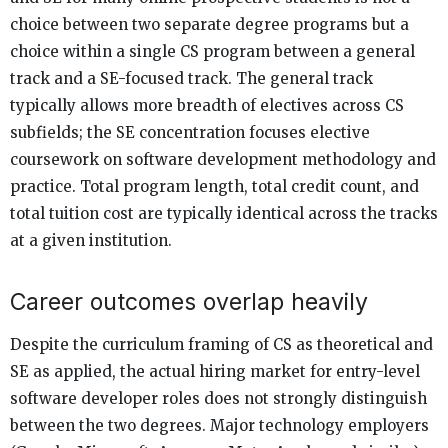
choice between two separate degree programs but a
choice within a single CS program between a general
track and a SE-focused track. The general track
typically allows more breadth of electives across CS
subfields; the SE concentration focuses elective
coursework on software development methodology and
practice. Total program length, total credit count, and
total tuition cost are typically identical across the tracks
at a given institution.
Career outcomes overlap heavily
Despite the curriculum framing of CS as theoretical and
SE as applied, the actual hiring market for entry-level
software developer roles does not strongly distinguish
between the two degrees. Major technology employers