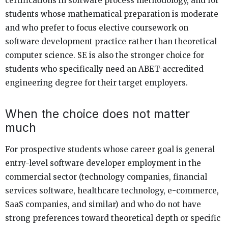
certifications in software process methodology, and for
students whose mathematical preparation is moderate
and who prefer to focus elective coursework on
software development practice rather than theoretical
computer science. SE is also the stronger choice for
students who specifically need an ABET-accredited
engineering degree for their target employers.
When the choice does not matter
much
For prospective students whose career goal is general
entry-level software developer employment in the
commercial sector (technology companies, financial
services software, healthcare technology, e-commerce,
SaaS companies, and similar) and who do not have
strong preferences toward theoretical depth or specific