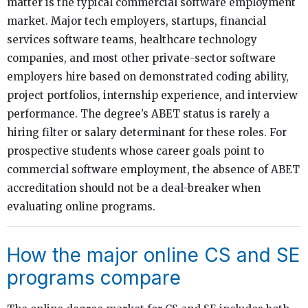
matter is the typical commercial software employment
market. Major tech employers, startups, financial
services software teams, healthcare technology
companies, and most other private-sector software
employers hire based on demonstrated coding ability,
project portfolios, internship experience, and interview
performance. The degree’s ABET status is rarely a
hiring filter or salary determinant for these roles. For
prospective students whose career goals point to
commercial software employment, the absence of ABET
accreditation should not be a deal-breaker when
evaluating online programs.
How the major online CS and SE
programs compare