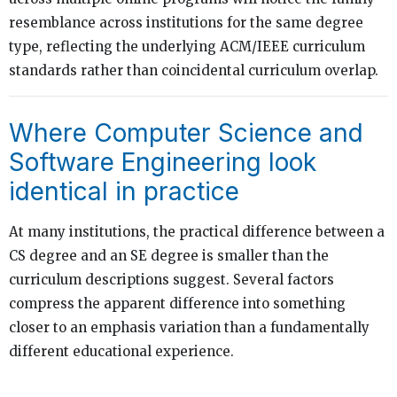
resemblance across institutions for the same degree
type, reflecting the underlying ACM/IEEE curriculum
standards rather than coincidental curriculum overlap.
Where Computer Science and
Software Engineering look
identical in practice
At many institutions, the practical difference between a
CS degree and an SE degree is smaller than the
curriculum descriptions suggest. Several factors
compress the apparent difference into something
closer to an emphasis variation than a fundamentally
different educational experience.