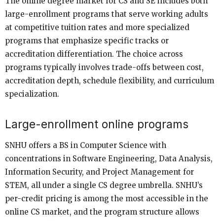
The online degree market for CS and SE includes both
large-enrollment programs that serve working adults
at competitive tuition rates and more specialized
programs that emphasize specific tracks or
accreditation differentiation. The choice across
programs typically involves trade-offs between cost,
accreditation depth, schedule flexibility, and curriculum
specialization.
Large-enrollment online programs
SNHU offers a BS in Computer Science with
concentrations in Software Engineering, Data Analysis,
Information Security, and Project Management for
STEM, all under a single CS degree umbrella. SNHU’s
per-credit pricing is among the most accessible in the
online CS market, and the program structure allows