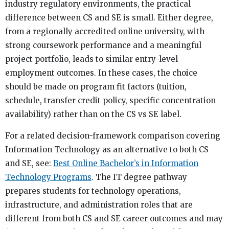
industry regulatory environments, the practical
difference between CS and SE is small. Either degree,
from a regionally accredited online university, with
strong coursework performance and a meaningful
project portfolio, leads to similar entry-level
employment outcomes. In these cases, the choice
should be made on program fit factors (tuition,
schedule, transfer credit policy, specific concentration
availability) rather than on the CS vs SE label.
For a related decision-framework comparison covering
Information Technology as an alternative to both CS
and SE, see:
Best Online Bachelor’s in Information
Technology Programs
. The IT degree pathway
prepares students for technology operations,
infrastructure, and administration roles that are
different from both CS and SE career outcomes and may