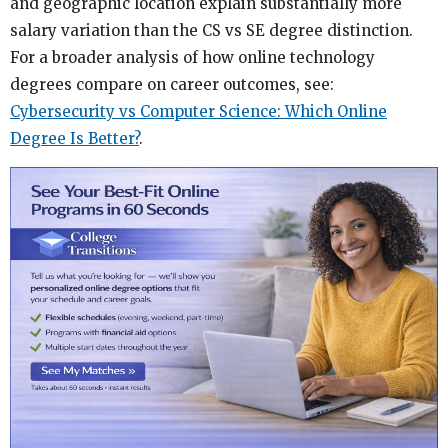
and geographic location explain substantially more
salary variation than the CS vs SE degree distinction.
For a broader analysis of how online technology
degrees compare on career outcomes, see:
Cybersecurity vs Computer Science: Which Online
Degree Is Better?
.