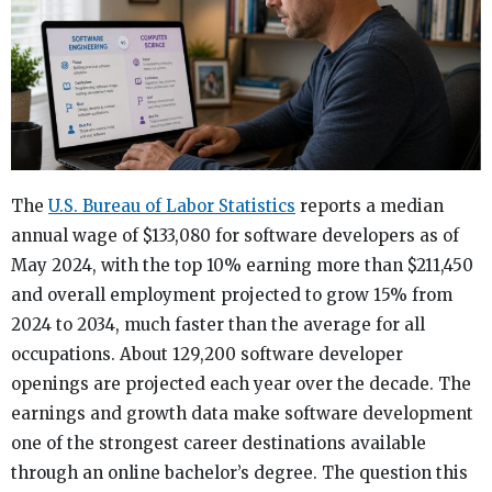
The
U.S. Bureau of Labor Statistics
reports a median
annual wage of $133,080 for software developers as of
May 2024, with the top 10% earning more than $211,450
and overall employment projected to grow 15% from
2024 to 2034, much faster than the average for all
occupations. About 129,200 software developer
openings are projected each year over the decade. The
earnings and growth data make software development
one of the strongest career destinations available
through an online bachelor’s degree. The question this