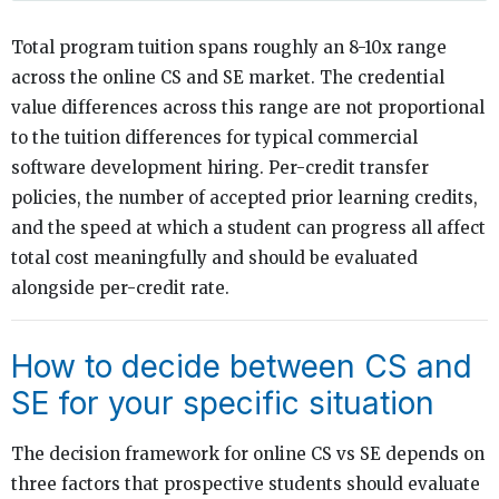
Total program tuition spans roughly an 8-10x range
across the online CS and SE market. The credential
value differences across this range are not proportional
to the tuition differences for typical commercial
software development hiring. Per-credit transfer
policies, the number of accepted prior learning credits,
and the speed at which a student can progress all affect
total cost meaningfully and should be evaluated
alongside per-credit rate.
How to decide between CS and
SE for your specific situation
The decision framework for online CS vs SE depends on
three factors that prospective students should evaluate