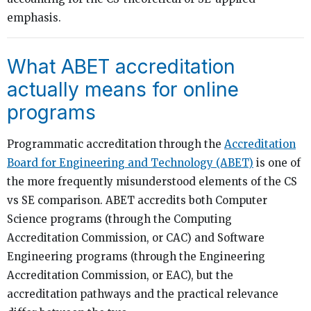
emphasis.
What ABET accreditation
actually means for online
programs
Programmatic accreditation through the
Accreditation
Board for Engineering and Technology (ABET)
is one of
the more frequently misunderstood elements of the CS
vs SE comparison. ABET accredits both Computer
Science programs (through the Computing
Accreditation Commission, or CAC) and Software
Engineering programs (through the Engineering
Accreditation Commission, or EAC), but the
accreditation pathways and the practical relevance