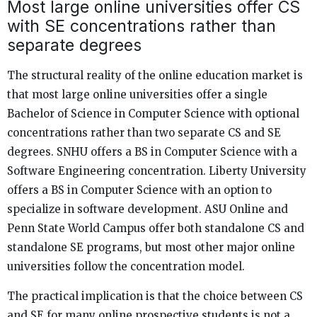
Most large online universities offer CS
with SE concentrations rather than
separate degrees
The structural reality of the online education market is
that most large online universities offer a single
Bachelor of Science in Computer Science with optional
concentrations rather than two separate CS and SE
degrees. SNHU offers a BS in Computer Science with a
Software Engineering concentration. Liberty University
offers a BS in Computer Science with an option to
specialize in software development. ASU Online and
Penn State World Campus offer both standalone CS and
standalone SE programs, but most other major online
universities follow the concentration model.
The practical implication is that the choice between CS
and SE for many online prospective students is not a