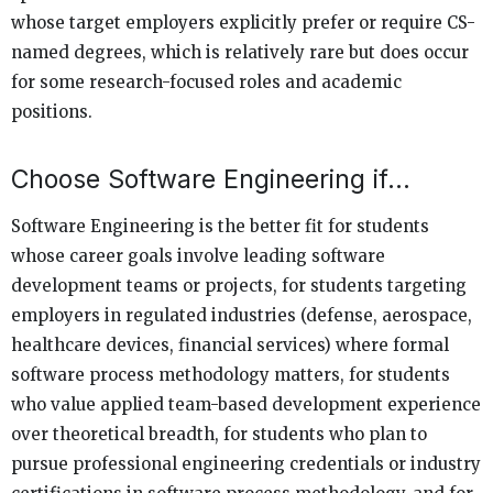
whose target employers explicitly prefer or require CS-
named degrees, which is relatively rare but does occur
for some research-focused roles and academic
positions.
Choose Software Engineering if…
Software Engineering is the better fit for students
whose career goals involve leading software
development teams or projects, for students targeting
employers in regulated industries (defense, aerospace,
healthcare devices, financial services) where formal
software process methodology matters, for students
who value applied team-based development experience
over theoretical breadth, for students who plan to
pursue professional engineering credentials or industry