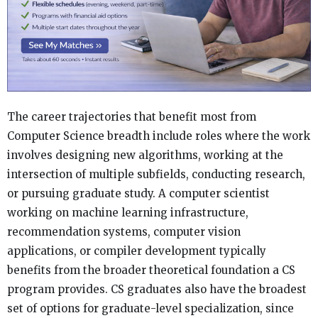
The career trajectories that benefit most from
Computer Science breadth include roles where the work
involves designing new algorithms, working at the
intersection of multiple subfields, conducting research,
or pursuing graduate study. A computer scientist
working on machine learning infrastructure,
recommendation systems, computer vision
applications, or compiler development typically
benefits from the broader theoretical foundation a CS
program provides. CS graduates also have the broadest
set of options for graduate-level specialization, since