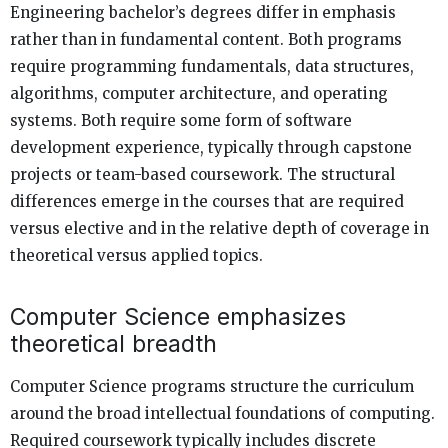
Engineering bachelor’s degrees differ in emphasis
rather than in fundamental content. Both programs
require programming fundamentals, data structures,
algorithms, computer architecture, and operating
systems. Both require some form of software
development experience, typically through capstone
projects or team-based coursework. The structural
differences emerge in the courses that are required
versus elective and in the relative depth of coverage in
theoretical versus applied topics.
Computer Science emphasizes
theoretical breadth
Computer Science programs structure the curriculum
around the broad intellectual foundations of computing.
Required coursework typically includes discrete