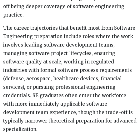
off being deeper coverage of software engineering
practice.
The career trajectories that benefit most from Software
Engineering preparation include roles where the work
involves leading software development teams,
managing software project lifecycles, ensuring
software quality at scale, working in regulated
industries with formal software process requirements
(defense, aerospace, healthcare devices, financial
services), or pursuing professional engineering
credentials. SE graduates often enter the workforce
with more immediately applicable software
development team experience, though the trade-off is
typically narrower theoretical preparation for advanced
specialization.