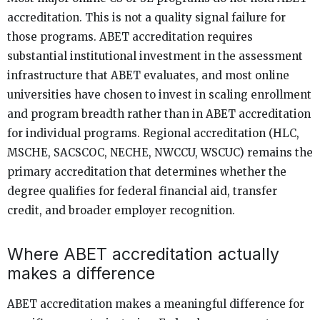
accreditation. This is not a quality signal failure for
those programs. ABET accreditation requires
substantial institutional investment in the assessment
infrastructure that ABET evaluates, and most online
universities have chosen to invest in scaling enrollment
and program breadth rather than in ABET accreditation
for individual programs. Regional accreditation (HLC,
MSCHE, SACSCOC, NECHE, NWCCU, WSCUC) remains the
primary accreditation that determines whether the
degree qualifies for federal financial aid, transfer
credit, and broader employer recognition.
Where ABET accreditation actually
makes a difference
ABET accreditation makes a meaningful difference for