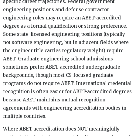
specific career trajectories. Federal government
engineering positions and defense contractor
engineering roles may require an ABET-accredited
degree as a formal qualification or strong preference.
Some state-licensed engineering positions (typically
not software engineering, but in adjacent fields where
the engineer title carries regulatory weight) require
ABET. Graduate engineering school admissions
sometimes prefer ABET-accredited undergraduate
backgrounds, though most CS-focused graduate
programs do not require ABET. International credential
recognition is often easier for ABET-accredited degrees
because ABET maintains mutual recognition
agreements with engineering accreditation bodies in
multiple countries.
Where ABET accreditation does NOT meaningfully