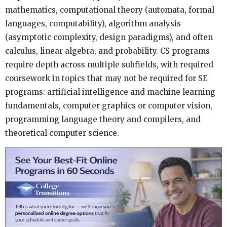
mathematics, computational theory (automata, formal
languages, computability), algorithm analysis
(asymptotic complexity, design paradigms), and often
calculus, linear algebra, and probability. CS programs
require depth across multiple subfields, with required
coursework in topics that may not be required for SE
programs: artificial intelligence and machine learning
fundamentals, computer graphics or computer vision,
programming language theory and compilers, and
theoretical computer science.