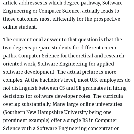
article addresses is which degree pathway, Software
Engineering or Computer Science, actually leads to
those outcomes most efficiently for the prospective
online student.
The conventional answer to that question is that the
two degrees prepare students for different career
paths: Computer Science for theoretical and research-
oriented work, Software Engineering for applied
software development. The actual picture is more
complex. At the bachelor’s level, most U.S. employers do
not distinguish between CS and SE graduates in hiring
decisions for software developer roles. The curricula
overlap substantially. Many large online universities
(Southern New Hampshire University being one
prominent example) offer a single BS in Computer
Science with a Software Engineering concentration