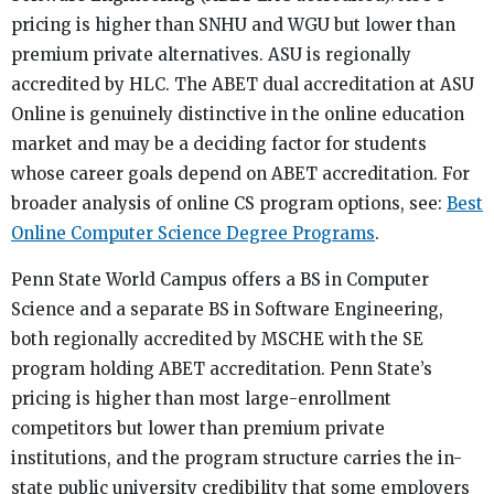
pricing is higher than SNHU and WGU but lower than
premium private alternatives. ASU is regionally
accredited by HLC. The ABET dual accreditation at ASU
Online is genuinely distinctive in the online education
market and may be a deciding factor for students
whose career goals depend on ABET accreditation. For
broader analysis of online CS program options, see:
Best
Online Computer Science Degree Programs
.
Penn State World Campus offers a BS in Computer
Science and a separate BS in Software Engineering,
both regionally accredited by MSCHE with the SE
program holding ABET accreditation. Penn State’s
pricing is higher than most large-enrollment
competitors but lower than premium private
institutions, and the program structure carries the in-
state public university credibility that some employers