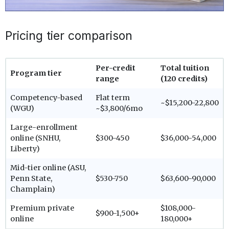
Pricing tier comparison
Per-credit
Total tuition
Program tier
range
(120 credits)
Competency-based
Flat term
~$15,200-22,800
(WGU)
~$3,800/6mo
Large-enrollment
online (SNHU,
$300-450
$36,000-54,000
Liberty)
Mid-tier online (ASU,
Penn State,
$530-750
$63,600-90,000
Champlain)
Premium private
$108,000-
$900-1,500+
online
180,000+