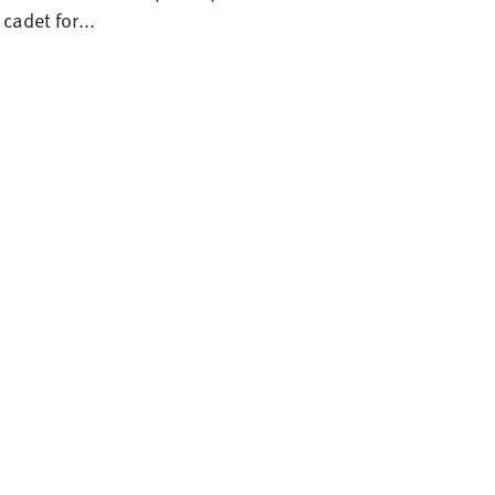
cadet for...