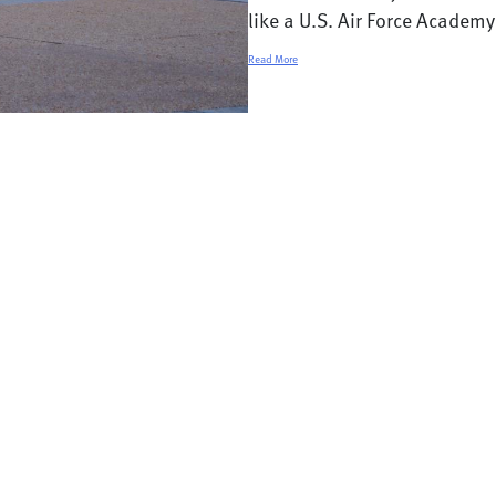
like a U.S. Air Force Academy 
Read More