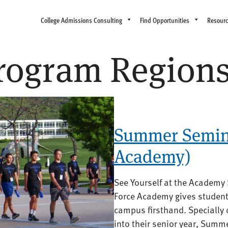
College Admissions Consulting
Find Opportunities
Resour
ogram Region
Summer Semina
Academy)
See Yourself at the Academy
Force Academy gives students
campus firsthand. Specially 
into their senior year, Summ