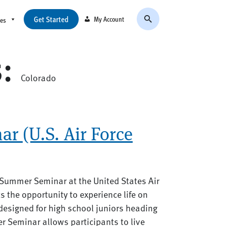
Get Started
My Account
ces
s:
Colorado
r (U.S. Air Force
 Summer Seminar at the United States Air
 the opportunity to experience life on
designed for high school juniors heading
er Seminar allows participants to live